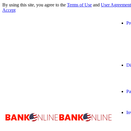
By using this site, you agree to the
Terms of Use
and
User Agreement
Accept
Pr
Di
Pa
In