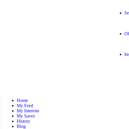
Se
Of
In
Home
My Feed
My Interests
My Saves
History
Blog