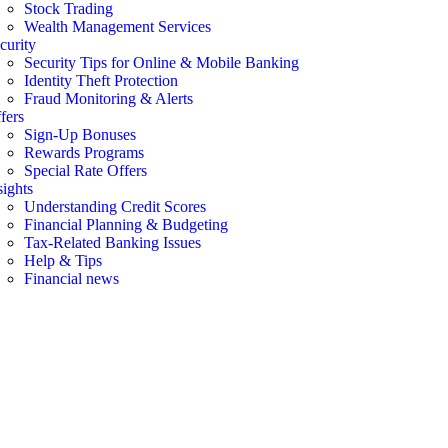
Stock Trading
Wealth Management Services
curity
Security Tips for Online & Mobile Banking
Identity Theft Protection
Fraud Monitoring & Alerts
fers
Sign-Up Bonuses
Rewards Programs
Special Rate Offers
sights
Understanding Credit Scores
Financial Planning & Budgeting
Tax-Related Banking Issues
Help & Tips
Financial news