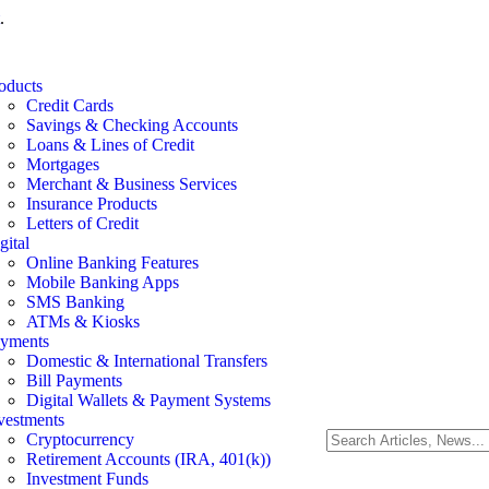
.
oducts
Credit Cards
Savings & Checking Accounts
Loans & Lines of Credit
Mortgages
Merchant & Business Services
Insurance Products
Letters of Credit
gital
Online Banking Features
Mobile Banking Apps
SMS Banking
ATMs & Kiosks
yments
Domestic & International Transfers
Bill Payments
Digital Wallets & Payment Systems
vestments
Cryptocurrency
Retirement Accounts (IRA, 401(k))
Investment Funds