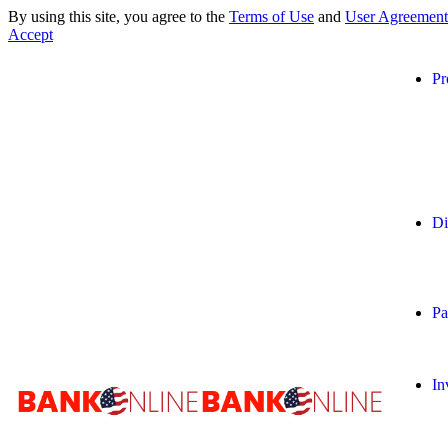
By using this site, you agree to the
Terms of Use
and
User Agreement
Accept
Pr
Di
Pa
In