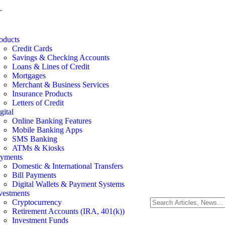
.
oducts
Credit Cards
Savings & Checking Accounts
Loans & Lines of Credit
Mortgages
Merchant & Business Services
Insurance Products
Letters of Credit
gital
Online Banking Features
Mobile Banking Apps
SMS Banking
ATMs & Kiosks
yments
Domestic & International Transfers
Bill Payments
Digital Wallets & Payment Systems
vestments
Cryptocurrency
Retirement Accounts (IRA, 401(k))
Investment Funds