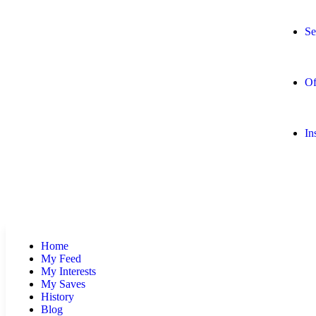
Se
Of
In
Home
My Feed
My Interests
My Saves
History
Blog