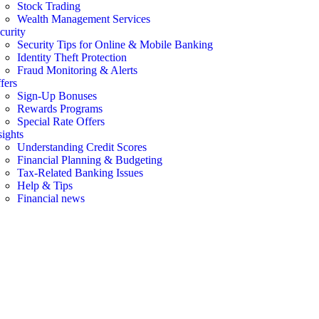
Stock Trading
Wealth Management Services
curity
Security Tips for Online & Mobile Banking
Identity Theft Protection
Fraud Monitoring & Alerts
fers
Sign-Up Bonuses
Rewards Programs
Special Rate Offers
sights
Understanding Credit Scores
Financial Planning & Budgeting
Tax-Related Banking Issues
Help & Tips
Financial news