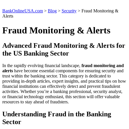
BankOnlineUSA.com
>
Blog
>
Security
>
Fraud Monitoring &
Alerts
Fraud Monitoring & Alerts
Advanced Fraud Monitoring & Alerts for
the US Banking Sector
In the rapidly evolving financial landscape,
fraud monitoring and
alerts
have become essential components for ensuring security and
trust within the banking sector. This category is dedicated to
providing in-depth articles, expert insights, and practical tips on how
financial institutions can effectively detect and prevent fraudulent
activities. Whether you’re a banking professional, security analyst,
or financial technology enthusiast, this section will offer valuable
resources to stay ahead of fraudsters.
Understanding Fraud in the Banking
Sector