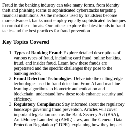
Fraud in the banking industry can take many forms, from identity
theft and phishing scams to sophisticated cyberattacks targeting
financial institutions. As the methods used by fraudsters become
more advanced, banks must employ equally sophisticated techniques
to combat these threats. Our articles explore the latest trends in fraud
tactics and the best practices for fraud prevention.
Key Topics Covered
Types of Banking Fraud
: Explore detailed descriptions of
various types of fraud, including card fraud, online banking
fraud, and insider fraud. Learn how these frauds are
perpetrated and the specific challenges they pose to the
banking sector.
Fraud Detection Technologies
: Delve into the cutting-edge
technologies used in fraud detection. From AI and machine
learning algorithms to biometric authentication and
blockchain, understand how these tools enhance security and
efficiency.
Regulatory Compliance
: Stay informed about the regulatory
landscape governing fraud prevention. Articles will cover
important legislation such as the Bank Secrecy Act (BSA),
Anti-Money Laundering (AML) laws, and the General Data
Protection Regulation (GDPR), explaining how they impact