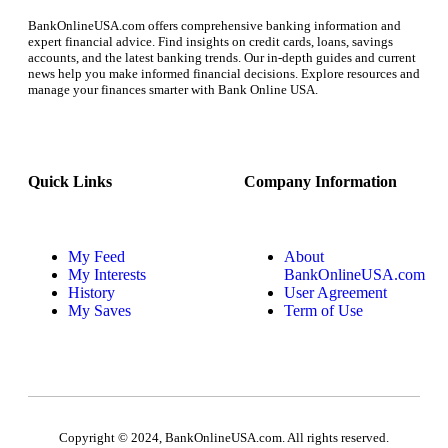
BankOnlineUSA.com offers comprehensive banking information and
expert financial advice. Find insights on credit cards, loans, savings
accounts, and the latest banking trends. Our in-depth guides and current
news help you make informed financial decisions. Explore resources and
manage your finances smarter with Bank Online USA.
Quick Links
Company Information
My Feed
About
My Interests
BankOnlineUSA.com
History
User Agreement
My Saves
Term of Use
Copyright © 2024, BankOnlineUSA.com. All rights reserved.