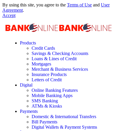
By using this site, you agree to the
Terms of Use
and
User
Agreement
.
Accept
Products
Credit Cards
Savings & Checking Accounts
Loans & Lines of Credit
Mortgages
Merchant & Business Services
Insurance Products
Letters of Credit
Digital
Online Banking Features
Mobile Banking Apps
SMS Banking
ATMs & Kiosks
Payments
Domestic & International Transfers
Bill Payments
Digital Wallets & Payment Systems