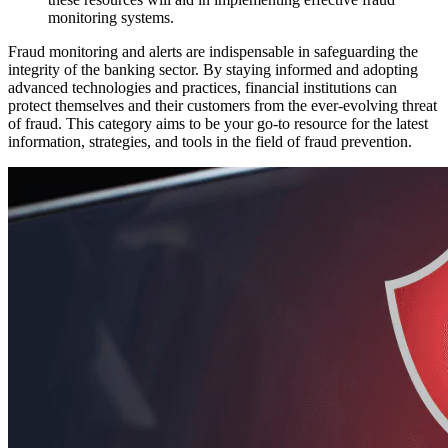
monitoring systems.
Fraud monitoring and alerts are indispensable in safeguarding the
integrity of the banking sector. By staying informed and adopting
advanced technologies and practices, financial institutions can
protect themselves and their customers from the ever-evolving threat
of fraud. This category aims to be your go-to resource for the latest
information, strategies, and tools in the field of fraud prevention.