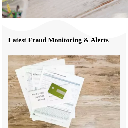
Latest Fraud Monitoring & Alerts