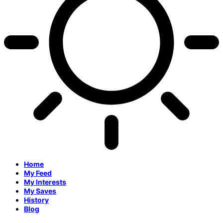
Home
My Feed
My Interests
My Saves
History
Blog