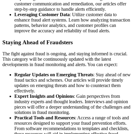
customer communication and remediation, our articles offer
step-by-step guidance to handle alerts efficiently.
Leveraging Customer Data
: Utilize customer data to
enhance fraud alert systems. Learn how analyzing transaction
patterns, behavior analytics, and customer profiles can
improve the accuracy and reliability of fraud alerts.
Staying Ahead of Fraudsters
The fight against fraud is ongoing, and staying informed is crucial.
This category will be continuously updated with the latest
developments in fraud monitoring and alerts. You can expect:
Regular Updates on Emerging Threats
: Stay ahead of new
fraud tactics and schemes. Our articles will provide timely
updates on emerging threats and how to counteract them
effectively.
Expert Insights and Opinions
: Gain perspectives from
industry experts and thought leaders. Interviews and opinion
pieces will offer a deeper understanding of the challenges and
solutions in fraud monitoring.
Practical Tools and Resources
: Access a range of tools and
resources designed to support your fraud prevention efforts.
From software recommendations to templates and checklists,
these resources will aid in implementing effective fraud