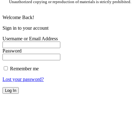
Unauthorized copying or reproduction of materials is strictly prohibited.
Welcome Back!
Sign in to your account
Username or Email Address
Password
Remember me
Lost your password?