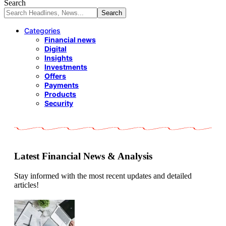
Search
Categories
Financial news
Digital
Insights
Investments
Offers
Payments
Products
Security
Latest Financial News & Analysis
Stay informed with the most recent updates and detailed
articles!