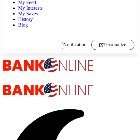
My Feed
My Interests
My Saves
History
Blog
Notification
Personalize