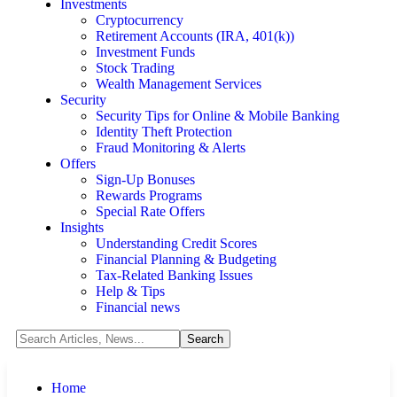
Investments
Cryptocurrency
Retirement Accounts (IRA, 401(k))
Investment Funds
Stock Trading
Wealth Management Services
Security
Security Tips for Online & Mobile Banking
Identity Theft Protection
Fraud Monitoring & Alerts
Offers
Sign-Up Bonuses
Rewards Programs
Special Rate Offers
Insights
Understanding Credit Scores
Financial Planning & Budgeting
Tax-Related Banking Issues
Help & Tips
Financial news
Home