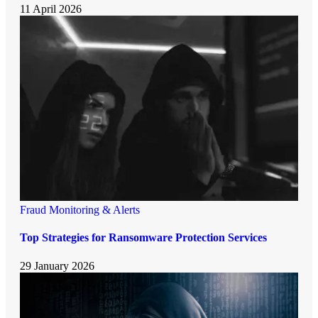
11 April 2026
Fraud Monitoring & Alerts
Top Strategies for Ransomware Protection Services
29 January 2026