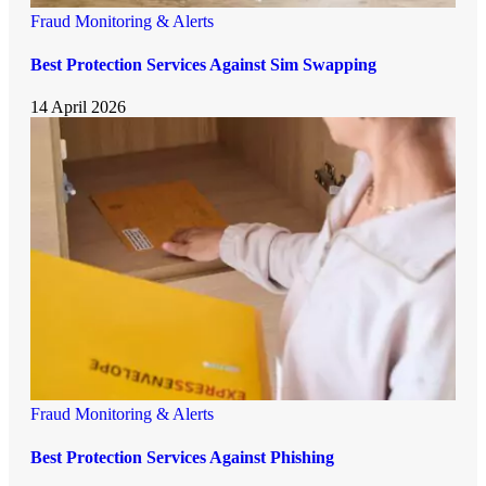
Fraud Monitoring & Alerts
Best Protection Services Against Sim Swapping
14 April 2026
Fraud Monitoring & Alerts
Best Protection Services Against Phishing