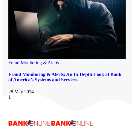
Fraud Monitoring & Alerts
Fraud Monitoring & Alerts: An In-Depth Look at Bank
of America’s Systems and Services
28 May 2024
1