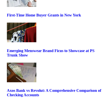
First-Time Home Buyer Grants in New York
Emerging Menswear Brand Ficus to Showcase at PS
Trunk Show
Axos Bank vs Revolut: A Comprehensive Comparison of
Checking Accounts