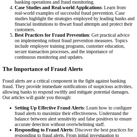
banking operations and fraud monitoring.
Case Studies and Real-world Applications
: Learn from
real-world examples of successful fraud prevention. Case
studies highlight the strategies employed by leading banks and
financial institutions to thwart fraud attempts and protect their
customers.
Best Practices for Fraud Prevention
: Get practical advice
on implementing robust fraud prevention measures. Topics
include employee training programs, customer education,
secure transaction processes, and the importance of
continuous monitoring and updates.
The Importance of Fraud Alerts
Fraud alerts are a critical component in the fight against banking
fraud. They provide immediate notifications of suspicious activities,
allowing banks to respond swiftly and mitigate potential damages.
Our articles will guide you through:
Setting Up Effective Fraud Alerts
: Learn how to configure
fraud alerts to maximize their effectiveness. Understand the
balance between alert sensitivity and false positives to ensure
accurate detection without overwhelming staff.
Responding to Fraud Alerts
: Discover the best practices for
responding to fraud alerts. From initial investigation to