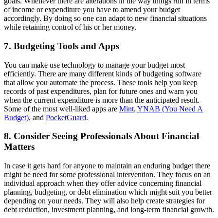
goals. Whenever there are alterations in the way things run in terms
of income or expenditure you have to amend your budget
accordingly. By doing so one can adapt to new financial situations
while retaining control of his or her money.
7. Budgeting Tools and Apps
You can make use technology to manage your budget most
efficiently. There are many different kinds of budgeting software
that allow you automate the process. These tools help you keep
records of past expenditures, plan for future ones and warn you
when the current expenditure is more than the anticipated result.
Some of the most well-liked apps are
Mint
,
YNAB (You Need A
Budget)
, and
PocketGuard
.
8. Consider Seeing Professionals About Financial
Matters
In case it gets hard for anyone to maintain an enduring budget there
might be need for some professional intervention. They focus on an
individual approach when they offer advice concerning financial
planning, budgeting, or debt elimination which might suit you better
depending on your needs. They will also help create strategies for
debt reduction, investment planning, and long-term financial growth.