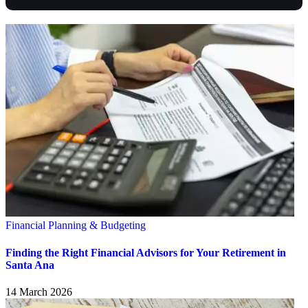
Financial Planning & Budgeting
Finding the Right Financial Advisors for Your Retirement in
Santa Ana
14 March 2026