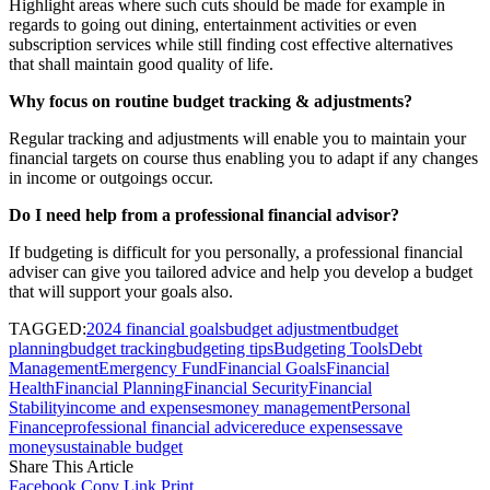
Highlight areas where such cuts should be made for example in
regards to going out dining, entertainment activities or even
subscription services while still finding cost effective alternatives
that shall maintain good quality of life.
Why focus on routine budget tracking & adjustments?
Regular tracking and adjustments will enable you to maintain your
financial targets on course thus enabling you to adapt if any changes
in income or outgoings occur.
Do I need help from a professional financial advisor?
If budgeting is difficult for you personally, a professional financial
adviser can give you tailored advice and help you develop a budget
that will support your goals also.
TAGGED:
2024 financial goals
budget adjustment
budget
planning
budget tracking
budgeting tips
Budgeting Tools
Debt
Management
Emergency Fund
Financial Goals
Financial
Health
Financial Planning
Financial Security
Financial
Stability
income and expenses
money management
Personal
Finance
professional financial advice
reduce expenses
save
money
sustainable budget
Share This Article
Facebook
Copy Link
Print