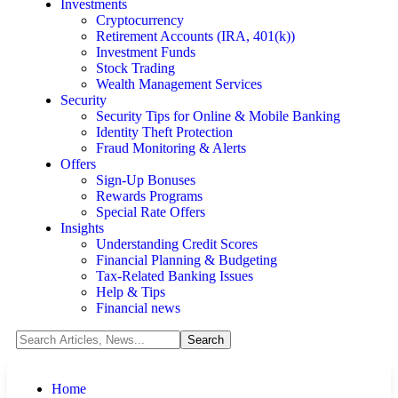
Investments
Cryptocurrency
Retirement Accounts (IRA, 401(k))
Investment Funds
Stock Trading
Wealth Management Services
Security
Security Tips for Online & Mobile Banking
Identity Theft Protection
Fraud Monitoring & Alerts
Offers
Sign-Up Bonuses
Rewards Programs
Special Rate Offers
Insights
Understanding Credit Scores
Financial Planning & Budgeting
Tax-Related Banking Issues
Help & Tips
Financial news
Home