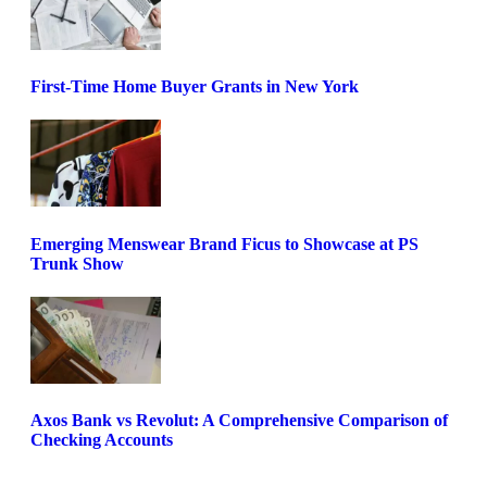
First-Time Home Buyer Grants in New York
Emerging Menswear Brand Ficus to Showcase at PS
Trunk Show
Axos Bank vs Revolut: A Comprehensive Comparison of
Checking Accounts