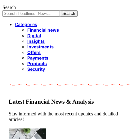
Search
Categories
Financial news
Digital
Insights
Investments
Offers
Payments
Products
Security
Latest Financial News & Analysis
Stay informed with the most recent updates and detailed
articles!