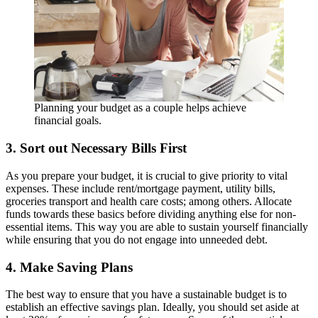
Planning your budget as a couple helps achieve
financial goals.
3. Sort out Necessary Bills First
As you prepare your budget, it is crucial to give priority to vital
expenses. These include rent/mortgage payment, utility bills,
groceries transport and health care costs; among others. Allocate
funds towards these basics before dividing anything else for non-
essential items. This way you are able to sustain yourself financially
while ensuring that you do not engage into unneeded debt.
4. Make Saving Plans
The best way to ensure that you have a sustainable budget is to
establish an effective savings plan. Ideally, you should set aside at