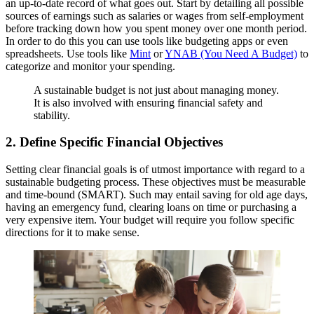
an up-to-date record of what goes out. Start by detailing all possible
sources of earnings such as salaries or wages from self-employment
before tracking down how you spent money over one month period.
In order to do this you can use tools like budgeting apps or even
spreadsheets. Use tools like
Mint
or
YNAB (You Need A Budget)
to
categorize and monitor your spending.
A sustainable budget is not just about managing money.
It is also involved with ensuring financial safety and
stability.
2. Define Specific Financial Objectives
Setting clear financial goals is of utmost importance with regard to a
sustainable budgeting process. These objectives must be measurable
and time-bound (SMART). Such may entail saving for old age days,
having an emergency fund, clearing loans on time or purchasing a
very expensive item. Your budget will require you follow specific
directions for it to make sense.