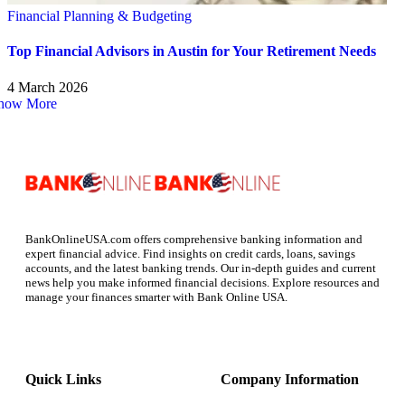
Financial Planning & Budgeting
Top Financial Advisors in Austin for Your Retirement Needs
4 March 2026
how More
BankOnlineUSA.com offers comprehensive banking information and
expert financial advice. Find insights on credit cards, loans, savings
accounts, and the latest banking trends. Our in-depth guides and current
news help you make informed financial decisions. Explore resources and
manage your finances smarter with Bank Online USA.
Quick Links
Company Information