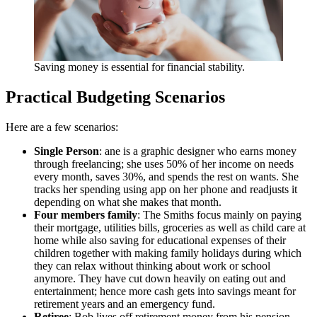
Saving money is essential for financial stability.
Practical Budgeting Scenarios
Here are a few scenarios:
Single Person
: ane is a graphic designer who earns money
through freelancing; she uses 50% of her income on needs
every month, saves 30%, and spends the rest on wants. She
tracks her spending using app on her phone and readjusts it
depending on what she makes that month.
Four members family
: The Smiths focus mainly on paying
their mortgage, utilities bills, groceries as well as child care at
home while also saving for educational expenses of their
children together with making family holidays during which
they can relax without thinking about work or school
anymore. They have cut down heavily on eating out and
entertainment; hence more cash gets into savings meant for
retirement years and an emergency fund.
Retiree
: Bob lives off retirement money from his pension