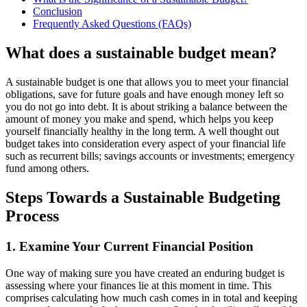
Conclusion
Frequently Asked Questions (FAQs)
What does a sustainable budget mean?
A sustainable budget is one that allows you to meet your financial
obligations, save for future goals and have enough money left so
you do not go into debt. It is about striking a balance between the
amount of money you make and spend, which helps you keep
yourself financially healthy in the long term. A well thought out
budget takes into consideration every aspect of your financial life
such as recurrent bills; savings accounts or investments; emergency
fund among others.
Steps Towards a Sustainable Budgeting
Process
1. Examine Your Current Financial Position
One way of making sure you have created an enduring budget is
assessing where your finances lie at this moment in time. This
comprises calculating how much cash comes in in total and keeping