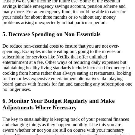
least 20% of your income for future use. Some of the essential
savings include emergency savings account, pension scheme and
many more. For an emergency fund, it should be able to cater for
your needs for about three months or so without any money
problems arising unexpectedly in that particular period.
5. Decrease Spending on Non-Essentials
Do reduce non-essential costs to ensure that you are not over-
spending. Examples include eating out, going to the movies or
subscribing for services like Netflix that offer unlimited
entertainment at a fee. Other ways of reducing daily expenses but
maintaining healthy living standards include increased frequency in
cooking from home rather than always eating at restaurants, looking
for free or less expensive entertainment alternatives like playing
board games with friends for fun and canceling any subscription one
no longer uses.
6. Monitor Your Budget Regularly and Make
Adjustments Where Necessary
The key to sustainability is keeping track of your personal finances
and changing things as they happen monthly. Like this you are
aware whether or not you are still on course with your monetary