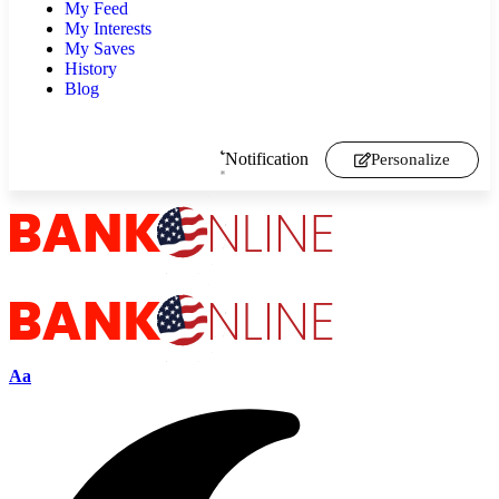
My Feed
My Interests
My Saves
History
Blog
Notification
Personalize
Aa