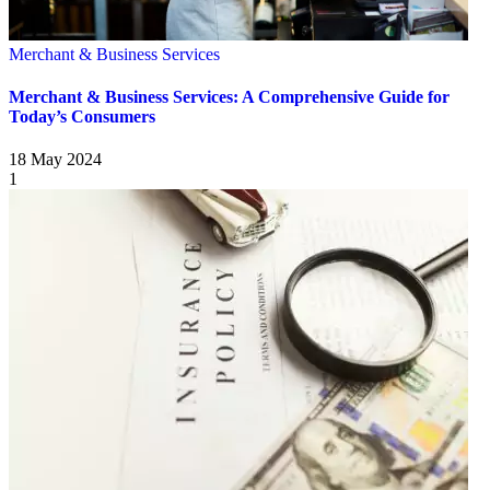
Merchant & Business Services
Merchant & Business Services: A Comprehensive Guide for
Today’s Consumers
18 May 2024
1