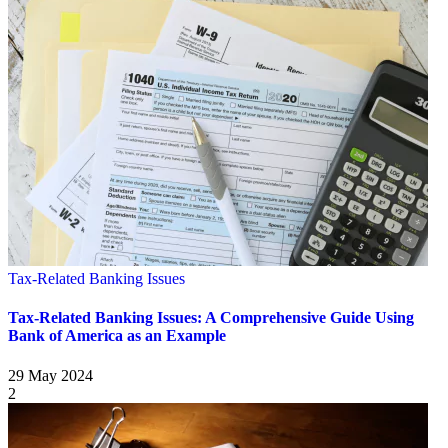
Tax-Related Banking Issues
Tax-Related Banking Issues: A Comprehensive Guide Using
Bank of America as an Example
29 May 2024
2