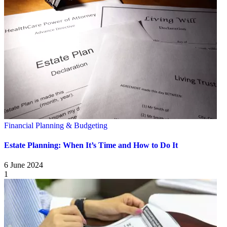
Financial Planning & Budgeting
Estate Planning: When It’s Time and How to Do It
6 June 2024
1