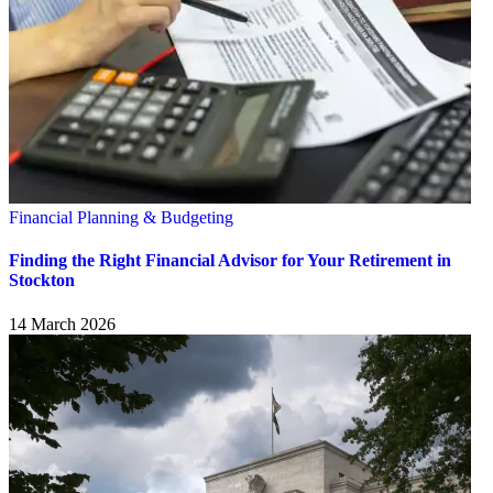
Financial Planning & Budgeting
Finding the Right Financial Advisor for Your Retirement in
Stockton
14 March 2026