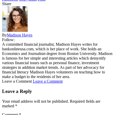
Share
By
Madison Hayes
Follow:
A committed financial journalist, Madison Hayes writes for
bankonlineusa.com, which is her place of work. She holds an
Economics and Journalism degree from Boston University. Madison
is famous for her simple and interesting articles which demystify
various financial issues such as personal finance, investment
strategies in addition market trends. As part of her advocacy for
financial literacy Madison Hayes volunteers on teaching how to
make a budget to the residents of her area.
Leave a Comment
Leave a Comment
Leave a Reply
Your email address will not be published.
Required fields are
marked
*
Comment
*