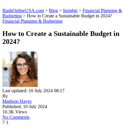
BankOnlineUSA.com
>
Blog
>
Insights
>
Financial Planning &
Budgeting
>
How to Create a Sustainable Budget in 2024?
Financial Planning & Budgeting
How to Create a Sustainable Budget in
2024?
Last updated: 10 July 2024 08:17
By
Madison Hayes
Published: 10 July 2024
10.3K Views
No Comments
7
3