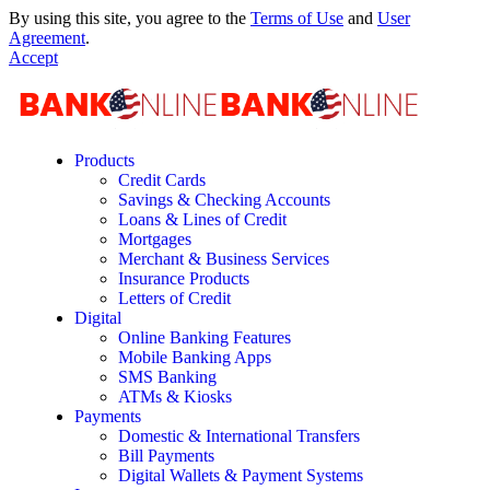
By using this site, you agree to the
Terms of Use
and
User
Agreement
.
Accept
Products
Credit Cards
Savings & Checking Accounts
Loans & Lines of Credit
Mortgages
Merchant & Business Services
Insurance Products
Letters of Credit
Digital
Online Banking Features
Mobile Banking Apps
SMS Banking
ATMs & Kiosks
Payments
Domestic & International Transfers
Bill Payments
Digital Wallets & Payment Systems