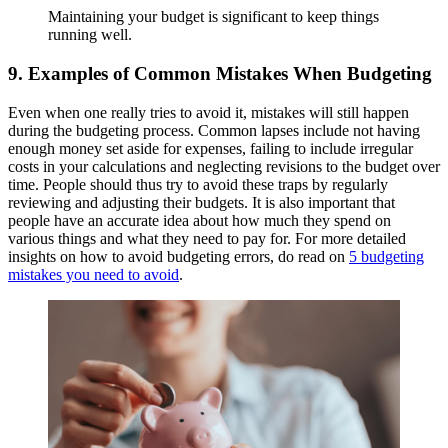
Maintaining your budget is significant to keep things
running well.
9. Examples of Common Mistakes When Budgeting
Even when one really tries to avoid it, mistakes will still happen
during the budgeting process. Common lapses include not having
enough money set aside for expenses, failing to include irregular
costs in your calculations and neglecting revisions to the budget over
time. People should thus try to avoid these traps by regularly
reviewing and adjusting their budgets. It is also important that
people have an accurate idea about how much they spend on
various things and what they need to pay for. For more detailed
insights on how to avoid budgeting errors, do read on
5 budgeting
mistakes you need to avoid
.