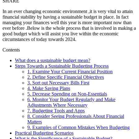
SHARE
In an ever changing economic environment ,it is very vital to attain
financial stability by having a sustainable budget in place. In fact
managing your finances well this year is more important now than
ever before .Below is the whole process that is involved in making a
good budget which will assist you live within the economic
circumstances of today towards 2024.
Contents
What does a sustainable budget mean?
Steps Towards a Sustainable Budgeting Process
1. Examine Your Current Financial Position
2. Define Specific Financial Objectives
3. Sort out Necessary Bills First
4. Make Saving Plans
5. Decrease Spending on Non-Essentials
6. Monitor Your Budget Regularly and Make
Adjustments Where Necessary
7. Budgeting Tools and Apps
8. Consider Seeing Professionals About Financial
Matters
9. Examples of Common Mistakes When Budgeting
Practical Budgeting Scenarios
What is the Significance of a Sustainable Budget?