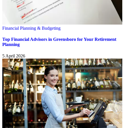
Financial Planning & Budgeting
Top Financial Advisors in Greensboro for Your Retirement
Planning
5 April 2026