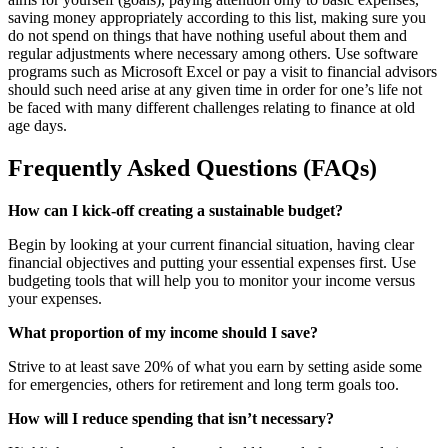
saving money appropriately according to this list, making sure you
do not spend on things that have nothing useful about them and
regular adjustments where necessary among others. Use software
programs such as Microsoft Excel or pay a visit to financial advisors
should such need arise at any given time in order for one’s life not
be faced with many different challenges relating to finance at old
age days.
Frequently Asked Questions (FAQs)
How can I kick-off creating a sustainable budget?
Begin by looking at your current financial situation, having clear
financial objectives and putting your essential expenses first. Use
budgeting tools that will help you to monitor your income versus
your expenses.
What proportion of my income should I save?
Strive to at least save 20% of what you earn by setting aside some
for emergencies, others for retirement and long term goals too.
How will I reduce spending that isn’t necessary?