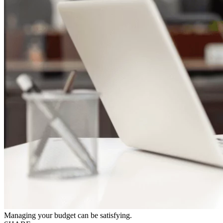
Managing your budget can be satisfying.