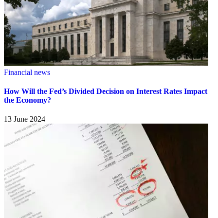
Financial news
How Will the Fed’s Divided Decision on Interest Rates Impact
the Economy?
13 June 2024