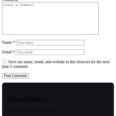
Name
*
Email
*
Save my name, email, and website in this browser for the next
time I comment.
Related Stories
Uncover the stories that related to the post!