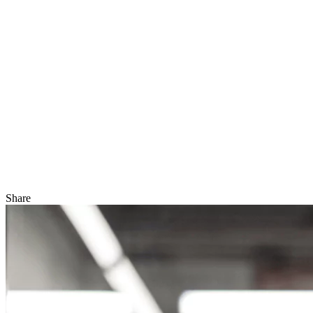
Share