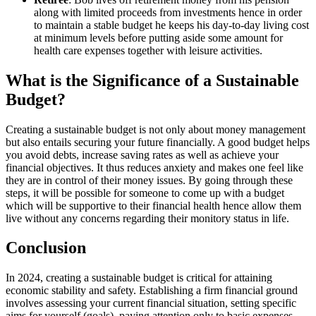
along with limited proceeds from investments hence in order
to maintain a stable budget he keeps his day-to-day living cost
at minimum levels before putting aside some amount for
health care expenses together with leisure activities.
What is the Significance of a Sustainable
Budget?
Creating a sustainable budget is not only about money management
but also entails securing your future financially. A good budget helps
you avoid debts, increase saving rates as well as achieve your
financial objectives. It thus reduces anxiety and makes one feel like
they are in control of their money issues. By going through these
steps, it will be possible for someone to come up with a budget
which will be supportive to their financial health hence allow them
live without any concerns regarding their monitory status in life.
Conclusion
In 2024, creating a sustainable budget is critical for attaining
economic stability and safety. Establishing a firm financial ground
involves assessing your current financial situation, setting specific
aims for yourself (goals), paying attention only to basic expenses,