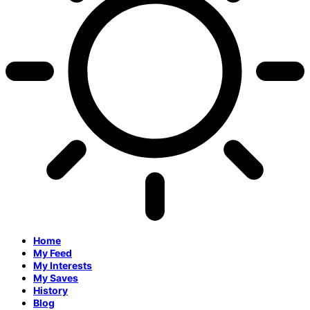
Home
My Feed
My Interests
My Saves
History
Blog