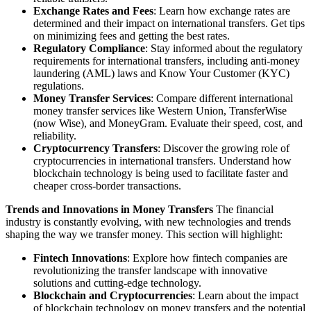
Exchange Rates and Fees
: Learn how exchange rates are
determined and their impact on international transfers. Get tips
on minimizing fees and getting the best rates.
Regulatory Compliance
: Stay informed about the regulatory
requirements for international transfers, including anti-money
laundering (AML) laws and Know Your Customer (KYC)
regulations.
Money Transfer Services
: Compare different international
money transfer services like Western Union, TransferWise
(now Wise), and MoneyGram. Evaluate their speed, cost, and
reliability.
Cryptocurrency Transfers
: Discover the growing role of
cryptocurrencies in international transfers. Understand how
blockchain technology is being used to facilitate faster and
cheaper cross-border transactions.
Trends and Innovations in Money Transfers
The financial
industry is constantly evolving, with new technologies and trends
shaping the way we transfer money. This section will highlight:
Fintech Innovations
: Explore how fintech companies are
revolutionizing the transfer landscape with innovative
solutions and cutting-edge technology.
Blockchain and Cryptocurrencies
: Learn about the impact
of blockchain technology on money transfers and the potential