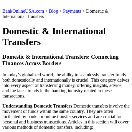
BankOnlineUSA.com
>
Blog
>
Payments
>
Domestic &
International Transfers
Domestic & International
Transfers
Domestic & International Transfers: Connecting
Finances Across Borders
In today’s globalized world, the ability to seamlessly transfer funds
both domestically and internationally is crucial. This category delves
into every aspect of transferring money, offering insights, advice,
and the latest trends in the banking industry related to these
transactions.
Understanding Domestic Transfers
Domestic transfers involve the
movement of funds within the same country. They are often
facilitated by banks or online transfer services and are crucial for
personal and business transactions. Articles in this section will cover
various methods of domestic transfers, including: