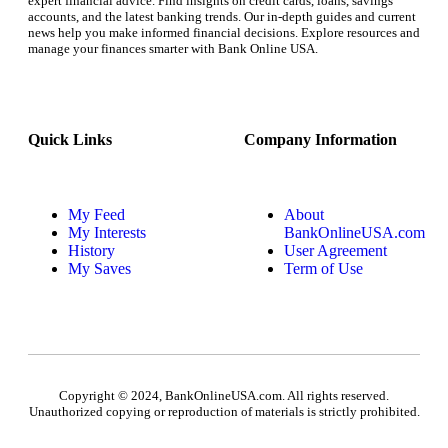
expert financial advice. Find insights on credit cards, loans, savings
accounts, and the latest banking trends. Our in-depth guides and current
news help you make informed financial decisions. Explore resources and
manage your finances smarter with Bank Online USA.
Quick Links
Company Information
My Feed
About
My Interests
BankOnlineUSA.com
History
User Agreement
My Saves
Term of Use
Copyright © 2024, BankOnlineUSA.com. All rights reserved.
Unauthorized copying or reproduction of materials is strictly prohibited.