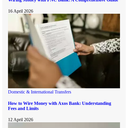
16 April 2026
Domestic & International Transfers
How to Wire Money with Axos Bank: Understanding
Fees and Limits
12 April 2026