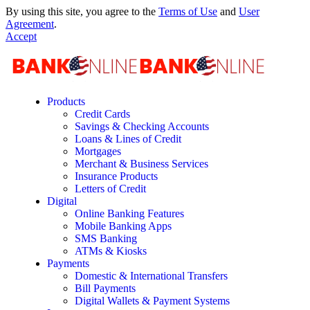
By using this site, you agree to the
Terms of Use
and
User
Agreement
.
Accept
Products
Credit Cards
Savings & Checking Accounts
Loans & Lines of Credit
Mortgages
Merchant & Business Services
Insurance Products
Letters of Credit
Digital
Online Banking Features
Mobile Banking Apps
SMS Banking
ATMs & Kiosks
Payments
Domestic & International Transfers
Bill Payments
Digital Wallets & Payment Systems