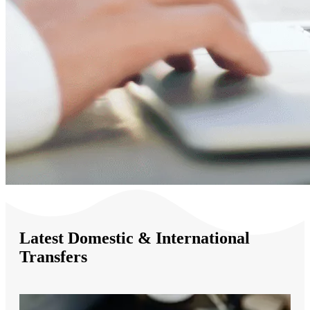
Latest Domestic & International
Transfers