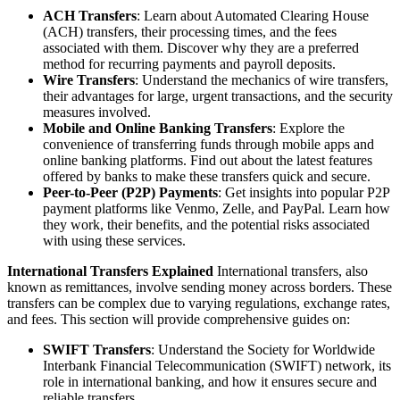
ACH Transfers
: Learn about Automated Clearing House
(ACH) transfers, their processing times, and the fees
associated with them. Discover why they are a preferred
method for recurring payments and payroll deposits.
Wire Transfers
: Understand the mechanics of wire transfers,
their advantages for large, urgent transactions, and the security
measures involved.
Mobile and Online Banking Transfers
: Explore the
convenience of transferring funds through mobile apps and
online banking platforms. Find out about the latest features
offered by banks to make these transfers quick and secure.
Peer-to-Peer (P2P) Payments
: Get insights into popular P2P
payment platforms like Venmo, Zelle, and PayPal. Learn how
they work, their benefits, and the potential risks associated
with using these services.
International Transfers Explained
International transfers, also
known as remittances, involve sending money across borders. These
transfers can be complex due to varying regulations, exchange rates,
and fees. This section will provide comprehensive guides on:
SWIFT Transfers
: Understand the Society for Worldwide
Interbank Financial Telecommunication (SWIFT) network, its
role in international banking, and how it ensures secure and
reliable transfers.