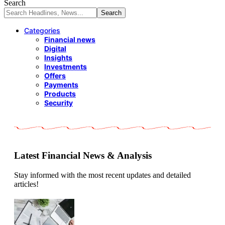
Search
Categories
Financial news
Digital
Insights
Investments
Offers
Payments
Products
Security
Latest Financial News & Analysis
Stay informed with the most recent updates and detailed
articles!