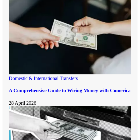
Domestic & International Transfers
A Comprehensive Guide to Wiring Money with Comerica
28 April 2026