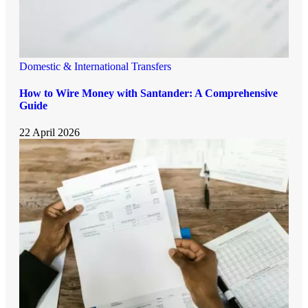
Domestic & International Transfers
How to Wire Money with Santander: A Comprehensive
Guide
22 April 2026