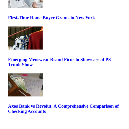
First-Time Home Buyer Grants in New York
Emerging Menswear Brand Ficus to Showcase at PS
Trunk Show
Axos Bank vs Revolut: A Comprehensive Comparison of
Checking Accounts