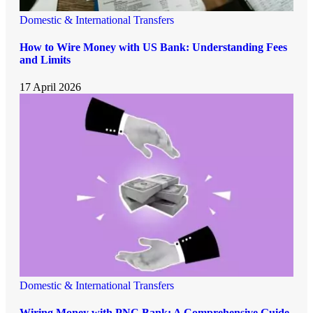
Domestic & International Transfers
How to Wire Money with US Bank: Understanding Fees
and Limits
17 April 2026
Domestic & International Transfers
Wiring Money with PNC Bank: A Comprehensive Guide