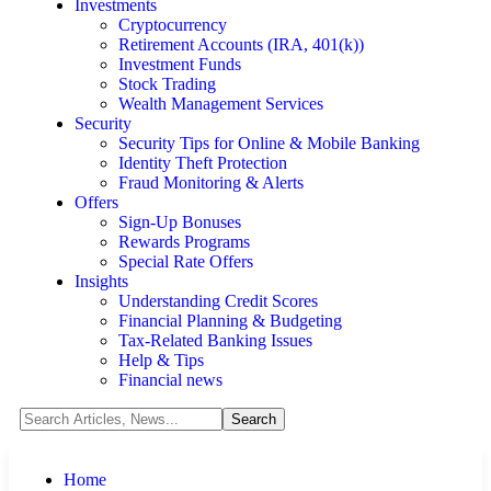
Investments
Cryptocurrency
Retirement Accounts (IRA, 401(k))
Investment Funds
Stock Trading
Wealth Management Services
Security
Security Tips for Online & Mobile Banking
Identity Theft Protection
Fraud Monitoring & Alerts
Offers
Sign-Up Bonuses
Rewards Programs
Special Rate Offers
Insights
Understanding Credit Scores
Financial Planning & Budgeting
Tax-Related Banking Issues
Help & Tips
Financial news
Home