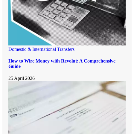
Domestic & International Transfers
How to Wire Money with Revolut: A Comprehensive
Guide
25 April 2026