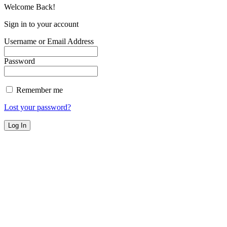
Welcome Back!
Sign in to your account
Username or Email Address
Password
Remember me
Lost your password?