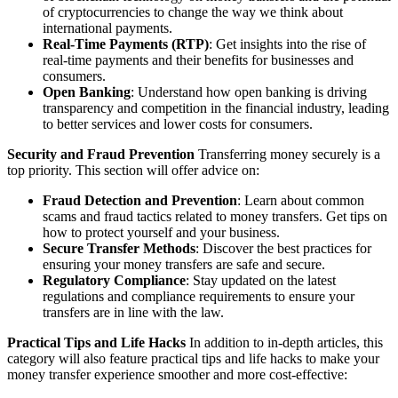
of cryptocurrencies to change the way we think about
international payments.
Real-Time Payments (RTP)
: Get insights into the rise of
real-time payments and their benefits for businesses and
consumers.
Open Banking
: Understand how open banking is driving
transparency and competition in the financial industry, leading
to better services and lower costs for consumers.
Security and Fraud Prevention
Transferring money securely is a
top priority. This section will offer advice on:
Fraud Detection and Prevention
: Learn about common
scams and fraud tactics related to money transfers. Get tips on
how to protect yourself and your business.
Secure Transfer Methods
: Discover the best practices for
ensuring your money transfers are safe and secure.
Regulatory Compliance
: Stay updated on the latest
regulations and compliance requirements to ensure your
transfers are in line with the law.
Practical Tips and Life Hacks
In addition to in-depth articles, this
category will also feature practical tips and life hacks to make your
money transfer experience smoother and more cost-effective: