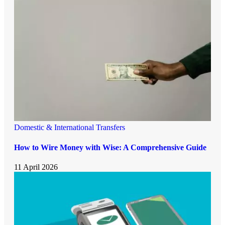
Domestic & International Transfers
How to Wire Money with Wise: A Comprehensive Guide
11 April 2026