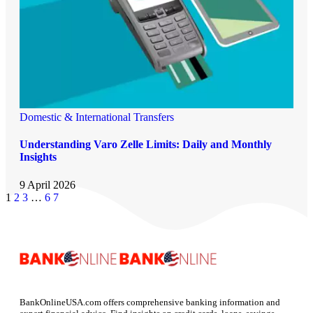
Domestic & International Transfers
Understanding Varo Zelle Limits: Daily and Monthly
Insights
9 April 2026
1
2
3
…
6
7
BankOnlineUSA.com offers comprehensive banking information and