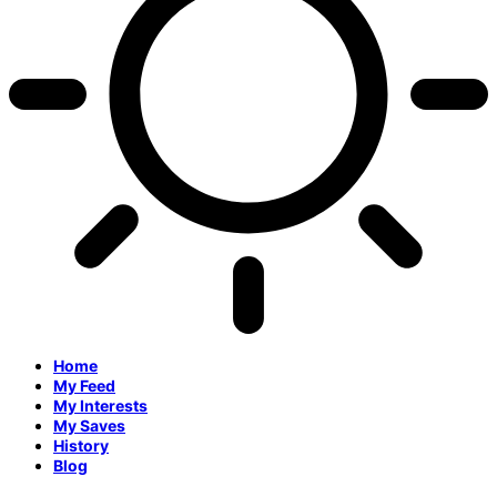
Home
My Feed
My Interests
My Saves
History
Blog