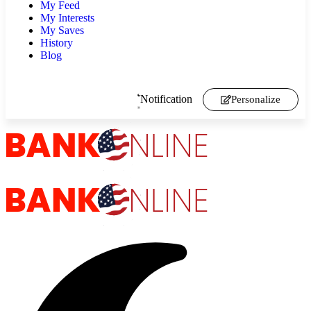
My Feed
My Interests
My Saves
History
Blog
Notification
Personalize