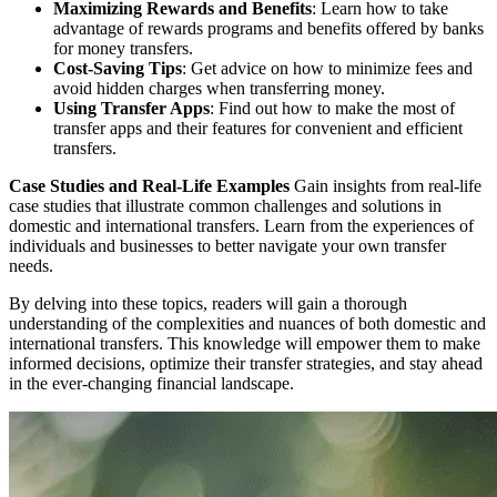
Maximizing Rewards and Benefits
: Learn how to take
advantage of rewards programs and benefits offered by banks
for money transfers.
Cost-Saving Tips
: Get advice on how to minimize fees and
avoid hidden charges when transferring money.
Using Transfer Apps
: Find out how to make the most of
transfer apps and their features for convenient and efficient
transfers.
Case Studies and Real-Life Examples
Gain insights from real-life
case studies that illustrate common challenges and solutions in
domestic and international transfers. Learn from the experiences of
individuals and businesses to better navigate your own transfer
needs.
By delving into these topics, readers will gain a thorough
understanding of the complexities and nuances of both domestic and
international transfers. This knowledge will empower them to make
informed decisions, optimize their transfer strategies, and stay ahead
in the ever-changing financial landscape.