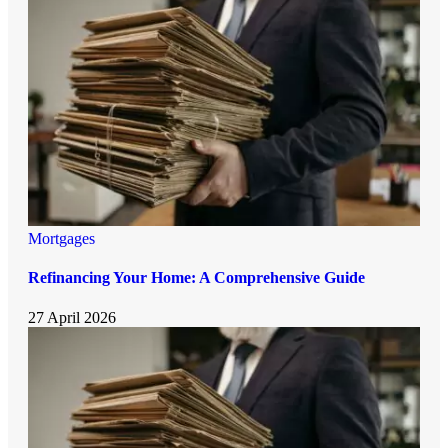
Mortgages
Refinancing Your Home: A Comprehensive Guide
27 April 2026