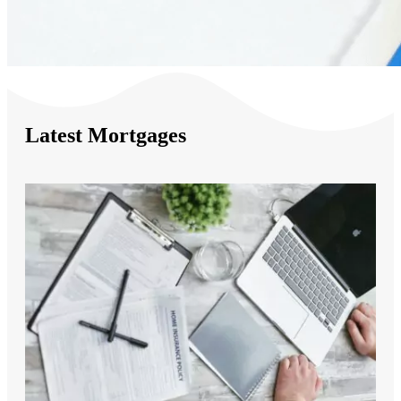
Latest Mortgages