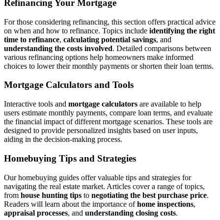
Refinancing Your Mortgage
For those considering refinancing, this section offers practical advice
on when and how to refinance. Topics include
identifying the right
time to refinance
,
calculating potential savings
, and
understanding the costs involved
. Detailed comparisons between
various refinancing options help homeowners make informed
choices to lower their monthly payments or shorten their loan terms.
Mortgage Calculators and Tools
Interactive tools and
mortgage calculators
are available to help
users estimate monthly payments, compare loan terms, and evaluate
the financial impact of different mortgage scenarios. These tools are
designed to provide personalized insights based on user inputs,
aiding in the decision-making process.
Homebuying Tips and Strategies
Our homebuying guides offer valuable tips and strategies for
navigating the real estate market. Articles cover a range of topics,
from
house hunting tips
to
negotiating the best purchase price
.
Readers will learn about the importance of
home inspections
,
appraisal processes
, and
understanding closing costs
.