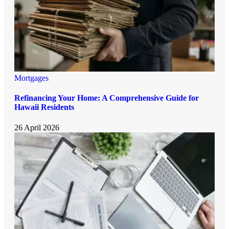
Mortgages
Refinancing Your Home: A Comprehensive Guide for
Hawaii Residents
26 April 2026