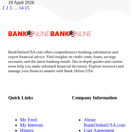
19 April 2026
1
2
3
…
14
15
BankOnlineUSA.com offers comprehensive banking information and
expert financial advice. Find insights on credit cards, loans, savings
accounts, and the latest banking trends. Our in-depth guides and current
news help you make informed financial decisions. Explore resources and
manage your finances smarter with Bank Online USA.
Quick Links
Company Information
My Feed
About
My Interests
BankOnlineUSA.com
History
User Agreement