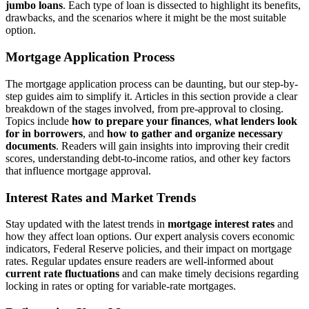
jumbo loans
. Each type of loan is dissected to highlight its benefits,
drawbacks, and the scenarios where it might be the most suitable
option.
Mortgage Application Process
The mortgage application process can be daunting, but our step-by-
step guides aim to simplify it. Articles in this section provide a clear
breakdown of the stages involved, from pre-approval to closing.
Topics include
how to prepare your finances
,
what lenders look
for in borrowers
, and
how to gather and organize necessary
documents
. Readers will gain insights into improving their credit
scores, understanding debt-to-income ratios, and other key factors
that influence mortgage approval.
Interest Rates and Market Trends
Stay updated with the latest trends in
mortgage interest rates
and
how they affect loan options. Our expert analysis covers economic
indicators, Federal Reserve policies, and their impact on mortgage
rates. Regular updates ensure readers are well-informed about
current rate fluctuations
and can make timely decisions regarding
locking in rates or opting for variable-rate mortgages.