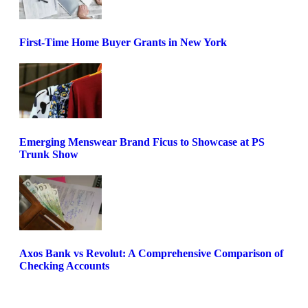
First-Time Home Buyer Grants in New York
Emerging Menswear Brand Ficus to Showcase at PS
Trunk Show
Axos Bank vs Revolut: A Comprehensive Comparison of
Checking Accounts