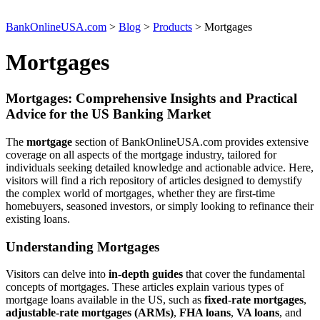
BankOnlineUSA.com
>
Blog
>
Products
>
Mortgages
Mortgages
Mortgages: Comprehensive Insights and Practical
Advice for the US Banking Market
The
mortgage
section of BankOnlineUSA.com provides extensive
coverage on all aspects of the mortgage industry, tailored for
individuals seeking detailed knowledge and actionable advice. Here,
visitors will find a rich repository of articles designed to demystify
the complex world of mortgages, whether they are first-time
homebuyers, seasoned investors, or simply looking to refinance their
existing loans.
Understanding Mortgages
Visitors can delve into
in-depth guides
that cover the fundamental
concepts of mortgages. These articles explain various types of
mortgage loans available in the US, such as
fixed-rate mortgages
,
adjustable-rate mortgages (ARMs)
,
FHA loans
,
VA loans
, and