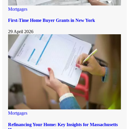
Mortgages
First-Time Home Buyer Grants in New York
29 April 2026
Mortgages
Refinancing Your Home: Key Insights for Massachusetts