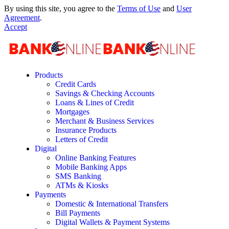
By using this site, you agree to the
Terms of Use
and
User
Agreement
.
Accept
Products
Credit Cards
Savings & Checking Accounts
Loans & Lines of Credit
Mortgages
Merchant & Business Services
Insurance Products
Letters of Credit
Digital
Online Banking Features
Mobile Banking Apps
SMS Banking
ATMs & Kiosks
Payments
Domestic & International Transfers
Bill Payments
Digital Wallets & Payment Systems