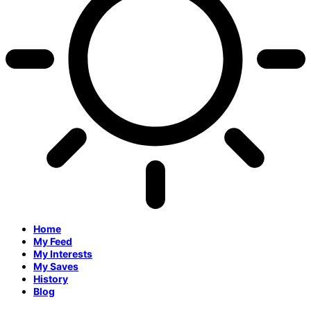
Home
My Feed
My Interests
My Saves
History
Blog