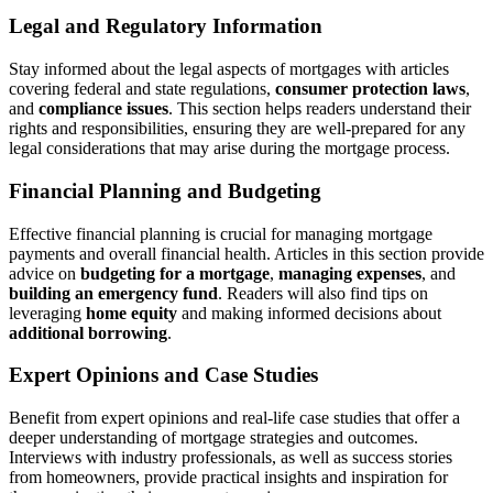
Legal and Regulatory Information
Stay informed about the legal aspects of mortgages with articles
covering federal and state regulations,
consumer protection laws
,
and
compliance issues
. This section helps readers understand their
rights and responsibilities, ensuring they are well-prepared for any
legal considerations that may arise during the mortgage process.
Financial Planning and Budgeting
Effective financial planning is crucial for managing mortgage
payments and overall financial health. Articles in this section provide
advice on
budgeting for a mortgage
,
managing expenses
, and
building an emergency fund
. Readers will also find tips on
leveraging
home equity
and making informed decisions about
additional borrowing
.
Expert Opinions and Case Studies
Benefit from expert opinions and real-life case studies that offer a
deeper understanding of mortgage strategies and outcomes.
Interviews with industry professionals, as well as success stories
from homeowners, provide practical insights and inspiration for