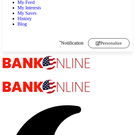
My Feed
My Interests
My Saves
History
Blog
Notification
Personalize