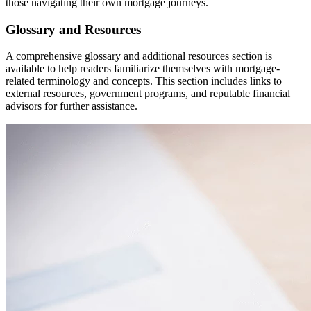
those navigating their own mortgage journeys.
Glossary and Resources
A comprehensive glossary and additional resources section is
available to help readers familiarize themselves with mortgage-
related terminology and concepts. This section includes links to
external resources, government programs, and reputable financial
advisors for further assistance.