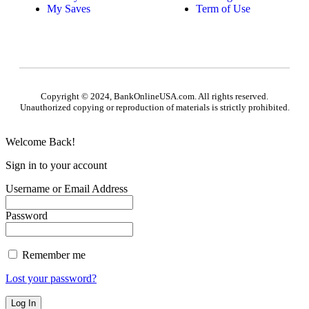
My Saves
Term of Use
Copyright © 2024, BankOnlineUSA.com. All rights reserved.
Unauthorized copying or reproduction of materials is strictly prohibited.
Welcome Back!
Sign in to your account
Username or Email Address
Password
Remember me
Lost your password?