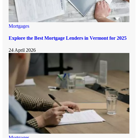
Mortgages
Explore the Best Mortgage Lenders in Vermont for 2025
24 April 2026
Mortgages