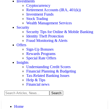
Investments
Cryptocurrency
Retirement Accounts (IRA, 401(k))
Investment Funds
Stock Trading
Wealth Management Services
Security
Security Tips for Online & Mobile Banking
Identity Theft Protection
Fraud Monitoring & Alerts
Offers
Sign-Up Bonuses
Rewards Programs
Special Rate Offers
Insights
Understanding Credit Scores
Financial Planning & Budgeting
Tax-Related Banking Issues
Help & Tips
Financial news
Home