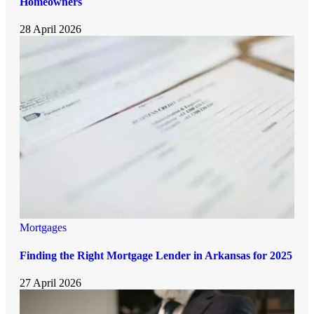
Homeowners
28 April 2026
Mortgages
Finding the Right Mortgage Lender in Arkansas for 2025
27 April 2026