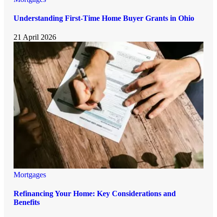
Understanding First-Time Home Buyer Grants in Ohio
21 April 2026
Mortgages
Refinancing Your Home: Key Considerations and
Benefits