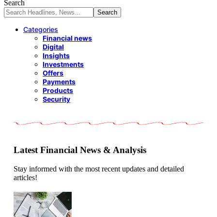
Search
Categories
Financial news
Digital
Insights
Investments
Offers
Payments
Products
Security
Latest Financial News & Analysis
Stay informed with the most recent updates and detailed
articles!