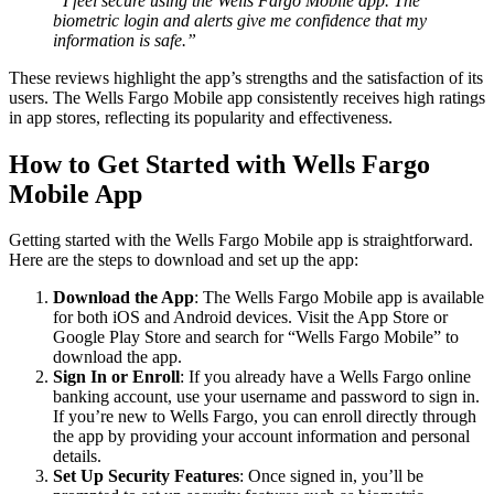
“I feel secure using the Wells Fargo Mobile app. The
biometric login and alerts give me confidence that my
information is safe.”
These reviews highlight the app’s strengths and the satisfaction of its
users. The Wells Fargo Mobile app consistently receives high ratings
in app stores, reflecting its popularity and effectiveness.
How to Get Started with Wells Fargo
Mobile App
Getting started with the Wells Fargo Mobile app is straightforward.
Here are the steps to download and set up the app:
Download the App
: The Wells Fargo Mobile app is available
for both iOS and Android devices. Visit the App Store or
Google Play Store and search for “Wells Fargo Mobile” to
download the app.
Sign In or Enroll
: If you already have a Wells Fargo online
banking account, use your username and password to sign in.
If you’re new to Wells Fargo, you can enroll directly through
the app by providing your account information and personal
details.
Set Up Security Features
: Once signed in, you’ll be