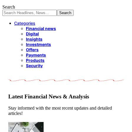
Search
Categories
Financial news
Digital
Insights
Investments
Offers
Payments
Products
Security
Latest Financial News & Analysis
Stay informed with the most recent updates and detailed
articles!