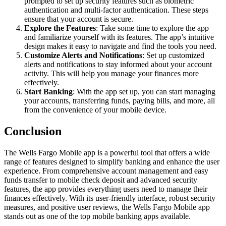
prompted to set up security features such as biometric
authentication and multi-factor authentication. These steps
ensure that your account is secure.
Explore the Features
: Take some time to explore the app
and familiarize yourself with its features. The app’s intuitive
design makes it easy to navigate and find the tools you need.
Customize Alerts and Notifications
: Set up customized
alerts and notifications to stay informed about your account
activity. This will help you manage your finances more
effectively.
Start Banking
: With the app set up, you can start managing
your accounts, transferring funds, paying bills, and more, all
from the convenience of your mobile device.
Conclusion
The Wells Fargo Mobile app is a powerful tool that offers a wide
range of features designed to simplify banking and enhance the user
experience. From comprehensive account management and easy
funds transfer to mobile check deposit and advanced security
features, the app provides everything users need to manage their
finances effectively. With its user-friendly interface, robust security
measures, and positive user reviews, the Wells Fargo Mobile app
stands out as one of the top mobile banking apps available.