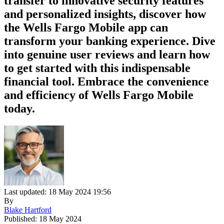
transfer to innovative security features
and personalized insights, discover how
the Wells Fargo Mobile app can
transform your banking experience. Dive
into genuine user reviews and learn how
to get started with this indispensable
financial tool. Embrace the convenience
and efficiency of Wells Fargo Mobile
today.
Last updated: 18 May 2024 19:56
By
Blake Hartford
Published: 18 May 2024