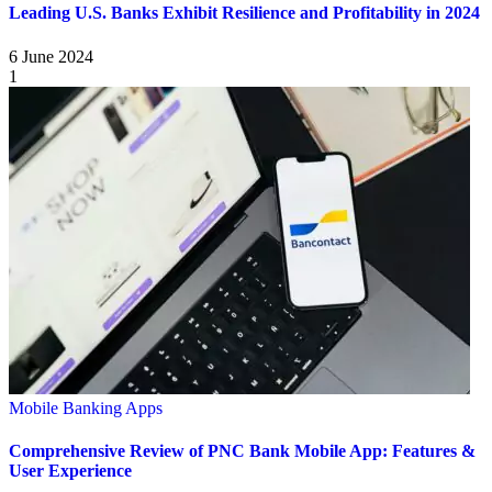
Leading U.S. Banks Exhibit Resilience and Profitability in 2024
6 June 2024
1
Mobile Banking Apps
Comprehensive Review of PNC Bank Mobile App: Features &
User Experience