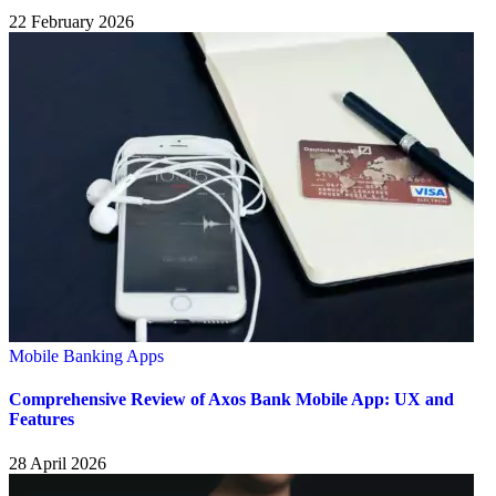
22 February 2026
Mobile Banking Apps
Comprehensive Review of Axos Bank Mobile App: UX and
Features
28 April 2026