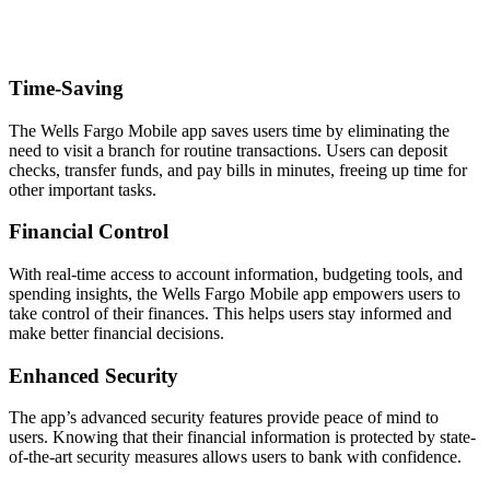
Time-Saving
The Wells Fargo Mobile app saves users time by eliminating the
need to visit a branch for routine transactions. Users can deposit
checks, transfer funds, and pay bills in minutes, freeing up time for
other important tasks.
Financial Control
With real-time access to account information, budgeting tools, and
spending insights, the Wells Fargo Mobile app empowers users to
take control of their finances. This helps users stay informed and
make better financial decisions.
Enhanced Security
The app’s advanced security features provide peace of mind to
users. Knowing that their financial information is protected by state-
of-the-art security measures allows users to bank with confidence.