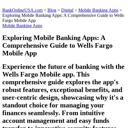
BankOnlineUSA.com
>
Blog
>
Digital
>
Mobile Banking Apps
>
Exploring Mobile Banking Apps: A Comprehensive Guide to Wells
Fargo Mobile App
Mobile Banking Apps
Exploring Mobile Banking Apps: A
Comprehensive Guide to Wells Fargo
Mobile App
Experience the future of banking with the
Wells Fargo Mobile app. This
comprehensive guide explores the app's
robust features, exceptional benefits, and
user-centric design, showcasing why it's a
standout choice for managing your
finances seamlessly. From intuitive
account management and easy funds