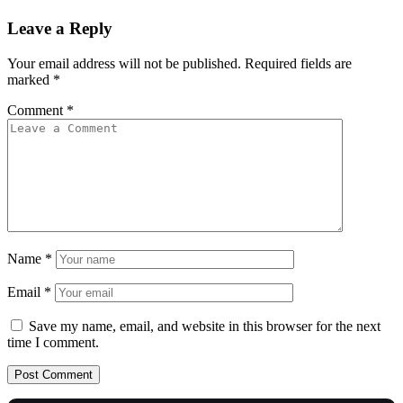
Leave a Reply
Your email address will not be published.
Required fields are
marked
*
Comment
*
Name
*
Email
*
Save my name, email, and website in this browser for the next
time I comment.