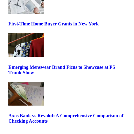
First-Time Home Buyer Grants in New York
Emerging Menswear Brand Ficus to Showcase at PS
Trunk Show
Axos Bank vs Revolut: A Comprehensive Comparison of
Checking Accounts