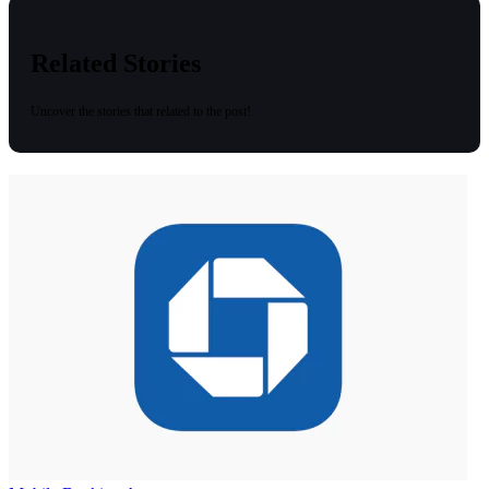
Related Stories
Uncover the stories that related to the post!