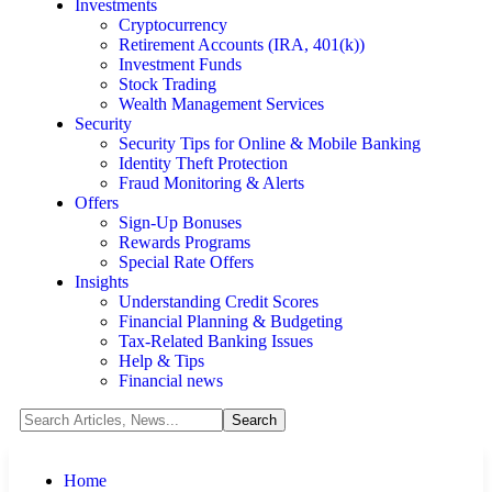
Investments
Cryptocurrency
Retirement Accounts (IRA, 401(k))
Investment Funds
Stock Trading
Wealth Management Services
Security
Security Tips for Online & Mobile Banking
Identity Theft Protection
Fraud Monitoring & Alerts
Offers
Sign-Up Bonuses
Rewards Programs
Special Rate Offers
Insights
Understanding Credit Scores
Financial Planning & Budgeting
Tax-Related Banking Issues
Help & Tips
Financial news
Home