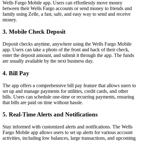
Wells Fargo Mobile app. Users can effortlessly move money
between their Wells Fargo accounts or send money to friends and
family using Zelle, a fast, safe, and easy way to send and receive
money.
3. Mobile Check Deposit
Deposit checks anytime, anywhere using the Wells Fargo Mobile
app. Users can take a photo of the front and back of their check,
enter the deposit amount, and submit it through the app. The funds
are usually available by the next business day.
4. Bill Pay
The app offers a comprehensive bill pay feature that allows users to
set up and manage payments for utilities, credit cards, and other
bills. Users can schedule one-time or recurring payments, ensuring
that bills are paid on time without hassle.
5. Real-Time Alerts and Notifications
Stay informed with customized alerts and notifications. The Wells
Fargo Mobile app allows users to set up alerts for various account
activities, including low balances, large transactions, and upcoming