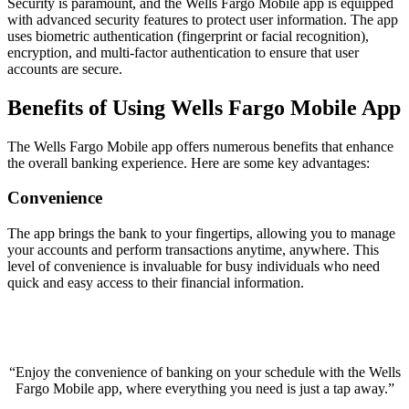
Security is paramount, and the Wells Fargo Mobile app is equipped
with advanced security features to protect user information. The app
uses biometric authentication (fingerprint or facial recognition),
encryption, and multi-factor authentication to ensure that user
accounts are secure.
Benefits of Using Wells Fargo Mobile App
The Wells Fargo Mobile app offers numerous benefits that enhance
the overall banking experience. Here are some key advantages:
Convenience
The app brings the bank to your fingertips, allowing you to manage
your accounts and perform transactions anytime, anywhere. This
level of convenience is invaluable for busy individuals who need
quick and easy access to their financial information.
“Enjoy the convenience of banking on your schedule with the Wells
Fargo Mobile app, where everything you need is just a tap away.”