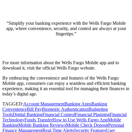
“Simplify your banking experience with the Wells Fargo Mobile
app, where convenience, security, and control are always at your
fingertips.”
For more information about the Wells Fargo Mobile app and to
download it, visit the
official Wells Fargo website
.
By embracing the convenience and features of the Wells Fargo
Mobile app, consumers can enjoy a seamless and efficient banking
experience, making it an essential tool for managing their finances in
today’s digital age.
TAGGED:
Account Management
Banking Apps
Banking
Convenience
Bill Pay
Biometric Authentication
Budgeting
Tools
Digital Banking
Financial Control
Financial Planning
Financial
Technology
Funds Transfer
How to Use Wells Fargo App
Mobile
Banking
Mobile Banking Reviews
Mobile Check Deposit
Personal
Finance Management
Real-Time Alerts
Security Features
User