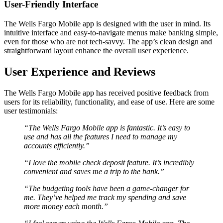
User-Friendly Interface
The Wells Fargo Mobile app is designed with the user in mind. Its
intuitive interface and easy-to-navigate menus make banking simple,
even for those who are not tech-savvy. The app’s clean design and
straightforward layout enhance the overall user experience.
User Experience and Reviews
The Wells Fargo Mobile app has received positive feedback from
users for its reliability, functionality, and ease of use. Here are some
user testimonials:
“The Wells Fargo Mobile app is fantastic. It’s easy to
use and has all the features I need to manage my
accounts efficiently.”
“I love the mobile check deposit feature. It’s incredibly
convenient and saves me a trip to the bank.”
“The budgeting tools have been a game-changer for
me. They’ve helped me track my spending and save
more money each month.”