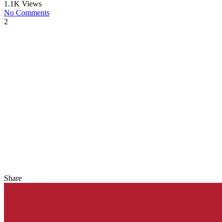
1.1K Views
No Comments
2
Share