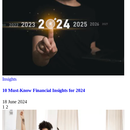
Insights
10 Must-Know Financial Insights for 2024
18 June 2024
1
2