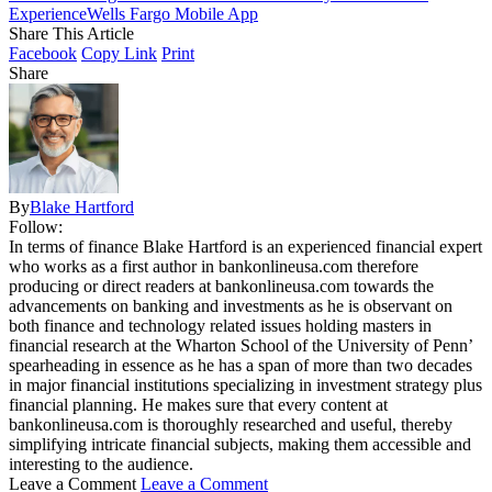
Experience
Wells Fargo Mobile App
Share This Article
Facebook
Copy Link
Print
Share
By
Blake Hartford
Follow:
In terms of finance Blake Hartford is an experienced financial expert
who works as a first author in bankonlineusa.com therefore
producing or direct readers at bankonlineusa.com towards the
advancements on banking and investments as he is observant on
both finance and technology related issues holding masters in
financial research at the Wharton School of the University of Penn’
spearheading in essence as he has a span of more than two decades
in major financial institutions specializing in investment strategy plus
financial planning. He makes sure that every content at
bankonlineusa.com is thoroughly researched and useful, thereby
simplifying intricate financial subjects, making them accessible and
interesting to the audience.
Leave a Comment
Leave a Comment