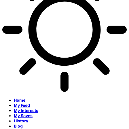
Home
My Feed
My Interests
My Saves
History
Blog