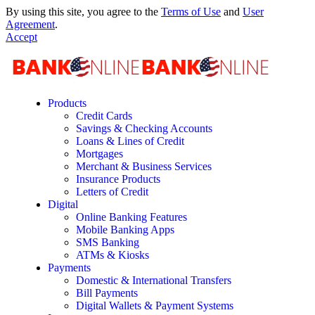
By using this site, you agree to the
Terms of Use
and
User
Agreement
.
Accept
Products
Credit Cards
Savings & Checking Accounts
Loans & Lines of Credit
Mortgages
Merchant & Business Services
Insurance Products
Letters of Credit
Digital
Online Banking Features
Mobile Banking Apps
SMS Banking
ATMs & Kiosks
Payments
Domestic & International Transfers
Bill Payments
Digital Wallets & Payment Systems