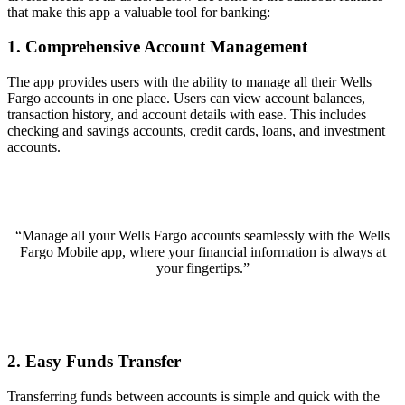
that make this app a valuable tool for banking:
1. Comprehensive Account Management
The app provides users with the ability to manage all their Wells
Fargo accounts in one place. Users can view account balances,
transaction history, and account details with ease. This includes
checking and savings accounts, credit cards, loans, and investment
accounts.
“Manage all your Wells Fargo accounts seamlessly with the Wells
Fargo Mobile app, where your financial information is always at
your fingertips.”
2. Easy Funds Transfer
Transferring funds between accounts is simple and quick with the