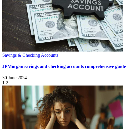
Savings & Checking Accounts
JPMorgan savings and checking accounts comprehensive guide
30 June 2024
1
2