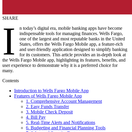
SHARE
I
n today’s digital era, mobile banking apps have become
indispensable tools for managing finances. Wells Fargo,
one of the largest and most reputable banks in the United
States, offers the Wells Fargo Mobile app, a feature-rich
and user-friendly application designed to simplify banking
for its customers. This article provides an in-depth look at
the Wells Fargo Mobile app, highlighting its features, benefits, and
user experience to demonstrate why it is a preferred choice for
many.
Contents
Introduction to Wells Fargo Mobile App
Features of Wells Fargo Mobile App
1. Comprehensive Account Management
2. Easy Funds Transfer
3. Mobile Check Deposit
4. Bill Pay
5. Real-Time Alerts and Notifications
6. Budgeting and Financial Planning Tools