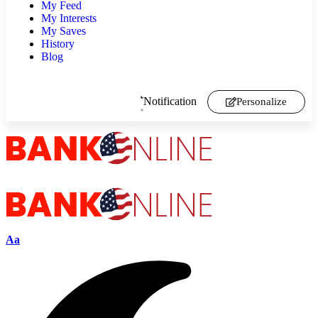
My Feed
My Interests
My Saves
History
Blog
Notification
Personalize
Aa