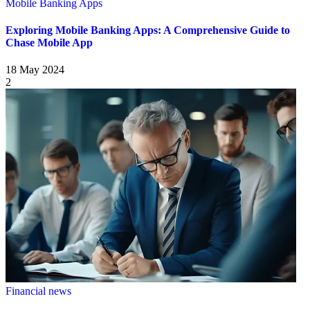
Mobile Banking Apps
Exploring Mobile Banking Apps: A Comprehensive Guide to
Chase Mobile App
18 May 2024
2
Financial news