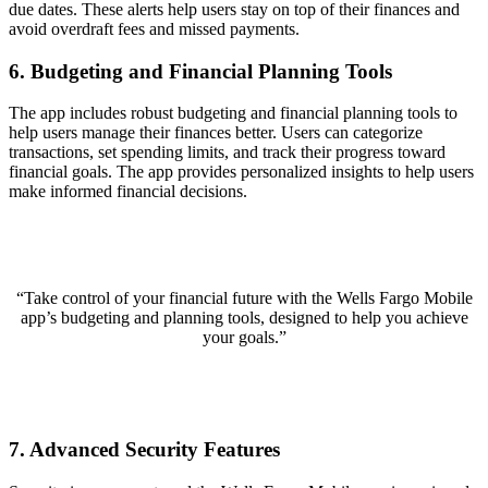
due dates. These alerts help users stay on top of their finances and
avoid overdraft fees and missed payments.
6. Budgeting and Financial Planning Tools
The app includes robust budgeting and financial planning tools to
help users manage their finances better. Users can categorize
transactions, set spending limits, and track their progress toward
financial goals. The app provides personalized insights to help users
make informed financial decisions.
“Take control of your financial future with the Wells Fargo Mobile
app’s budgeting and planning tools, designed to help you achieve
your goals.”
7. Advanced Security Features