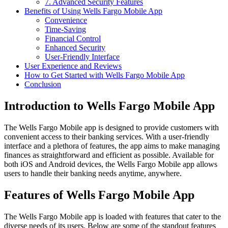
7. Advanced Security Features
Benefits of Using Wells Fargo Mobile App
Convenience
Time-Saving
Financial Control
Enhanced Security
User-Friendly Interface
User Experience and Reviews
How to Get Started with Wells Fargo Mobile App
Conclusion
Introduction to Wells Fargo Mobile App
The Wells Fargo Mobile app is designed to provide customers with
convenient access to their banking services. With a user-friendly
interface and a plethora of features, the app aims to make managing
finances as straightforward and efficient as possible. Available for
both iOS and Android devices, the Wells Fargo Mobile app allows
users to handle their banking needs anytime, anywhere.
Features of Wells Fargo Mobile App
The Wells Fargo Mobile app is loaded with features that cater to the
diverse needs of its users. Below are some of the standout features