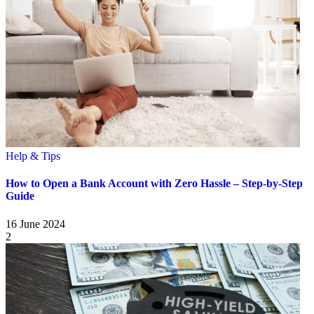
Help & Tips
How to Open a Bank Account with Zero Hassle – Step-by-Step
Guide
16 June 2024
2