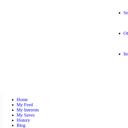
Se
Of
In
Home
My Feed
My Interests
My Saves
History
Blog