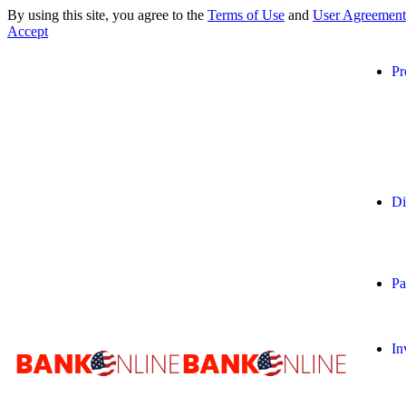
By using this site, you agree to the
Terms of Use
and
User Agreement
Accept
Pr
Di
Pa
In