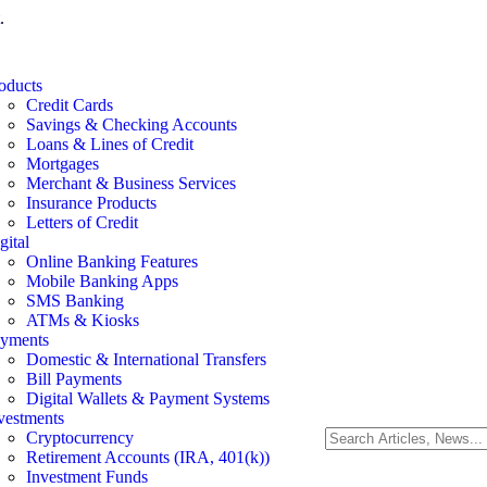
.
oducts
Credit Cards
Savings & Checking Accounts
Loans & Lines of Credit
Mortgages
Merchant & Business Services
Insurance Products
Letters of Credit
gital
Online Banking Features
Mobile Banking Apps
SMS Banking
ATMs & Kiosks
yments
Domestic & International Transfers
Bill Payments
Digital Wallets & Payment Systems
vestments
Cryptocurrency
Retirement Accounts (IRA, 401(k))
Investment Funds