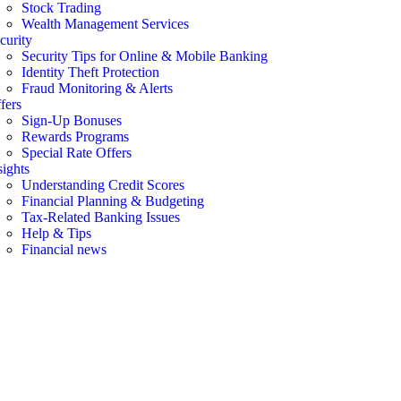
Stock Trading
Wealth Management Services
curity
Security Tips for Online & Mobile Banking
Identity Theft Protection
Fraud Monitoring & Alerts
fers
Sign-Up Bonuses
Rewards Programs
Special Rate Offers
sights
Understanding Credit Scores
Financial Planning & Budgeting
Tax-Related Banking Issues
Help & Tips
Financial news