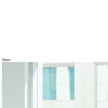
Share