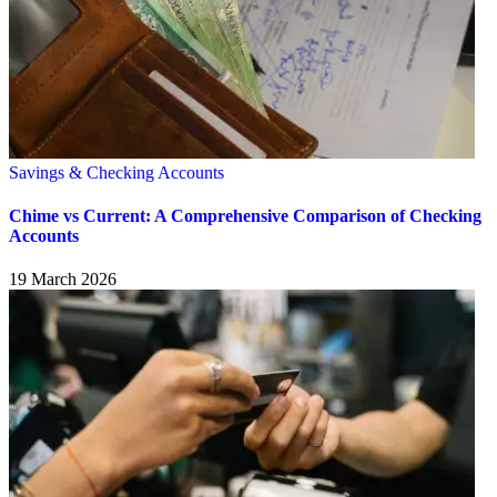
Savings & Checking Accounts
Chime vs Current: A Comprehensive Comparison of Checking
Accounts
19 March 2026