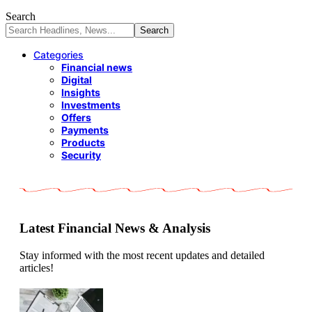
Search
Categories
Financial news
Digital
Insights
Investments
Offers
Payments
Products
Security
Latest Financial News & Analysis
Stay informed with the most recent updates and detailed
articles!