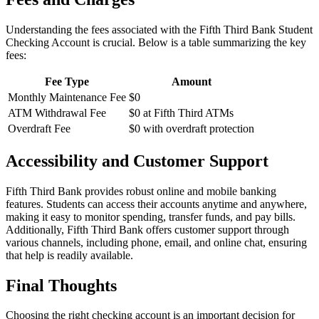
Understanding the fees associated with the Fifth Third Bank Student
Checking Account is crucial. Below is a table summarizing the key
fees:
Fee Type
Amount
Monthly Maintenance Fee
$0
ATM Withdrawal Fee
$0 at Fifth Third ATMs
Overdraft Fee
$0 with overdraft protection
Accessibility and Customer Support
Fifth Third Bank provides robust online and mobile banking
features. Students can access their accounts anytime and anywhere,
making it easy to monitor spending, transfer funds, and pay bills.
Additionally, Fifth Third Bank offers customer support through
various channels, including phone, email, and online chat, ensuring
that help is readily available.
Final Thoughts
Choosing the right checking account is an important decision for