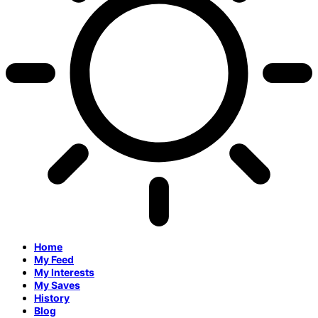
Home
My Feed
My Interests
My Saves
History
Blog