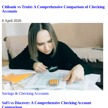
Citibank vs Truist: A Comprehensive Comparison of Checking
Accounts
6 April 2026
Savings & Checking Accounts
SoFi vs Discover: A Comprehensive Checking Account
Comparison