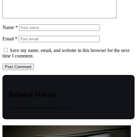
Name
*
Email
*
Save my name, email, and website in this browser for the next
time I comment.
Related Stories
Uncover the stories that related to the post!