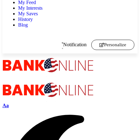
My Feed
My Interests
My Saves
History
Blog
Notification
Personalize
Aa