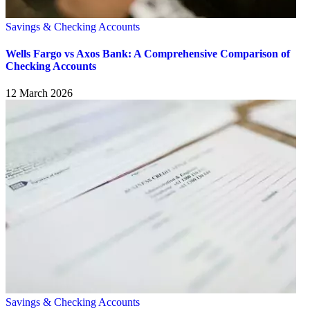
Savings & Checking Accounts
Wells Fargo vs Axos Bank: A Comprehensive Comparison of
Checking Accounts
12 March 2026
Savings & Checking Accounts