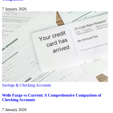
7 January 2026
Savings & Checking Accounts
Wells Fargo vs Current: A Comprehensive Comparison of
Checking Accounts
7 January 2026