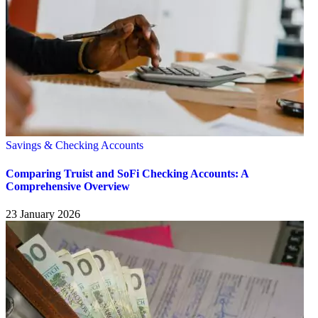
Savings & Checking Accounts
Comparing Truist and SoFi Checking Accounts: A
Comprehensive Overview
23 January 2026