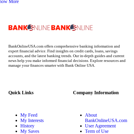
how More
BankOnlineUSA.com offers comprehensive banking information and
expert financial advice. Find insights on credit cards, loans, savings
accounts, and the latest banking trends. Our in-depth guides and current
news help you make informed financial decisions. Explore resources and
manage your finances smarter with Bank Online USA.
Quick Links
Company Information
My Feed
About
My Interests
BankOnlineUSA.com
History
User Agreement
My Saves
Term of Use