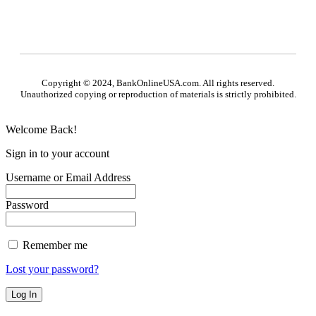
Copyright © 2024, BankOnlineUSA.com. All rights reserved.
Unauthorized copying or reproduction of materials is strictly prohibited.
Welcome Back!
Sign in to your account
Username or Email Address
Password
Remember me
Lost your password?