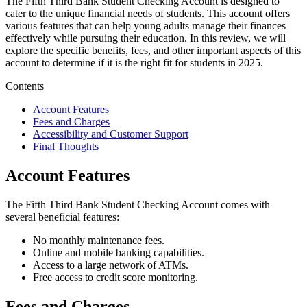
The Fifth Third Bank Student Checking Account is designed to
cater to the unique financial needs of students. This account offers
various features that can help young adults manage their finances
effectively while pursuing their education. In this review, we will
explore the specific benefits, fees, and other important aspects of this
account to determine if it is the right fit for students in 2025.
Contents
Account Features
Fees and Charges
Accessibility and Customer Support
Final Thoughts
Account Features
The Fifth Third Bank Student Checking Account comes with
several beneficial features:
No monthly maintenance fees.
Online and mobile banking capabilities.
Access to a large network of ATMs.
Free access to credit score monitoring.
Fees and Charges