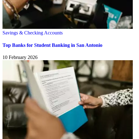
Savings & Checking Accounts
Top Banks for Student Banking in San Antonio
10 February 2026