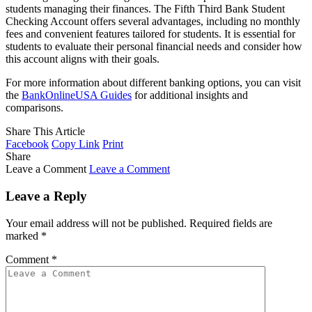
students managing their finances. The Fifth Third Bank Student
Checking Account offers several advantages, including no monthly
fees and convenient features tailored for students. It is essential for
students to evaluate their personal financial needs and consider how
this account aligns with their goals.
For more information about different banking options, you can visit
the
BankOnlineUSA Guides
for additional insights and
comparisons.
Share This Article
Facebook
Copy Link
Print
Share
Leave a Comment
Leave a Comment
Leave a Reply
Your email address will not be published.
Required fields are
marked
*
Comment
*