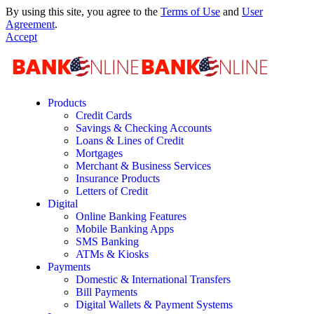
By using this site, you agree to the
Terms of Use
and
User
Agreement
.
Accept
Products
Credit Cards
Savings & Checking Accounts
Loans & Lines of Credit
Mortgages
Merchant & Business Services
Insurance Products
Letters of Credit
Digital
Online Banking Features
Mobile Banking Apps
SMS Banking
ATMs & Kiosks
Payments
Domestic & International Transfers
Bill Payments
Digital Wallets & Payment Systems