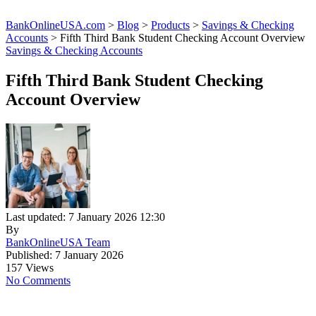
BankOnlineUSA.com
>
Blog
>
Products
>
Savings & Checking
Accounts
>
Fifth Third Bank Student Checking Account Overview
Savings & Checking Accounts
Fifth Third Bank Student Checking
Account Overview
Last updated: 7 January 2026 12:30
By
BankOnlineUSA Team
Published: 7 January 2026
157 Views
No Comments