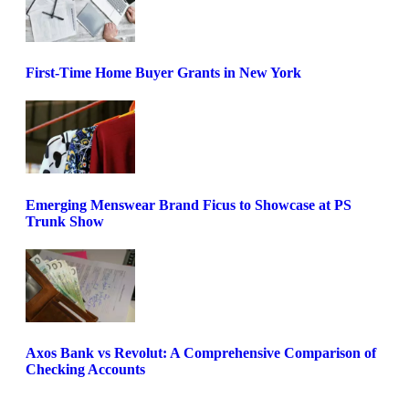
First-Time Home Buyer Grants in New York
Emerging Menswear Brand Ficus to Showcase at PS
Trunk Show
Axos Bank vs Revolut: A Comprehensive Comparison of
Checking Accounts