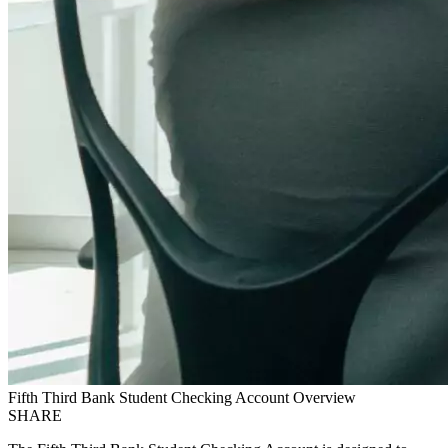
Fifth Third Bank Student Checking Account Overview
SHARE