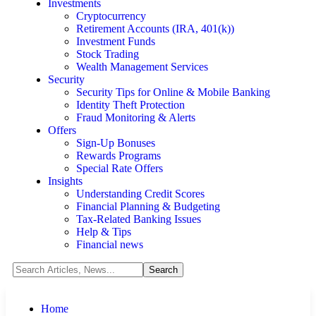
Investments
Cryptocurrency
Retirement Accounts (IRA, 401(k))
Investment Funds
Stock Trading
Wealth Management Services
Security
Security Tips for Online & Mobile Banking
Identity Theft Protection
Fraud Monitoring & Alerts
Offers
Sign-Up Bonuses
Rewards Programs
Special Rate Offers
Insights
Understanding Credit Scores
Financial Planning & Budgeting
Tax-Related Banking Issues
Help & Tips
Financial news
Home