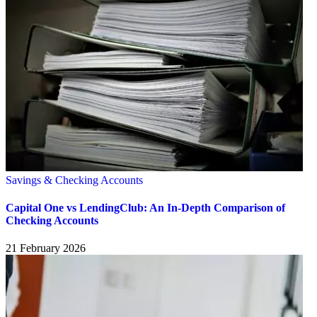
Savings & Checking Accounts
Capital One vs LendingClub: An In-Depth Comparison of
Checking Accounts
21 February 2026