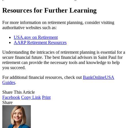
Resources for Further Learning
For more information on retirement planning, consider visiting
authoritative websites such as:
USA.gov on Retirement
AARP Retirement Resources
Understanding the intricacies of retirement planning is essential for a
secure financial future. The best financial advisors in Saint Paul for
retirement can provide the necessary tools and knowledge to help
you succeed.
For additional financial resources, check out
BankOnlineUSA
Guides
.
Share This Article
Facebook
Copy Link
Print
Share