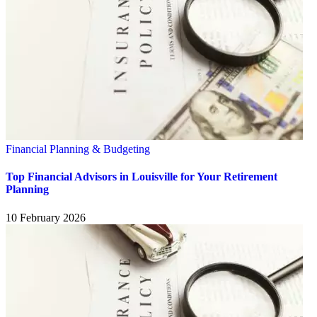
Financial Planning & Budgeting
Top Financial Advisors in Louisville for Your Retirement
Planning
10 February 2026