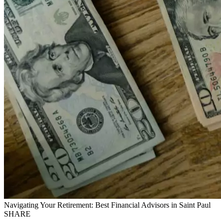
Navigating Your Retirement: Best Financial Advisors in Saint Paul
SHARE