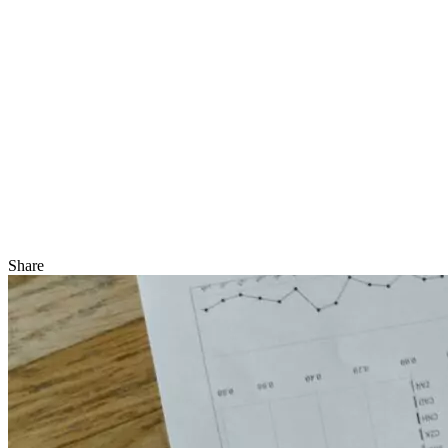
Share