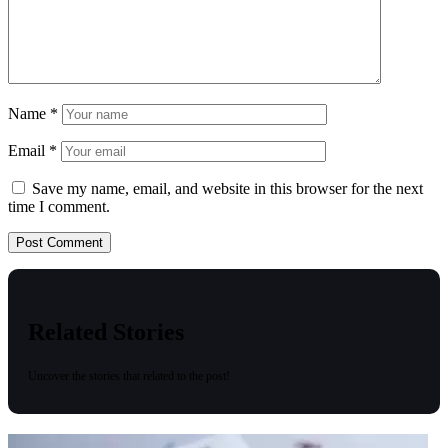
Name
*
Email
*
Save my name, email, and website in this browser for the next
time I comment.
Related Stories
Uncover the stories that related to the post!