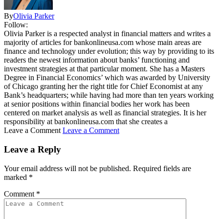
By
Olivia Parker
Follow:
Olivia Parker is a respected analyst in financial matters and writes a
majority of articles for bankonlineusa.com whose main areas are
finance and technology under evolution; this way by providing to its
readers the newest information about banks’ functioning and
investment strategies at that particular moment. She has a Masters
Degree in Financial Economics’ which was awarded by University
of Chicago granting her the right title for Chief Economist at any
Bank’s headquarters; while having had more than ten years working
at senior positions within financial bodies her work has been
centered on market analysis as well as financial strategies. It is her
responsibility at bankonlineusa.com that she creates a
Leave a Comment
Leave a Comment
Leave a Reply
Your email address will not be published.
Required fields are
marked
*
Comment
*