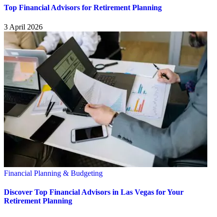
Top Financial Advisors for Retirement Planning
3 April 2026
Financial Planning & Budgeting
Discover Top Financial Advisors in Las Vegas for Your
Retirement Planning