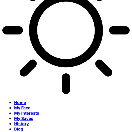
Home
My Feed
My Interests
My Saves
History
Blog