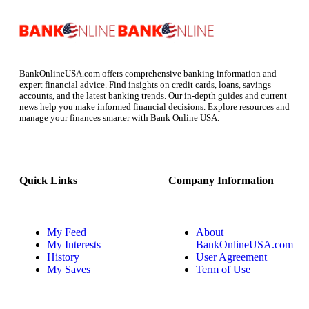
BankOnlineUSA.com offers comprehensive banking information and
expert financial advice. Find insights on credit cards, loans, savings
accounts, and the latest banking trends. Our in-depth guides and current
news help you make informed financial decisions. Explore resources and
manage your finances smarter with Bank Online USA.
Quick Links
Company Information
My Feed
About
My Interests
BankOnlineUSA.com
History
User Agreement
My Saves
Term of Use