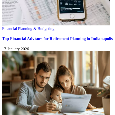
Financial Planning & Budgeting
Top Financial Advisors for Retirement Planning in Indianapolis
17 January 2026