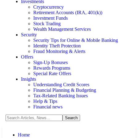
Investments
Cryptocurrency
Retirement Accounts (IRA, 401(k))
Investment Funds
Stock Trading
Wealth Management Services
Security
Security Tips for Online & Mobile Banking
Identity Theft Protection
Fraud Monitoring & Alerts
Offers
Sign-Up Bonuses
Rewards Programs
Special Rate Offers
Insights
Understanding Credit Scores
Financial Planning & Budgeting
Tax-Related Banking Issues
Help & Tips
Financial news
Home