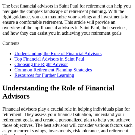
The best financial advisors in Saint Paul for retirement can help you
navigate the complex landscape of retirement planning. With the
right guidance, you can maximize your savings and investments to
ensure a comfortable retirement. This article will provide an
overview of the top financial advisors in Saint Paul, their services,
and how they can assist you in achieving your retirement goals.
Contents
Understanding the Role of Financial Advisors
Top Financial Advisors in Saint Paul
Choosing the Right Advisor
Common Retirement Planning Strategies
Resources for Further Learning
Understanding the Role of Financial
Advisors
Financial advisors play a crucial role in helping individuals plan for
retirement. They assess your financial situation, understand your
retirement goals, and create a personalized plan to help you achieve
those objectives. The best advisors will consider various factors such
as your current savings, investments, risk tolerance, and retirement