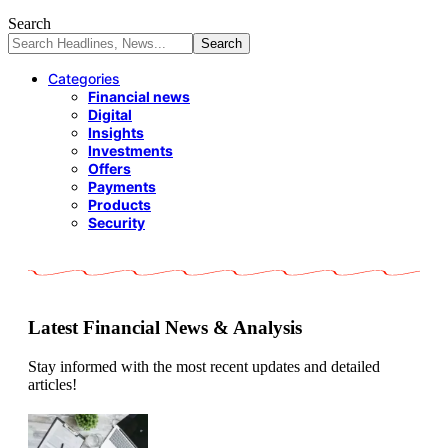
Search
Categories
Financial news
Digital
Insights
Investments
Offers
Payments
Products
Security
Latest Financial News & Analysis
Stay informed with the most recent updates and detailed
articles!