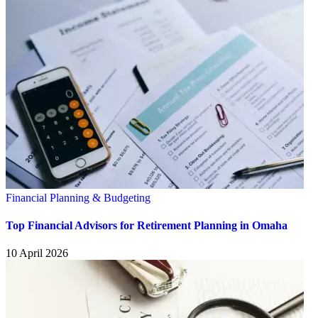
Financial Planning & Budgeting
Top Financial Advisors for Retirement Planning in Omaha
10 April 2026