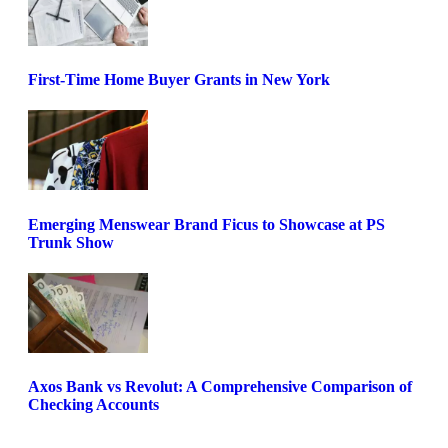
First-Time Home Buyer Grants in New York
Emerging Menswear Brand Ficus to Showcase at PS
Trunk Show
Axos Bank vs Revolut: A Comprehensive Comparison of
Checking Accounts