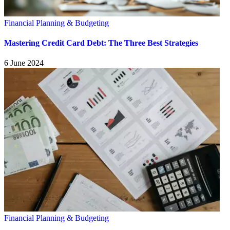
Financial Planning & Budgeting
Mastering Credit Card Debt: The Three Best Strategies
6 June 2024
Financial Planning & Budgeting