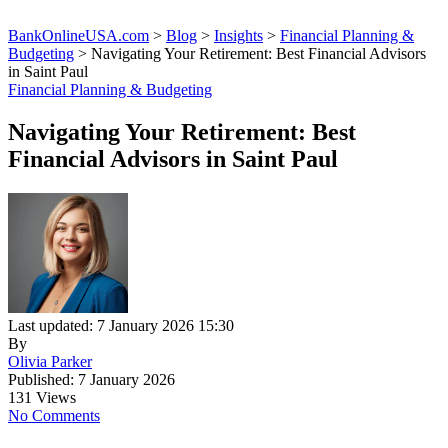
BankOnlineUSA.com
>
Blog
>
Insights
>
Financial Planning &
Budgeting
>
Navigating Your Retirement: Best Financial Advisors
in Saint Paul
Financial Planning & Budgeting
Navigating Your Retirement: Best
Financial Advisors in Saint Paul
Last updated: 7 January 2026 15:30
By
Olivia Parker
Published: 7 January 2026
131 Views
No Comments