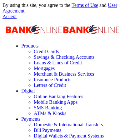
By using this site, you agree to the
Terms of Use
and
User
Agreement
.
Accept
Products
Credit Cards
Savings & Checking Accounts
Loans & Lines of Credit
Mortgages
Merchant & Business Services
Insurance Products
Letters of Credit
Digital
Online Banking Features
Mobile Banking Apps
SMS Banking
ATMs & Kiosks
Payments
Domestic & International Transfers
Bill Payments
Digital Wallets & Payment Systems