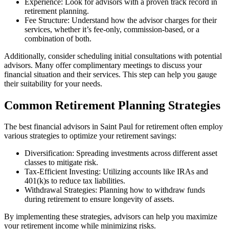
Experience: Look for advisors with a proven track record in
retirement planning.
Fee Structure: Understand how the advisor charges for their
services, whether it’s fee-only, commission-based, or a
combination of both.
Additionally, consider scheduling initial consultations with potential
advisors. Many offer complimentary meetings to discuss your
financial situation and their services. This step can help you gauge
their suitability for your needs.
Common Retirement Planning Strategies
The best financial advisors in Saint Paul for retirement often employ
various strategies to optimize your retirement savings:
Diversification: Spreading investments across different asset
classes to mitigate risk.
Tax-Efficient Investing: Utilizing accounts like IRAs and
401(k)s to reduce tax liabilities.
Withdrawal Strategies: Planning how to withdraw funds
during retirement to ensure longevity of assets.
By implementing these strategies, advisors can help you maximize
your retirement income while minimizing risks.