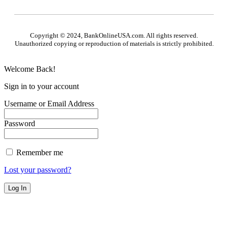
Copyright © 2024, BankOnlineUSA.com. All rights reserved.
Unauthorized copying or reproduction of materials is strictly prohibited.
Welcome Back!
Sign in to your account
Username or Email Address
Password
Remember me
Lost your password?