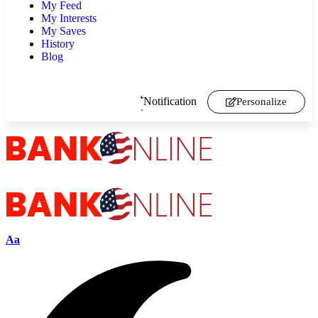
My Feed
My Interests
My Saves
History
Blog
Notification
Personalize
Aa