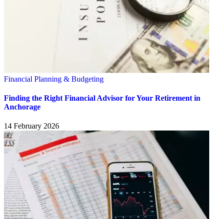
Financial Planning & Budgeting
Finding the Right Financial Advisor for Your Retirement in
Anchorage
14 February 2026