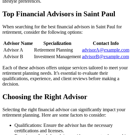
lifestyle preferences.
Top Financial Advisors in Saint Paul
When searching for the best financial advisors in Saint Paul for
retirement, consider the following options:
Advisor Name
Specialization
Contact Info
Advisor A
Retirement Planning
advisorA@example.com
Advisor B
Investment Management
advisorB@example.com
Each of these advisors offers unique services tailored to meet your
retirement planning needs. It’s essential to evaluate their
qualifications, experience, and client reviews before making a
decision.
Choosing the Right Advisor
Selecting the right financial advisor can significantly impact your
retirement planning. Here are some factors to consider:
Qualifications: Ensure the advisor has the necessary
certifications and licenses.