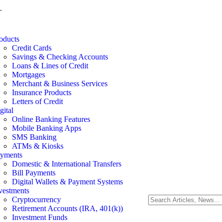
.
oducts
Credit Cards
Savings & Checking Accounts
Loans & Lines of Credit
Mortgages
Merchant & Business Services
Insurance Products
Letters of Credit
gital
Online Banking Features
Mobile Banking Apps
SMS Banking
ATMs & Kiosks
yments
Domestic & International Transfers
Bill Payments
Digital Wallets & Payment Systems
vestments
Cryptocurrency
Retirement Accounts (IRA, 401(k))
Investment Funds