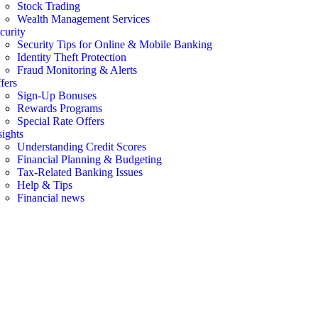
Stock Trading
Wealth Management Services
curity
Security Tips for Online & Mobile Banking
Identity Theft Protection
Fraud Monitoring & Alerts
fers
Sign-Up Bonuses
Rewards Programs
Special Rate Offers
sights
Understanding Credit Scores
Financial Planning & Budgeting
Tax-Related Banking Issues
Help & Tips
Financial news