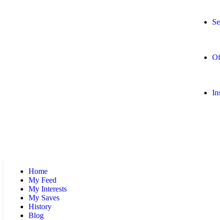
Se
Of
In
Home
My Feed
My Interests
My Saves
History
Blog