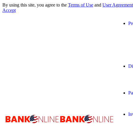
By using this site, you agree to the
Terms of Use
and
User Agreement
Accept
Pr
Di
Pa
In