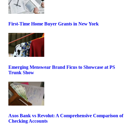
First-Time Home Buyer Grants in New York
Emerging Menswear Brand Ficus to Showcase at PS
Trunk Show
Axos Bank vs Revolut: A Comprehensive Comparison of
Checking Accounts