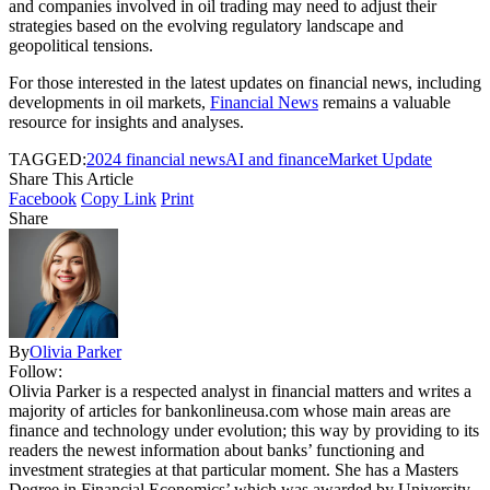
and companies involved in oil trading may need to adjust their
strategies based on the evolving regulatory landscape and
geopolitical tensions.
For those interested in the latest updates on financial news, including
developments in oil markets,
Financial News
remains a valuable
resource for insights and analyses.
TAGGED:
2024 financial news
AI and finance
Market Update
Share This Article
Facebook
Copy Link
Print
Share
By
Olivia Parker
Follow:
Olivia Parker is a respected analyst in financial matters and writes a
majority of articles for bankonlineusa.com whose main areas are
finance and technology under evolution; this way by providing to its
readers the newest information about banks’ functioning and
investment strategies at that particular moment. She has a Masters
Degree in Financial Economics’ which was awarded by University