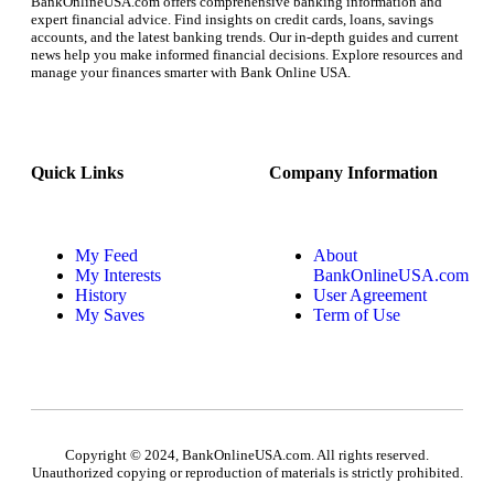
BankOnlineUSA.com offers comprehensive banking information and
expert financial advice. Find insights on credit cards, loans, savings
accounts, and the latest banking trends. Our in-depth guides and current
news help you make informed financial decisions. Explore resources and
manage your finances smarter with Bank Online USA.
Quick Links
Company Information
My Feed
About
My Interests
BankOnlineUSA.com
History
User Agreement
My Saves
Term of Use
Copyright © 2024, BankOnlineUSA.com. All rights reserved.
Unauthorized copying or reproduction of materials is strictly prohibited.