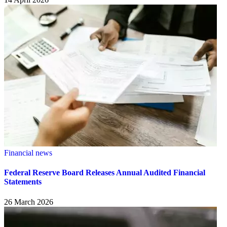
Financial news
Federal Reserve Board Releases Annual Audited Financial
Statements
26 March 2026