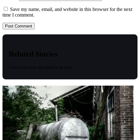
Save my name, email, and website in this browser for the next
time I comment.
Related Stories
Uncover the stories that related to the post!