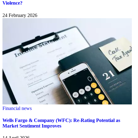
Violence?
24 February 2026
Financial news
Wells Fargo & Company (WFC): Re-Rating Potential as
Market Sentiment Improves
14 April 2026