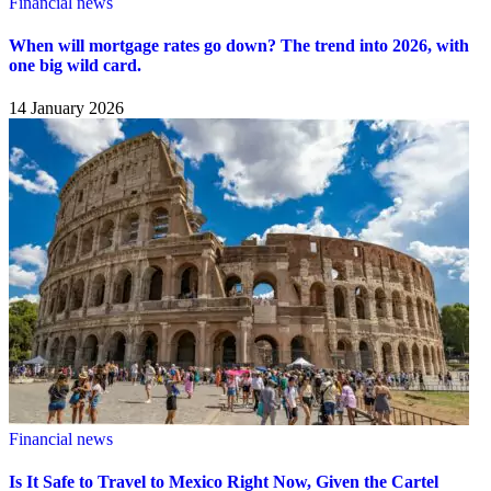
Financial news
When will mortgage rates go down? The trend into 2026, with
one big wild card.
14 January 2026
Financial news
Is It Safe to Travel to Mexico Right Now, Given the Cartel