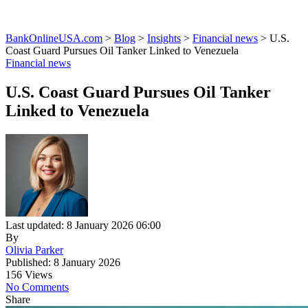
BankOnlineUSA.com
>
Blog
>
Insights
>
Financial news
>
U.S.
Coast Guard Pursues Oil Tanker Linked to Venezuela
Financial news
U.S. Coast Guard Pursues Oil Tanker
Linked to Venezuela
Last updated: 8 January 2026 06:00
By
Olivia Parker
Published: 8 January 2026
156 Views
No Comments
Share