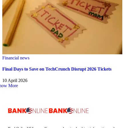
Financial news
Final Days to Save on TechCrunch Disrupt 2026 Tickets
10 April 2026
how More