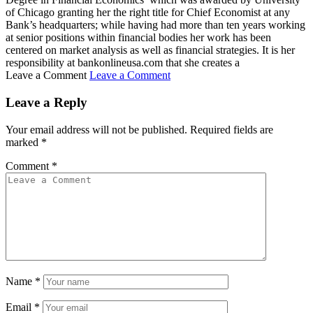
of Chicago granting her the right title for Chief Economist at any
Bank’s headquarters; while having had more than ten years working
at senior positions within financial bodies her work has been
centered on market analysis as well as financial strategies. It is her
responsibility at bankonlineusa.com that she creates a
Leave a Comment
Leave a Comment
Leave a Reply
Your email address will not be published.
Required fields are
marked
*
Comment
*
Name
*
Email
*