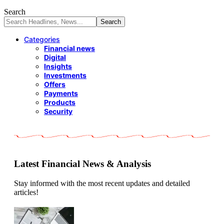
Search
Categories
Financial news
Digital
Insights
Investments
Offers
Payments
Products
Security
Latest Financial News & Analysis
Stay informed with the most recent updates and detailed
articles!