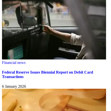
Financial news
Federal Reserve Issues Biennial Report on Debit Card
Transactions
6 January 2026