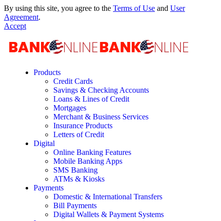
By using this site, you agree to the
Terms of Use
and
User
Agreement
.
Accept
Products
Credit Cards
Savings & Checking Accounts
Loans & Lines of Credit
Mortgages
Merchant & Business Services
Insurance Products
Letters of Credit
Digital
Online Banking Features
Mobile Banking Apps
SMS Banking
ATMs & Kiosks
Payments
Domestic & International Transfers
Bill Payments
Digital Wallets & Payment Systems