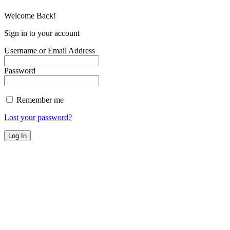
Welcome Back!
Sign in to your account
Username or Email Address
Password
Remember me
Lost your password?