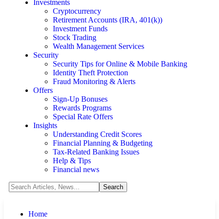
Investments
Cryptocurrency
Retirement Accounts (IRA, 401(k))
Investment Funds
Stock Trading
Wealth Management Services
Security
Security Tips for Online & Mobile Banking
Identity Theft Protection
Fraud Monitoring & Alerts
Offers
Sign-Up Bonuses
Rewards Programs
Special Rate Offers
Insights
Understanding Credit Scores
Financial Planning & Budgeting
Tax-Related Banking Issues
Help & Tips
Financial news
Home