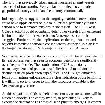
The U.S. has previously taken similar measures against vessels
suspected of transporting Venezuelan oil, reflecting a broader
geopolitical strategy to isolate the country economically.
Industry analysts suggest that the ongoing maritime interventions
could have ripple effects on global oil prices, particularly if such
actions lead to increased tensions in the region. The U.S. Coast
Guard’s actions could potentially deter other vessels from engaging
in similar trade, further exacerbating Venezuela’s economic
struggles. Furthermore, the implications of these pursuits extend
beyond immediate economic consequences, as they also play into
the larger narrative of U.S. foreign policy in Latin America.
Venezuela, once one of the richest countries in Latin America due to
its vast oil reserves, has seen its economy deteriorate significantly
over the past decade. The combination of U.S. sanctions,
mismanagement, and political instability has led to a dramatic
decline in its oil production capabilities. The U.S. government’s
focus on maritime enforcement is a clear indication of the lengths it
is willing to go to in order to limit the resources available to the
Venezuelan government.
As this situation unfolds, stakeholders across various sectors will be
watching closely. The energy market, in particular, is likely to
experience fluctuations as news of such pursuits emerges. Investors