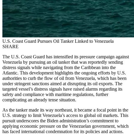
U.S. Coast Guard Pursues Oil Tanker Linked to Venezuela
SHARE
The U.S. Coast Guard has intensified its pressure campaign against
Venezuela by pursuing an oil tanker that was reportedly sending
distress signals while navigating from the Caribbean into the
Atlantic. This development highlights the ongoing efforts by U.S.
authorities to curb the flow of oil from Venezuela, which has been
under stringent sanctions aimed at disrupting its oil exports. The
targeted vessel’s distress signals have raised alarms regarding its
safety and compliance with maritime regulations, further
complicating an already tense situation.
As the tanker made its way northeast, it became a focal point in the
U.S. strategy to limit Venezuela’s access to global oil markets. This
pursuit underscores the Biden administration’s commitment to
applying economic pressure on the Venezuelan government, which
has faced international condemnation for its policies and actions.