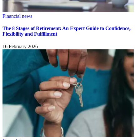
Financial news
The 8 Stages of Retirement: An Expert Guide to Confidence,
Flexibility and Fulfillment
16 February 2026