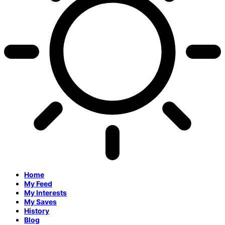
Home
My Feed
My Interests
My Saves
History
Blog