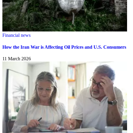
Financial news
How the Iran War is Affecting Oil Prices and U.S. Consumers
11 March 2026