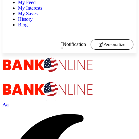
My Feed
My Interests
My Saves
History
Blog
Notification
Personalize
Aa