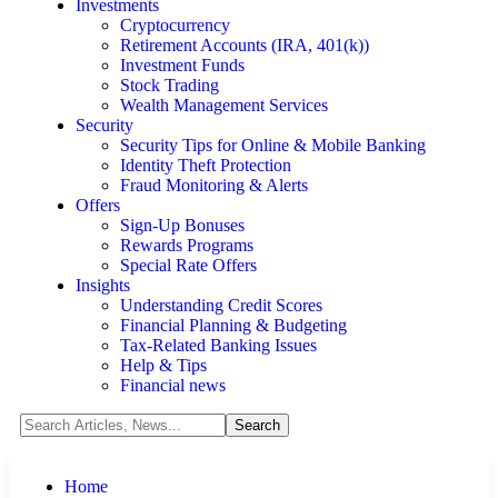
Investments
Cryptocurrency
Retirement Accounts (IRA, 401(k))
Investment Funds
Stock Trading
Wealth Management Services
Security
Security Tips for Online & Mobile Banking
Identity Theft Protection
Fraud Monitoring & Alerts
Offers
Sign-Up Bonuses
Rewards Programs
Special Rate Offers
Insights
Understanding Credit Scores
Financial Planning & Budgeting
Tax-Related Banking Issues
Help & Tips
Financial news
Home