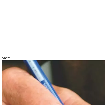
Share