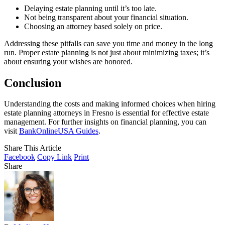
Delaying estate planning until it’s too late.
Not being transparent about your financial situation.
Choosing an attorney based solely on price.
Addressing these pitfalls can save you time and money in the long
run. Proper estate planning is not just about minimizing taxes; it’s
about ensuring your wishes are honored.
Conclusion
Understanding the costs and making informed choices when hiring
estate planning attorneys in Fresno is essential for effective estate
management. For further insights on financial planning, you can
visit
BankOnlineUSA Guides
.
Share This Article
Facebook
Copy Link
Print
Share