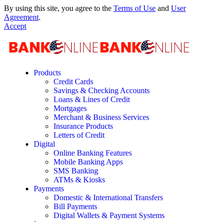
By using this site, you agree to the
Terms of Use
and
User
Agreement
.
Accept
Products
Credit Cards
Savings & Checking Accounts
Loans & Lines of Credit
Mortgages
Merchant & Business Services
Insurance Products
Letters of Credit
Digital
Online Banking Features
Mobile Banking Apps
SMS Banking
ATMs & Kiosks
Payments
Domestic & International Transfers
Bill Payments
Digital Wallets & Payment Systems