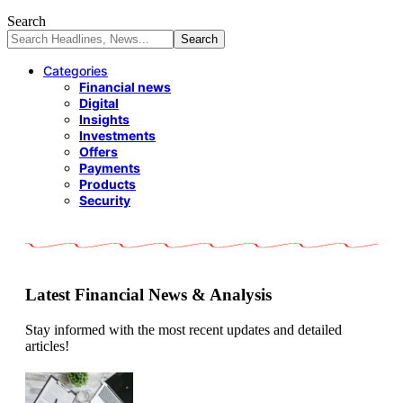
Search
Categories
Financial news
Digital
Insights
Investments
Offers
Payments
Products
Security
Latest Financial News & Analysis
Stay informed with the most recent updates and detailed
articles!