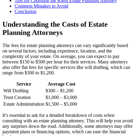
Tips for Choosing the Right Estate Planning Attorney
Common Mistakes to Avoid
Conclusion
Understanding the Costs of Estate
Planning Attorneys
The fees for estate planning attorneys can vary significantly based
on several factors, including experience, location, and the
complexity of your estate. On average, you can expect to pay
between $150 to $500 per hour for their services. Many attorneys
also offer flat fees for specific services like will drafting, which can
range from $300 to $1,200.
Service
Average Cost
Will Drafting
$300 – $1,200
Trust Creation
$1,000 – $3,000
Estate Administration
$1,500 – $5,000
It’s essential to ask for a detailed breakdown of costs when
consulting with an estate planning attorney. This will help you avoid
any surprises down the road. Additionally, some attorneys may offer
payment plans or financing options, which can ease the financial