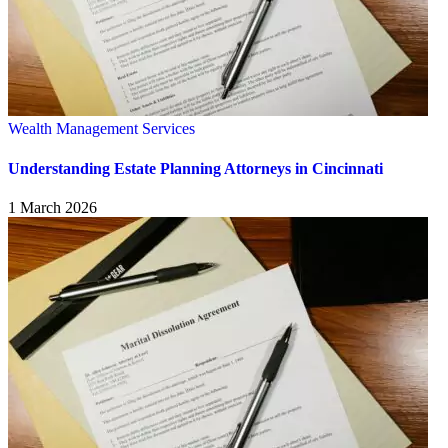
Wealth Management Services
Understanding Estate Planning Attorneys in Cincinnati
1 March 2026