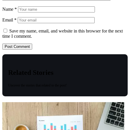
Name
*
Email
*
Save my name, email, and website in this browser for the next
time I comment.
Related Stories
Uncover the stories that related to the post!