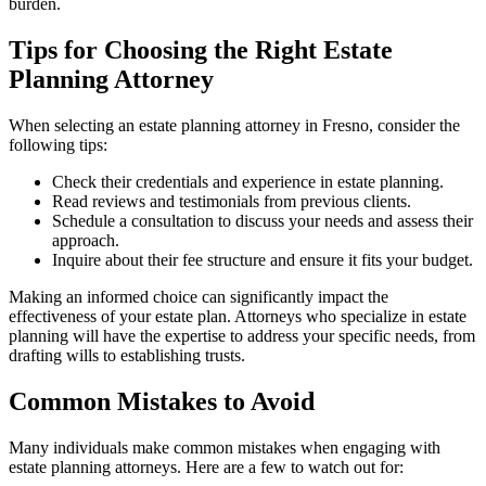
burden.
Tips for Choosing the Right Estate
Planning Attorney
When selecting an estate planning attorney in Fresno, consider the
following tips:
Check their credentials and experience in estate planning.
Read reviews and testimonials from previous clients.
Schedule a consultation to discuss your needs and assess their
approach.
Inquire about their fee structure and ensure it fits your budget.
Making an informed choice can significantly impact the
effectiveness of your estate plan. Attorneys who specialize in estate
planning will have the expertise to address your specific needs, from
drafting wills to establishing trusts.
Common Mistakes to Avoid
Many individuals make common mistakes when engaging with
estate planning attorneys. Here are a few to watch out for: