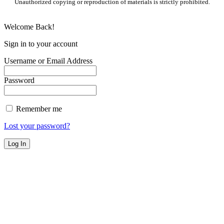
Unauthorized copying or reproduction of materials is strictly prohibited.
Welcome Back!
Sign in to your account
Username or Email Address
Password
Remember me
Lost your password?