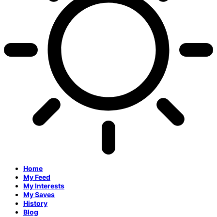
Home
My Feed
My Interests
My Saves
History
Blog