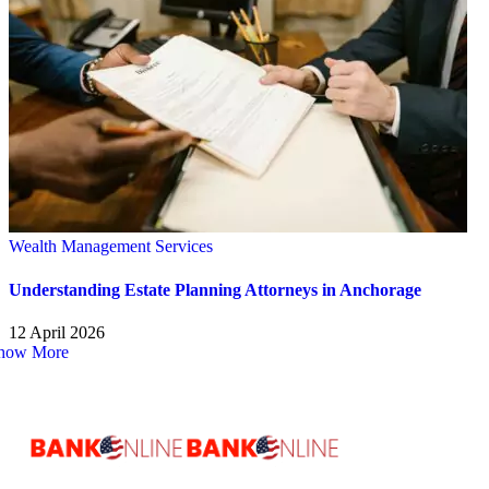
Wealth Management Services
Understanding Estate Planning Attorneys in Anchorage
12 April 2026
how More