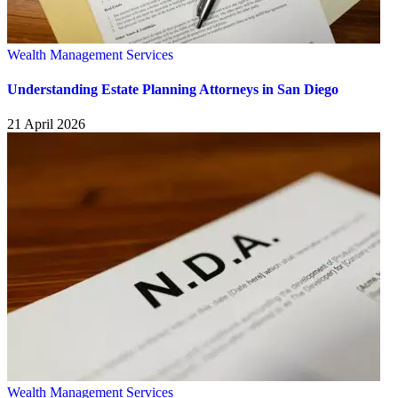
Wealth Management Services
Understanding Estate Planning Attorneys in San Diego
21 April 2026
Wealth Management Services