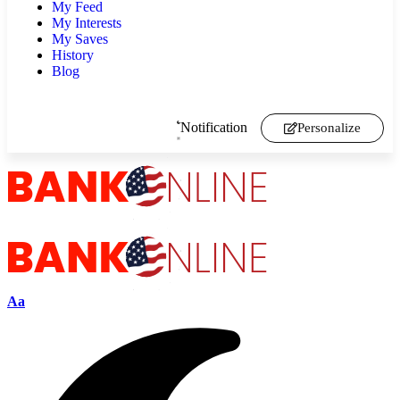
My Feed
My Interests
My Saves
History
Blog
Notification
Personalize
Aa