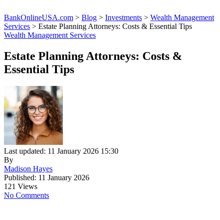
BankOnlineUSA.com
>
Blog
>
Investments
>
Wealth Management
Services
>
Estate Planning Attorneys: Costs & Essential Tips
Wealth Management Services
Estate Planning Attorneys: Costs &
Essential Tips
Last updated: 11 January 2026 15:30
By
Madison Hayes
Published: 11 January 2026
121 Views
No Comments