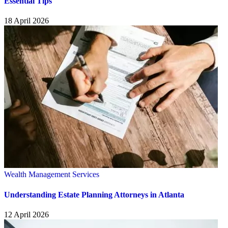
Essential Tips
18 April 2026
Wealth Management Services
Understanding Estate Planning Attorneys in Atlanta
12 April 2026