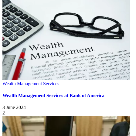
Wealth Management Services
Wealth Management Services at Bank of America
3 June 2024
2