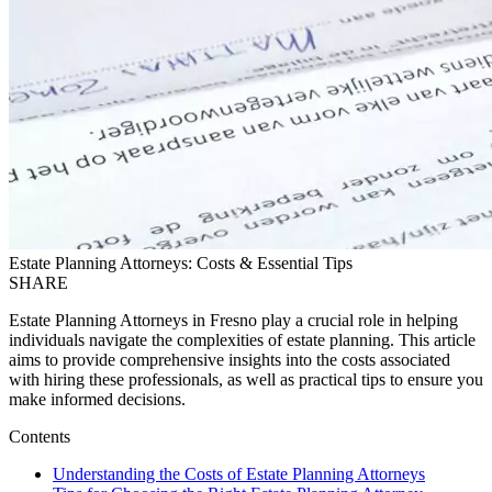
Estate Planning Attorneys: Costs & Essential Tips
SHARE
Estate Planning Attorneys in Fresno play a crucial role in helping
individuals navigate the complexities of estate planning. This article
aims to provide comprehensive insights into the costs associated
with hiring these professionals, as well as practical tips to ensure you
make informed decisions.
Contents
Understanding the Costs of Estate Planning Attorneys