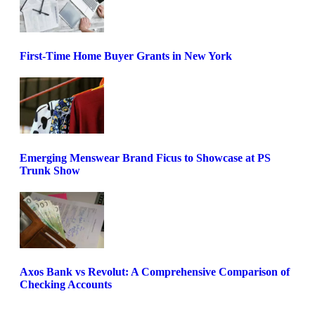
First-Time Home Buyer Grants in New York
Emerging Menswear Brand Ficus to Showcase at PS
Trunk Show
Axos Bank vs Revolut: A Comprehensive Comparison of
Checking Accounts