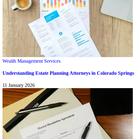
Wealth Management Services
Understanding Estate Planning Attorneys in Colorado Springs
11 January 2026