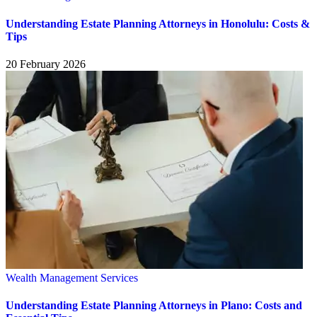
Understanding Estate Planning Attorneys in Honolulu: Costs &
Tips
20 February 2026
Wealth Management Services
Understanding Estate Planning Attorneys in Plano: Costs and