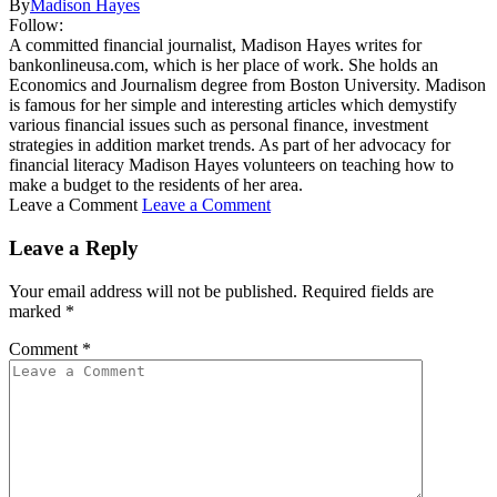
By
Madison Hayes
Follow:
A committed financial journalist, Madison Hayes writes for
bankonlineusa.com, which is her place of work. She holds an
Economics and Journalism degree from Boston University. Madison
is famous for her simple and interesting articles which demystify
various financial issues such as personal finance, investment
strategies in addition market trends. As part of her advocacy for
financial literacy Madison Hayes volunteers on teaching how to
make a budget to the residents of her area.
Leave a Comment
Leave a Comment
Leave a Reply
Your email address will not be published.
Required fields are
marked
*
Comment
*