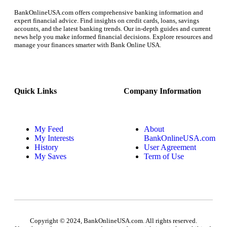
BankOnlineUSA.com offers comprehensive banking information and
expert financial advice. Find insights on credit cards, loans, savings
accounts, and the latest banking trends. Our in-depth guides and current
news help you make informed financial decisions. Explore resources and
manage your finances smarter with Bank Online USA.
Quick Links
Company Information
My Feed
About
My Interests
BankOnlineUSA.com
History
User Agreement
My Saves
Term of Use
Copyright © 2024, BankOnlineUSA.com. All rights reserved.