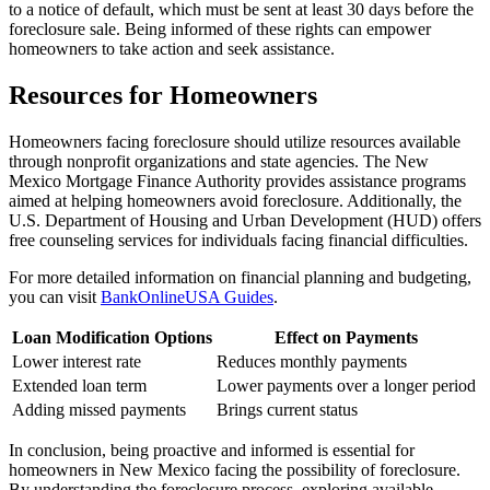
to a notice of default, which must be sent at least 30 days before the
foreclosure sale. Being informed of these rights can empower
homeowners to take action and seek assistance.
Resources for Homeowners
Homeowners facing foreclosure should utilize resources available
through nonprofit organizations and state agencies. The New
Mexico Mortgage Finance Authority provides assistance programs
aimed at helping homeowners avoid foreclosure. Additionally, the
U.S. Department of Housing and Urban Development (HUD) offers
free counseling services for individuals facing financial difficulties.
For more detailed information on financial planning and budgeting,
you can visit
BankOnlineUSA Guides
.
Loan Modification Options
Effect on Payments
Lower interest rate
Reduces monthly payments
Extended loan term
Lower payments over a longer period
Adding missed payments
Brings current status
In conclusion, being proactive and informed is essential for
homeowners in New Mexico facing the possibility of foreclosure.
By understanding the foreclosure process, exploring available