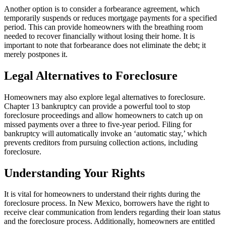
Another option is to consider a forbearance agreement, which
temporarily suspends or reduces mortgage payments for a specified
period. This can provide homeowners with the breathing room
needed to recover financially without losing their home. It is
important to note that forbearance does not eliminate the debt; it
merely postpones it.
Legal Alternatives to Foreclosure
Homeowners may also explore legal alternatives to foreclosure.
Chapter 13 bankruptcy can provide a powerful tool to stop
foreclosure proceedings and allow homeowners to catch up on
missed payments over a three to five-year period. Filing for
bankruptcy will automatically invoke an ‘automatic stay,’ which
prevents creditors from pursuing collection actions, including
foreclosure.
Understanding Your Rights
It is vital for homeowners to understand their rights during the
foreclosure process. In New Mexico, borrowers have the right to
receive clear communication from lenders regarding their loan status
and the foreclosure process. Additionally, homeowners are entitled