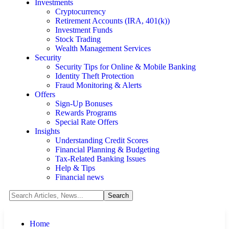
Investments
Cryptocurrency
Retirement Accounts (IRA, 401(k))
Investment Funds
Stock Trading
Wealth Management Services
Security
Security Tips for Online & Mobile Banking
Identity Theft Protection
Fraud Monitoring & Alerts
Offers
Sign-Up Bonuses
Rewards Programs
Special Rate Offers
Insights
Understanding Credit Scores
Financial Planning & Budgeting
Tax-Related Banking Issues
Help & Tips
Financial news
Home