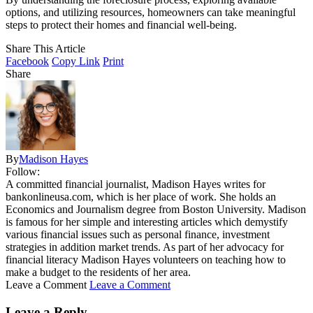
options, and utilizing resources, homeowners can take meaningful
steps to protect their homes and financial well-being.
Share This Article
Facebook
Copy Link
Print
Share
By
Madison Hayes
Follow:
A committed financial journalist, Madison Hayes writes for
bankonlineusa.com, which is her place of work. She holds an
Economics and Journalism degree from Boston University. Madison
is famous for her simple and interesting articles which demystify
various financial issues such as personal finance, investment
strategies in addition market trends. As part of her advocacy for
financial literacy Madison Hayes volunteers on teaching how to
make a budget to the residents of her area.
Leave a Comment
Leave a Comment
Leave a Reply