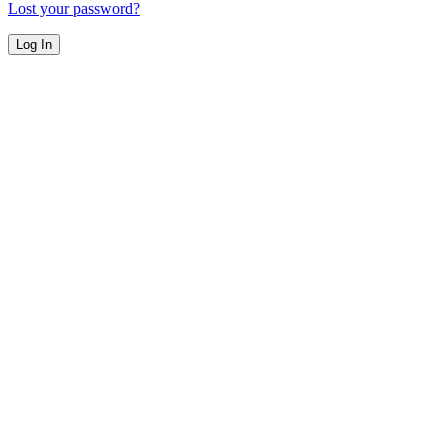
Lost your password?