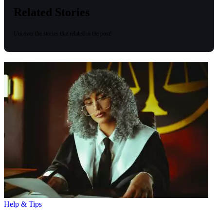
Related Stories
Uncover the stories that related to the post!
Help & Tips