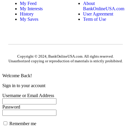
My Feed
About
My Interests
BankOnlineUSA.com
History
User Agreement
My Saves
Term of Use
Copyright © 2024, BankOnlineUSA.com. All rights reserved.
Unauthorized copying or reproduction of materials is strictly prohibited.
Welcome Back!
Sign in to your account
Username or Email Address
Password
Remember me