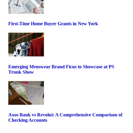
First-Time Home Buyer Grants in New York
Emerging Menswear Brand Ficus to Showcase at PS
Trunk Show
Axos Bank vs Revolut: A Comprehensive Comparison of
Checking Accounts