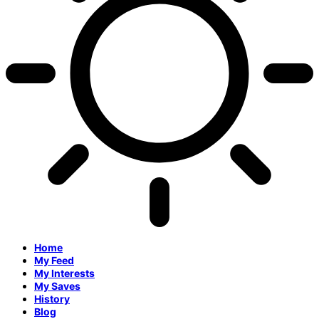
Home
My Feed
My Interests
My Saves
History
Blog