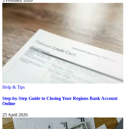
3 February 2026
Help & Tips
Step-by-Step Guide to Closing Your Regions Bank Account
Online
25 April 2026