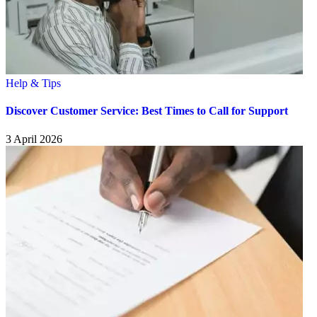
Help & Tips
Discover Customer Service: Best Times to Call for Support
3 April 2026