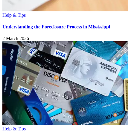
Help & Tips
Understanding the Foreclosure Process in Mississippi
2 March 2026
Help & Tips