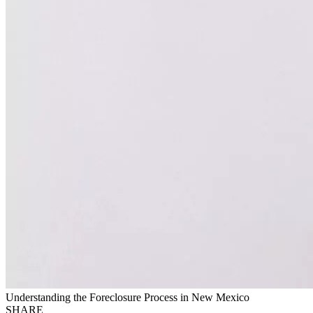
Understanding the Foreclosure Process in New Mexico
SHARE