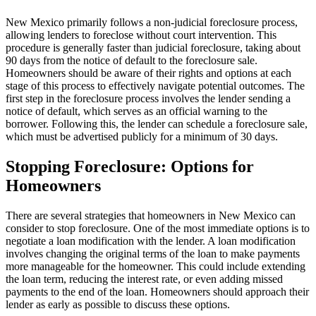
New Mexico primarily follows a non-judicial foreclosure process,
allowing lenders to foreclose without court intervention. This
procedure is generally faster than judicial foreclosure, taking about
90 days from the notice of default to the foreclosure sale.
Homeowners should be aware of their rights and options at each
stage of this process to effectively navigate potential outcomes. The
first step in the foreclosure process involves the lender sending a
notice of default, which serves as an official warning to the
borrower. Following this, the lender can schedule a foreclosure sale,
which must be advertised publicly for a minimum of 30 days.
Stopping Foreclosure: Options for
Homeowners
There are several strategies that homeowners in New Mexico can
consider to stop foreclosure. One of the most immediate options is to
negotiate a loan modification with the lender. A loan modification
involves changing the original terms of the loan to make payments
more manageable for the homeowner. This could include extending
the loan term, reducing the interest rate, or even adding missed
payments to the end of the loan. Homeowners should approach their
lender as early as possible to discuss these options.