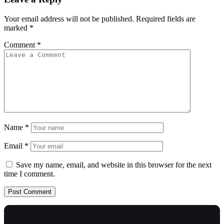
Your email address will not be published.
Required fields are
marked
*
Comment
*
Name
*
Email
*
Save my name, email, and website in this browser for the next
time I comment.