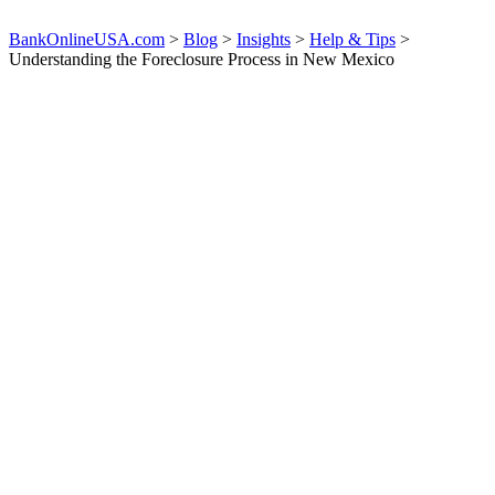
BankOnlineUSA.com
>
Blog
>
Insights
>
Help & Tips
>
Understanding the Foreclosure Process in New Mexico