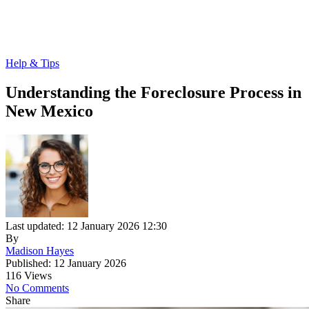
Help & Tips
Understanding the Foreclosure Process in
New Mexico
Last updated: 12 January 2026 12:30
By
Madison Hayes
Published: 12 January 2026
116 Views
No Comments
Share