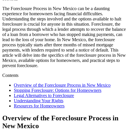
The Foreclosure Process in New Mexico can be a daunting
experience for homeowners facing financial difficulties.
Understanding the steps involved and the options available to halt
foreclosure is crucial for anyone in this situation. Foreclosure, the
legal process through which a lender attempts to recover the balance
of a loan from a borrower who has stopped making payments, can
lead to the loss of your home. In New Mexico, the foreclosure
process typically starts after three months of missed mortgage
payments, with lenders required to send a notice of default. This
article will delve into the specifics of the foreclosure process in New
Mexico, available options for homeowners, and practical steps to
prevent foreclosure.
Contents
Overview of the Foreclosure Process in New Mexico
Stopping Foreclosure: Options for Homeowners
Legal Alternatives to Foreclosure
Understanding Your Rights
Resources for Homeowners
Overview of the Foreclosure Process in
New Mexico