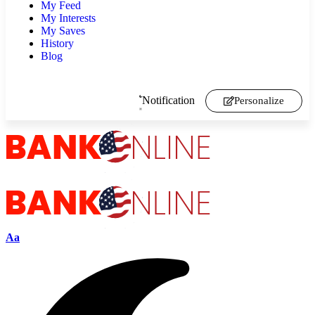
My Feed
My Interests
My Saves
History
Blog
Notification
Personalize
Aa