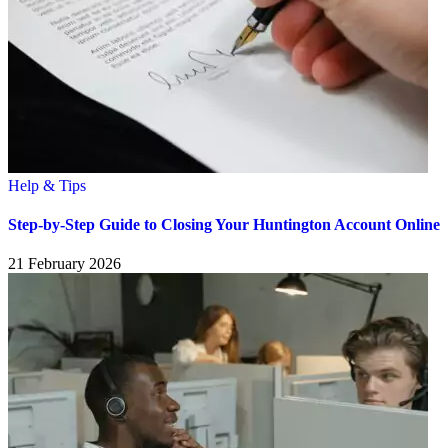
Help & Tips
Step-by-Step Guide to Closing Your Huntington Account Online
21 February 2026