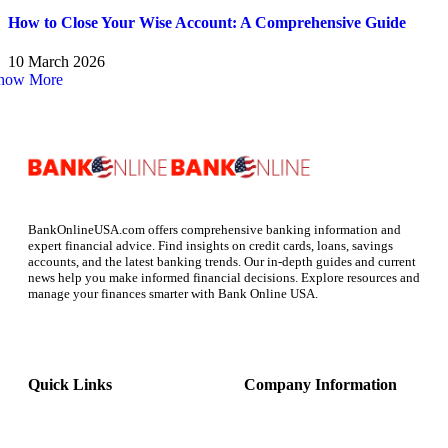
How to Close Your Wise Account: A Comprehensive Guide
10 March 2026
how More
BankOnlineUSA.com offers comprehensive banking information and
expert financial advice. Find insights on credit cards, loans, savings
accounts, and the latest banking trends. Our in-depth guides and current
news help you make informed financial decisions. Explore resources and
manage your finances smarter with Bank Online USA.
Quick Links
Company Information