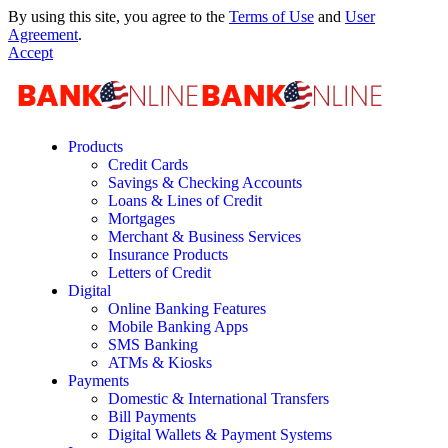
By using this site, you agree to the
Terms of Use
and
User
Agreement
.
Accept
Products
Credit Cards
Savings & Checking Accounts
Loans & Lines of Credit
Mortgages
Merchant & Business Services
Insurance Products
Letters of Credit
Digital
Online Banking Features
Mobile Banking Apps
SMS Banking
ATMs & Kiosks
Payments
Domestic & International Transfers
Bill Payments
Digital Wallets & Payment Systems