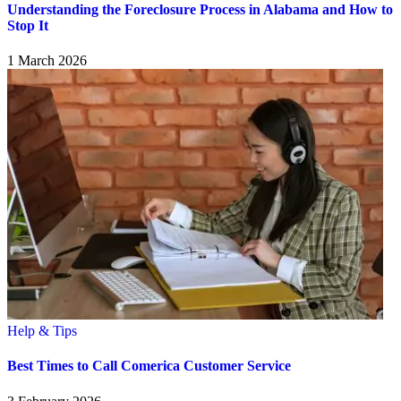
Understanding the Foreclosure Process in Alabama and How to
Stop It
1 March 2026
Help & Tips
Best Times to Call Comerica Customer Service