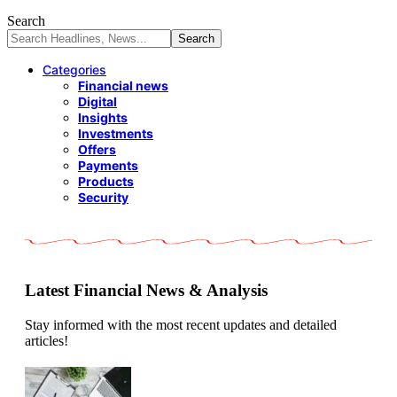
Search
Categories
Financial news
Digital
Insights
Investments
Offers
Payments
Products
Security
Latest Financial News & Analysis
Stay informed with the most recent updates and detailed
articles!