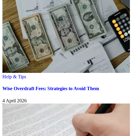
Help & Tips
Wise Overdraft Fees: Strategies to Avoid Them
4 April 2026