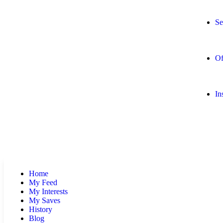
Se
Of
In
Home
My Feed
My Interests
My Saves
History
Blog