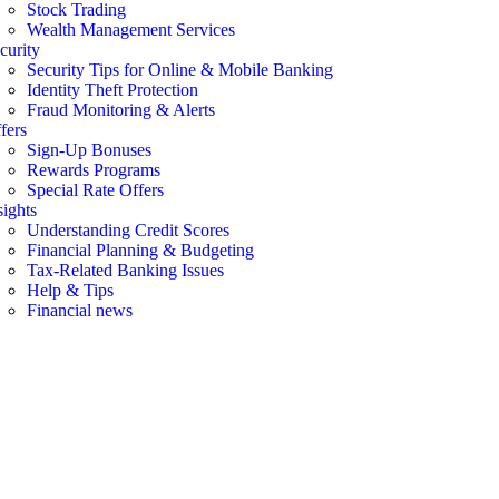
Stock Trading
Wealth Management Services
curity
Security Tips for Online & Mobile Banking
Identity Theft Protection
Fraud Monitoring & Alerts
fers
Sign-Up Bonuses
Rewards Programs
Special Rate Offers
sights
Understanding Credit Scores
Financial Planning & Budgeting
Tax-Related Banking Issues
Help & Tips
Financial news