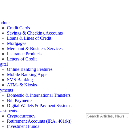
.
oducts
Credit Cards
Savings & Checking Accounts
Loans & Lines of Credit
Mortgages
Merchant & Business Services
Insurance Products
Letters of Credit
gital
Online Banking Features
Mobile Banking Apps
SMS Banking
ATMs & Kiosks
yments
Domestic & International Transfers
Bill Payments
Digital Wallets & Payment Systems
vestments
Cryptocurrency
Retirement Accounts (IRA, 401(k))
Investment Funds