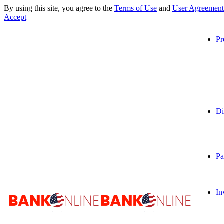
By using this site, you agree to the
Terms of Use
and
User Agreement
Accept
Pr
Di
Pa
In