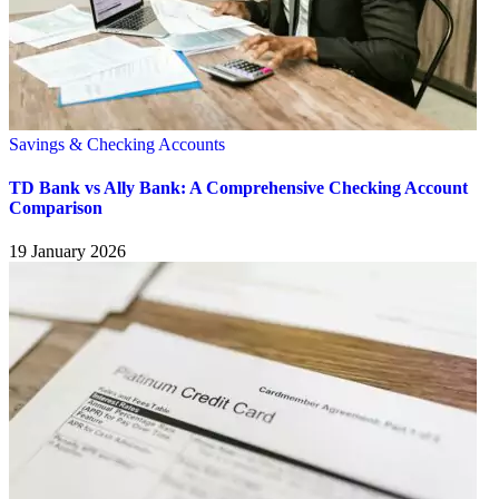
Savings & Checking Accounts
TD Bank vs Ally Bank: A Comprehensive Checking Account
Comparison
19 January 2026