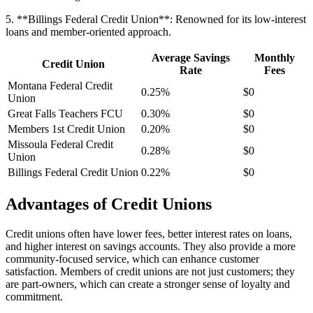
5. **Billings Federal Credit Union**: Renowned for its low-interest
loans and member-oriented approach.
Average Savings
Monthly
Credit Union
Rate
Fees
Montana Federal Credit
0.25%
$0
Union
Great Falls Teachers FCU
0.30%
$0
Members 1st Credit Union
0.20%
$0
Missoula Federal Credit
0.28%
$0
Union
Billings Federal Credit Union
0.22%
$0
Advantages of Credit Unions
Credit unions often have lower fees, better interest rates on loans,
and higher interest on savings accounts. They also provide a more
community-focused service, which can enhance customer
satisfaction. Members of credit unions are not just customers; they
are part-owners, which can create a stronger sense of loyalty and
commitment.