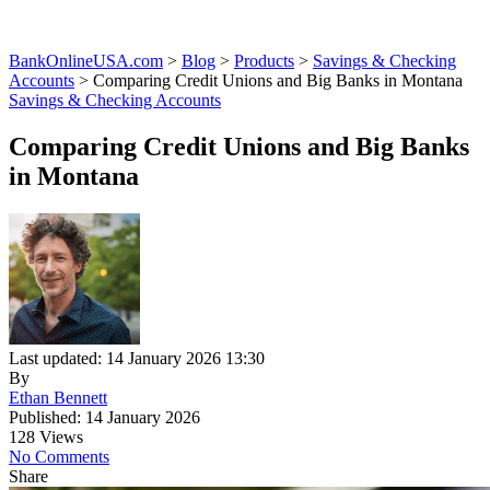
BankOnlineUSA.com
>
Blog
>
Products
>
Savings & Checking
Accounts
>
Comparing Credit Unions and Big Banks in Montana
Savings & Checking Accounts
Comparing Credit Unions and Big Banks
in Montana
Last updated: 14 January 2026 13:30
By
Ethan Bennett
Published: 14 January 2026
128 Views
No Comments
Share