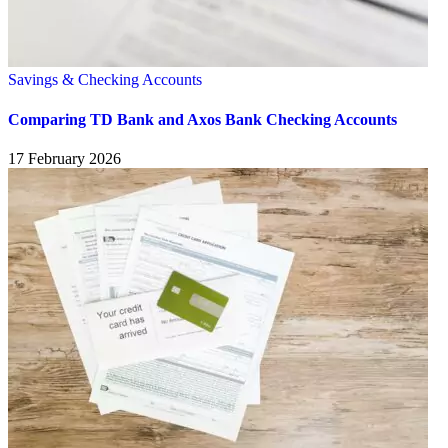
Savings & Checking Accounts
Comparing TD Bank and Axos Bank Checking Accounts
17 February 2026