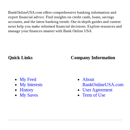
BankOnlineUSA.com offers comprehensive banking information and
expert financial advice. Find insights on credit cards, loans, savings
accounts, and the latest banking trends. Our in-depth guides and current
news help you make informed financial decisions. Explore resources and
manage your finances smarter with Bank Online USA.
Quick Links
Company Information
My Feed
About
My Interests
BankOnlineUSA.com
History
User Agreement
My Saves
Term of Use