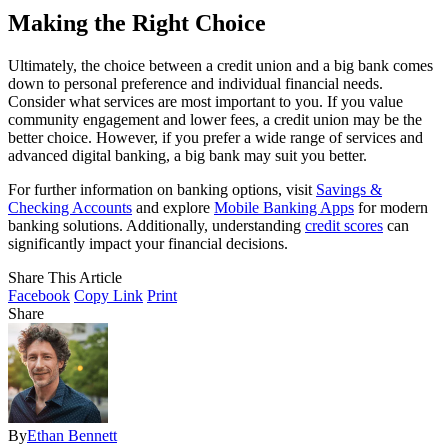
Making the Right Choice
Ultimately, the choice between a credit union and a big bank comes
down to personal preference and individual financial needs.
Consider what services are most important to you. If you value
community engagement and lower fees, a credit union may be the
better choice. However, if you prefer a wide range of services and
advanced digital banking, a big bank may suit you better.
For further information on banking options, visit
Savings &
Checking Accounts
and explore
Mobile Banking Apps
for modern
banking solutions. Additionally, understanding
credit scores
can
significantly impact your financial decisions.
Share This Article
Facebook
Copy Link
Print
Share
By
Ethan Bennett