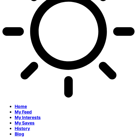
Home
My Feed
My Interests
My Saves
History
Blog