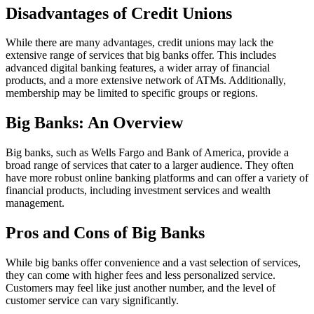
Disadvantages of Credit Unions
While there are many advantages, credit unions may lack the
extensive range of services that big banks offer. This includes
advanced digital banking features, a wider array of financial
products, and a more extensive network of ATMs. Additionally,
membership may be limited to specific groups or regions.
Big Banks: An Overview
Big banks, such as Wells Fargo and Bank of America, provide a
broad range of services that cater to a larger audience. They often
have more robust online banking platforms and can offer a variety of
financial products, including investment services and wealth
management.
Pros and Cons of Big Banks
While big banks offer convenience and a vast selection of services,
they can come with higher fees and less personalized service.
Customers may feel like just another number, and the level of
customer service can vary significantly.