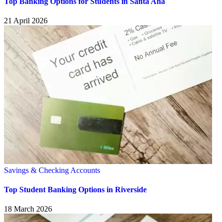
Top Banking Options for Students in Santa Ana
21 April 2026
Savings & Checking Accounts
Top Student Banking Options in Riverside
18 March 2026