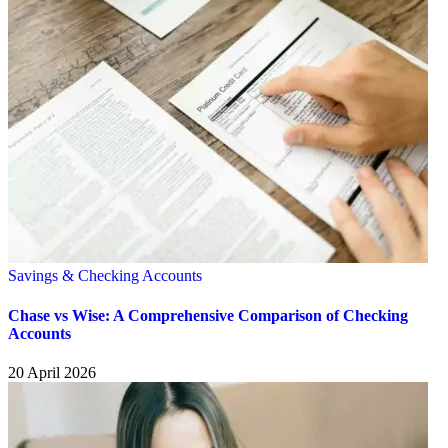
Savings & Checking Accounts
Chase vs Wise: A Comprehensive Comparison of Checking
Accounts
20 April 2026