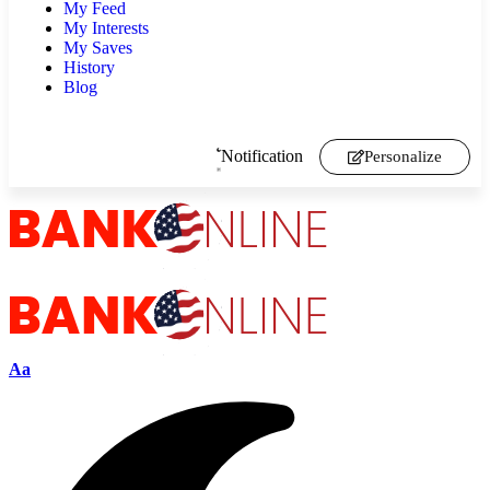
My Feed
My Interests
My Saves
History
Blog
Notification
Personalize
Aa