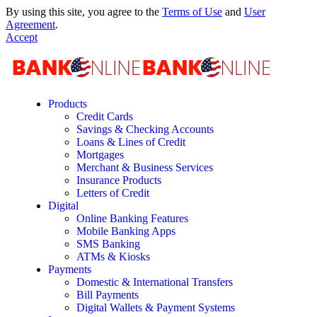
By using this site, you agree to the
Terms of Use
and
User
Agreement
.
Accept
Products
Credit Cards
Savings & Checking Accounts
Loans & Lines of Credit
Mortgages
Merchant & Business Services
Insurance Products
Letters of Credit
Digital
Online Banking Features
Mobile Banking Apps
SMS Banking
ATMs & Kiosks
Payments
Domestic & International Transfers
Bill Payments
Digital Wallets & Payment Systems