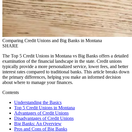
Comparing Credit Unions and Big Banks in Montana
SHARE
The Top 5 Credit Unions in Montana vs Big Banks offers a detailed
examination of the financial landscape in the state. Credit unions
typically provide a more personalized service, lower fees, and better
interest rates compared to traditional banks. This article breaks down
the primary differences, helping you make an informed decision
about where to manage your finances.
Contents
Understanding the Basics
Top 5 Credit Unions in Montana
Advantages of Credit Unions
Disadvantages of Credit Unions
Big Banks: An Overview
Pros and Cons of Big Banks