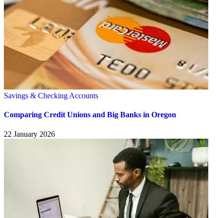
Savings & Checking Accounts
Comparing Credit Unions and Big Banks in Oregon
22 January 2026