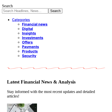
Search
Categories
Financial news
Digital
Insights
Investments
Offers
Payments
Products
Security
Latest Financial News & Analysis
Stay informed with the most recent updates and detailed
articles!