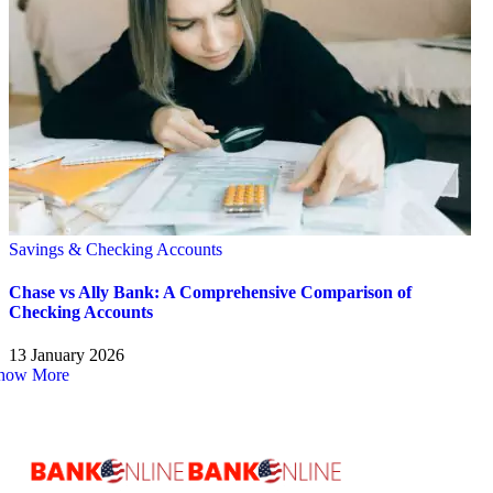
Savings & Checking Accounts
Chase vs Ally Bank: A Comprehensive Comparison of
Checking Accounts
13 January 2026
how More