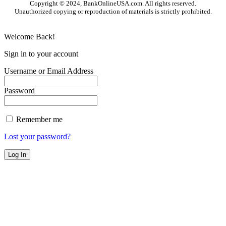
Copyright © 2024, BankOnlineUSA.com. All rights reserved.
Unauthorized copying or reproduction of materials is strictly prohibited.
Welcome Back!
Sign in to your account
Username or Email Address
Password
Remember me
Lost your password?