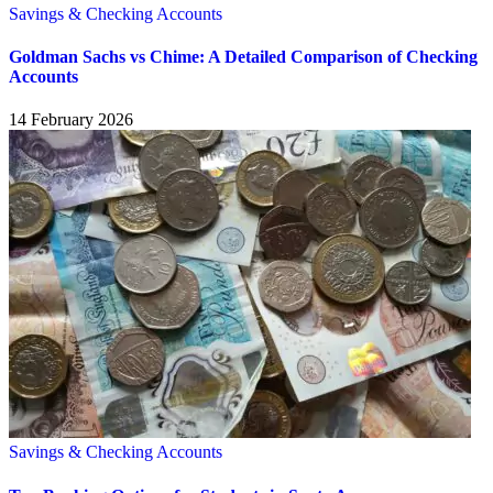
Savings & Checking Accounts
Goldman Sachs vs Chime: A Detailed Comparison of Checking
Accounts
14 February 2026
Savings & Checking Accounts