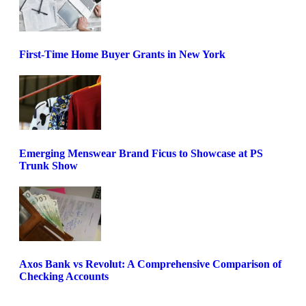
First-Time Home Buyer Grants in New York
Emerging Menswear Brand Ficus to Showcase at PS
Trunk Show
Axos Bank vs Revolut: A Comprehensive Comparison of
Checking Accounts