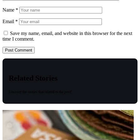
Name
*
Email
*
Save my name, email, and website in this browser for the next
time I comment.
Related Stories
Uncover the stories that related to the post!