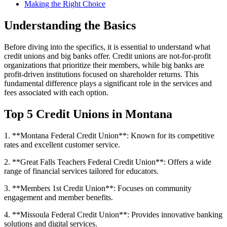
Making the Right Choice
Understanding the Basics
Before diving into the specifics, it is essential to understand what
credit unions and big banks offer. Credit unions are not-for-profit
organizations that prioritize their members, while big banks are
profit-driven institutions focused on shareholder returns. This
fundamental difference plays a significant role in the services and
fees associated with each option.
Top 5 Credit Unions in Montana
1. **Montana Federal Credit Union**: Known for its competitive
rates and excellent customer service.
2. **Great Falls Teachers Federal Credit Union**: Offers a wide
range of financial services tailored for educators.
3. **Members 1st Credit Union**: Focuses on community
engagement and member benefits.
4. **Missoula Federal Credit Union**: Provides innovative banking
solutions and digital services.