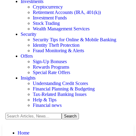
Investments
Cryptocurrency
Retirement Accounts (IRA, 401(k))
Investment Funds
Stock Trading
Wealth Management Services
Security
Security Tips for Online & Mobile Banking
Identity Theft Protection
Fraud Monitoring & Alerts
Offers
Sign-Up Bonuses
Rewards Programs
Special Rate Offers
Insights
Understanding Credit Scores
Financial Planning & Budgeting
Tax-Related Banking Issues
Help & Tips
Financial news
Home