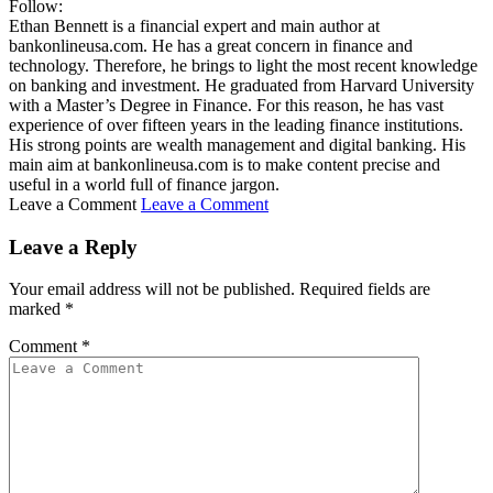
Follow:
Ethan Bennett is a financial expert and main author at
bankonlineusa.com. He has a great concern in finance and
technology. Therefore, he brings to light the most recent knowledge
on banking and investment. He graduated from Harvard University
with a Master’s Degree in Finance. For this reason, he has vast
experience of over fifteen years in the leading finance institutions.
His strong points are wealth management and digital banking. His
main aim at bankonlineusa.com is to make content precise and
useful in a world full of finance jargon.
Leave a Comment
Leave a Comment
Leave a Reply
Your email address will not be published.
Required fields are
marked
*
Comment
*