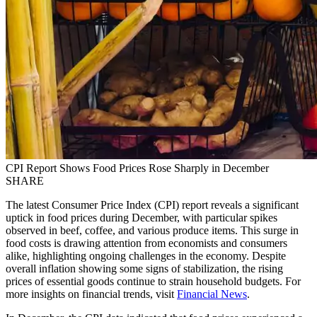
CPI Report Shows Food Prices Rose Sharply in December
SHARE
The latest Consumer Price Index (CPI) report reveals a significant
uptick in food prices during December, with particular spikes
observed in beef, coffee, and various produce items. This surge in
food costs is drawing attention from economists and consumers
alike, highlighting ongoing challenges in the economy. Despite
overall inflation showing some signs of stabilization, the rising
prices of essential goods continue to strain household budgets. For
more insights on financial trends, visit
Financial News
.