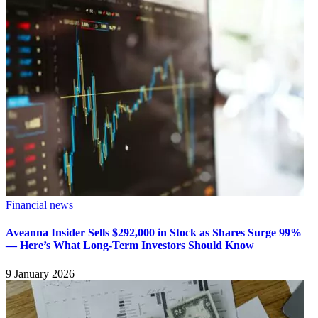
Financial news
Aveanna Insider Sells $292,000 in Stock as Shares Surge 99%
— Here’s What Long-Term Investors Should Know
9 January 2026