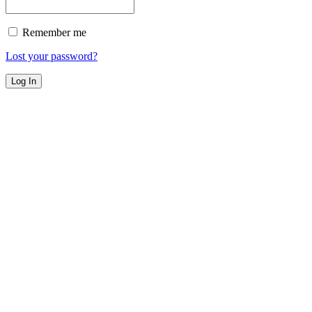
Remember me
Lost your password?