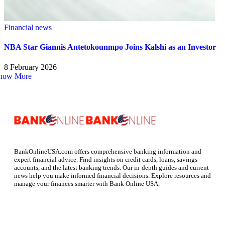
Financial news
NBA Star Giannis Antetokounmpo Joins Kalshi as an Investor
8 February 2026
how More
BankOnlineUSA.com offers comprehensive banking information and
expert financial advice. Find insights on credit cards, loans, savings
accounts, and the latest banking trends. Our in-depth guides and current
news help you make informed financial decisions. Explore resources and
manage your finances smarter with Bank Online USA.