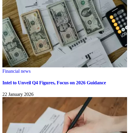
Financial news
Intel to Unveil Q4 Figures, Focus on 2026 Guidance
22 January 2026