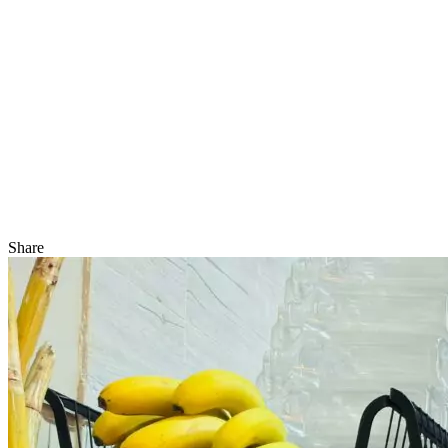
Share