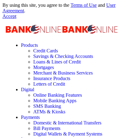
By using this site, you agree to the
Terms of Use
and
User
Agreement
.
Accept
Products
Credit Cards
Savings & Checking Accounts
Loans & Lines of Credit
Mortgages
Merchant & Business Services
Insurance Products
Letters of Credit
Digital
Online Banking Features
Mobile Banking Apps
SMS Banking
ATMs & Kiosks
Payments
Domestic & International Transfers
Bill Payments
Digital Wallets & Payment Systems