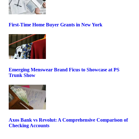
First-Time Home Buyer Grants in New York
Emerging Menswear Brand Ficus to Showcase at PS
Trunk Show
Axos Bank vs Revolut: A Comprehensive Comparison of
Checking Accounts