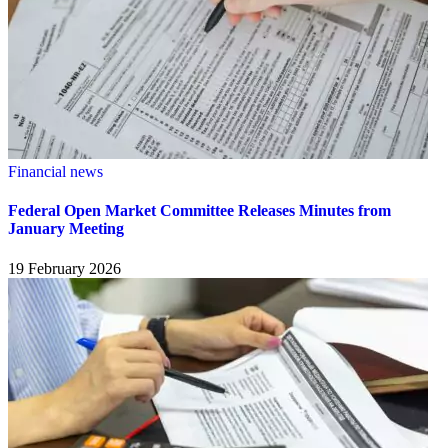
Financial news
Federal Open Market Committee Releases Minutes from
January Meeting
19 February 2026