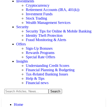
Investments
Cryptocurrency
Retirement Accounts (IRA, 401(k))
Investment Funds
Stock Trading
Wealth Management Services
Security
Security Tips for Online & Mobile Banking
Identity Theft Protection
Fraud Monitoring & Alerts
Offers
Sign-Up Bonuses
Rewards Programs
Special Rate Offers
Insights
Understanding Credit Scores
Financial Planning & Budgeting
Tax-Related Banking Issues
Help & Tips
Financial news
Home