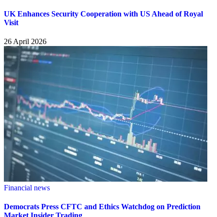
UK Enhances Security Cooperation with US Ahead of Royal
Visit
26 April 2026
Financial news
Democrats Press CFTC and Ethics Watchdog on Prediction
Market Insider Trading