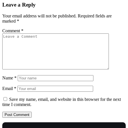
Leave a Reply
Your email address will not be published.
Required fields are
marked
*
Comment
*
Name
*
Email
*
Save my name, email, and website in this browser for the next
time I comment.