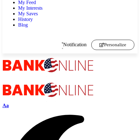
My Feed
My Interests
My Saves
History
Blog
Notification
Personalize
Aa