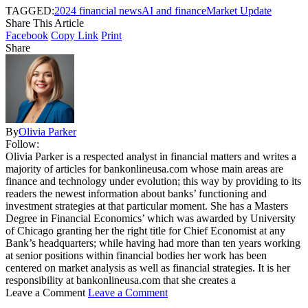
TAGGED:
2024 financial news
AI and finance
Market Update
Share This Article
Facebook
Copy Link
Print
Share
By
Olivia Parker
Follow:
Olivia Parker is a respected analyst in financial matters and writes a
majority of articles for bankonlineusa.com whose main areas are
finance and technology under evolution; this way by providing to its
readers the newest information about banks’ functioning and
investment strategies at that particular moment. She has a Masters
Degree in Financial Economics’ which was awarded by University
of Chicago granting her the right title for Chief Economist at any
Bank’s headquarters; while having had more than ten years working
at senior positions within financial bodies her work has been
centered on market analysis as well as financial strategies. It is her
responsibility at bankonlineusa.com that she creates a
Leave a Comment
Leave a Comment