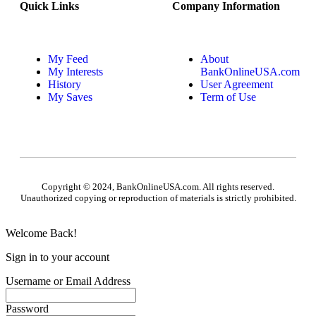
Quick Links
Company Information
My Feed
About
My Interests
BankOnlineUSA.com
History
User Agreement
My Saves
Term of Use
Copyright © 2024, BankOnlineUSA.com. All rights reserved.
Unauthorized copying or reproduction of materials is strictly prohibited.
Welcome Back!
Sign in to your account
Username or Email Address
Password