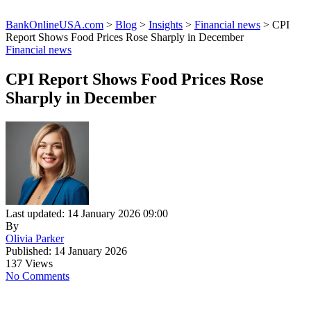
BankOnlineUSA.com
>
Blog
>
Insights
>
Financial news
>
CPI
Report Shows Food Prices Rose Sharply in December
Financial news
CPI Report Shows Food Prices Rose
Sharply in December
Last updated: 14 January 2026 09:00
By
Olivia Parker
Published: 14 January 2026
137 Views
No Comments