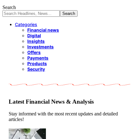
Search
Categories
Financial news
Digital
Insights
Investments
Offers
Payments
Products
Security
Latest Financial News & Analysis
Stay informed with the most recent updates and detailed
articles!