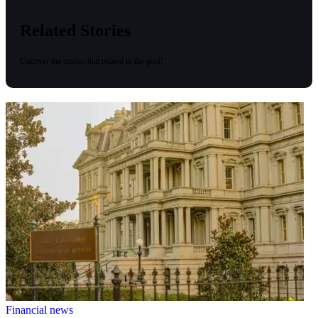
Related Stories
Uncover the stories that related to the post!
Financial news