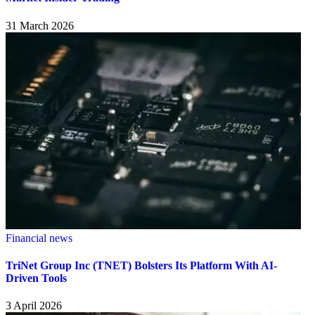
31 March 2026
Financial news
TriNet Group Inc (TNET) Bolsters Its Platform With AI-
Driven Tools
3 April 2026