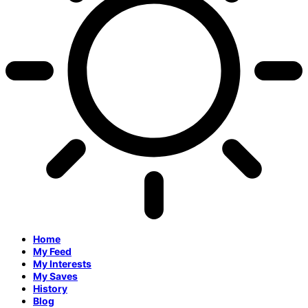
Home
My Feed
My Interests
My Saves
History
Blog