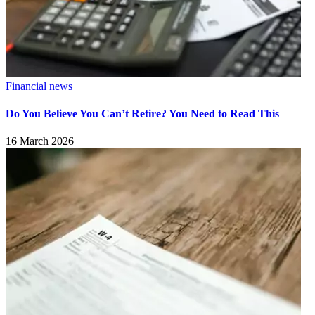
Financial news
Do You Believe You Can’t Retire? You Need to Read This
16 March 2026