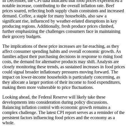
In December, the CPI data indicated that food prices experienced a
notable increase, contributing to the overall inflation rate. Beef
prices soared, reflecting both supply chain constraints and increased
demand. Coffee, a staple for many households, also saw a
significant rise, influenced by weather-related disruptions in key
producing regions. Additionally, fresh produce prices climbed,
further emphasizing the challenges consumers face in maintaining
their grocery budgets.
The implications of these price increases are far-reaching, as they
affect consumer spending habits and overall economic growth. As
families adjust their purchasing decisions in response to rising food
costs, the demand for alternative products may shift. Analysts are
closely monitoring these trends, as sustained increases in food prices
could signal broader inflationary pressures moving forward. The
impact on lower-income households is particularly concerning, as
they allocate a larger portion of their income to food expenditures,
making them more vulnerable to price fluctuations.
Looking ahead, the Federal Reserve will likely take these
developments into consideration during policy discussions.
Balancing inflation control with economic growth remains a
complex challenge. The latest CPI report serves as a reminder of the
persistent factors influencing food prices and the economy as a
whole.