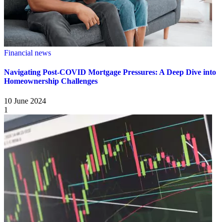
Financial news
Navigating Post-COVID Mortgage Pressures: A Deep Dive into
Homeownership Challenges
10 June 2024
1