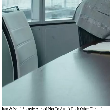
Iran & Israel Secretly Agreed Not To Attack Each Other Through