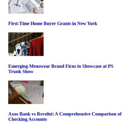
First-Time Home Buyer Grants in New York
Emerging Menswear Brand Ficus to Showcase at PS
Trunk Show
Axos Bank vs Revolut: A Comprehensive Comparison of
Checking Accounts