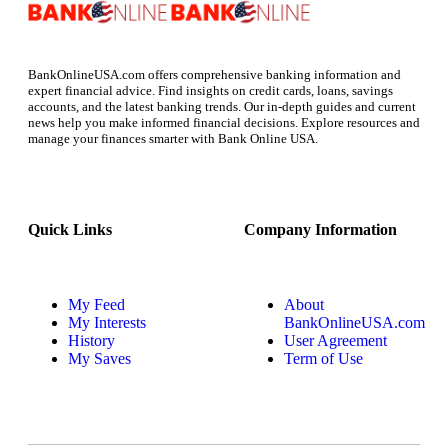
BankOnlineUSA.com offers comprehensive banking information and
expert financial advice. Find insights on credit cards, loans, savings
accounts, and the latest banking trends. Our in-depth guides and current
news help you make informed financial decisions. Explore resources and
manage your finances smarter with Bank Online USA.
Quick Links
Company Information
My Feed
About
My Interests
BankOnlineUSA.com
History
User Agreement
My Saves
Term of Use