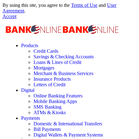
By using this site, you agree to the
Terms of Use
and
User
Agreement
.
Accept
Products
Credit Cards
Savings & Checking Accounts
Loans & Lines of Credit
Mortgages
Merchant & Business Services
Insurance Products
Letters of Credit
Digital
Online Banking Features
Mobile Banking Apps
SMS Banking
ATMs & Kiosks
Payments
Domestic & International Transfers
Bill Payments
Digital Wallets & Payment Systems