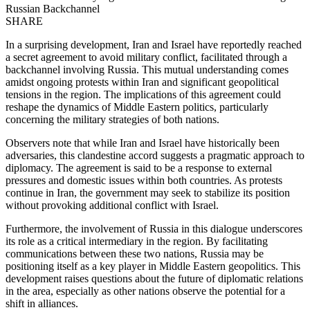
Russian Backchannel
SHARE
In a surprising development, Iran and Israel have reportedly reached
a secret agreement to avoid military conflict, facilitated through a
backchannel involving Russia. This mutual understanding comes
amidst ongoing protests within Iran and significant geopolitical
tensions in the region. The implications of this agreement could
reshape the dynamics of Middle Eastern politics, particularly
concerning the military strategies of both nations.
Observers note that while Iran and Israel have historically been
adversaries, this clandestine accord suggests a pragmatic approach to
diplomacy. The agreement is said to be a response to external
pressures and domestic issues within both countries. As protests
continue in Iran, the government may seek to stabilize its position
without provoking additional conflict with Israel.
Furthermore, the involvement of Russia in this dialogue underscores
its role as a critical intermediary in the region. By facilitating
communications between these two nations, Russia may be
positioning itself as a key player in Middle Eastern geopolitics. This
development raises questions about the future of diplomatic relations
in the area, especially as other nations observe the potential for a
shift in alliances.