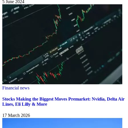
5 June 2024
Financial news
Stocks Making the Biggest Moves Premarket: Nvidia, Delta Air
Lines, Eli Lilly & More
17 March 2026