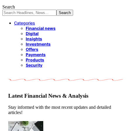
Search
Categories
Financial news
Digital
Insights
Investments
Offers
Payments
Products
Security
Latest Financial News & Analysis
Stay informed with the most recent updates and detailed
articles!