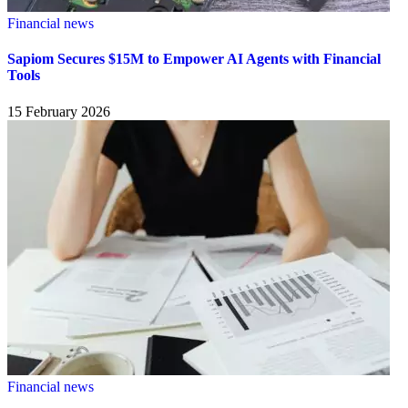
Financial news
Sapiom Secures $15M to Empower AI Agents with Financial
Tools
15 February 2026
Financial news