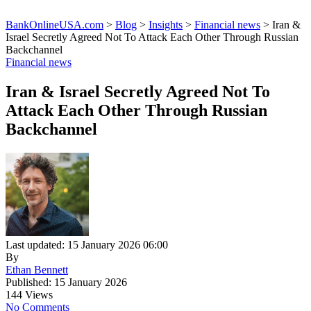
BankOnlineUSA.com
>
Blog
>
Insights
>
Financial news
>
Iran &
Israel Secretly Agreed Not To Attack Each Other Through Russian
Backchannel
Financial news
Iran & Israel Secretly Agreed Not To
Attack Each Other Through Russian
Backchannel
Last updated: 15 January 2026 06:00
By
Ethan Bennett
Published: 15 January 2026
144 Views
No Comments