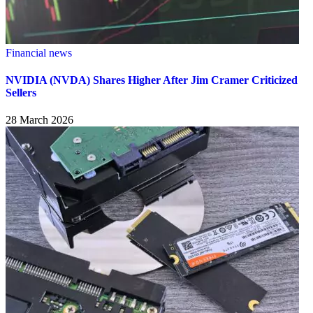
Financial news
NVIDIA (NVDA) Shares Higher After Jim Cramer Criticized
Sellers
28 March 2026