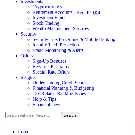
Investments
Cryptocurrency
Retirement Accounts (IRA, 401(k))
Investment Funds
Stock Trading
Wealth Management Services
Security
Security Tips for Online & Mobile Banking
Identity Theft Protection
Fraud Monitoring & Alerts
Offers
Sign-Up Bonuses
Rewards Programs
Special Rate Offers
Insights
Understanding Credit Scores
Financial Planning & Budgeting
Tax-Related Banking Issues
Help & Tips
Financial news
Home