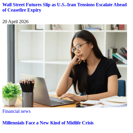
Wall Street Futures Slip as U.S.-Iran Tensions Escalate Ahead
of Ceasefire Expiry
20 April 2026
Financial news
Millennials Face a New Kind of Midlife Crisis