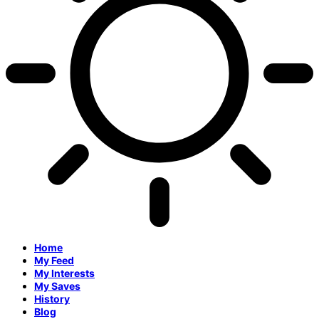
Home
My Feed
My Interests
My Saves
History
Blog