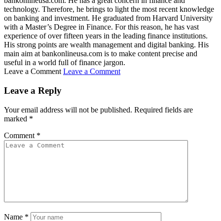
bankonlineusa.com. He has a great concern in finance and
technology. Therefore, he brings to light the most recent knowledge
on banking and investment. He graduated from Harvard University
with a Master’s Degree in Finance. For this reason, he has vast
experience of over fifteen years in the leading finance institutions.
His strong points are wealth management and digital banking. His
main aim at bankonlineusa.com is to make content precise and
useful in a world full of finance jargon.
Leave a Comment
Leave a Comment
Leave a Reply
Your email address will not be published.
Required fields are
marked
*
Comment
*
Name
*