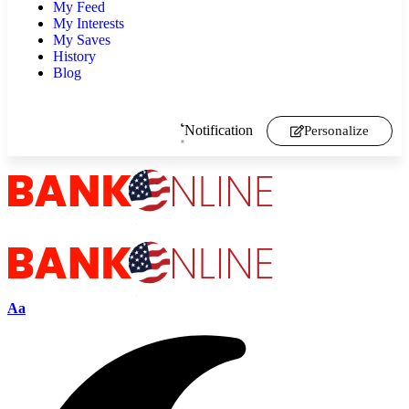
My Feed
My Interests
My Saves
History
Blog
Notification
Personalize
Aa