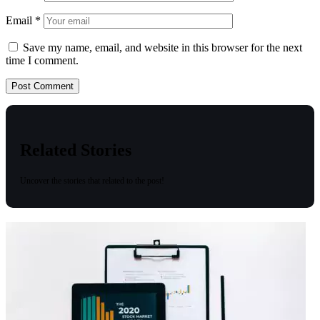
Email
*
Save my name, email, and website in this browser for the next
time I comment.
Related Stories
Uncover the stories that related to the post!