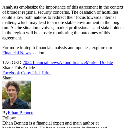
Analysts emphasize the importance of this agreement in the context
of broader regional security concerns. The cessation of hostilities
could allow both nations to redirect their focus towards internal
matters, which may lead to a more stable environment in the long
run. As the situation evolves, market professionals and stakeholders
in the region will be closely monitoring the outcomes of this
agreement.
For more in-depth financial analysis and updates, explore our
Financial News
section.
TAGGED:
2024 financial news
AI and finance
Market Update
Share This Article
Facebook
Copy Link
Print
Share
By
Ethan Bennett
Follow:
Ethan Bennett is a financial expert and main author at