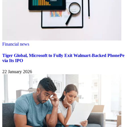
Financial news
Tiger Global, Microsoft to Fully Exit Walmart-Backed PhonePe
via Its IPO
22 January 2026