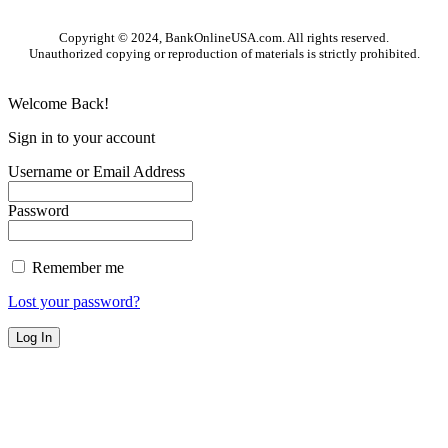
Copyright © 2024, BankOnlineUSA.com. All rights reserved.
Unauthorized copying or reproduction of materials is strictly prohibited.
Welcome Back!
Sign in to your account
Username or Email Address
Password
Remember me
Lost your password?