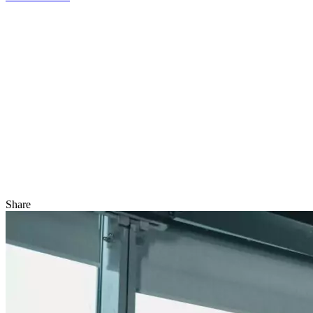
Share