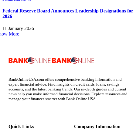
Federal Reserve Board Announces Leadership Designations for
2026
11 January 2026
how More
BankOnlineUSA.com offers comprehensive banking information and
expert financial advice. Find insights on credit cards, loans, savings
accounts, and the latest banking trends. Our in-depth guides and current
news help you make informed financial decisions. Explore resources and
manage your finances smarter with Bank Online USA.
Quick Links
Company Information