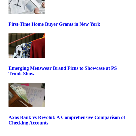
First-Time Home Buyer Grants in New York
Emerging Menswear Brand Ficus to Showcase at PS
Trunk Show
Axos Bank vs Revolut: A Comprehensive Comparison of
Checking Accounts