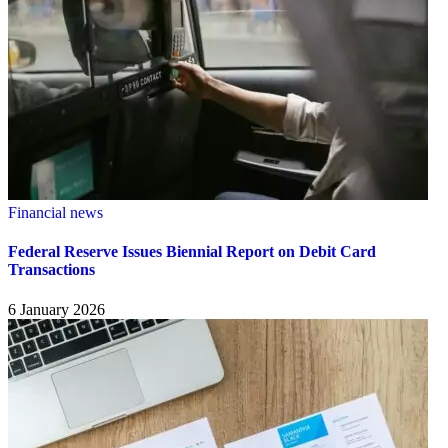
Financial news
Federal Reserve Issues Biennial Report on Debit Card
Transactions
6 January 2026