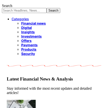
Search
Categories
Financial news
Digital
Insights
Investments
Offers
Payments
Products
Security
Latest Financial News & Analysis
Stay informed with the most recent updates and detailed
articles!