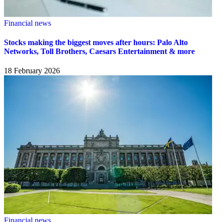
Financial news
Stocks making the biggest moves after hours: Palo Alto
Networks, Toll Brothers, Caesars Entertainment & more
18 February 2026
Financial news