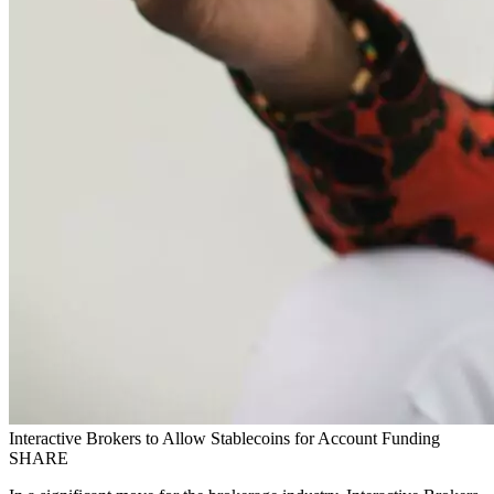
Interactive Brokers to Allow Stablecoins for Account Funding
SHARE