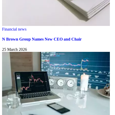
Financial news
N Brown Group Names New CEO and Chair
25 March 2026