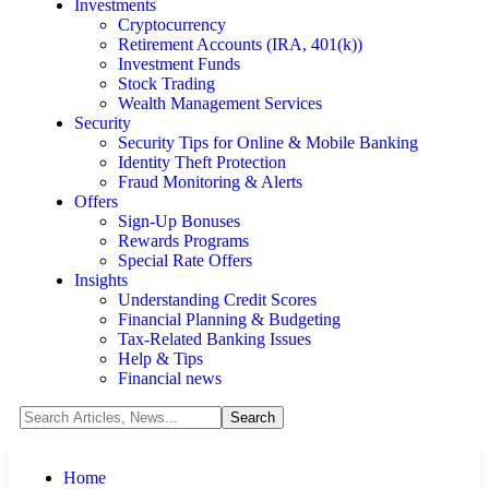
Investments
Cryptocurrency
Retirement Accounts (IRA, 401(k))
Investment Funds
Stock Trading
Wealth Management Services
Security
Security Tips for Online & Mobile Banking
Identity Theft Protection
Fraud Monitoring & Alerts
Offers
Sign-Up Bonuses
Rewards Programs
Special Rate Offers
Insights
Understanding Credit Scores
Financial Planning & Budgeting
Tax-Related Banking Issues
Help & Tips
Financial news
Home