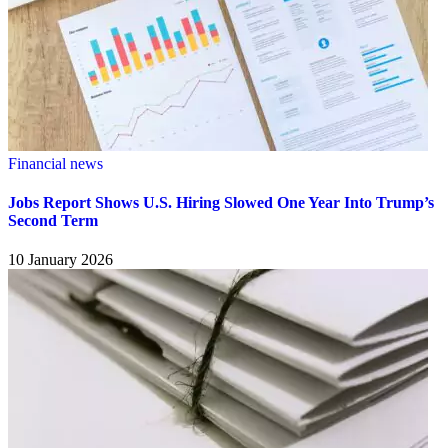
Financial news
Jobs Report Shows U.S. Hiring Slowed One Year Into Trump’s
Second Term
10 January 2026