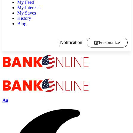
My Feed
My Interests
My Saves
History
Blog
Notification
Personalize
Aa