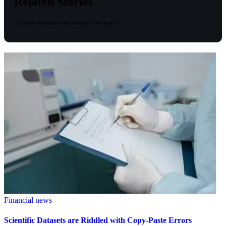
Related Stories
Uncover the stories that related to the post!
Financial news
Scientific Datasets are Riddled with Copy-Paste Errors