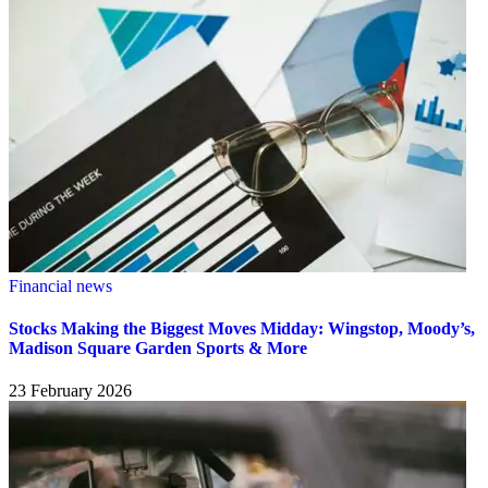
Financial news
Stocks Making the Biggest Moves Midday: Wingstop, Moody’s,
Madison Square Garden Sports & More
23 February 2026