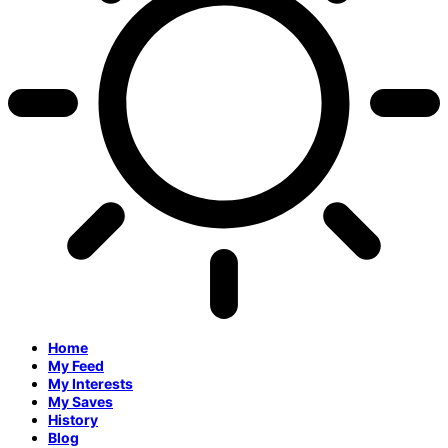
Home
My Feed
My Interests
My Saves
History
Blog