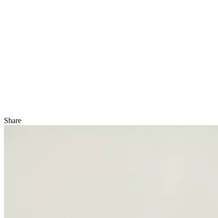
Share