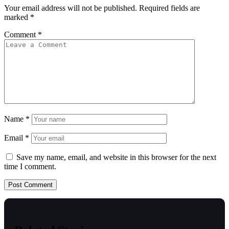
Your email address will not be published.
Required fields are
marked
*
Comment
*
Name
*
Email
*
Save my name, email, and website in this browser for the next
time I comment.