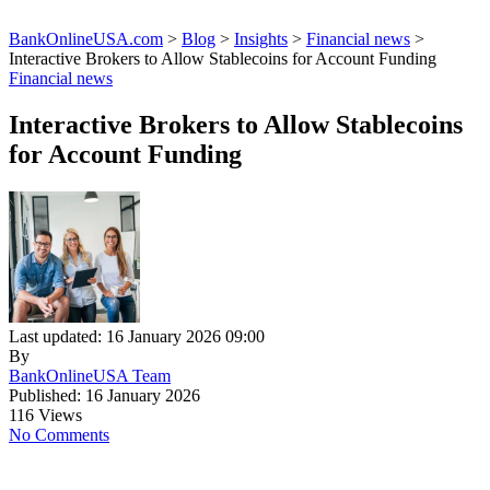
BankOnlineUSA.com
>
Blog
>
Insights
>
Financial news
>
Interactive Brokers to Allow Stablecoins for Account Funding
Financial news
Interactive Brokers to Allow Stablecoins
for Account Funding
Last updated: 16 January 2026 09:00
By
BankOnlineUSA Team
Published: 16 January 2026
116 Views
No Comments