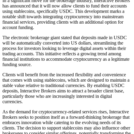
In a significant move for the brokerage industry, Interactive Brokers
has announced that it will now allow clients to fund their accounts
using stablecoins, specifically USDC. This development marks a
notable shift towards integrating cryptocurrency into mainstream
financial services, providing clients with an additional option for
account funding.
The electronic brokerage giant stated that deposits made in USDC
will be automatically converted into US dollars, streamlining the
process for investors looking to leverage digital assets within their
trading accounts. This initiative reflects a growing trend among
financial institutions to accommodate cryptocurrency as a legitimate
funding source.
Clients will benefit from the increased flexibility and convenience
that comes with using stablecoins, which are designed to maintain a
stable value relative to traditional currencies. By enabling USDC
deposits, Interactive Brokers aims to attract a broader client base,
particularly those who are increasingly interested in digital
currencies.
As the demand for cryptocurrency-related services rises, Interactive
Brokers seeks to position itself as a forward-thinking brokerage that
embraces innovation while catering to the evolving needs of its
clients. The decision to support stablecoins may also influence other
brokerages to consider similar offerings, potentially transforming the