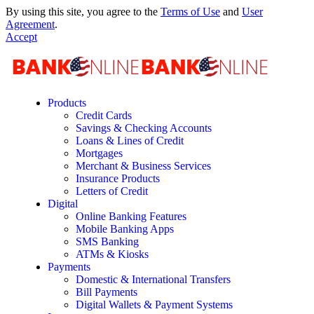
By using this site, you agree to the
Terms of Use
and
User
Agreement
.
Accept
Products
Credit Cards
Savings & Checking Accounts
Loans & Lines of Credit
Mortgages
Merchant & Business Services
Insurance Products
Letters of Credit
Digital
Online Banking Features
Mobile Banking Apps
SMS Banking
ATMs & Kiosks
Payments
Domestic & International Transfers
Bill Payments
Digital Wallets & Payment Systems