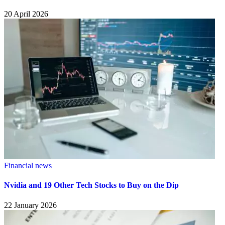
20 April 2026
Financial news
Nvidia and 19 Other Tech Stocks to Buy on the Dip
22 January 2026