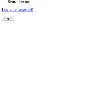
Remember me
Lost your password?