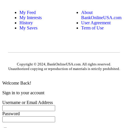
My Feed
About
My Interests
BankOnlineUSA.com
History
User Agreement
My Saves
Term of Use
Copyright © 2024, BankOnlineUSA.com. All rights reserved.
Unauthorized copying or reproduction of materials is strictly prohibited.
Welcome Back!
Sign in to your account
Username or Email Address
Password