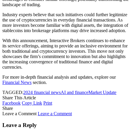
landscape of trading.
Industry experts believe that such initiatives could further legitimize
the use of cryptocurrencies in everyday financial transactions. As
more investors become familiar with digital assets, the integration of
stablecoins into brokerage platforms may drive increased adoption.
With this announcement, Interactive Brokers continues to enhance
its service offerings, aiming to provide an inclusive environment for
both traditional and cryptocurrency investors. This move not only
showcases the firm’s commitment to innovation but also highlights
the increasing convergence of traditional finance and digital
currencies.
For more in-depth financial analysis and updates, explore our
Financial News
section.
TAGGED:
2024 financial news
AI and finance
Market Update
Share This Article
Facebook
Copy Link
Print
Share
Leave a Comment
Leave a Comment
Leave a Reply