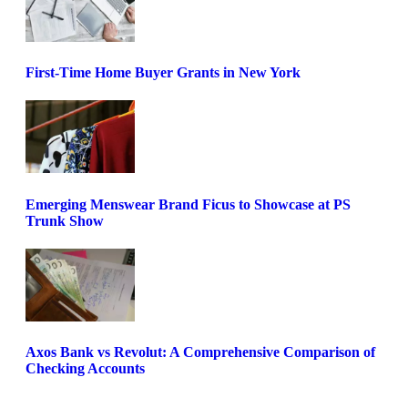
First-Time Home Buyer Grants in New York
Emerging Menswear Brand Ficus to Showcase at PS
Trunk Show
Axos Bank vs Revolut: A Comprehensive Comparison of
Checking Accounts