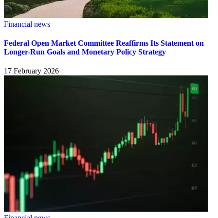
Financial news
Federal Open Market Committee Reaffirms Its Statement on
Longer-Run Goals and Monetary Policy Strategy
17 February 2026
Financial news