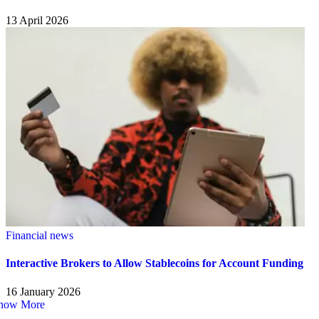
13 April 2026
Financial news
Interactive Brokers to Allow Stablecoins for Account Funding
16 January 2026
how More