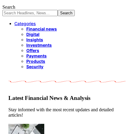
Search
Categories
Financial news
Digital
Insights
Investments
Offers
Payments
Products
Security
Latest Financial News & Analysis
Stay informed with the most recent updates and detailed
articles!