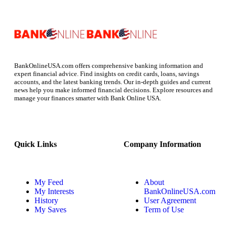
BankOnlineUSA.com offers comprehensive banking information and
expert financial advice. Find insights on credit cards, loans, savings
accounts, and the latest banking trends. Our in-depth guides and current
news help you make informed financial decisions. Explore resources and
manage your finances smarter with Bank Online USA.
Quick Links
Company Information
My Feed
About
My Interests
BankOnlineUSA.com
History
User Agreement
My Saves
Term of Use