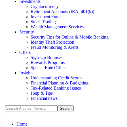
Investments
Cryptocurrency
Retirement Accounts (IRA, 401(k))
Investment Funds
Stock Trading
Wealth Management Services
Security
Security Tips for Online & Mobile Banking
Identity Theft Protection
Fraud Monitoring & Alerts
Offers
Sign-Up Bonuses
Rewards Programs
Special Rate Offers
Insights
Understanding Credit Scores
Financial Planning & Budgeting
Tax-Related Banking Issues
Help & Tips
Financial news
Home