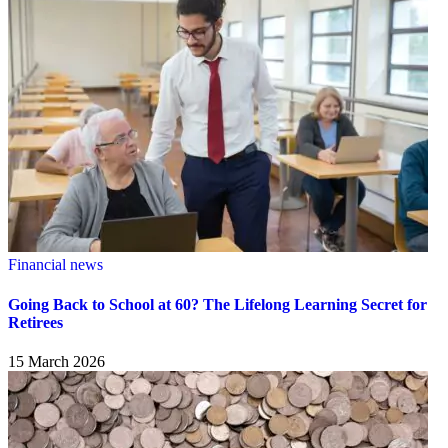
Financial news
Going Back to School at 60? The Lifelong Learning Secret for
Retirees
15 March 2026