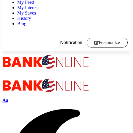
My Feed
My Interests
My Saves
History
Blog
Notification
Personalize
Aa