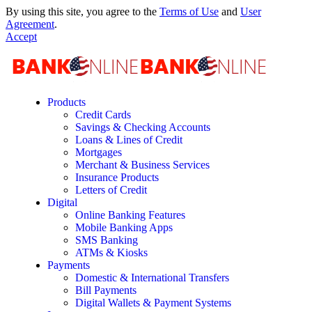
By using this site, you agree to the
Terms of Use
and
User
Agreement
.
Accept
Products
Credit Cards
Savings & Checking Accounts
Loans & Lines of Credit
Mortgages
Merchant & Business Services
Insurance Products
Letters of Credit
Digital
Online Banking Features
Mobile Banking Apps
SMS Banking
ATMs & Kiosks
Payments
Domestic & International Transfers
Bill Payments
Digital Wallets & Payment Systems