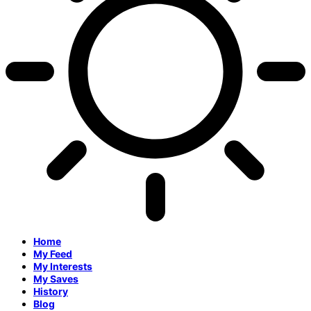
Home
My Feed
My Interests
My Saves
History
Blog