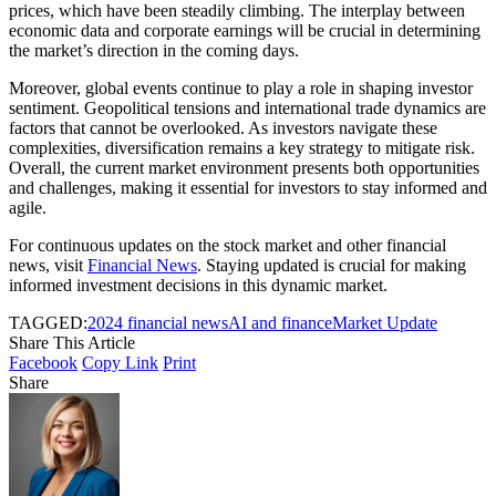
prices, which have been steadily climbing. The interplay between
economic data and corporate earnings will be crucial in determining
the market’s direction in the coming days.
Moreover, global events continue to play a role in shaping investor
sentiment. Geopolitical tensions and international trade dynamics are
factors that cannot be overlooked. As investors navigate these
complexities, diversification remains a key strategy to mitigate risk.
Overall, the current market environment presents both opportunities
and challenges, making it essential for investors to stay informed and
agile.
For continuous updates on the stock market and other financial
news, visit
Financial News
. Staying updated is crucial for making
informed investment decisions in this dynamic market.
TAGGED:
2024 financial news
AI and finance
Market Update
Share This Article
Facebook
Copy Link
Print
Share