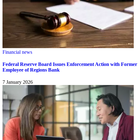
Financial news
Federal Reserve Board Issues Enforcement Action with Former
Employee of Regions Bank
7 January 2026