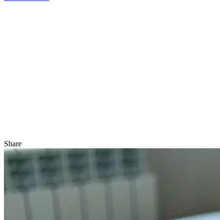
Share