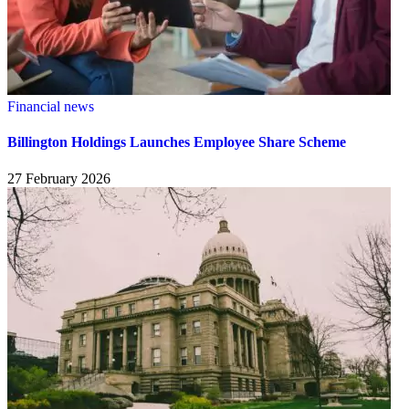
Financial news
Billington Holdings Launches Employee Share Scheme
27 February 2026