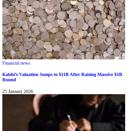
Financial news
Kalshi’s Valuation Jumps to $11B After Raising Massive $1B
Round
25 January 2026