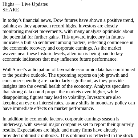
Highs — Live Updates
SHARE
In today’s financial news, Dow futures have shown a positive trend,
gaining as they approach record highs. Investors are closely
monitoring market movements, with many analysts optimistic about
the potential for further gains. This upward trajectory in futures
indicates a bullish sentiment among traders, reflecting confidence in
the economic recovery and corporate earnings. As the market
wavers near these historic levels, attention is being paid to key
economic indicators that may influence future performance.
Wall Street’s anticipation of favorable economic data has contributed
to the positive outlook. The upcoming reports on job growth and
consumer spending are particularly significant, as they provide
insights into the overall health of the economy. Analysts speculate
that strong data could propel the markets even higher, while
disappointing figures may lead to volatility. Investors are also
keeping an eye on interest rates, as any shifts in monetary policy can
have immediate effects on market performance.
In addition to economic factors, corporate earnings season is
underway, with several major companies set to report their quarterly
results. Expectations are high, and many firms have already
provided optimistic outlooks. This optimism is reflected in the stock