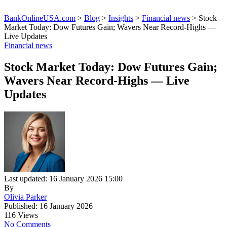
BankOnlineUSA.com
>
Blog
>
Insights
>
Financial news
>
Stock
Market Today: Dow Futures Gain; Wavers Near Record-Highs —
Live Updates
Financial news
Stock Market Today: Dow Futures Gain;
Wavers Near Record-Highs — Live
Updates
Last updated: 16 January 2026 15:00
By
Olivia Parker
Published: 16 January 2026
116 Views
No Comments