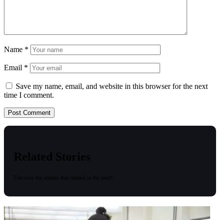
Name
*
Email
*
Save my name, email, and website in this browser for the next
time I comment.
Related Stories
Uncover the stories that related to the post!