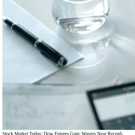
Stock Market Today: Dow Futures Gain; Wavers Near Record-