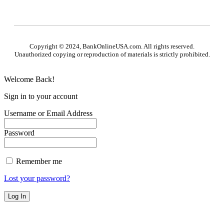
Copyright © 2024, BankOnlineUSA.com. All rights reserved.
Unauthorized copying or reproduction of materials is strictly prohibited.
Welcome Back!
Sign in to your account
Username or Email Address
Password
Remember me
Lost your password?