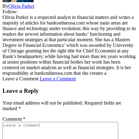
By
Olivia Parker
Follow:
Olivia Parker is a respected analyst in financial matters and writes a
majority of articles for bankonlineusa.com whose main areas are
finance and technology under evolution; this way by providing to its
readers the newest information about banks’ functioning and
investment strategies at that particular moment. She has a Masters
Degree in Financial Economics’ which was awarded by University
of Chicago granting her the right title for Chief Economist at any
Bank’s headquarters; while having had more than ten years working
at senior positions within financial bodies her work has been
centered on market analysis as well as financial strategies. It is her
responsibility at bankonlineusa.com that she creates a
Leave a Comment
Leave a Comment
Leave a Reply
Your email address will not be published.
Required fields are
marked
*
Comment
*