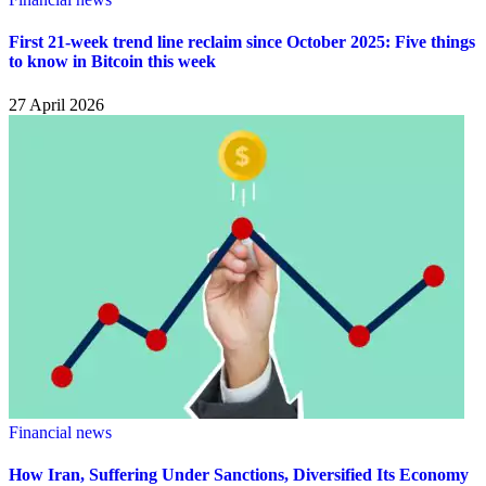
First 21-week trend line reclaim since October 2025: Five things
to know in Bitcoin this week
27 April 2026
Financial news
How Iran, Suffering Under Sanctions, Diversified Its Economy