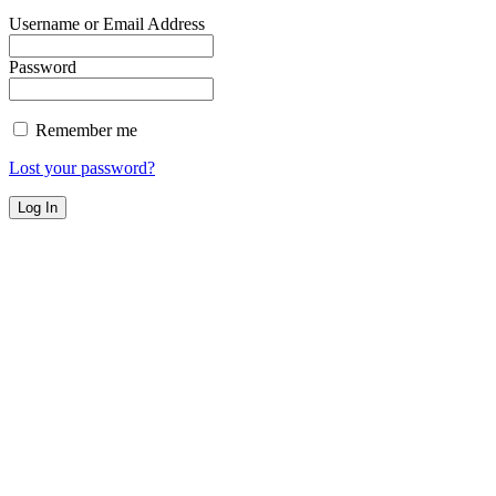
Username or Email Address
Password
Remember me
Lost your password?