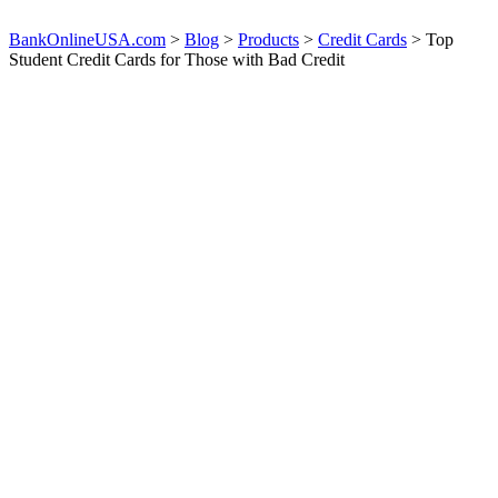
BankOnlineUSA.com
>
Blog
>
Products
>
Credit Cards
>
Top
Student Credit Cards for Those with Bad Credit