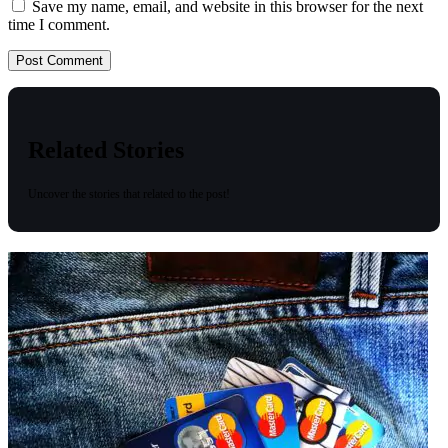
Save my name, email, and website in this browser for the next
time I comment.
Related Stories
Uncover the stories that related to the post!