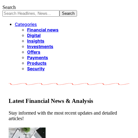
Search
Categories
Financial news
Digital
Insights
Investments
Offers
Payments
Products
Security
Latest Financial News & Analysis
Stay informed with the most recent updates and detailed
articles!