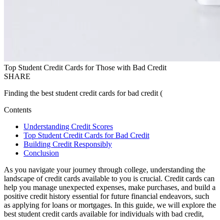
Top Student Credit Cards for Those with Bad Credit
SHARE
Finding the best student credit cards for bad credit (
Contents
Understanding Credit Scores
Top Student Credit Cards for Bad Credit
Building Credit Responsibly
Conclusion
As you navigate your journey through college, understanding the
landscape of credit cards available to you is crucial. Credit cards can
help you manage unexpected expenses, make purchases, and build a
positive credit history essential for future financial endeavors, such
as applying for loans or mortgages. In this guide, we will explore the
best student credit cards available for individuals with bad credit,