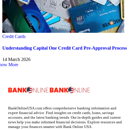
Credit Cards
Understanding Capital One Credit Card Pre-Approval Process
14 March 2026
how More
BankOnlineUSA.com offers comprehensive banking information and
expert financial advice. Find insights on credit cards, loans, savings
accounts, and the latest banking trends. Our in-depth guides and current
news help you make informed financial decisions. Explore resources and
manage your finances smarter with Bank Online USA.