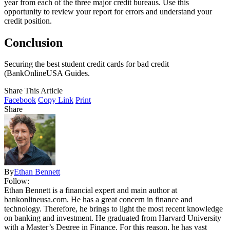
year from each of the three major credit bureaus. Use this
opportunity to review your report for errors and understand your
credit position.
Conclusion
Securing the best student credit cards for bad credit
(BankOnlineUSA Guides.
Share This Article
Facebook
Copy Link
Print
Share
By
Ethan Bennett
Follow:
Ethan Bennett is a financial expert and main author at
bankonlineusa.com. He has a great concern in finance and
technology. Therefore, he brings to light the most recent knowledge
on banking and investment. He graduated from Harvard University
with a Master’s Degree in Finance. For this reason, he has vast