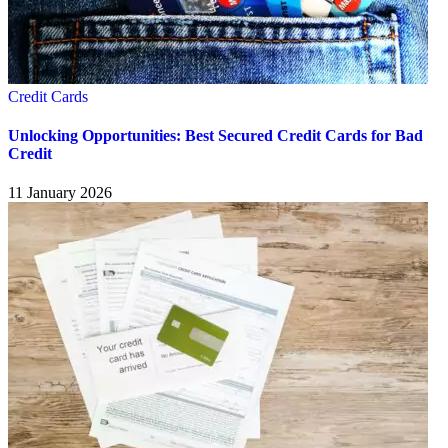
Credit Cards
Unlocking Opportunities: Best Secured Credit Cards for Bad
Credit
11 January 2026