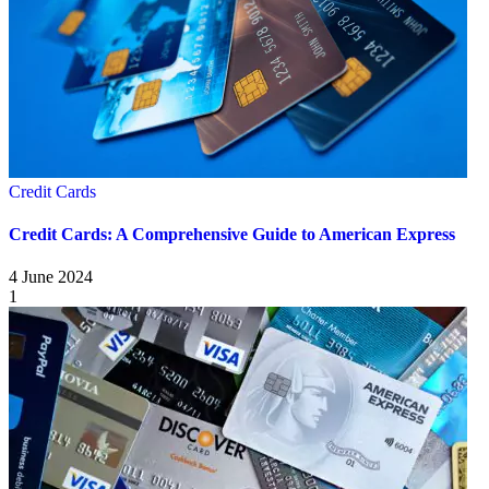
Credit Cards
Credit Cards: A Comprehensive Guide to American Express
4 June 2024
1