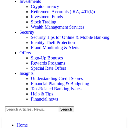
Investments
Cryptocurrency
Retirement Accounts (IRA, 401(k))
Investment Funds
Stock Trading
Wealth Management Services
Security
Security Tips for Online & Mobile Banking
Identity Theft Protection
Fraud Monitoring & Alerts
Offers
Sign-Up Bonuses
Rewards Programs
Special Rate Offers
Insights
Understanding Credit Scores
Financial Planning & Budgeting
Tax-Related Banking Issues
Help & Tips
Financial news
Home