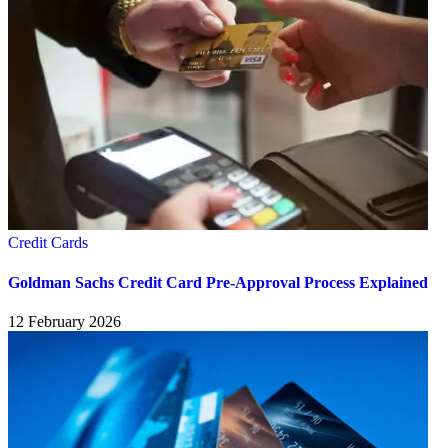
Credit Cards
Goldman Sachs Credit Card Pre-Approval Process Explained
12 February 2026