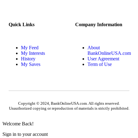
Quick Links
Company Information
My Feed
About
My Interests
BankOnlineUSA.com
History
User Agreement
My Saves
Term of Use
Copyright © 2024, BankOnlineUSA.com. All rights reserved.
Unauthorized copying or reproduction of materials is strictly prohibited.
Welcome Back!
Sign in to your account