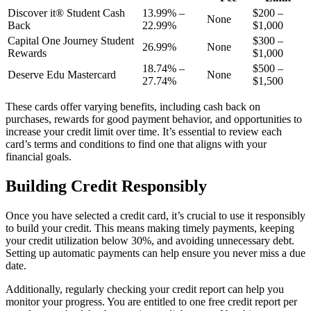
Discover it® Student Cash
13.99% –
$200 –
None
Back
22.99%
$1,000
Capital One Journey Student
$300 –
26.99%
None
Rewards
$1,000
18.74% –
$500 –
Deserve Edu Mastercard
None
27.74%
$1,500
These cards offer varying benefits, including cash back on
purchases, rewards for good payment behavior, and opportunities to
increase your credit limit over time. It’s essential to review each
card’s terms and conditions to find one that aligns with your
financial goals.
Building Credit Responsibly
Once you have selected a credit card, it’s crucial to use it responsibly
to build your credit. This means making timely payments, keeping
your credit utilization below 30%, and avoiding unnecessary debt.
Setting up automatic payments can help ensure you never miss a due
date.
Additionally, regularly checking your credit report can help you
monitor your progress. You are entitled to one free credit report per