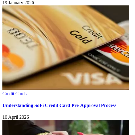
19 January 2026
Credit Cards
Understanding SoFi Credit Card Pre-Approval Process
10 April 2026