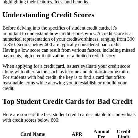
highlighting their features, fees, and benefits.
Understanding Credit Scores
Before delving into the specifics of student credit cards, it’s
important to understand how credit scores work. A credit score is a
numerical representation of your creditworthiness, ranging from 300
to 850. Scores below 600 are typically considered bad credit.
Having a low score can result from various factors, including missed
payments, high credit utilization, or a limited credit history.
When applying for a credit card, issuers evaluate your credit score
along with other factors such as income and debt-to-income ratio.
For students with bad credit, the key is to find a card that offers
reasonable terms while allowing you to establish or rebuild your
credit.
Top Student Credit Cards for Bad Credit
Here are some of the best student credit cards suitable for individuals
with credit scores below 600:
Annual
Credit
Card Name
APR
Fee
Limit