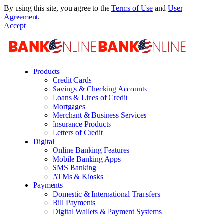
By using this site, you agree to the
Terms of Use
and
User
Agreement
.
Accept
Products
Credit Cards
Savings & Checking Accounts
Loans & Lines of Credit
Mortgages
Merchant & Business Services
Insurance Products
Letters of Credit
Digital
Online Banking Features
Mobile Banking Apps
SMS Banking
ATMs & Kiosks
Payments
Domestic & International Transfers
Bill Payments
Digital Wallets & Payment Systems