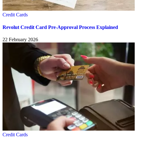
Credit Cards
Revolut Credit Card Pre-Approval Process Explained
22 February 2026
Credit Cards