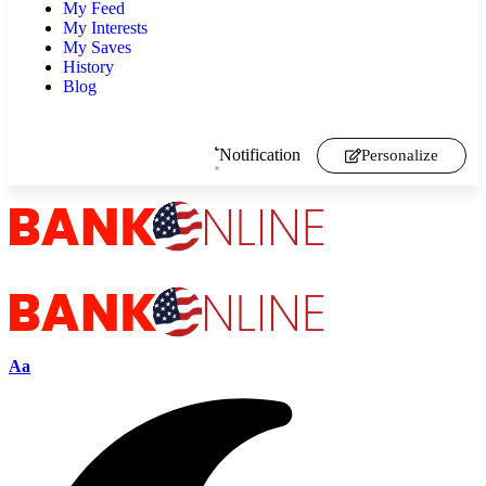
My Feed
My Interests
My Saves
History
Blog
Notification
Personalize
Aa