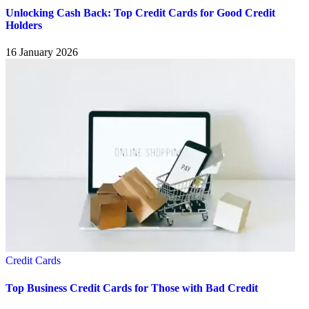
Unlocking Cash Back: Top Credit Cards for Good Credit
Holders
16 January 2026
Credit Cards
Top Business Credit Cards for Those with Bad Credit