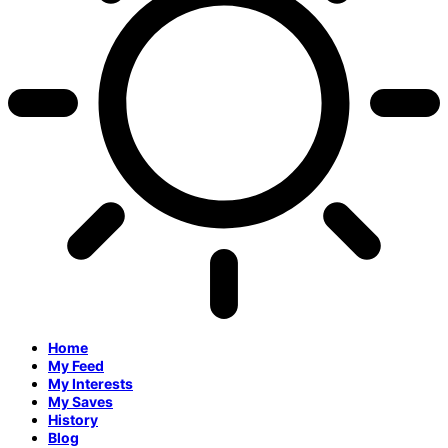
Home
My Feed
My Interests
My Saves
History
Blog