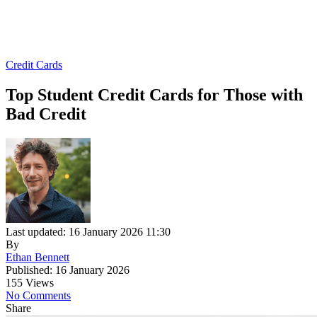
Credit Cards
Top Student Credit Cards for Those with
Bad Credit
Last updated: 16 January 2026 11:30
By
Ethan Bennett
Published: 16 January 2026
155 Views
No Comments
Share