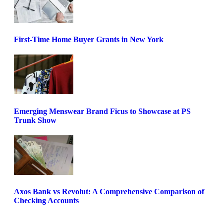
First-Time Home Buyer Grants in New York
Emerging Menswear Brand Ficus to Showcase at PS
Trunk Show
Axos Bank vs Revolut: A Comprehensive Comparison of
Checking Accounts