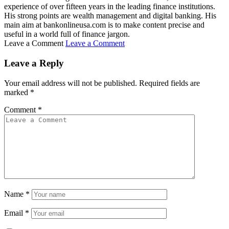
experience of over fifteen years in the leading finance institutions.
His strong points are wealth management and digital banking. His
main aim at bankonlineusa.com is to make content precise and
useful in a world full of finance jargon.
Leave a Comment
Leave a Comment
Leave a Reply
Your email address will not be published.
Required fields are
marked
*
Comment
*
Name
*
Email
*