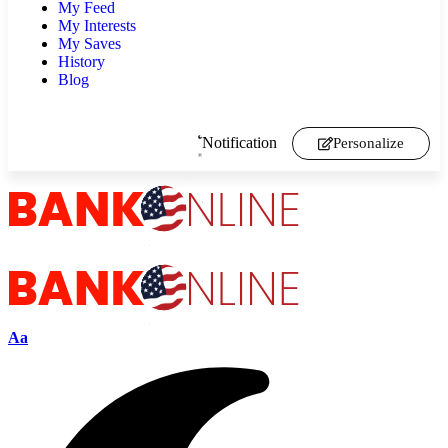
My Feed
My Interests
My Saves
History
Blog
Notification
Personalize
Aa