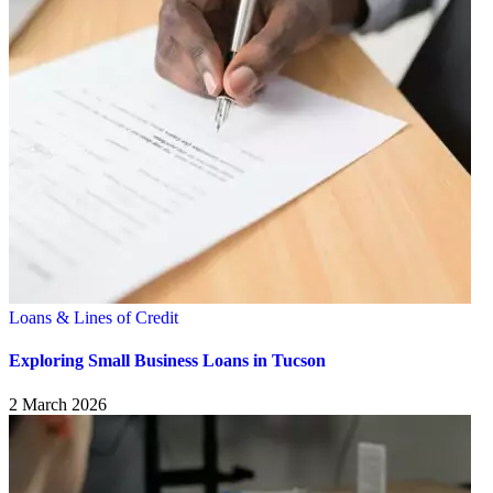
Loans & Lines of Credit
Exploring Small Business Loans in Tucson
2 March 2026