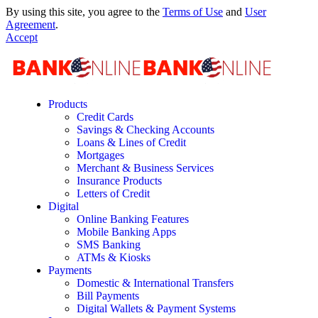
By using this site, you agree to the
Terms of Use
and
User
Agreement
.
Accept
Products
Credit Cards
Savings & Checking Accounts
Loans & Lines of Credit
Mortgages
Merchant & Business Services
Insurance Products
Letters of Credit
Digital
Online Banking Features
Mobile Banking Apps
SMS Banking
ATMs & Kiosks
Payments
Domestic & International Transfers
Bill Payments
Digital Wallets & Payment Systems