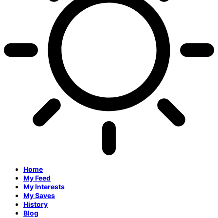
Home
My Feed
My Interests
My Saves
History
Blog