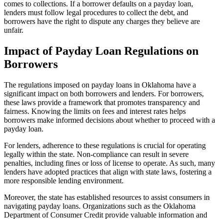
comes to collections. If a borrower defaults on a payday loan,
lenders must follow legal procedures to collect the debt, and
borrowers have the right to dispute any charges they believe are
unfair.
Impact of Payday Loan Regulations on
Borrowers
The regulations imposed on payday loans in Oklahoma have a
significant impact on both borrowers and lenders. For borrowers,
these laws provide a framework that promotes transparency and
fairness. Knowing the limits on fees and interest rates helps
borrowers make informed decisions about whether to proceed with a
payday loan.
For lenders, adherence to these regulations is crucial for operating
legally within the state. Non-compliance can result in severe
penalties, including fines or loss of license to operate. As such, many
lenders have adopted practices that align with state laws, fostering a
more responsible lending environment.
Moreover, the state has established resources to assist consumers in
navigating payday loans. Organizations such as the Oklahoma
Department of Consumer Credit provide valuable information and