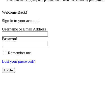
Welcome Back!
Sign in to your account
Username or Email Address
Password
Remember me
Lost your password?