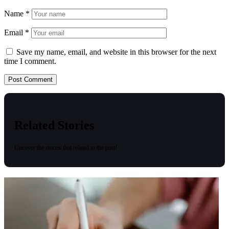
Name
*
Email
*
Save my name, email, and website in this browser for the next
time I comment.
Related Stories
Uncover the stories that related to the post!