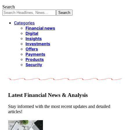
Search
Categories
Financial news
Digital
Insights
Investments
Offers
Payments
Products
Security
Latest Financial News & Analysis
Stay informed with the most recent updates and detailed
articles!