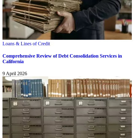
Loans & Lines of Credit
Comprehensive Review of Debt Consolidation Services in
California
9 April 2026