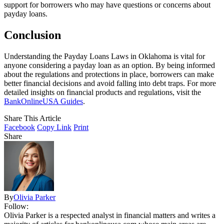
support for borrowers who may have questions or concerns about
payday loans.
Conclusion
Understanding the Payday Loans Laws in Oklahoma is vital for
anyone considering a payday loan as an option. By being informed
about the regulations and protections in place, borrowers can make
better financial decisions and avoid falling into debt traps. For more
detailed insights on financial products and regulations, visit the
BankOnlineUSA Guides
.
Share This Article
Facebook
Copy Link
Print
Share
By
Olivia Parker
Follow:
Olivia Parker is a respected analyst in financial matters and writes a