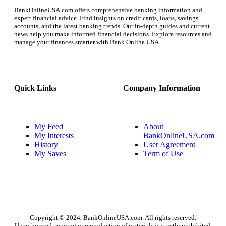
BankOnlineUSA.com offers comprehensive banking information and
expert financial advice. Find insights on credit cards, loans, savings
accounts, and the latest banking trends. Our in-depth guides and current
news help you make informed financial decisions. Explore resources and
manage your finances smarter with Bank Online USA.
Quick Links
Company Information
My Feed
About
My Interests
BankOnlineUSA.com
History
User Agreement
My Saves
Term of Use
Copyright © 2024, BankOnlineUSA.com. All rights reserved.
Unauthorized copying or reproduction of materials is strictly prohibited.