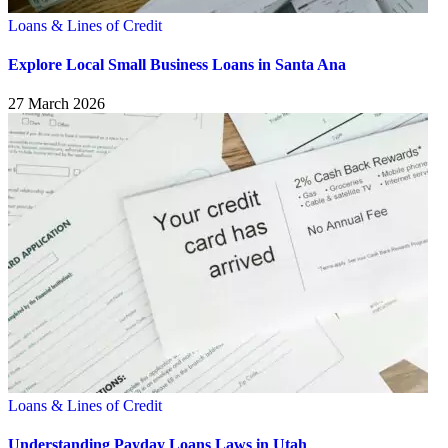
Loans & Lines of Credit
Explore Local Small Business Loans in Santa Ana
27 March 2026
Loans & Lines of Credit
Understanding Payday Loans Laws in Utah