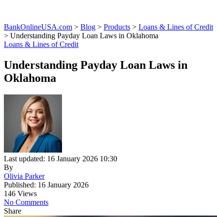
BankOnlineUSA.com
>
Blog
>
Products
>
Loans & Lines of Credit
>
Understanding Payday Loan Laws in Oklahoma
Loans & Lines of Credit
Understanding Payday Loan Laws in
Oklahoma
Last updated: 16 January 2026 10:30
By
Olivia Parker
Published: 16 January 2026
146 Views
No Comments
Share