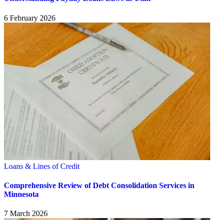
6 February 2026
Loans & Lines of Credit
Comprehensive Review of Debt Consolidation Services in
Minnesota
7 March 2026