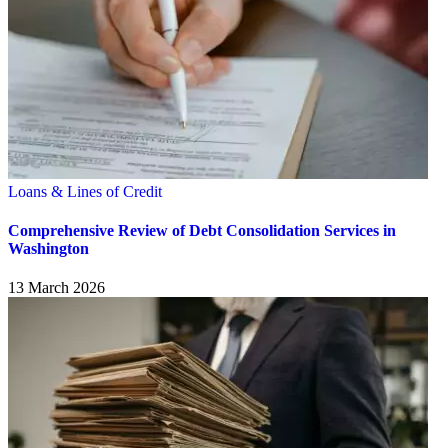
Loans & Lines of Credit
Comprehensive Review of Debt Consolidation Services in
Washington
13 March 2026