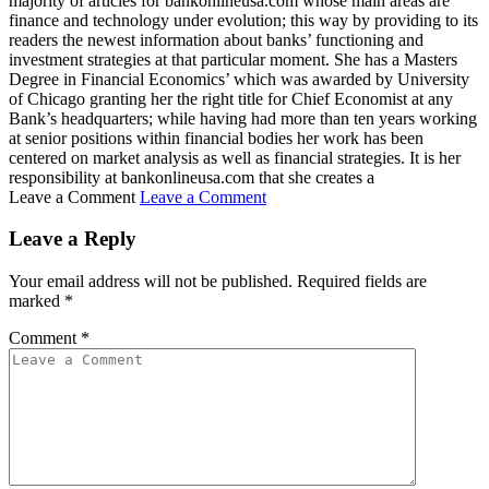
majority of articles for bankonlineusa.com whose main areas are
finance and technology under evolution; this way by providing to its
readers the newest information about banks’ functioning and
investment strategies at that particular moment. She has a Masters
Degree in Financial Economics’ which was awarded by University
of Chicago granting her the right title for Chief Economist at any
Bank’s headquarters; while having had more than ten years working
at senior positions within financial bodies her work has been
centered on market analysis as well as financial strategies. It is her
responsibility at bankonlineusa.com that she creates a
Leave a Comment
Leave a Comment
Leave a Reply
Your email address will not be published.
Required fields are
marked
*
Comment
*