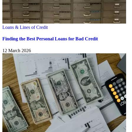
Loans & Lines of Credit
Finding the Best Personal Loans for Bad Credit
12 March 2026