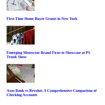
First-Time Home Buyer Grants in New York
Emerging Menswear Brand Ficus to Showcase at PS
Trunk Show
Axos Bank vs Revolut: A Comprehensive Comparison of
Checking Accounts