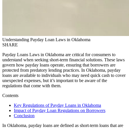
Understanding Payday Loan Laws in Oklahoma
SHARE
Payday Loans Laws in Oklahoma are critical for consumers to
understand when seeking short-term financial solutions. These laws
govern how payday loans operate, ensuring that borrowers are
protected from predatory lending practices. In Oklahoma, payday
loans are available to individuals who may need quick cash to cover
unexpected expenses, but it’s important to be aware of the
regulations that come with them.
Contents
Key Regulations of Payday Loans in Oklahoma
Impact of Payday Loan Regulations on Borrowers
Conclusion
In Oklahoma, payday loans are defined as short-term loans that are