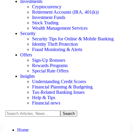
Investments
Cryptocurrency
Retirement Accounts (IRA, 401(k))
Investment Funds
Stock Trading
Wealth Management Services
Security
Security Tips for Online & Mobile Banking
Identity Theft Protection
Fraud Monitoring & Alerts
Offers
Sign-Up Bonuses
Rewards Programs
Special Rate Offers
Insights
Understanding Credit Scores
Financial Planning & Budgeting
Tax-Related Banking Issues
Help & Tips
Financial news
Home