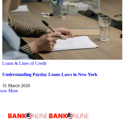
Loans & Lines of Credit
Understanding Payday Loans Laws in New York
31 March 2026
how More