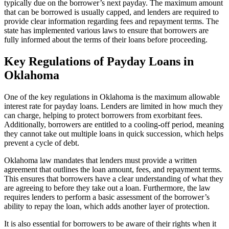
typically due on the borrower’s next payday. The maximum amount
that can be borrowed is usually capped, and lenders are required to
provide clear information regarding fees and repayment terms. The
state has implemented various laws to ensure that borrowers are
fully informed about the terms of their loans before proceeding.
Key Regulations of Payday Loans in
Oklahoma
One of the key regulations in Oklahoma is the maximum allowable
interest rate for payday loans. Lenders are limited in how much they
can charge, helping to protect borrowers from exorbitant fees.
Additionally, borrowers are entitled to a cooling-off period, meaning
they cannot take out multiple loans in quick succession, which helps
prevent a cycle of debt.
Oklahoma law mandates that lenders must provide a written
agreement that outlines the loan amount, fees, and repayment terms.
This ensures that borrowers have a clear understanding of what they
are agreeing to before they take out a loan. Furthermore, the law
requires lenders to perform a basic assessment of the borrower’s
ability to repay the loan, which adds another layer of protection.
It is also essential for borrowers to be aware of their rights when it