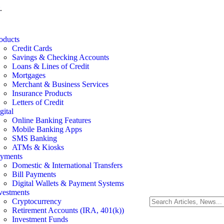
.
oducts
Credit Cards
Savings & Checking Accounts
Loans & Lines of Credit
Mortgages
Merchant & Business Services
Insurance Products
Letters of Credit
gital
Online Banking Features
Mobile Banking Apps
SMS Banking
ATMs & Kiosks
yments
Domestic & International Transfers
Bill Payments
Digital Wallets & Payment Systems
vestments
Cryptocurrency
Retirement Accounts (IRA, 401(k))
Investment Funds