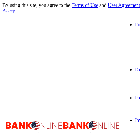
By using this site, you agree to the
Terms of Use
and
User Agreement
Accept
Pr
Di
Pa
In