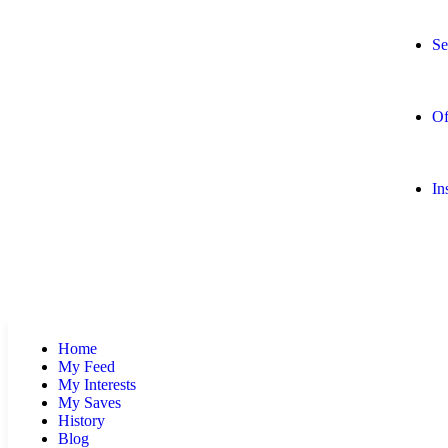
Se
Of
In
Home
My Feed
My Interests
My Saves
History
Blog