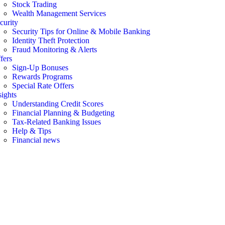
Stock Trading
Wealth Management Services
curity
Security Tips for Online & Mobile Banking
Identity Theft Protection
Fraud Monitoring & Alerts
fers
Sign-Up Bonuses
Rewards Programs
Special Rate Offers
sights
Understanding Credit Scores
Financial Planning & Budgeting
Tax-Related Banking Issues
Help & Tips
Financial news