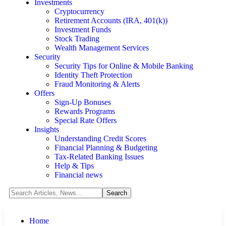
Investments
Cryptocurrency
Retirement Accounts (IRA, 401(k))
Investment Funds
Stock Trading
Wealth Management Services
Security
Security Tips for Online & Mobile Banking
Identity Theft Protection
Fraud Monitoring & Alerts
Offers
Sign-Up Bonuses
Rewards Programs
Special Rate Offers
Insights
Understanding Credit Scores
Financial Planning & Budgeting
Tax-Related Banking Issues
Help & Tips
Financial news
Home