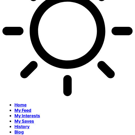
Home
My Feed
My Interests
My Saves
History
Blog