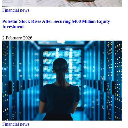
Financial news
Polestar Stock Rises After Securing $400 Million Equity
Investment
2 February 2026
Financial news