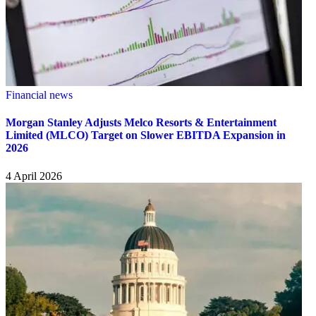
Financial news
Morgan Stanley Adjusts Melco Resorts & Entertainment
Limited (MLCO) Target on Slower EBITDA Expansion in
2026
4 April 2026