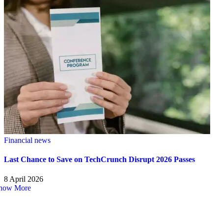
Financial news
Last Chance to Save on TechCrunch Disrupt 2026 Passes
8 April 2026
how More