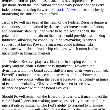
removed from his position as chair. This development raises
questions about the implications for monetary policy and the Fed’s
independence moving forward.
Financial News
outlets are closely
monitoring the situation as it unfolds.
Jerome Powell has been at the helm of the Federal Reserve during a
contentious period marked by debates over interest rates, inflation,
and economic stability. If he were to be replaced as chair, the
potential for him to remain on the board could provide a stabilizing
influence, allowing for continuity in policy-making. Analysts
suggest that having Powell retain a seat could mitigate risks
associated with abrupt leadership changes, which often lead to
uncertainty in financial markets.
The Federal Reserve plays a critical role in shaping economic
policy, and the chair’s influence is significant. However, the
dynamics within the board could shift if a new chair were appointed.
Powell’s continued presence could serve as a bridge between
differing viewpoints within the Federal Reserve, particularly in times
of economic volatility. Observers will be keen to see how the
balance of power within the board evolves.
Should Powell remain on the Board of Governors, it may impact the
central bank’s decision-making process, especially regarding future
interest rate adjustments. The Fed’s ability to respond to changing
economic conditions relies heavily on the collective judgment of its