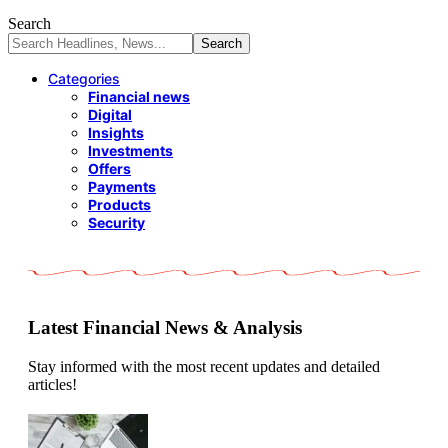
Search
Categories
Financial news
Digital
Insights
Investments
Offers
Payments
Products
Security
Latest Financial News & Analysis
Stay informed with the most recent updates and detailed
articles!