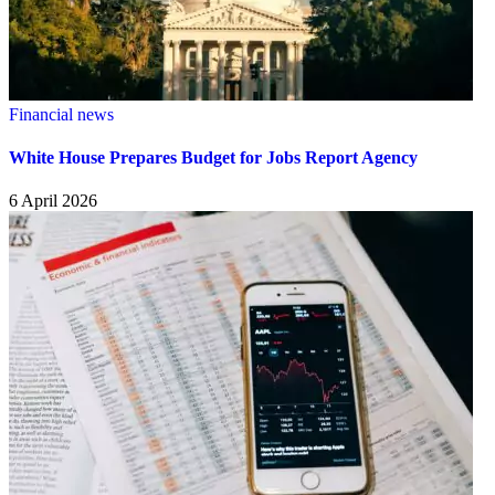
Financial news
White House Prepares Budget for Jobs Report Agency
6 April 2026