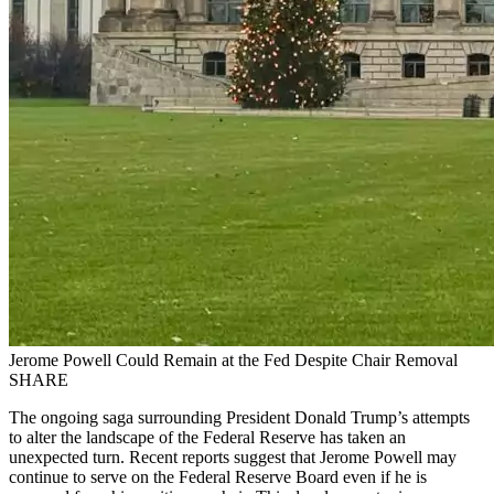
Jerome Powell Could Remain at the Fed Despite Chair Removal
SHARE
The ongoing saga surrounding President Donald Trump’s attempts
to alter the landscape of the Federal Reserve has taken an
unexpected turn. Recent reports suggest that Jerome Powell may
continue to serve on the Federal Reserve Board even if he is