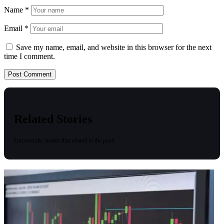
Name
*
Email
*
Save my name, email, and website in this browser for the next
time I comment.
Related Stories
Uncover the stories that related to the post!