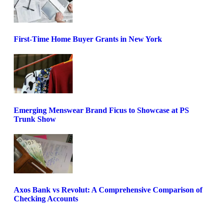
First-Time Home Buyer Grants in New York
Emerging Menswear Brand Ficus to Showcase at PS
Trunk Show
Axos Bank vs Revolut: A Comprehensive Comparison of
Checking Accounts