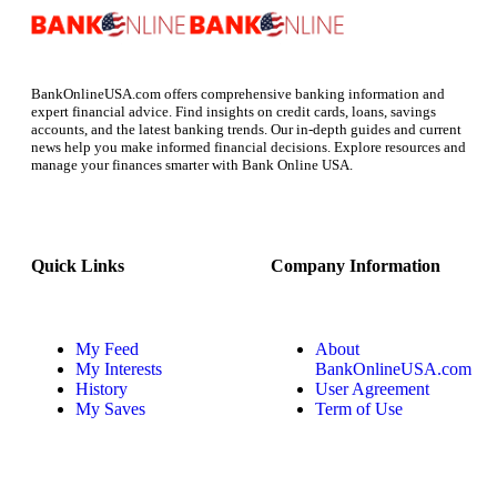
BankOnlineUSA.com offers comprehensive banking information and
expert financial advice. Find insights on credit cards, loans, savings
accounts, and the latest banking trends. Our in-depth guides and current
news help you make informed financial decisions. Explore resources and
manage your finances smarter with Bank Online USA.
Quick Links
Company Information
My Feed
About
My Interests
BankOnlineUSA.com
History
User Agreement
My Saves
Term of Use