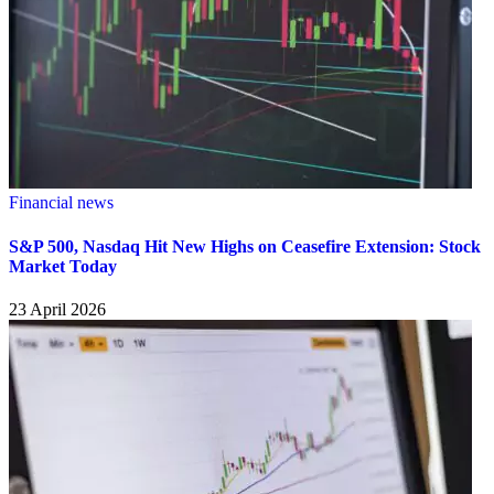
Financial news
S&P 500, Nasdaq Hit New Highs on Ceasefire Extension: Stock
Market Today
23 April 2026