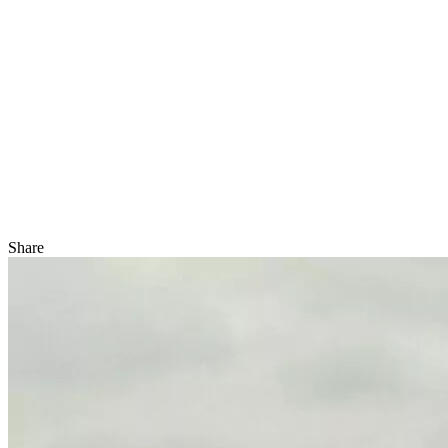
Share