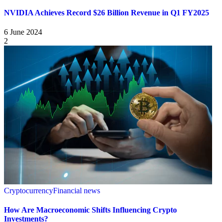
NVIDIA Achieves Record $26 Billion Revenue in Q1 FY2025
6 June 2024
2
Cryptocurrency
Financial news
How Are Macroeconomic Shifts Influencing Crypto
Investments?