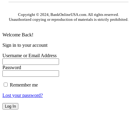
Copyright © 2024, BankOnlineUSA.com. All rights reserved.
Unauthorized copying or reproduction of materials is strictly prohibited.
Welcome Back!
Sign in to your account
Username or Email Address
Password
Remember me
Lost your password?