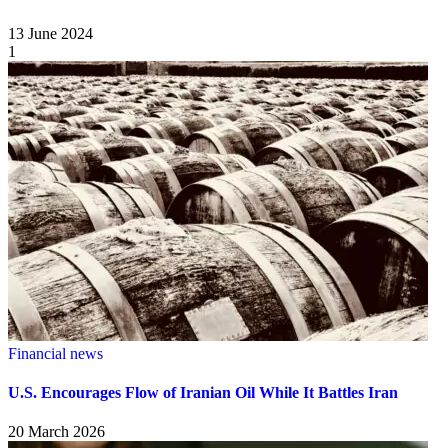
13 June 2024
1
Financial news
U.S. Encourages Flow of Iranian Oil While It Battles Iran
20 March 2026