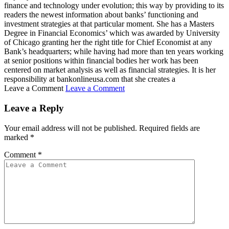
finance and technology under evolution; this way by providing to its
readers the newest information about banks’ functioning and
investment strategies at that particular moment. She has a Masters
Degree in Financial Economics’ which was awarded by University
of Chicago granting her the right title for Chief Economist at any
Bank’s headquarters; while having had more than ten years working
at senior positions within financial bodies her work has been
centered on market analysis as well as financial strategies. It is her
responsibility at bankonlineusa.com that she creates a
Leave a Comment
Leave a Comment
Leave a Reply
Your email address will not be published.
Required fields are
marked
*
Comment
*