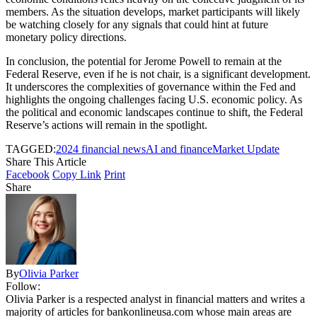
members. As the situation develops, market participants will likely
be watching closely for any signals that could hint at future
monetary policy directions.
In conclusion, the potential for Jerome Powell to remain at the
Federal Reserve, even if he is not chair, is a significant development.
It underscores the complexities of governance within the Fed and
highlights the ongoing challenges facing U.S. economic policy. As
the political and economic landscapes continue to shift, the Federal
Reserve’s actions will remain in the spotlight.
TAGGED:
2024 financial news
AI and finance
Market Update
Share This Article
Facebook
Copy Link
Print
Share
By
Olivia Parker
Follow:
Olivia Parker is a respected analyst in financial matters and writes a
majority of articles for bankonlineusa.com whose main areas are