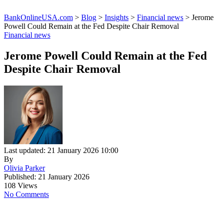
BankOnlineUSA.com
>
Blog
>
Insights
>
Financial news
>
Jerome
Powell Could Remain at the Fed Despite Chair Removal
Financial news
Jerome Powell Could Remain at the Fed
Despite Chair Removal
Last updated: 21 January 2026 10:00
By
Olivia Parker
Published: 21 January 2026
108 Views
No Comments