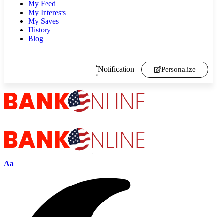
My Feed
My Interests
My Saves
History
Blog
Notification
Personalize
Aa