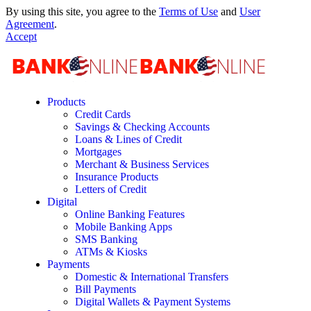
By using this site, you agree to the
Terms of Use
and
User
Agreement
.
Accept
Products
Credit Cards
Savings & Checking Accounts
Loans & Lines of Credit
Mortgages
Merchant & Business Services
Insurance Products
Letters of Credit
Digital
Online Banking Features
Mobile Banking Apps
SMS Banking
ATMs & Kiosks
Payments
Domestic & International Transfers
Bill Payments
Digital Wallets & Payment Systems