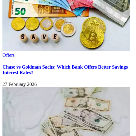
Offers
Chase vs Goldman Sachs: Which Bank Offers Better Savings
Interest Rates?
27 February 2026