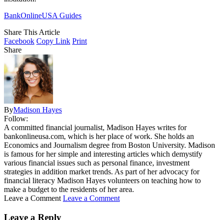
BankOnlineUSA Guides
Share This Article
Facebook
Copy Link
Print
Share
By
Madison Hayes
Follow:
A committed financial journalist, Madison Hayes writes for
bankonlineusa.com, which is her place of work. She holds an
Economics and Journalism degree from Boston University. Madison
is famous for her simple and interesting articles which demystify
various financial issues such as personal finance, investment
strategies in addition market trends. As part of her advocacy for
financial literacy Madison Hayes volunteers on teaching how to
make a budget to the residents of her area.
Leave a Comment
Leave a Comment
Leave a Reply