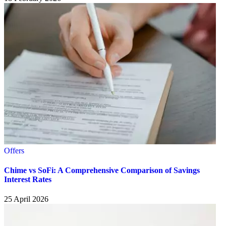
Offers
Chime vs SoFi: A Comprehensive Comparison of Savings
Interest Rates
25 April 2026