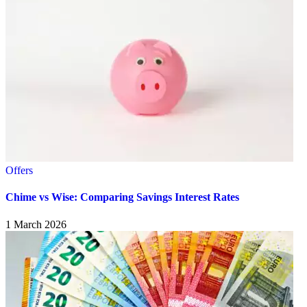
Offers
Chime vs Wise: Comparing Savings Interest Rates
1 March 2026