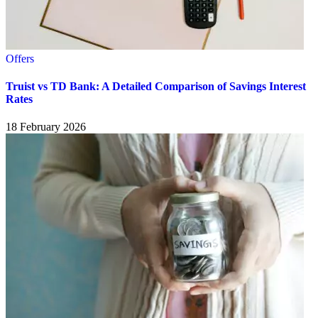
Offers
Truist vs TD Bank: A Detailed Comparison of Savings Interest
Rates
18 February 2026