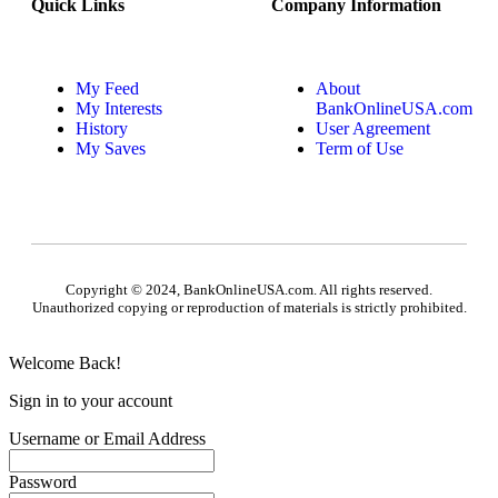
Quick Links
Company Information
My Feed
About
My Interests
BankOnlineUSA.com
History
User Agreement
My Saves
Term of Use
Copyright © 2024, BankOnlineUSA.com. All rights reserved.
Unauthorized copying or reproduction of materials is strictly prohibited.
Welcome Back!
Sign in to your account
Username or Email Address
Password