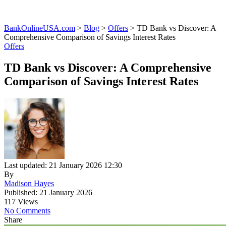
BankOnlineUSA.com
>
Blog
>
Offers
>
TD Bank vs Discover: A
Comprehensive Comparison of Savings Interest Rates
Offers
TD Bank vs Discover: A Comprehensive
Comparison of Savings Interest Rates
Last updated: 21 January 2026 12:30
By
Madison Hayes
Published: 21 January 2026
117 Views
No Comments
Share