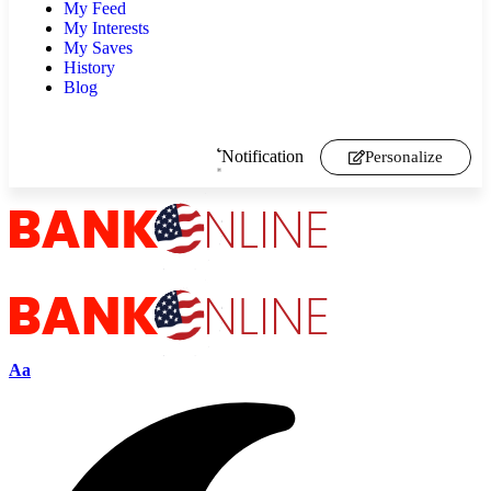
My Feed
My Interests
My Saves
History
Blog
Notification
Personalize
Aa