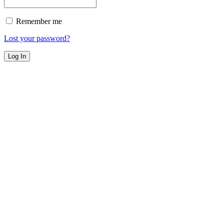
Remember me
Lost your password?