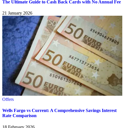
The Ultimate Guide to Cash Back Cards with No Annual Fee
21 January 2026
Offers
Wells Fargo vs Current: A Comprehensive Savings Interest
Rate Comparison
18 February 2026