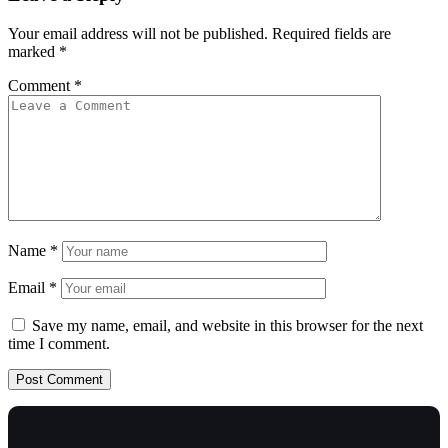
Your email address will not be published.
Required fields are
marked
*
Comment
*
Name
*
Email
*
Save my name, email, and website in this browser for the next
time I comment.