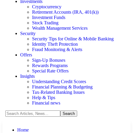
Investments
Cryptocurrency
Retirement Accounts (IRA, 401(k))
Investment Funds
Stock Trading
Wealth Management Services
Security
Security Tips for Online & Mobile Banking
Identity Theft Protection
Fraud Monitoring & Alerts
Offers
Sign-Up Bonuses
Rewards Programs
Special Rate Offers
Insights
Understanding Credit Scores
Financial Planning & Budgeting
Tax-Related Banking Issues
Help & Tips
Financial news
Home