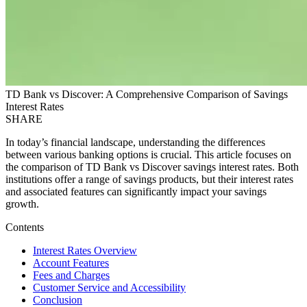
TD Bank vs Discover: A Comprehensive Comparison of Savings
Interest Rates
SHARE
In today’s financial landscape, understanding the differences
between various banking options is crucial. This article focuses on
the comparison of TD Bank vs Discover savings interest rates. Both
institutions offer a range of savings products, but their interest rates
and associated features can significantly impact your savings
growth.
Contents
Interest Rates Overview
Account Features
Fees and Charges
Customer Service and Accessibility
Conclusion