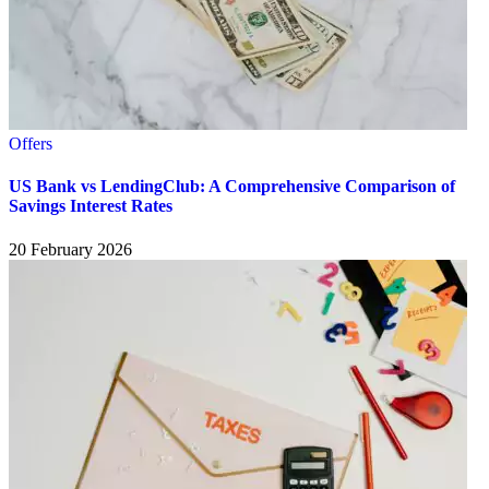
Offers
US Bank vs LendingClub: A Comprehensive Comparison of
Savings Interest Rates
20 February 2026