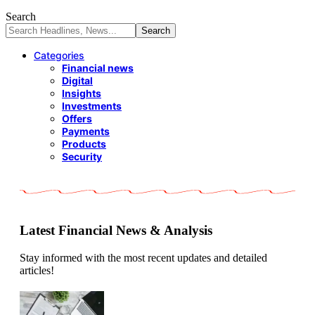
Search
Categories
Financial news
Digital
Insights
Investments
Offers
Payments
Products
Security
Latest Financial News & Analysis
Stay informed with the most recent updates and detailed
articles!