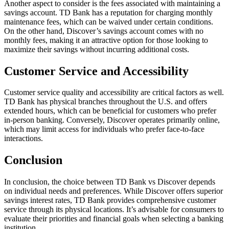
Another aspect to consider is the fees associated with maintaining a
savings account. TD Bank has a reputation for charging monthly
maintenance fees, which can be waived under certain conditions.
On the other hand, Discover’s savings account comes with no
monthly fees, making it an attractive option for those looking to
maximize their savings without incurring additional costs.
Customer Service and Accessibility
Customer service quality and accessibility are critical factors as well.
TD Bank has physical branches throughout the U.S. and offers
extended hours, which can be beneficial for customers who prefer
in-person banking. Conversely, Discover operates primarily online,
which may limit access for individuals who prefer face-to-face
interactions.
Conclusion
In conclusion, the choice between TD Bank vs Discover depends
on individual needs and preferences. While Discover offers superior
savings interest rates, TD Bank provides comprehensive customer
service through its physical locations. It’s advisable for consumers to
evaluate their priorities and financial goals when selecting a banking
institution.