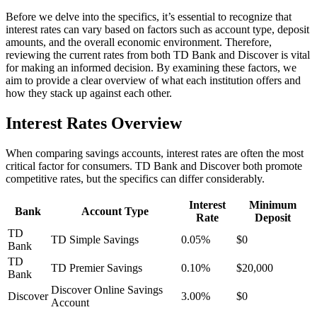
Before we delve into the specifics, it’s essential to recognize that
interest rates can vary based on factors such as account type, deposit
amounts, and the overall economic environment. Therefore,
reviewing the current rates from both TD Bank and Discover is vital
for making an informed decision. By examining these factors, we
aim to provide a clear overview of what each institution offers and
how they stack up against each other.
Interest Rates Overview
When comparing savings accounts, interest rates are often the most
critical factor for consumers. TD Bank and Discover both promote
competitive rates, but the specifics can differ considerably.
Interest
Minimum
Bank
Account Type
Rate
Deposit
TD
TD Simple Savings
0.05%
$0
Bank
TD
TD Premier Savings
0.10%
$20,000
Bank
Discover Online Savings
Discover
3.00%
$0
Account