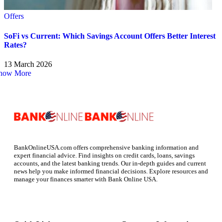
Offers
SoFi vs Current: Which Savings Account Offers Better Interest
Rates?
13 March 2026
how More
BankOnlineUSA.com offers comprehensive banking information and
expert financial advice. Find insights on credit cards, loans, savings
accounts, and the latest banking trends. Our in-depth guides and current
news help you make informed financial decisions. Explore resources and
manage your finances smarter with Bank Online USA.