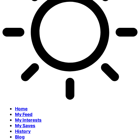
Home
My Feed
My Interests
My Saves
History
Blog