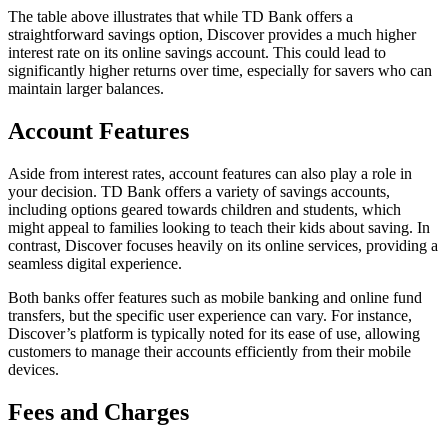
The table above illustrates that while TD Bank offers a
straightforward savings option, Discover provides a much higher
interest rate on its online savings account. This could lead to
significantly higher returns over time, especially for savers who can
maintain larger balances.
Account Features
Aside from interest rates, account features can also play a role in
your decision. TD Bank offers a variety of savings accounts,
including options geared towards children and students, which
might appeal to families looking to teach their kids about saving. In
contrast, Discover focuses heavily on its online services, providing a
seamless digital experience.
Both banks offer features such as mobile banking and online fund
transfers, but the specific user experience can vary. For instance,
Discover’s platform is typically noted for its ease of use, allowing
customers to manage their accounts efficiently from their mobile
devices.
Fees and Charges