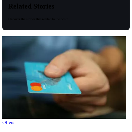
Related Stories
Uncover the stories that related to the post!
Offers