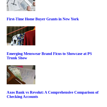
First-Time Home Buyer Grants in New York
Emerging Menswear Brand Ficus to Showcase at PS
Trunk Show
Axos Bank vs Revolut: A Comprehensive Comparison of
Checking Accounts