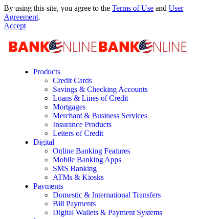
By using this site, you agree to the
Terms of Use
and
User
Agreement
.
Accept
Products
Credit Cards
Savings & Checking Accounts
Loans & Lines of Credit
Mortgages
Merchant & Business Services
Insurance Products
Letters of Credit
Digital
Online Banking Features
Mobile Banking Apps
SMS Banking
ATMs & Kiosks
Payments
Domestic & International Transfers
Bill Payments
Digital Wallets & Payment Systems