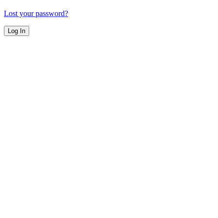
Lost your password?