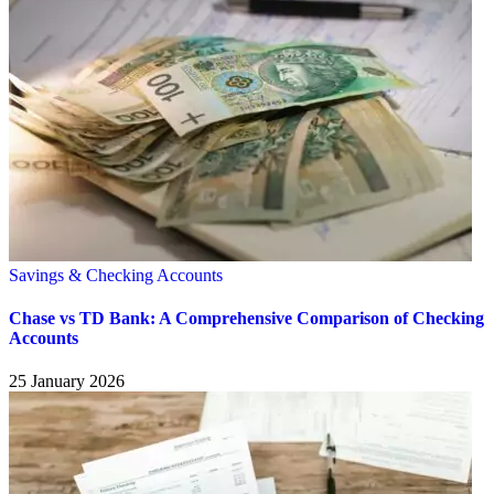
Savings & Checking Accounts
Chase vs TD Bank: A Comprehensive Comparison of Checking
Accounts
25 January 2026