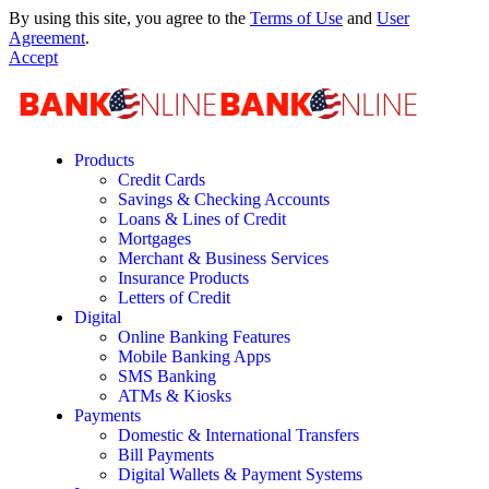
By using this site, you agree to the
Terms of Use
and
User
Agreement
.
Accept
Products
Credit Cards
Savings & Checking Accounts
Loans & Lines of Credit
Mortgages
Merchant & Business Services
Insurance Products
Letters of Credit
Digital
Online Banking Features
Mobile Banking Apps
SMS Banking
ATMs & Kiosks
Payments
Domestic & International Transfers
Bill Payments
Digital Wallets & Payment Systems