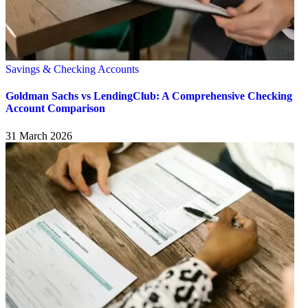
Savings & Checking Accounts
Goldman Sachs vs LendingClub: A Comprehensive Checking
Account Comparison
31 March 2026