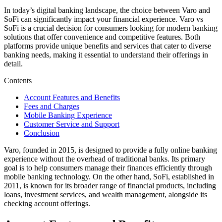
In today’s digital banking landscape, the choice between Varo and
SoFi can significantly impact your financial experience. Varo vs
SoFi is a crucial decision for consumers looking for modern banking
solutions that offer convenience and competitive features. Both
platforms provide unique benefits and services that cater to diverse
banking needs, making it essential to understand their offerings in
detail.
Contents
Account Features and Benefits
Fees and Charges
Mobile Banking Experience
Customer Service and Support
Conclusion
Varo, founded in 2015, is designed to provide a fully online banking
experience without the overhead of traditional banks. Its primary
goal is to help consumers manage their finances efficiently through
mobile banking technology. On the other hand, SoFi, established in
2011, is known for its broader range of financial products, including
loans, investment services, and wealth management, alongside its
checking account offerings.