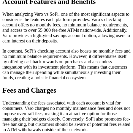
Account Features and Benefits
When analyzing Varo vs SoFi, one of the most significant aspects to
consider is the features each platform provides. Varo’s checking
account offers no monthly fees, no minimum balance requirements,
and access to over 55,000 fee-free ATMs nationwide. Additionally,
Varo provides a high-yield savings account option, allowing users to
earn interest on their deposits.
In contrast, SoFi’s checking account also boasts no monthly fees and
no minimum balance requirements. However, it differentiates itself
by offering cashback rewards on purchases and a seamless
integration with its investment platform. This means that customers
can manage their spending while simultaneously investing their
funds, creating a holistic financial ecosystem.
Fees and Charges
Understanding the fees associated with each account is vital for
consumers. Varo charges no monthly maintenance fees and does not
impose overdraft fees, making it an attractive option for those
managing their budgets closely. Conversely, SoFi also promotes fee-
free banking, but customers should be aware of potential fees related
to ATM withdrawals outside of their network.