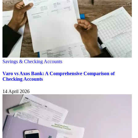
Savings & Checking Accounts
Varo vs Axos Bank: A Comprehensive Comparison of
Checking Accounts
14 April 2026