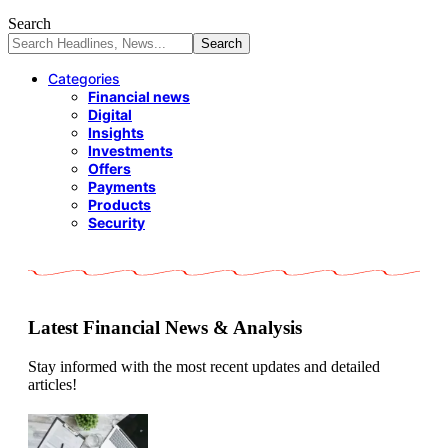
Search
Categories
Financial news
Digital
Insights
Investments
Offers
Payments
Products
Security
Latest Financial News & Analysis
Stay informed with the most recent updates and detailed
articles!