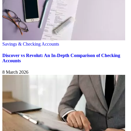
Savings & Checking Accounts
Discover vs Revolut: An In-Depth Comparison of Checking
Accounts
8 March 2026