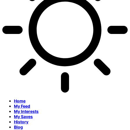
Home
My Feed
My Interests
My Saves
History
Blog