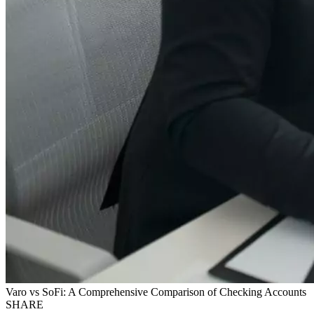
Varo vs SoFi: A Comprehensive Comparison of Checking Accounts
SHARE