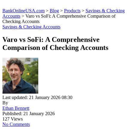
BankOnlineUSA.com
>
Blog
>
Products
>
Savings & Checking
Accounts
>
Varo vs SoFi: A Comprehensive Comparison of
Checking Accounts
Savings & Checking Accounts
Varo vs SoFi: A Comprehensive
Comparison of Checking Accounts
Last updated: 21 January 2026 08:30
By
Ethan Bennett
Published: 21 January 2026
127 Views
No Comments