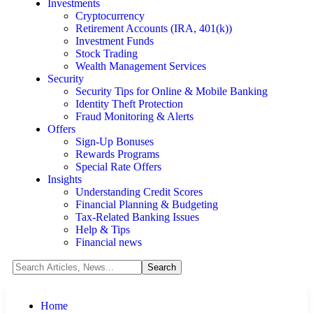
Investments
Cryptocurrency
Retirement Accounts (IRA, 401(k))
Investment Funds
Stock Trading
Wealth Management Services
Security
Security Tips for Online & Mobile Banking
Identity Theft Protection
Fraud Monitoring & Alerts
Offers
Sign-Up Bonuses
Rewards Programs
Special Rate Offers
Insights
Understanding Credit Scores
Financial Planning & Budgeting
Tax-Related Banking Issues
Help & Tips
Financial news
Home