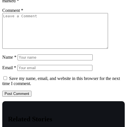
marked
*
Comment
*
Name
*
Email
*
Save my name, email, and website in this browser for the next
time I comment.
Related Stories