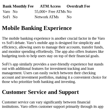
Bank
Monthly Fee
ATM Access
Overdraft Fee
Varo
No
55,000+ Free ATMs
No
SoFi
No
Network ATMs
No
Mobile Banking Experience
The mobile banking experience is another crucial factor in the Varo
vs SoFi debate. Varo’s mobile app is designed for simplicity and
efficiency, allowing users to manage their accounts, transfer funds,
and monitor spending effortlessly. The app also offers features like
budgeting tools to help users stay on top of their financial goals.
SoFi’s app similarly provides a user-friendly experience but stands
out with additional features for investment tracking and loan
management. Users can easily switch between their checking
account and investment portfolios, making it a convenient choice for
those who prioritize both banking and investing.
Customer Service and Support
Customer service can vary significantly between financial
institutions. Varo offers customer support primarily through its app