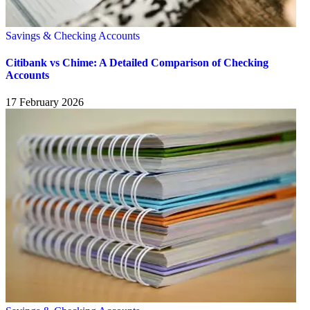
Savings & Checking Accounts
Citibank vs Chime: A Detailed Comparison of Checking
Accounts
17 February 2026