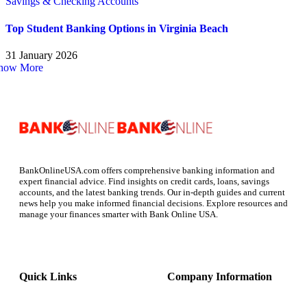
Savings & Checking Accounts
Top Student Banking Options in Virginia Beach
31 January 2026
how More
BankOnlineUSA.com offers comprehensive banking information and
expert financial advice. Find insights on credit cards, loans, savings
accounts, and the latest banking trends. Our in-depth guides and current
news help you make informed financial decisions. Explore resources and
manage your finances smarter with Bank Online USA.
Quick Links
Company Information