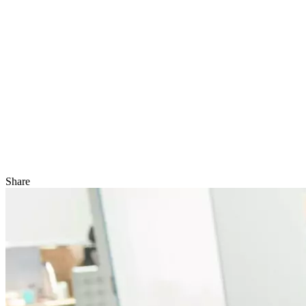
Share