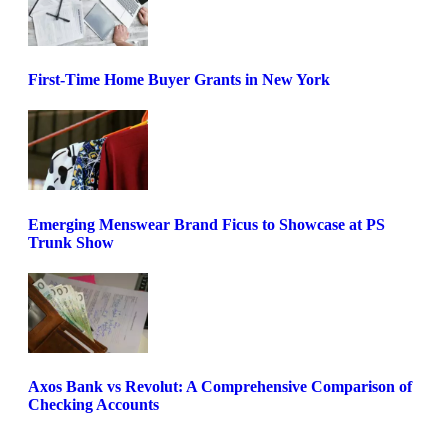
First-Time Home Buyer Grants in New York
Emerging Menswear Brand Ficus to Showcase at PS
Trunk Show
Axos Bank vs Revolut: A Comprehensive Comparison of
Checking Accounts