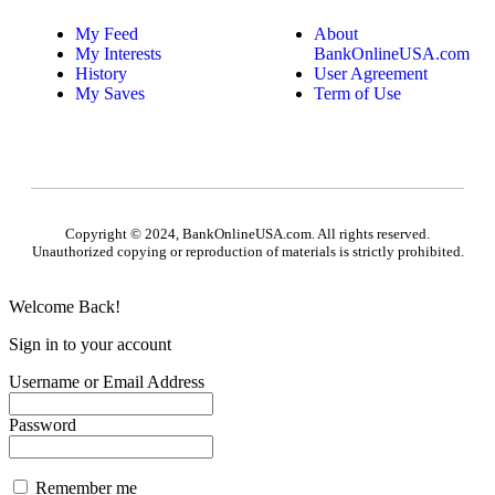
My Feed
About
My Interests
BankOnlineUSA.com
History
User Agreement
My Saves
Term of Use
Copyright © 2024, BankOnlineUSA.com. All rights reserved.
Unauthorized copying or reproduction of materials is strictly prohibited.
Welcome Back!
Sign in to your account
Username or Email Address
Password
Remember me