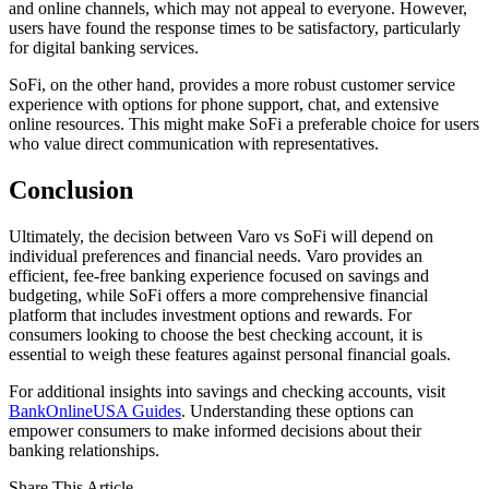
and online channels, which may not appeal to everyone. However,
users have found the response times to be satisfactory, particularly
for digital banking services.
SoFi, on the other hand, provides a more robust customer service
experience with options for phone support, chat, and extensive
online resources. This might make SoFi a preferable choice for users
who value direct communication with representatives.
Conclusion
Ultimately, the decision between Varo vs SoFi will depend on
individual preferences and financial needs. Varo provides an
efficient, fee-free banking experience focused on savings and
budgeting, while SoFi offers a more comprehensive financial
platform that includes investment options and rewards. For
consumers looking to choose the best checking account, it is
essential to weigh these features against personal financial goals.
For additional insights into savings and checking accounts, visit
BankOnlineUSA Guides
. Understanding these options can
empower consumers to make informed decisions about their
banking relationships.
Share This Article