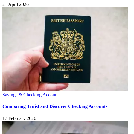
21 April 2026
Savings & Checking Accounts
Comparing Truist and Discover Checking Accounts
17 February 2026