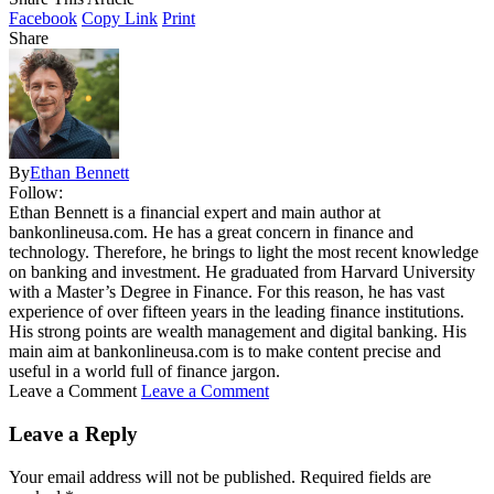
Facebook
Copy Link
Print
Share
By
Ethan Bennett
Follow:
Ethan Bennett is a financial expert and main author at
bankonlineusa.com. He has a great concern in finance and
technology. Therefore, he brings to light the most recent knowledge
on banking and investment. He graduated from Harvard University
with a Master’s Degree in Finance. For this reason, he has vast
experience of over fifteen years in the leading finance institutions.
His strong points are wealth management and digital banking. His
main aim at bankonlineusa.com is to make content precise and
useful in a world full of finance jargon.
Leave a Comment
Leave a Comment
Leave a Reply
Your email address will not be published.
Required fields are