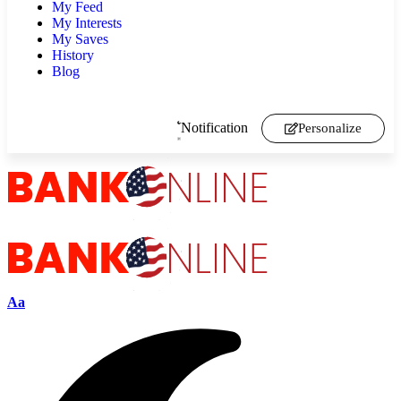
My Feed
My Interests
My Saves
History
Blog
Notification
Personalize
Aa