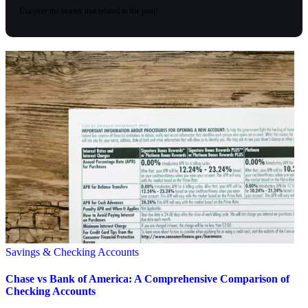
Uncover the stories that related to the post!
Savings & Checking Accounts
Chase vs Bank of America: A Comprehensive Comparison of
Checking Accounts