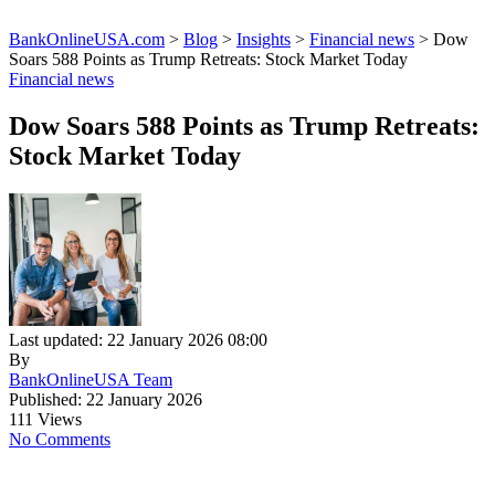
BankOnlineUSA.com
>
Blog
>
Insights
>
Financial news
>
Dow
Soars 588 Points as Trump Retreats: Stock Market Today
Financial news
Dow Soars 588 Points as Trump Retreats:
Stock Market Today
Last updated: 22 January 2026 08:00
By
BankOnlineUSA Team
Published: 22 January 2026
111 Views
No Comments