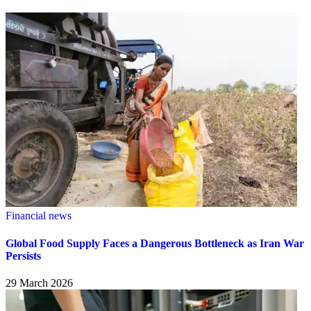
Financial news
Global Food Supply Faces a Dangerous Bottleneck as Iran War
Persists
29 March 2026