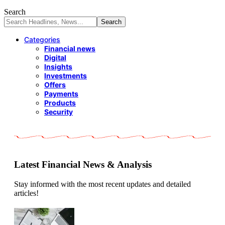
Search
Categories
Financial news
Digital
Insights
Investments
Offers
Payments
Products
Security
Latest Financial News & Analysis
Stay informed with the most recent updates and detailed
articles!