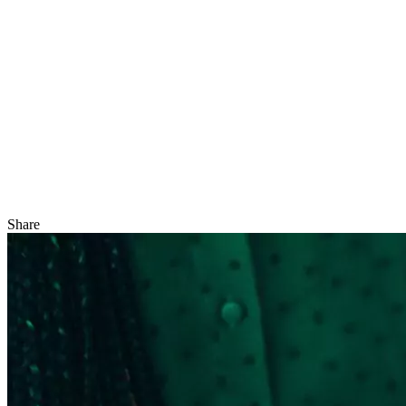
Share