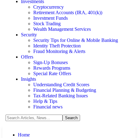
Investments
Cryptocurrency
Retirement Accounts (IRA, 401(k))
Investment Funds
Stock Trading
Wealth Management Services
Security
Security Tips for Online & Mobile Banking
Identity Theft Protection
Fraud Monitoring & Alerts
Offers
Sign-Up Bonuses
Rewards Programs
Special Rate Offers
Insights
Understanding Credit Scores
Financial Planning & Budgeting
Tax-Related Banking Issues
Help & Tips
Financial news
Home