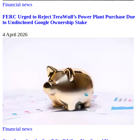
Financial news
FERC Urged to Reject TeraWulf’s Power Plant Purchase Due
to Undisclosed Google Ownership Stake
4 April 2026
Financial news