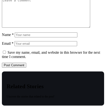
Name
*
Email
*
Save my name, email, and website in this browser for the next
time I comment.
Related Stories
Uncover the stories that related to the post!