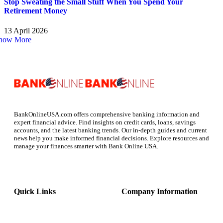
Stop Sweating the Small Stuff When You Spend Your
Retirement Money
13 April 2026
how More
BankOnlineUSA.com offers comprehensive banking information and
expert financial advice. Find insights on credit cards, loans, savings
accounts, and the latest banking trends. Our in-depth guides and current
news help you make informed financial decisions. Explore resources and
manage your finances smarter with Bank Online USA.
Quick Links
Company Information