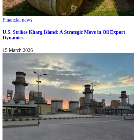
Financial news
U.S. Strikes Kharg Island: A Strategic Move in Oil Export
Dynamics
15 March 2026