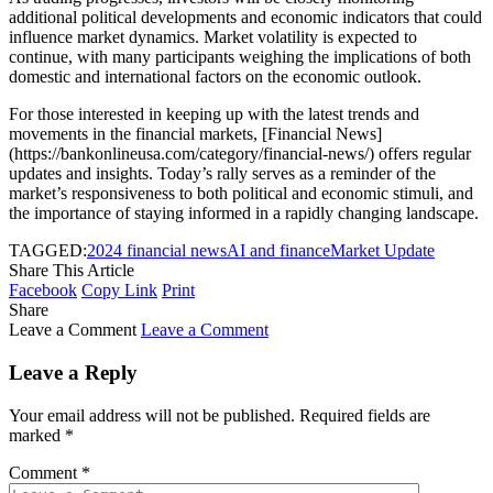
additional political developments and economic indicators that could
influence market dynamics. Market volatility is expected to
continue, with many participants weighing the implications of both
domestic and international factors on the economic outlook.
For those interested in keeping up with the latest trends and
movements in the financial markets, [Financial News]
(https://bankonlineusa.com/category/financial-news/) offers regular
updates and insights. Today’s rally serves as a reminder of the
market’s responsiveness to both political and economic stimuli, and
the importance of staying informed in a rapidly changing landscape.
TAGGED:
2024 financial news
AI and finance
Market Update
Share This Article
Facebook
Copy Link
Print
Share
Leave a Comment
Leave a Comment
Leave a Reply
Your email address will not be published.
Required fields are
marked
*
Comment
*