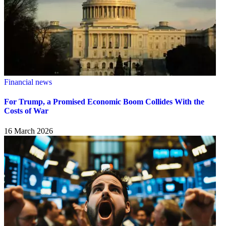
Financial news
For Trump, a Promised Economic Boom Collides With the
Costs of War
16 March 2026