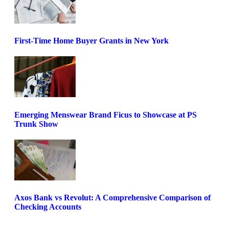
First-Time Home Buyer Grants in New York
Emerging Menswear Brand Ficus to Showcase at PS
Trunk Show
Axos Bank vs Revolut: A Comprehensive Comparison of
Checking Accounts