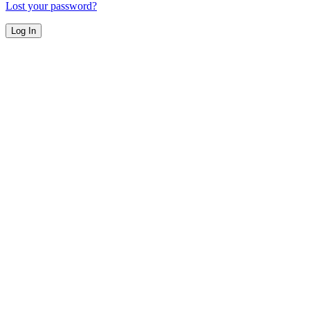
Lost your password?