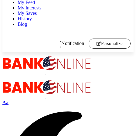
My Feed
My Interests
My Saves
History
Blog
Notification
Personalize
Aa