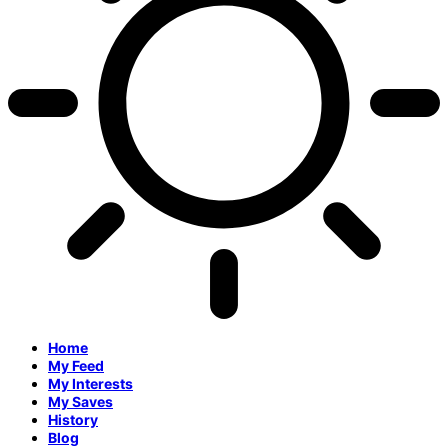
Home
My Feed
My Interests
My Saves
History
Blog