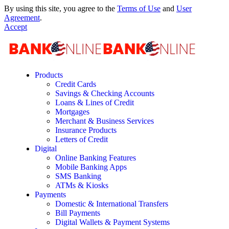
By using this site, you agree to the
Terms of Use
and
User
Agreement
.
Accept
Products
Credit Cards
Savings & Checking Accounts
Loans & Lines of Credit
Mortgages
Merchant & Business Services
Insurance Products
Letters of Credit
Digital
Online Banking Features
Mobile Banking Apps
SMS Banking
ATMs & Kiosks
Payments
Domestic & International Transfers
Bill Payments
Digital Wallets & Payment Systems