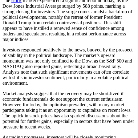
The
stock
market experienced a significant rebound today, as the
Dow Jones Industrial Average surged by 588 points, marking a
strong closing for investors. The surge comes amidst a backdrop of
political developments, notably the retreat of former President
Donald Trump from certain controversial positions. This shift
appears to have instilled a renewed sense of confidence among
traders and speculators, resulting in a robust performance across
major indices.
Investors responded positively to the news, buoyed by the prospect
of stability in the political landscape. The market’s upward
momentum was not only confined to the Dow, as the S&P 500 and
NASDAQ also reported gains, reflecting a broad-based rally.
Analysts note that such significant movements can often correlate
with shifts in investor sentiment, particularly in a volatile political
environment.
Market analysts suggest that the recovery may be short-lived if
economic fundamentals do not support the current enthusiasm.
However, for today, the optimism prevailed, with many market
participants taking it as an opportunity to capitalize on recent lows.
The uptick in stock prices has also sparked discussions about the
potential for further gains, especially in sectors that have been under
pressure in recent weeks.
As trading progresses, investors will be closely monitoring