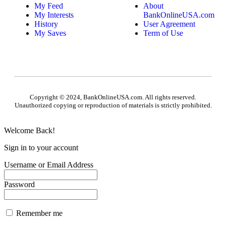
My Feed
About
My Interests
BankOnlineUSA.com
History
User Agreement
My Saves
Term of Use
Copyright © 2024, BankOnlineUSA.com. All rights reserved.
Unauthorized copying or reproduction of materials is strictly prohibited.
Welcome Back!
Sign in to your account
Username or Email Address
Password
Remember me