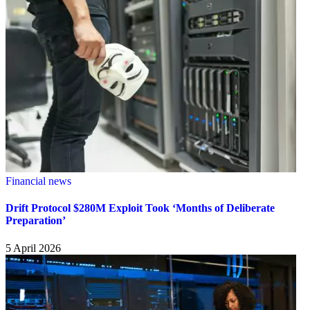
Financial news
Drift Protocol $280M Exploit Took ‘Months of Deliberate
Preparation’
5 April 2026