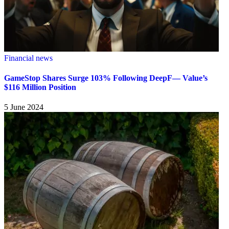
Financial news
GameStop Shares Surge 103% Following DeepF— Value’s
$116 Million Position
5 June 2024