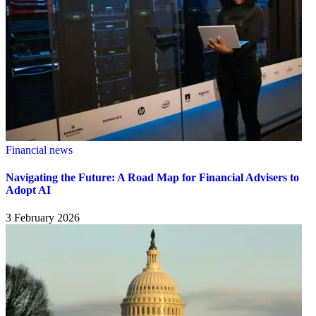
Financial news
Navigating the Future: A Road Map for Financial Advisers to
Adopt AI
3 February 2026