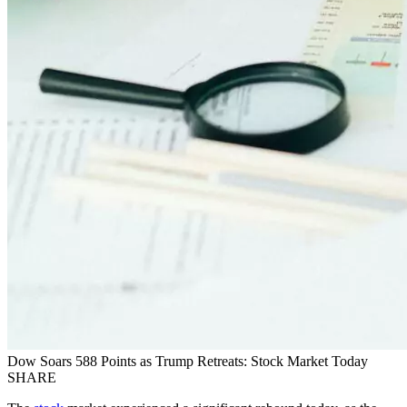
Dow Soars 588 Points as Trump Retreats: Stock Market Today
SHARE