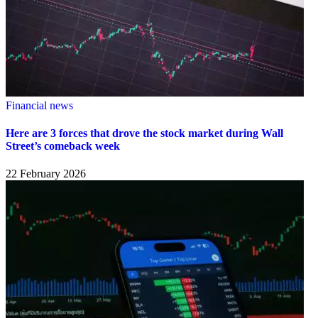
Financial news
Here are 3 forces that drove the stock market during Wall
Street’s comeback week
22 February 2026