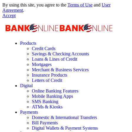
By using this site, you agree to the
Terms of Use
and
User
Agreement
.
Accept
Products
Credit Cards
Savings & Checking Accounts
Loans & Lines of Credit
Mortgages
Merchant & Business Services
Insurance Products
Letters of Credit
Digital
Online Banking Features
Mobile Banking Apps
SMS Banking
ATMs & Kiosks
Payments
Domestic & International Transfers
Bill Payments
Digital Wallets & Payment Systems