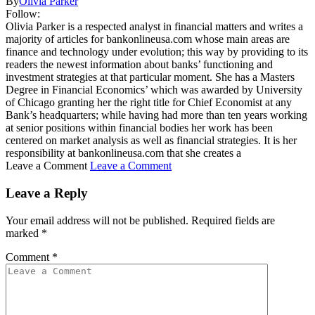
By
Olivia Parker
Follow:
Olivia Parker is a respected analyst in financial matters and writes a
majority of articles for bankonlineusa.com whose main areas are
finance and technology under evolution; this way by providing to its
readers the newest information about banks’ functioning and
investment strategies at that particular moment. She has a Masters
Degree in Financial Economics’ which was awarded by University
of Chicago granting her the right title for Chief Economist at any
Bank’s headquarters; while having had more than ten years working
at senior positions within financial bodies her work has been
centered on market analysis as well as financial strategies. It is her
responsibility at bankonlineusa.com that she creates a
Leave a Comment
Leave a Comment
Leave a Reply
Your email address will not be published.
Required fields are
marked
*
Comment
*