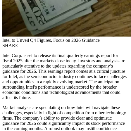
Intel to Unveil Q4 Figures, Focus on 2026 Guidance
SHARE
Intel Corp. is set to release its final quarterly earnings report for
fiscal 2025 after the markets close today. Investors and analysts are
particularly attentive to the updates regarding the company’s
guidance for 2026. This earnings report comes at a critical juncture
for Intel, as the semiconductor industry continues to face challenges
and opportunities in a rapidly evolving market. The anticipation
surrounding Intel’s performance is underscored by the broader
economic conditions and technological advancements that could
affect its future.
Market analysts are speculating on how Intel will navigate these
challenges, especially in light of competition from other technology
firms. The company’s ability to provide clear and optimistic
guidance for 2026 could significantly impact its stock performance
in the coming months. A robust outlook may instill confidence