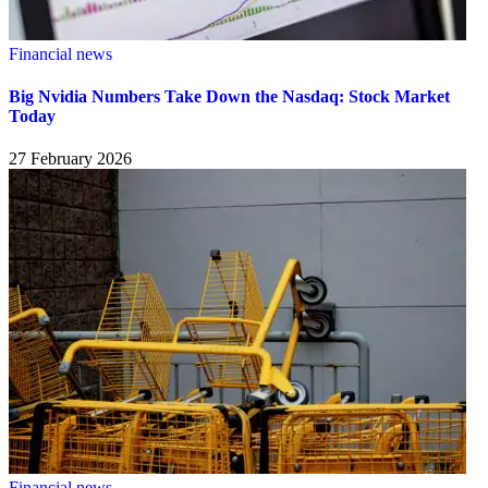
Financial news
Big Nvidia Numbers Take Down the Nasdaq: Stock Market
Today
27 February 2026
Financial news