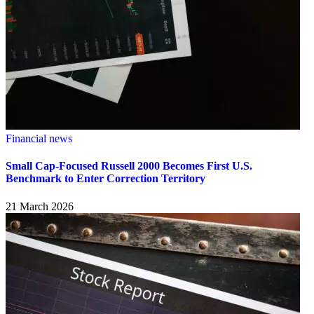
Financial news
Small Cap-Focused Russell 2000 Becomes First U.S.
Benchmark to Enter Correction Territory
21 March 2026