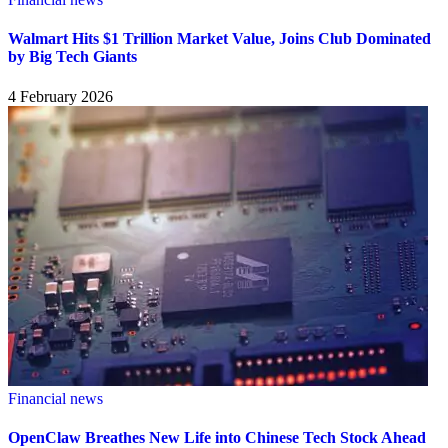
Walmart Hits $1 Trillion Market Value, Joins Club Dominated
by Big Tech Giants
4 February 2026
Financial news
OpenClaw Breathes New Life into Chinese Tech Stock Ahead