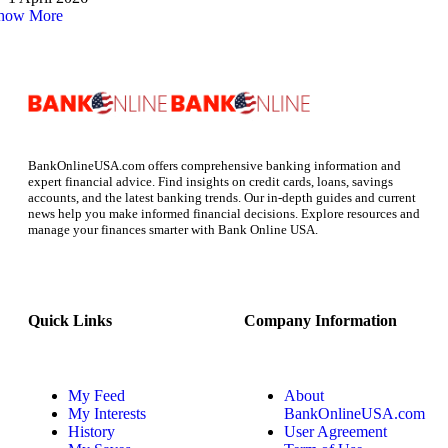
how More
BankOnlineUSA.com offers comprehensive banking information and
expert financial advice. Find insights on credit cards, loans, savings
accounts, and the latest banking trends. Our in-depth guides and current
news help you make informed financial decisions. Explore resources and
manage your finances smarter with Bank Online USA.
Quick Links
Company Information
My Feed
About
My Interests
BankOnlineUSA.com
History
User Agreement