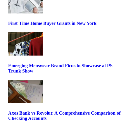
First-Time Home Buyer Grants in New York
Emerging Menswear Brand Ficus to Showcase at PS
Trunk Show
Axos Bank vs Revolut: A Comprehensive Comparison of
Checking Accounts