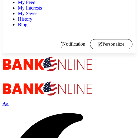
My Feed
My Interests
My Saves
History
Blog
Notification
Personalize
Aa