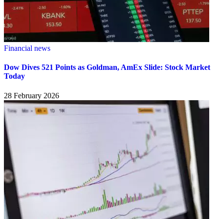
Financial news
Dow Dives 521 Points as Goldman, AmEx Slide: Stock Market
Today
28 February 2026