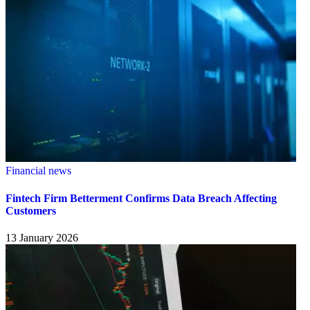
Financial news
Fintech Firm Betterment Confirms Data Breach Affecting
Customers
13 January 2026