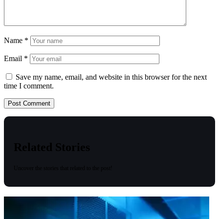
Name
*
Email
*
Save my name, email, and website in this browser for the next
time I comment.
Related Stories
Uncover the stories that related to the post!