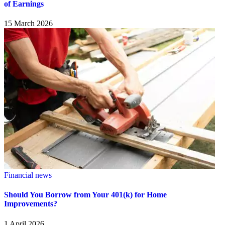
of Earnings
15 March 2026
Financial news
Should You Borrow from Your 401(k) for Home
Improvements?
1 April 2026