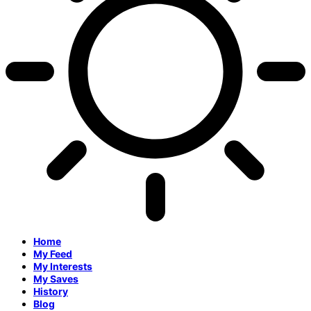
Home
My Feed
My Interests
My Saves
History
Blog