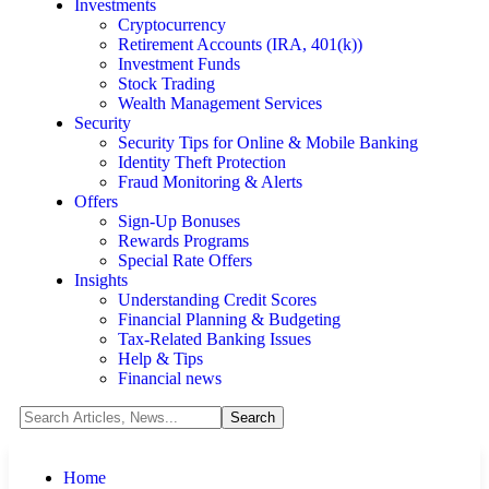
Investments
Cryptocurrency
Retirement Accounts (IRA, 401(k))
Investment Funds
Stock Trading
Wealth Management Services
Security
Security Tips for Online & Mobile Banking
Identity Theft Protection
Fraud Monitoring & Alerts
Offers
Sign-Up Bonuses
Rewards Programs
Special Rate Offers
Insights
Understanding Credit Scores
Financial Planning & Budgeting
Tax-Related Banking Issues
Help & Tips
Financial news
Home