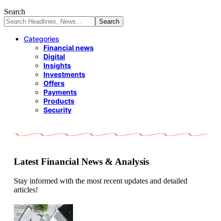
Search
Categories
Financial news
Digital
Insights
Investments
Offers
Payments
Products
Security
Latest Financial News & Analysis
Stay informed with the most recent updates and detailed
articles!