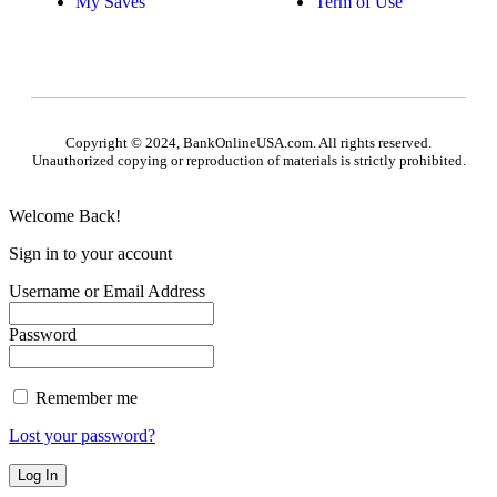
My Saves
Term of Use
Copyright © 2024, BankOnlineUSA.com. All rights reserved.
Unauthorized copying or reproduction of materials is strictly prohibited.
Welcome Back!
Sign in to your account
Username or Email Address
Password
Remember me
Lost your password?