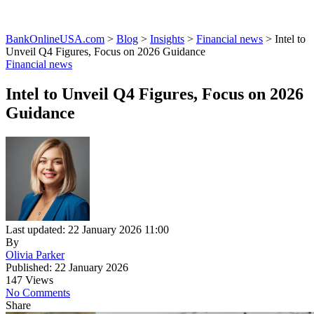
BankOnlineUSA.com
>
Blog
>
Insights
>
Financial news
>
Intel to
Unveil Q4 Figures, Focus on 2026 Guidance
Financial news
Intel to Unveil Q4 Figures, Focus on 2026
Guidance
Last updated: 22 January 2026 11:00
By
Olivia Parker
Published: 22 January 2026
147 Views
No Comments
Share