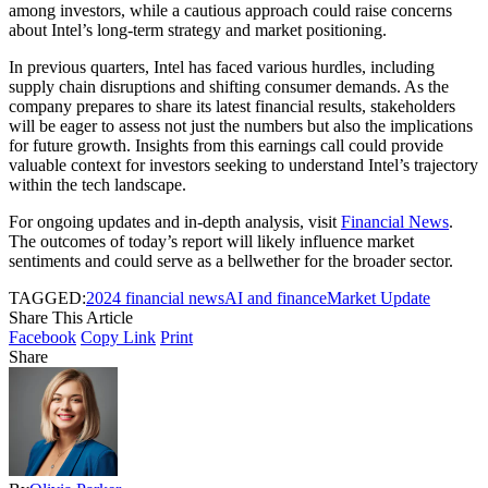
among investors, while a cautious approach could raise concerns
about Intel’s long-term strategy and market positioning.
In previous quarters, Intel has faced various hurdles, including
supply chain disruptions and shifting consumer demands. As the
company prepares to share its latest financial results, stakeholders
will be eager to assess not just the numbers but also the implications
for future growth. Insights from this earnings call could provide
valuable context for investors seeking to understand Intel’s trajectory
within the tech landscape.
For ongoing updates and in-depth analysis, visit
Financial News
.
The outcomes of today’s report will likely influence market
sentiments and could serve as a bellwether for the broader sector.
TAGGED:
2024 financial news
AI and finance
Market Update
Share This Article
Facebook
Copy Link
Print
Share