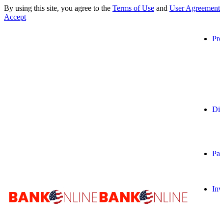
By using this site, you agree to the
Terms of Use
and
User Agreement
Accept
Pr
Di
Pa
In