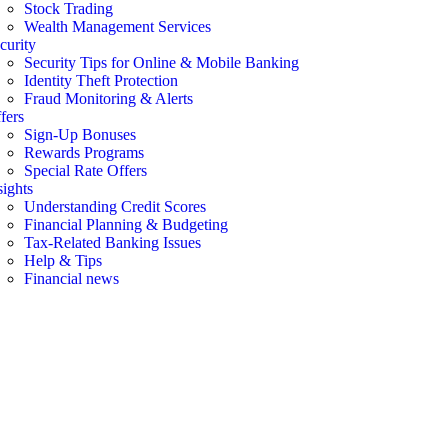
Stock Trading
Wealth Management Services
curity
Security Tips for Online & Mobile Banking
Identity Theft Protection
Fraud Monitoring & Alerts
fers
Sign-Up Bonuses
Rewards Programs
Special Rate Offers
sights
Understanding Credit Scores
Financial Planning & Budgeting
Tax-Related Banking Issues
Help & Tips
Financial news