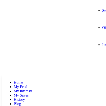
Se
Of
In
Home
My Feed
My Interests
My Saves
History
Blog