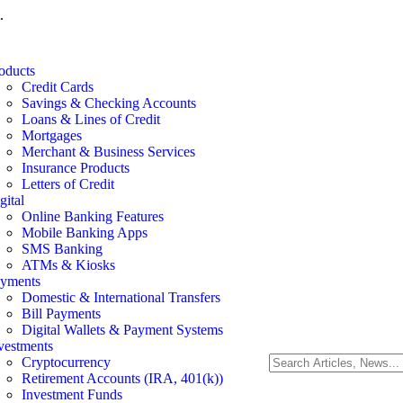
.
oducts
Credit Cards
Savings & Checking Accounts
Loans & Lines of Credit
Mortgages
Merchant & Business Services
Insurance Products
Letters of Credit
gital
Online Banking Features
Mobile Banking Apps
SMS Banking
ATMs & Kiosks
yments
Domestic & International Transfers
Bill Payments
Digital Wallets & Payment Systems
vestments
Cryptocurrency
Retirement Accounts (IRA, 401(k))
Investment Funds