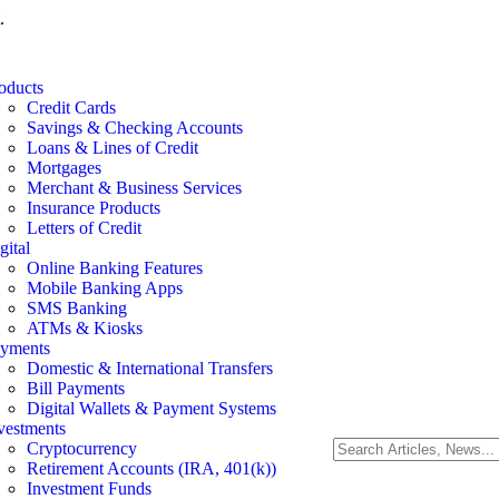
.
oducts
Credit Cards
Savings & Checking Accounts
Loans & Lines of Credit
Mortgages
Merchant & Business Services
Insurance Products
Letters of Credit
gital
Online Banking Features
Mobile Banking Apps
SMS Banking
ATMs & Kiosks
yments
Domestic & International Transfers
Bill Payments
Digital Wallets & Payment Systems
vestments
Cryptocurrency
Retirement Accounts (IRA, 401(k))
Investment Funds