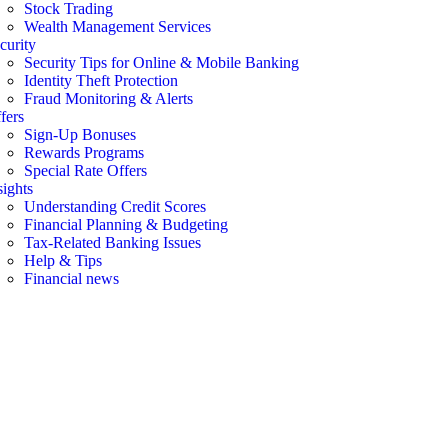
Stock Trading
Wealth Management Services
curity
Security Tips for Online & Mobile Banking
Identity Theft Protection
Fraud Monitoring & Alerts
fers
Sign-Up Bonuses
Rewards Programs
Special Rate Offers
sights
Understanding Credit Scores
Financial Planning & Budgeting
Tax-Related Banking Issues
Help & Tips
Financial news