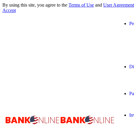
By using this site, you agree to the
Terms of Use
and
User Agreement
Accept
Pr
Di
Pa
In