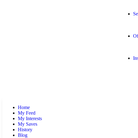
Se
Of
In
Home
My Feed
My Interests
My Saves
History
Blog