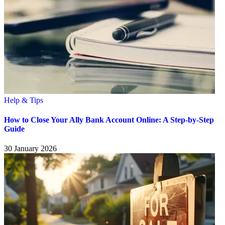
Help & Tips
How to Close Your Ally Bank Account Online: A Step-by-Step
Guide
30 January 2026