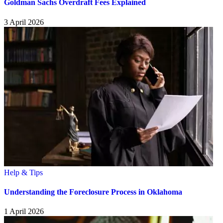
Goldman Sachs Overdraft Fees Explained
3 April 2026
Help & Tips
Understanding the Foreclosure Process in Oklahoma
1 April 2026