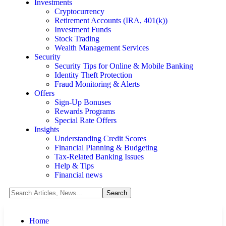
Investments
Cryptocurrency
Retirement Accounts (IRA, 401(k))
Investment Funds
Stock Trading
Wealth Management Services
Security
Security Tips for Online & Mobile Banking
Identity Theft Protection
Fraud Monitoring & Alerts
Offers
Sign-Up Bonuses
Rewards Programs
Special Rate Offers
Insights
Understanding Credit Scores
Financial Planning & Budgeting
Tax-Related Banking Issues
Help & Tips
Financial news
Home