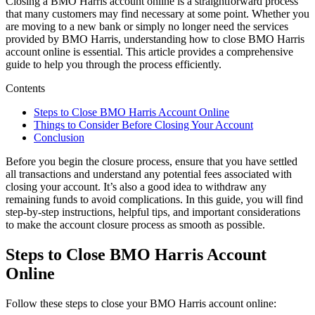
Closing a BMO Harris account online is a straightforward process
that many customers may find necessary at some point. Whether you
are moving to a new bank or simply no longer need the services
provided by BMO Harris, understanding how to close BMO Harris
account online is essential. This article provides a comprehensive
guide to help you through the process efficiently.
Contents
Steps to Close BMO Harris Account Online
Things to Consider Before Closing Your Account
Conclusion
Before you begin the closure process, ensure that you have settled
all transactions and understand any potential fees associated with
closing your account. It’s also a good idea to withdraw any
remaining funds to avoid complications. In this guide, you will find
step-by-step instructions, helpful tips, and important considerations
to make the account closure process as smooth as possible.
Steps to Close BMO Harris Account
Online
Follow these steps to close your BMO Harris account online: