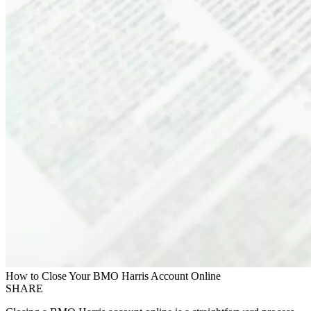
How to Close Your BMO Harris Account Online
SHARE