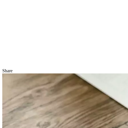
Share