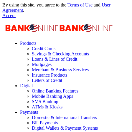
By using this site, you agree to the
Terms of Use
and
User
Agreement
.
Accept
Products
Credit Cards
Savings & Checking Accounts
Loans & Lines of Credit
Mortgages
Merchant & Business Services
Insurance Products
Letters of Credit
Digital
Online Banking Features
Mobile Banking Apps
SMS Banking
ATMs & Kiosks
Payments
Domestic & International Transfers
Bill Payments
Digital Wallets & Payment Systems