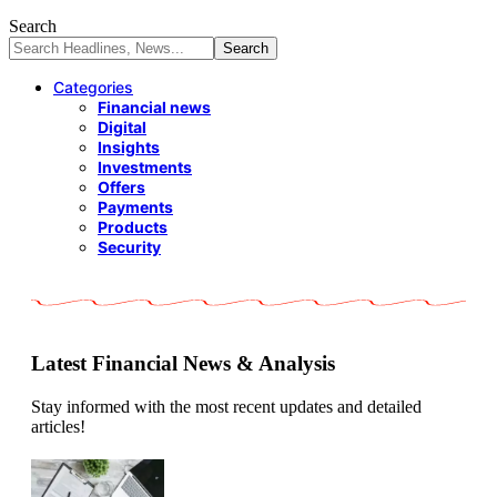
Search
Categories
Financial news
Digital
Insights
Investments
Offers
Payments
Products
Security
Latest Financial News & Analysis
Stay informed with the most recent updates and detailed
articles!