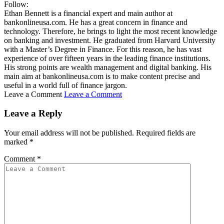
Follow:
Ethan Bennett is a financial expert and main author at
bankonlineusa.com. He has a great concern in finance and
technology. Therefore, he brings to light the most recent knowledge
on banking and investment. He graduated from Harvard University
with a Master’s Degree in Finance. For this reason, he has vast
experience of over fifteen years in the leading finance institutions.
His strong points are wealth management and digital banking. His
main aim at bankonlineusa.com is to make content precise and
useful in a world full of finance jargon.
Leave a Comment
Leave a Comment
Leave a Reply
Your email address will not be published.
Required fields are
marked
*
Comment
*