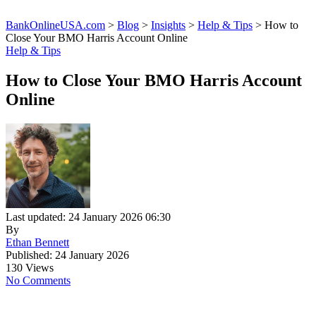
BankOnlineUSA.com
>
Blog
>
Insights
>
Help & Tips
>
How to
Close Your BMO Harris Account Online
Help & Tips
How to Close Your BMO Harris Account
Online
Last updated: 24 January 2026 06:30
By
Ethan Bennett
Published: 24 January 2026
130 Views
No Comments