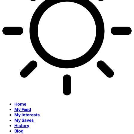
Home
My Feed
My Interests
My Saves
History
Blog