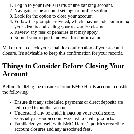
Log in to your BMO Harris online banking account.
Navigate to the account settings or profile section.
Look for the option to close your account.
Follow the prompts provided, which may include confirming
your identity and stating your reason for closure.
Review any fees or penalties that may apply.
Submit your request and wait for confirmation.
Make sure to check your email for confirmation of your account
closure. It’s advisable to keep this confirmation for your records.
Things to Consider Before Closing Your
Account
Before finalizing the closure of your BMO Harris account, consider
the following:
Ensure that any scheduled payments or direct deposits are
redirected to another account.
Understand any potential impact on your credit score,
especially if your account was tied to credit products.
Familiarize yourself with BMO Harris’s policies regarding
account closures and any associated fees.