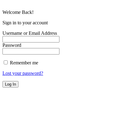
Welcome Back!
Sign in to your account
Username or Email Address
Password
Remember me
Lost your password?