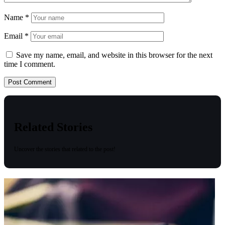
Name
*
Email
*
Save my name, email, and website in this browser for the next
time I comment.
Related Stories
Uncover the stories that related to the post!