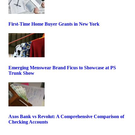
First-Time Home Buyer Grants in New York
Emerging Menswear Brand Ficus to Showcase at PS
Trunk Show
Axos Bank vs Revolut: A Comprehensive Comparison of
Checking Accounts