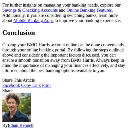
For further insights on managing your banking needs, explore our
Savings & Checking Accounts
and
Online Banking Features
.
Additionally, if you are considering switching banks, learn more
about
Mobile Banking Apps
to improve your banking experience.
Conclusion
Closing your BMO Harris account online can be done conveniently
through your online banking portal. By following the steps outlined
above and considering the important factors discussed, you can
ensure a smooth transition away from BMO Harris. Always keep in
mind the importance of managing your finances effectively, and stay
informed about the best banking options available to you.
Share This Article
Facebook
Copy Link
Print
Share
By
Ethan Bennett