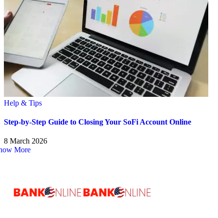
Help & Tips
Step-by-Step Guide to Closing Your SoFi Account Online
8 March 2026
how More