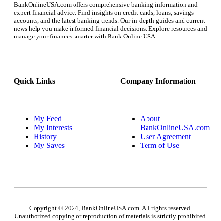
BankOnlineUSA.com offers comprehensive banking information and
expert financial advice. Find insights on credit cards, loans, savings
accounts, and the latest banking trends. Our in-depth guides and current
news help you make informed financial decisions. Explore resources and
manage your finances smarter with Bank Online USA.
Quick Links
Company Information
My Feed
About
My Interests
BankOnlineUSA.com
History
User Agreement
My Saves
Term of Use
Copyright © 2024, BankOnlineUSA.com. All rights reserved.
Unauthorized copying or reproduction of materials is strictly prohibited.