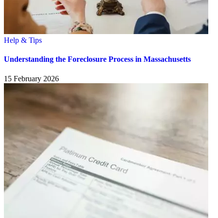
Help & Tips
Understanding the Foreclosure Process in Massachusetts
15 February 2026