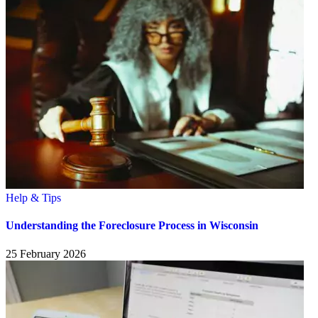
Help & Tips
Understanding the Foreclosure Process in Wisconsin
25 February 2026