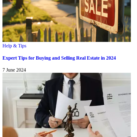
Help & Tips
Expert Tips for Buying and Selling Real Estate in 2024
7 June 2024