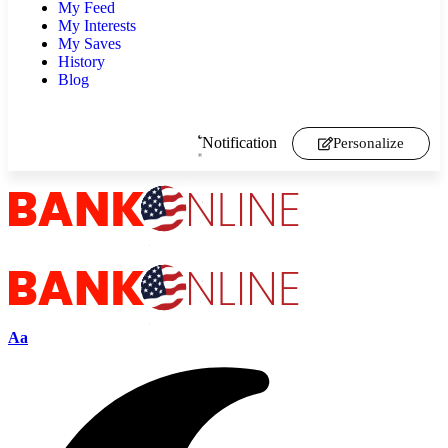
My Feed
My Interests
My Saves
History
Blog
Notification
Personalize
Aa