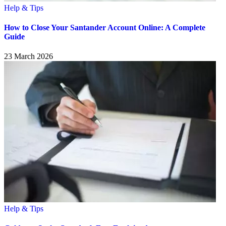
Help & Tips
How to Close Your Santander Account Online: A Complete
Guide
23 March 2026
Help & Tips