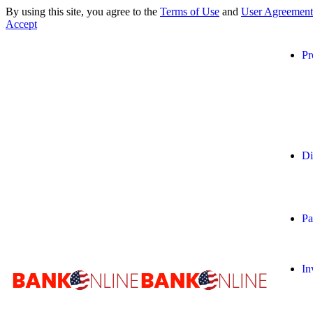
By using this site, you agree to the
Terms of Use
and
User Agreement
Accept
Pr
Di
Pa
In