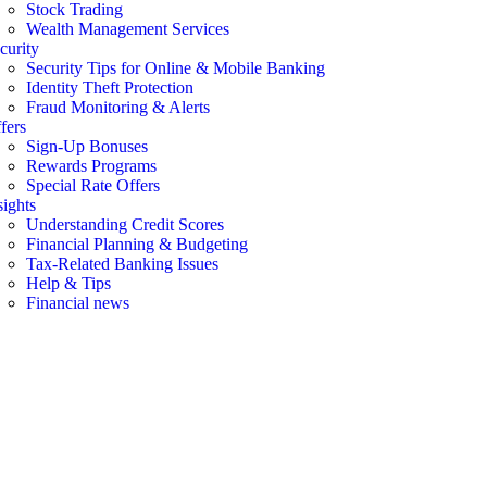
Stock Trading
Wealth Management Services
curity
Security Tips for Online & Mobile Banking
Identity Theft Protection
Fraud Monitoring & Alerts
fers
Sign-Up Bonuses
Rewards Programs
Special Rate Offers
sights
Understanding Credit Scores
Financial Planning & Budgeting
Tax-Related Banking Issues
Help & Tips
Financial news