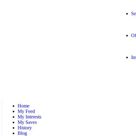
Se
Of
In
Home
My Feed
My Interests
My Saves
History
Blog