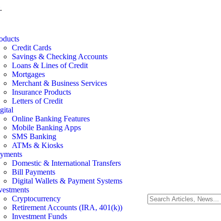
.
oducts
Credit Cards
Savings & Checking Accounts
Loans & Lines of Credit
Mortgages
Merchant & Business Services
Insurance Products
Letters of Credit
gital
Online Banking Features
Mobile Banking Apps
SMS Banking
ATMs & Kiosks
yments
Domestic & International Transfers
Bill Payments
Digital Wallets & Payment Systems
vestments
Cryptocurrency
Retirement Accounts (IRA, 401(k))
Investment Funds