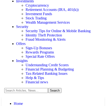
Investments
Cryptocurrency
Retirement Accounts (IRA, 401(k))
Investment Funds
Stock Trading
Wealth Management Services
Security
Security Tips for Online & Mobile Banking
Identity Theft Protection
Fraud Monitoring & Alerts
Offers
Sign-Up Bonuses
Rewards Programs
Special Rate Offers
Insights
Understanding Credit Scores
Financial Planning & Budgeting
Tax-Related Banking Issues
Help & Tips
Financial news
Home