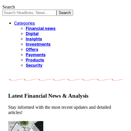
Search
Categories
Financial news
Digital
Insights
Investments
Offers
Payments
Products
Security
Latest Financial News & Analysis
Stay informed with the most recent updates and detailed
articles!