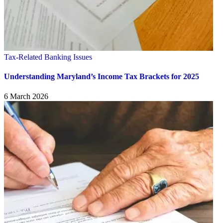
Tax-Related Banking Issues
Understanding Maryland’s Income Tax Brackets for 2025
6 March 2026