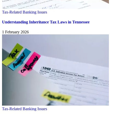
Tax-Related Banking Issues
Understanding Inheritance Tax Laws in Tennessee
1 February 2026
Tax-Related Banking Issues