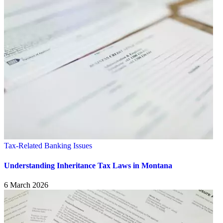
Tax-Related Banking Issues
Understanding Inheritance Tax Laws in Montana
6 March 2026