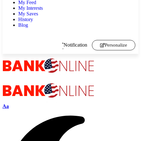
My Feed
My Interests
My Saves
History
Blog
Notification
Personalize
Aa