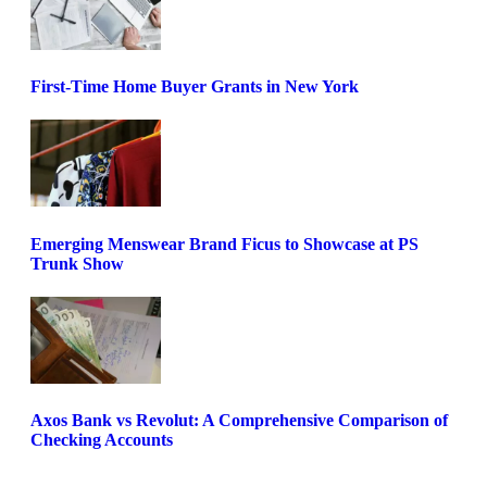
First-Time Home Buyer Grants in New York
Emerging Menswear Brand Ficus to Showcase at PS
Trunk Show
Axos Bank vs Revolut: A Comprehensive Comparison of
Checking Accounts