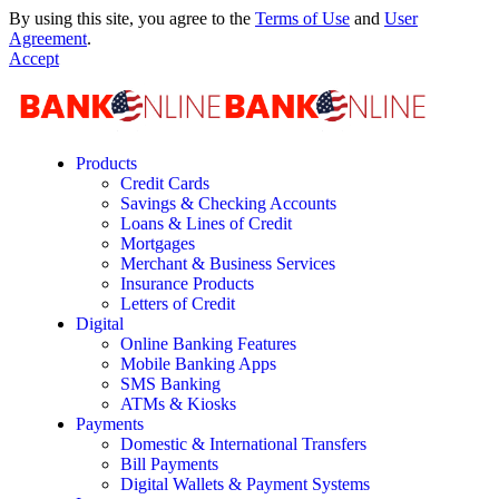
By using this site, you agree to the
Terms of Use
and
User
Agreement
.
Accept
Products
Credit Cards
Savings & Checking Accounts
Loans & Lines of Credit
Mortgages
Merchant & Business Services
Insurance Products
Letters of Credit
Digital
Online Banking Features
Mobile Banking Apps
SMS Banking
ATMs & Kiosks
Payments
Domestic & International Transfers
Bill Payments
Digital Wallets & Payment Systems