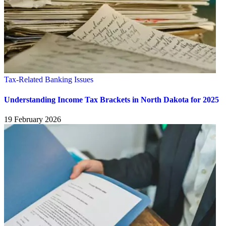
Tax-Related Banking Issues
Understanding Income Tax Brackets in North Dakota for 2025
19 February 2026