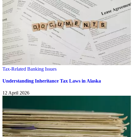
Tax-Related Banking Issues
Understanding Inheritance Tax Laws in Alaska
12 April 2026