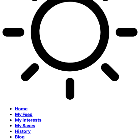
Home
My Feed
My Interests
My Saves
History
Blog