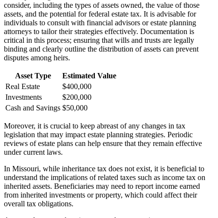
consider, including the types of assets owned, the value of those
assets, and the potential for federal estate tax. It is advisable for
individuals to consult with financial advisors or estate planning
attorneys to tailor their strategies effectively. Documentation is
critical in this process; ensuring that wills and trusts are legally
binding and clearly outline the distribution of assets can prevent
disputes among heirs.
Asset Type
Estimated Value
Real Estate
$400,000
Investments
$200,000
Cash and Savings
$50,000
Moreover, it is crucial to keep abreast of any changes in tax
legislation that may impact estate planning strategies. Periodic
reviews of estate plans can help ensure that they remain effective
under current laws.
In Missouri, while inheritance tax does not exist, it is beneficial to
understand the implications of related taxes such as income tax on
inherited assets. Beneficiaries may need to report income earned
from inherited investments or property, which could affect their
overall tax obligations.