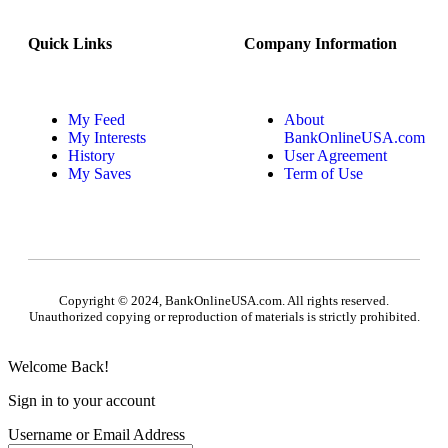
Quick Links
Company Information
My Feed
About
My Interests
BankOnlineUSA.com
History
User Agreement
My Saves
Term of Use
Copyright © 2024, BankOnlineUSA.com. All rights reserved.
Unauthorized copying or reproduction of materials is strictly prohibited.
Welcome Back!
Sign in to your account
Username or Email Address