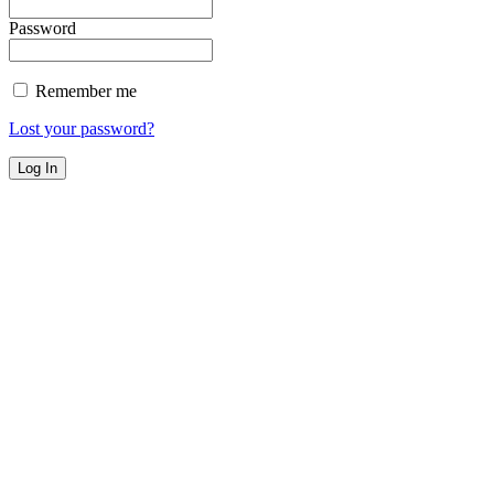
Password
Remember me
Lost your password?