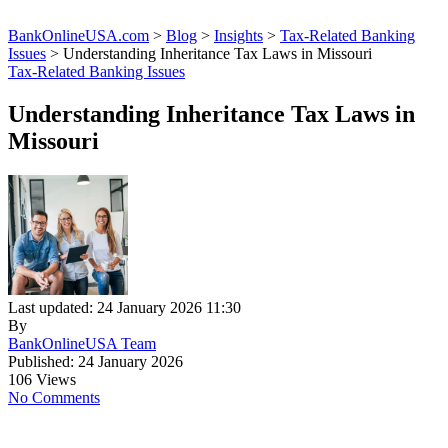
BankOnlineUSA.com
>
Blog
>
Insights
>
Tax-Related Banking
Issues
>
Understanding Inheritance Tax Laws in Missouri
Tax-Related Banking Issues
Understanding Inheritance Tax Laws in
Missouri
Last updated: 24 January 2026 11:30
By
BankOnlineUSA Team
Published: 24 January 2026
106 Views
No Comments