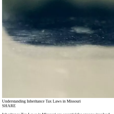
Understanding Inheritance Tax Laws in Missouri
SHARE