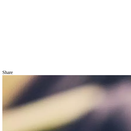
Share