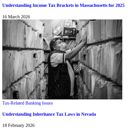
Understanding Income Tax Brackets in Massachusetts for 2025
16 March 2026
Tax-Related Banking Issues
Understanding Inheritance Tax Laws in Nevada
18 February 2026