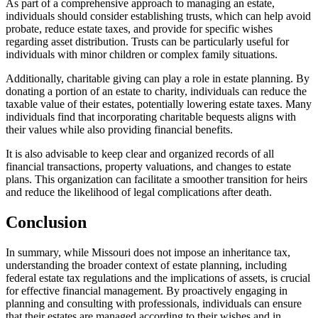
As part of a comprehensive approach to managing an estate,
individuals should consider establishing trusts, which can help avoid
probate, reduce estate taxes, and provide for specific wishes
regarding asset distribution. Trusts can be particularly useful for
individuals with minor children or complex family situations.
Additionally, charitable giving can play a role in estate planning. By
donating a portion of an estate to charity, individuals can reduce the
taxable value of their estates, potentially lowering estate taxes. Many
individuals find that incorporating charitable bequests aligns with
their values while also providing financial benefits.
It is also advisable to keep clear and organized records of all
financial transactions, property valuations, and changes to estate
plans. This organization can facilitate a smoother transition for heirs
and reduce the likelihood of legal complications after death.
Conclusion
In summary, while Missouri does not impose an inheritance tax,
understanding the broader context of estate planning, including
federal estate tax regulations and the implications of assets, is crucial
for effective financial management. By proactively engaging in
planning and consulting with professionals, individuals can ensure
that their estates are managed according to their wishes and in