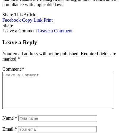
compliance with applicable laws.
Share This Article
Facebook
Copy Link
Print
Share
Leave a Comment
Leave a Comment
Leave a Reply
Your email address will not be published.
Required fields are
marked
*
Comment
*
Name
*
Email
*