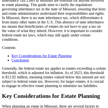
Inheritance Tax Laws in Missouri are essential for anyone involved
in estate planning. This guide aims to clarify the regulations
governing inheritance tax in the state of Missouri, ensuring that heirs
and estate administrators understand their responsibilities and rights.
In Missouri, there is no state inheritance tax, which differentiates it
from many other states in the U.S. This absence of state inheritance
tax means that beneficiaries of estates do not have to pay a tax on
the value of what they inherit. However, it is important to consider
federal estate tax laws, which may still apply under certain
conditions.
Contents
Key Considerations for Estate Planning
Conclusion
Generally, the federal estate tax applies to estates exceeding a certain
threshold, which is adjusted for inflation. As of 2023, this threshold
is $12.92 million, meaning estates valued below this amount are not
subject to federal estate tax. However, for larger estates, it is crucial
to engage in effective estate planning to minimize tax liabilities.
Key Considerations for Estate Planning
When planning an estate in Missouri, there are several factors to