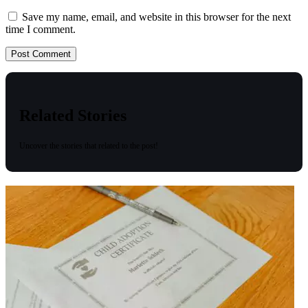
Save my name, email, and website in this browser for the next
time I comment.
Related Stories
Uncover the stories that related to the post!