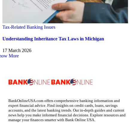
Tax-Related Banking Issues
Understanding Inheritance Tax Laws in Michigan
17 March 2026
how More
BankOnlineUSA.com offers comprehensive banking information and
expert financial advice. Find insights on credit cards, loans, savings
accounts, and the latest banking trends. Our in-depth guides and current
news help you make informed financial decisions. Explore resources and
manage your finances smarter with Bank Online USA.