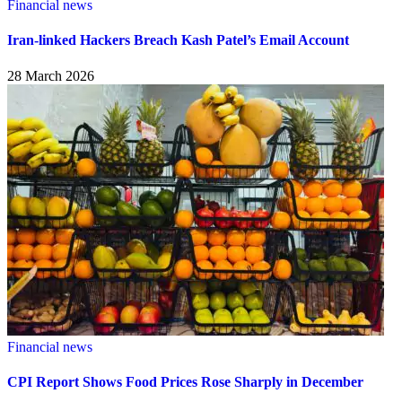
Financial news
Iran-linked Hackers Breach Kash Patel’s Email Account
28 March 2026
Financial news
CPI Report Shows Food Prices Rose Sharply in December