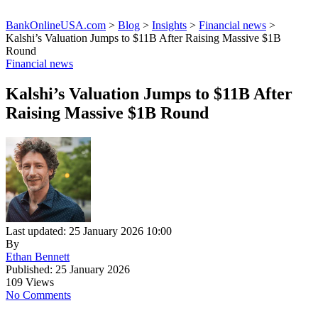
BankOnlineUSA.com
>
Blog
>
Insights
>
Financial news
>
Kalshi’s Valuation Jumps to $11B After Raising Massive $1B
Round
Financial news
Kalshi’s Valuation Jumps to $11B After
Raising Massive $1B Round
Last updated: 25 January 2026 10:00
By
Ethan Bennett
Published: 25 January 2026
109 Views
No Comments