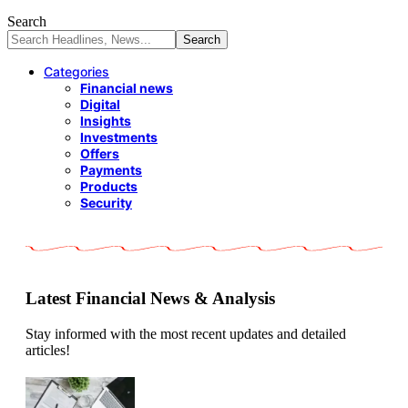
Search
Categories
Financial news
Digital
Insights
Investments
Offers
Payments
Products
Security
Latest Financial News & Analysis
Stay informed with the most recent updates and detailed
articles!