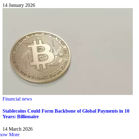
14 January 2026
Financial news
Stablecoins Could Form Backbone of Global Payments in 10
Years: Billionaire
14 March 2026
how More