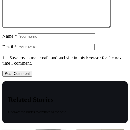
Name
*
Email
*
Save my name, email, and website in this browser for the next
time I comment.
Related Stories
Uncover the stories that related to the post!