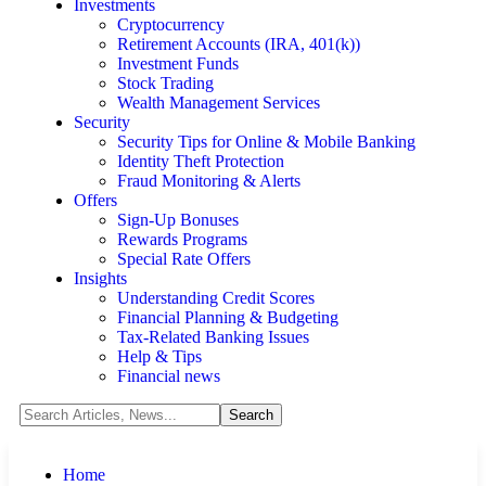
Investments
Cryptocurrency
Retirement Accounts (IRA, 401(k))
Investment Funds
Stock Trading
Wealth Management Services
Security
Security Tips for Online & Mobile Banking
Identity Theft Protection
Fraud Monitoring & Alerts
Offers
Sign-Up Bonuses
Rewards Programs
Special Rate Offers
Insights
Understanding Credit Scores
Financial Planning & Budgeting
Tax-Related Banking Issues
Help & Tips
Financial news
Home