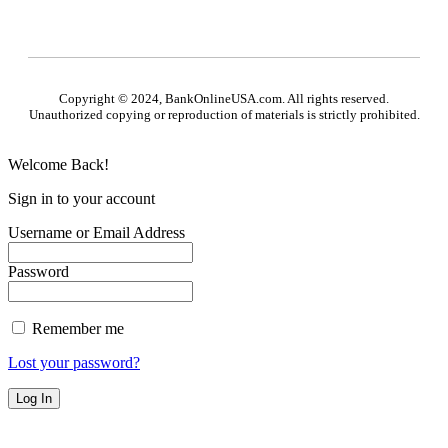
Copyright © 2024, BankOnlineUSA.com. All rights reserved.
Unauthorized copying or reproduction of materials is strictly prohibited.
Welcome Back!
Sign in to your account
Username or Email Address
Password
Remember me
Lost your password?