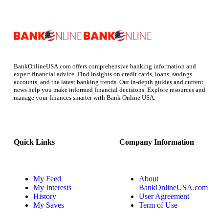
BankOnlineUSA.com offers comprehensive banking information and
expert financial advice. Find insights on credit cards, loans, savings
accounts, and the latest banking trends. Our in-depth guides and current
news help you make informed financial decisions. Explore resources and
manage your finances smarter with Bank Online USA.
Quick Links
Company Information
My Feed
About
My Interests
BankOnlineUSA.com
History
User Agreement
My Saves
Term of Use