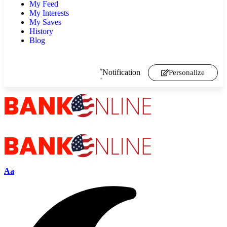
My Feed
My Interests
My Saves
History
Blog
Notification
Personalize
Aa