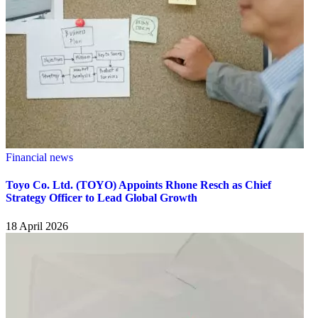
Financial news
Toyo Co. Ltd. (TOYO) Appoints Rhone Resch as Chief
Strategy Officer to Lead Global Growth
18 April 2026