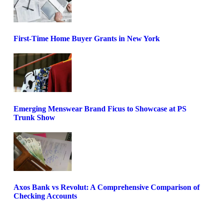
First-Time Home Buyer Grants in New York
Emerging Menswear Brand Ficus to Showcase at PS
Trunk Show
Axos Bank vs Revolut: A Comprehensive Comparison of
Checking Accounts