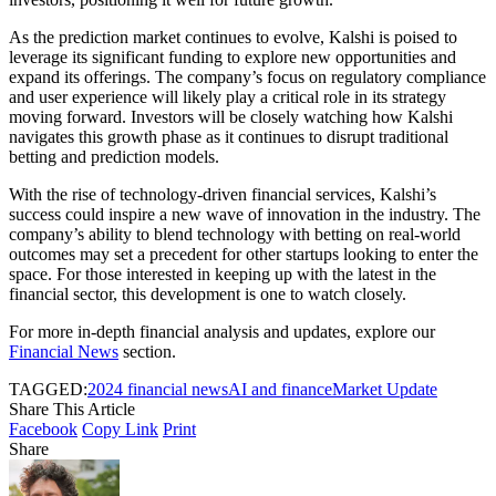
As the prediction market continues to evolve, Kalshi is poised to
leverage its significant funding to explore new opportunities and
expand its offerings. The company’s focus on regulatory compliance
and user experience will likely play a critical role in its strategy
moving forward. Investors will be closely watching how Kalshi
navigates this growth phase as it continues to disrupt traditional
betting and prediction models.
With the rise of technology-driven financial services, Kalshi’s
success could inspire a new wave of innovation in the industry. The
company’s ability to blend technology with betting on real-world
outcomes may set a precedent for other startups looking to enter the
space. For those interested in keeping up with the latest in the
financial sector, this development is one to watch closely.
For more in-depth financial analysis and updates, explore our
Financial News
section.
TAGGED:
2024 financial news
AI and finance
Market Update
Share This Article
Facebook
Copy Link
Print
Share