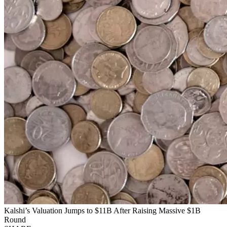
Kalshi’s Valuation Jumps to $11B After Raising Massive $1B
Round