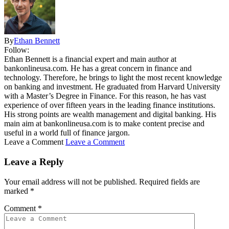
By
Ethan Bennett
Follow:
Ethan Bennett is a financial expert and main author at
bankonlineusa.com. He has a great concern in finance and
technology. Therefore, he brings to light the most recent knowledge
on banking and investment. He graduated from Harvard University
with a Master’s Degree in Finance. For this reason, he has vast
experience of over fifteen years in the leading finance institutions.
His strong points are wealth management and digital banking. His
main aim at bankonlineusa.com is to make content precise and
useful in a world full of finance jargon.
Leave a Comment
Leave a Comment
Leave a Reply
Your email address will not be published.
Required fields are
marked
*
Comment
*