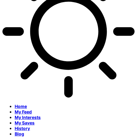
Home
My Feed
My Interests
My Saves
History
Blog