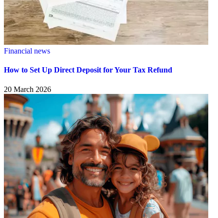
Financial news
How to Set Up Direct Deposit for Your Tax Refund
20 March 2026