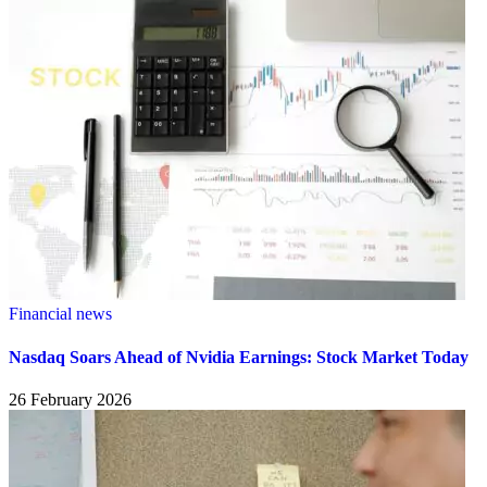
Financial news
Nasdaq Soars Ahead of Nvidia Earnings: Stock Market Today
26 February 2026