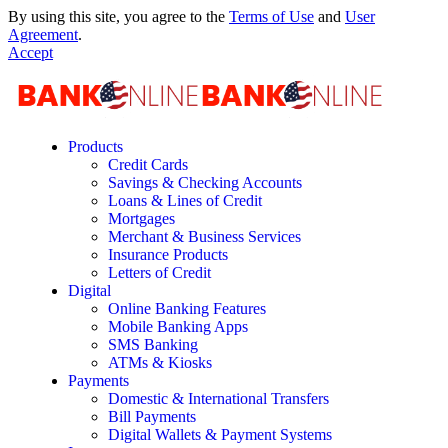
By using this site, you agree to the
Terms of Use
and
User
Agreement
.
Accept
Products
Credit Cards
Savings & Checking Accounts
Loans & Lines of Credit
Mortgages
Merchant & Business Services
Insurance Products
Letters of Credit
Digital
Online Banking Features
Mobile Banking Apps
SMS Banking
ATMs & Kiosks
Payments
Domestic & International Transfers
Bill Payments
Digital Wallets & Payment Systems