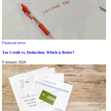
Financial news
Tax Credit vs. Deduction: Which is Better?
9 January 2026