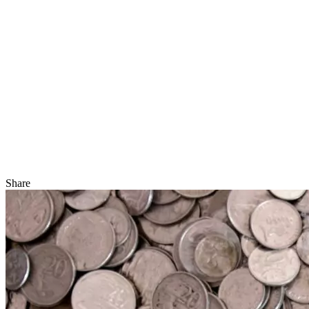
Share