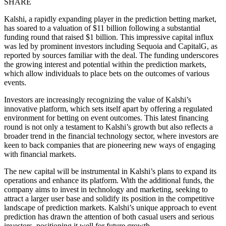
SHARE
Kalshi, a rapidly expanding player in the prediction betting market,
has soared to a valuation of $11 billion following a substantial
funding round that raised $1 billion. This impressive capital influx
was led by prominent investors including Sequoia and CapitalG, as
reported by sources familiar with the deal. The funding underscores
the growing interest and potential within the prediction markets,
which allow individuals to place bets on the outcomes of various
events.
Investors are increasingly recognizing the value of Kalshi’s
innovative platform, which sets itself apart by offering a regulated
environment for betting on event outcomes. This latest financing
round is not only a testament to Kalshi’s growth but also reflects a
broader trend in the financial technology sector, where investors are
keen to back companies that are pioneering new ways of engaging
with financial markets.
The new capital will be instrumental in Kalshi’s plans to expand its
operations and enhance its platform. With the additional funds, the
company aims to invest in technology and marketing, seeking to
attract a larger user base and solidify its position in the competitive
landscape of prediction markets. Kalshi’s unique approach to event
prediction has drawn the attention of both casual users and serious
investors, positioning it well for future growth.