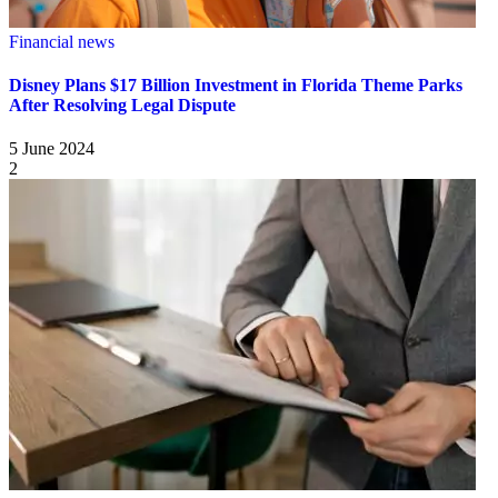
Financial news
Disney Plans $17 Billion Investment in Florida Theme Parks
After Resolving Legal Dispute
5 June 2024
2