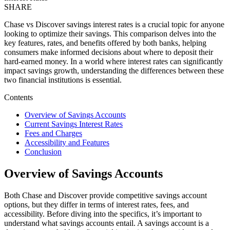
SHARE
Chase vs Discover savings interest rates is a crucial topic for anyone
looking to optimize their savings. This comparison delves into the
key features, rates, and benefits offered by both banks, helping
consumers make informed decisions about where to deposit their
hard-earned money. In a world where interest rates can significantly
impact savings growth, understanding the differences between these
two financial institutions is essential.
Contents
Overview of Savings Accounts
Current Savings Interest Rates
Fees and Charges
Accessibility and Features
Conclusion
Overview of Savings Accounts
Both Chase and Discover provide competitive savings account
options, but they differ in terms of interest rates, fees, and
accessibility. Before diving into the specifics, it’s important to
understand what savings accounts entail. A savings account is a