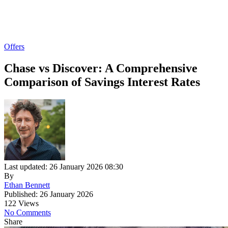
Offers
Chase vs Discover: A Comprehensive
Comparison of Savings Interest Rates
Last updated: 26 January 2026 08:30
By
Ethan Bennett
Published: 26 January 2026
122 Views
No Comments
Share