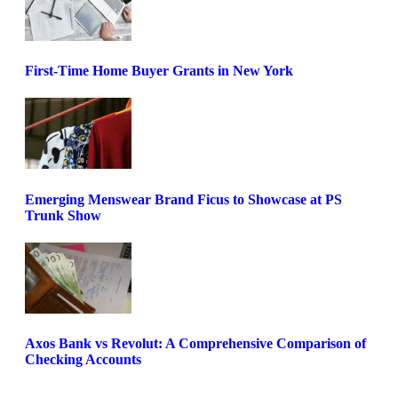
First-Time Home Buyer Grants in New York
Emerging Menswear Brand Ficus to Showcase at PS
Trunk Show
Axos Bank vs Revolut: A Comprehensive Comparison of
Checking Accounts