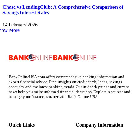
Chase vs LendingClub: A Comprehensive Comparison of
Savings Interest Rates
14 February 2026
how More
BankOnlineUSA.com offers comprehensive banking information and
expert financial advice. Find insights on credit cards, loans, savings
accounts, and the latest banking trends. Our in-depth guides and current
news help you make informed financial decisions. Explore resources and
manage your finances smarter with Bank Online USA.
Quick Links
Company Information