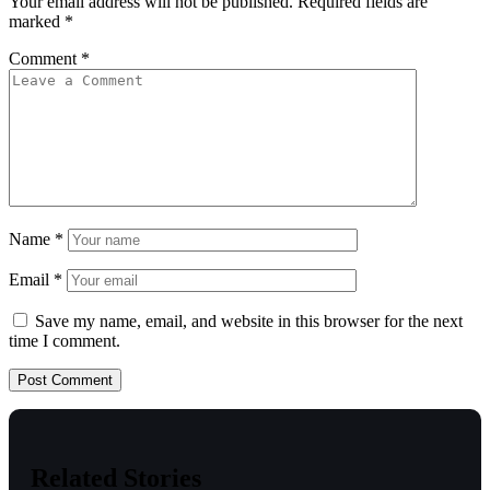
Your email address will not be published.
Required fields are
marked
*
Comment
*
Name
*
Email
*
Save my name, email, and website in this browser for the next
time I comment.
Related Stories