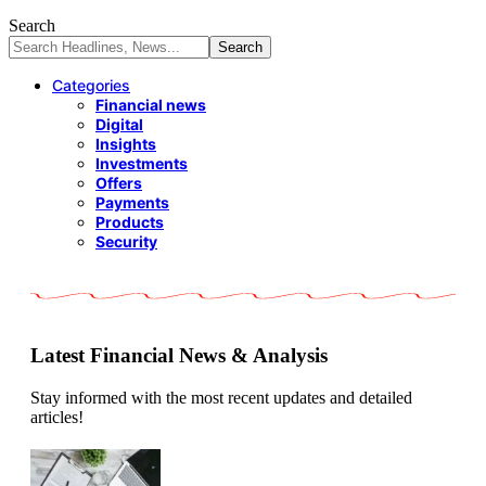
Search
Categories
Financial news
Digital
Insights
Investments
Offers
Payments
Products
Security
Latest Financial News & Analysis
Stay informed with the most recent updates and detailed
articles!