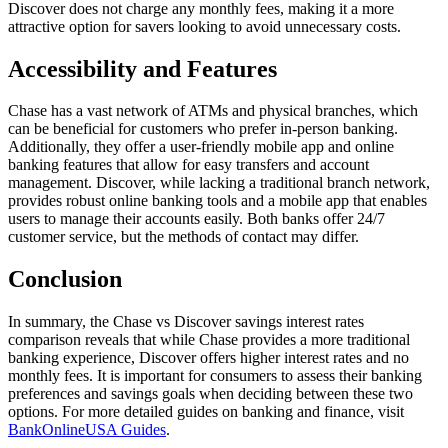
Discover does not charge any monthly fees, making it a more
attractive option for savers looking to avoid unnecessary costs.
Accessibility and Features
Chase has a vast network of ATMs and physical branches, which
can be beneficial for customers who prefer in-person banking.
Additionally, they offer a user-friendly mobile app and online
banking features that allow for easy transfers and account
management. Discover, while lacking a traditional branch network,
provides robust online banking tools and a mobile app that enables
users to manage their accounts easily. Both banks offer 24/7
customer service, but the methods of contact may differ.
Conclusion
In summary, the Chase vs Discover savings interest rates
comparison reveals that while Chase provides a more traditional
banking experience, Discover offers higher interest rates and no
monthly fees. It is important for consumers to assess their banking
preferences and savings goals when deciding between these two
options. For more detailed guides on banking and finance, visit
BankOnlineUSA Guides
.