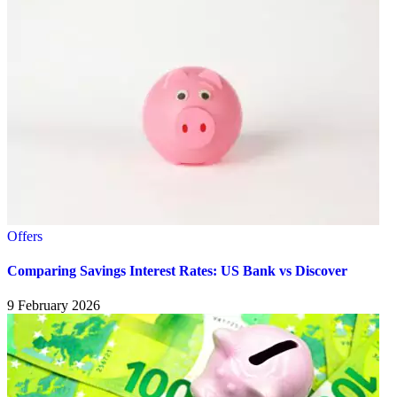
Offers
Comparing Savings Interest Rates: US Bank vs Discover
9 February 2026