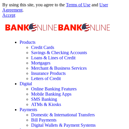
By using this site, you agree to the
Terms of Use
and
User
Agreement
.
Accept
Products
Credit Cards
Savings & Checking Accounts
Loans & Lines of Credit
Mortgages
Merchant & Business Services
Insurance Products
Letters of Credit
Digital
Online Banking Features
Mobile Banking Apps
SMS Banking
ATMs & Kiosks
Payments
Domestic & International Transfers
Bill Payments
Digital Wallets & Payment Systems