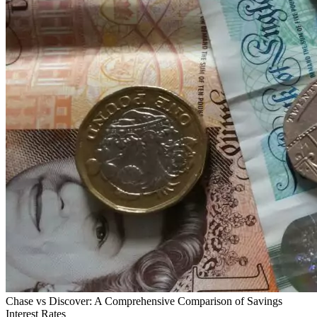
Chase vs Discover: A Comprehensive Comparison of Savings
Interest Rates