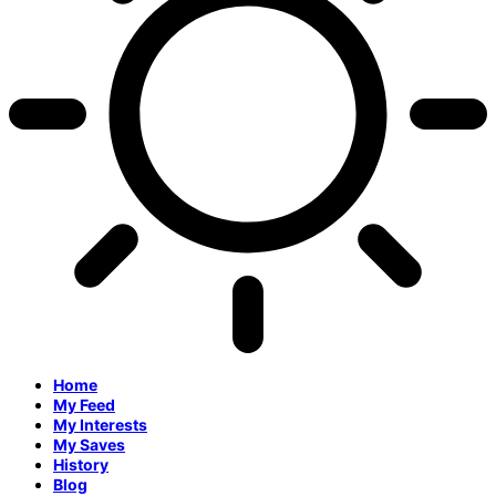
Home
My Feed
My Interests
My Saves
History
Blog