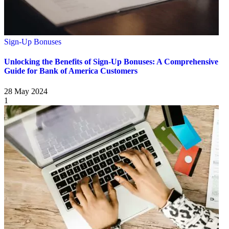
Sign-Up Bonuses
Unlocking the Benefits of Sign-Up Bonuses: A Comprehensive
Guide for Bank of America Customers
28 May 2024
1