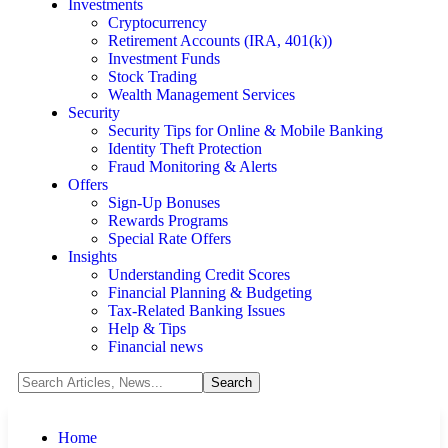
Investments
Cryptocurrency
Retirement Accounts (IRA, 401(k))
Investment Funds
Stock Trading
Wealth Management Services
Security
Security Tips for Online & Mobile Banking
Identity Theft Protection
Fraud Monitoring & Alerts
Offers
Sign-Up Bonuses
Rewards Programs
Special Rate Offers
Insights
Understanding Credit Scores
Financial Planning & Budgeting
Tax-Related Banking Issues
Help & Tips
Financial news
Home