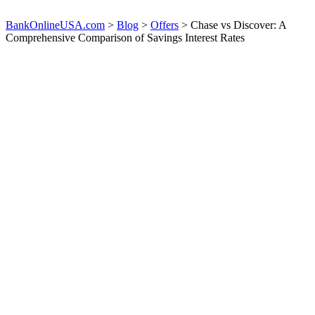
BankOnlineUSA.com
>
Blog
>
Offers
>
Chase vs Discover: A
Comprehensive Comparison of Savings Interest Rates