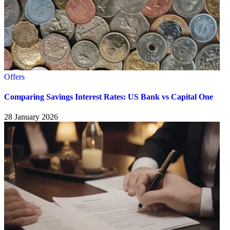
Offers
Comparing Savings Interest Rates: US Bank vs Capital One
28 January 2026