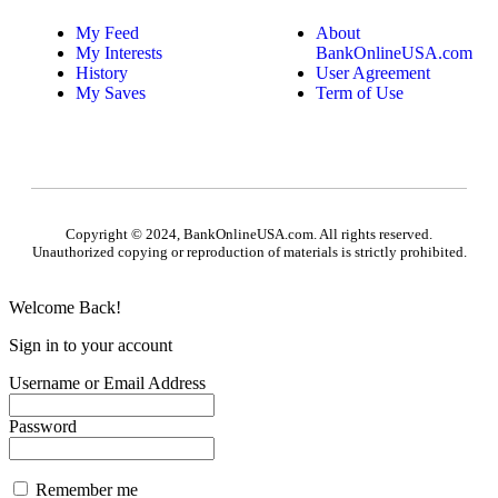
My Feed
About
My Interests
BankOnlineUSA.com
History
User Agreement
My Saves
Term of Use
Copyright © 2024, BankOnlineUSA.com. All rights reserved.
Unauthorized copying or reproduction of materials is strictly prohibited.
Welcome Back!
Sign in to your account
Username or Email Address
Password
Remember me