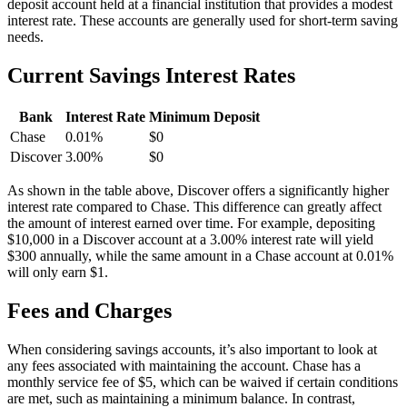
deposit account held at a financial institution that provides a modest
interest rate. These accounts are generally used for short-term saving
needs.
Current Savings Interest Rates
Bank
Interest Rate
Minimum Deposit
Chase
0.01%
$0
Discover
3.00%
$0
As shown in the table above, Discover offers a significantly higher
interest rate compared to Chase. This difference can greatly affect
the amount of interest earned over time. For example, depositing
$10,000 in a Discover account at a 3.00% interest rate will yield
$300 annually, while the same amount in a Chase account at 0.01%
will only earn $1.
Fees and Charges
When considering savings accounts, it’s also important to look at
any fees associated with maintaining the account. Chase has a
monthly service fee of $5, which can be waived if certain conditions
are met, such as maintaining a minimum balance. In contrast,