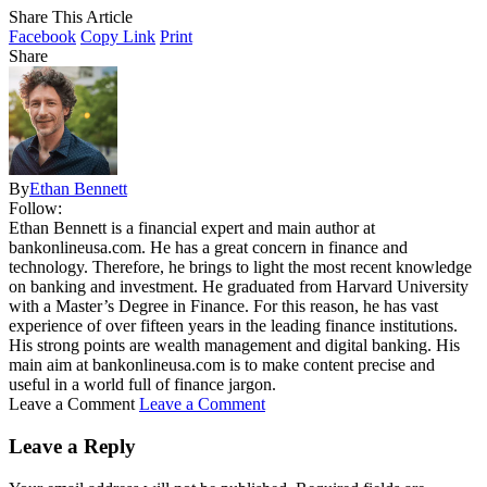
Share This Article
Facebook
Copy Link
Print
Share
By
Ethan Bennett
Follow:
Ethan Bennett is a financial expert and main author at
bankonlineusa.com. He has a great concern in finance and
technology. Therefore, he brings to light the most recent knowledge
on banking and investment. He graduated from Harvard University
with a Master’s Degree in Finance. For this reason, he has vast
experience of over fifteen years in the leading finance institutions.
His strong points are wealth management and digital banking. His
main aim at bankonlineusa.com is to make content precise and
useful in a world full of finance jargon.
Leave a Comment
Leave a Comment
Leave a Reply