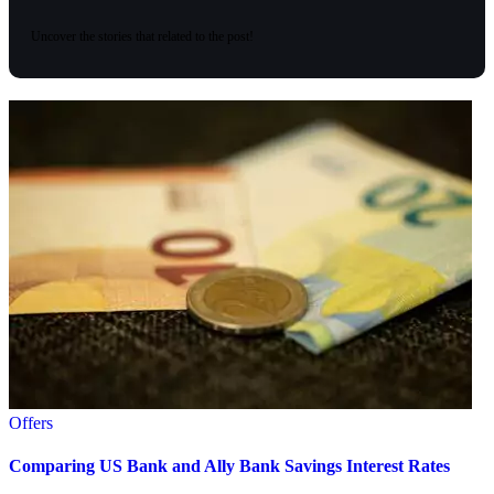
Uncover the stories that related to the post!
Offers
Comparing US Bank and Ally Bank Savings Interest Rates