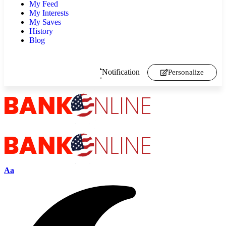
My Feed
My Interests
My Saves
History
Blog
Notification
Personalize
Aa