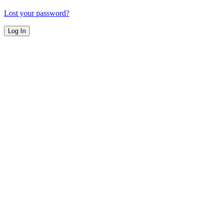
Lost your password?