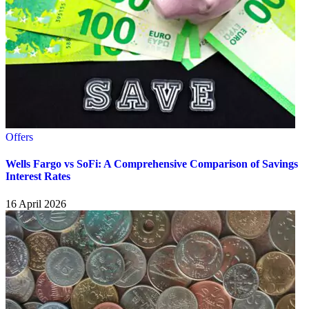
Offers
Wells Fargo vs SoFi: A Comprehensive Comparison of Savings
Interest Rates
16 April 2026