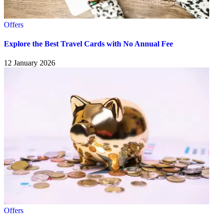
Offers
Explore the Best Travel Cards with No Annual Fee
12 January 2026
Offers