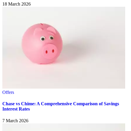
18 March 2026
Offers
Chase vs Chime: A Comprehensive Comparison of Savings
Interest Rates
7 March 2026