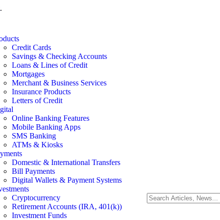
.
oducts
Credit Cards
Savings & Checking Accounts
Loans & Lines of Credit
Mortgages
Merchant & Business Services
Insurance Products
Letters of Credit
gital
Online Banking Features
Mobile Banking Apps
SMS Banking
ATMs & Kiosks
yments
Domestic & International Transfers
Bill Payments
Digital Wallets & Payment Systems
vestments
Cryptocurrency
Retirement Accounts (IRA, 401(k))
Investment Funds