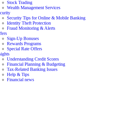
Stock Trading
Wealth Management Services
curity
Security Tips for Online & Mobile Banking
Identity Theft Protection
Fraud Monitoring & Alerts
fers
Sign-Up Bonuses
Rewards Programs
Special Rate Offers
sights
Understanding Credit Scores
Financial Planning & Budgeting
Tax-Related Banking Issues
Help & Tips
Financial news