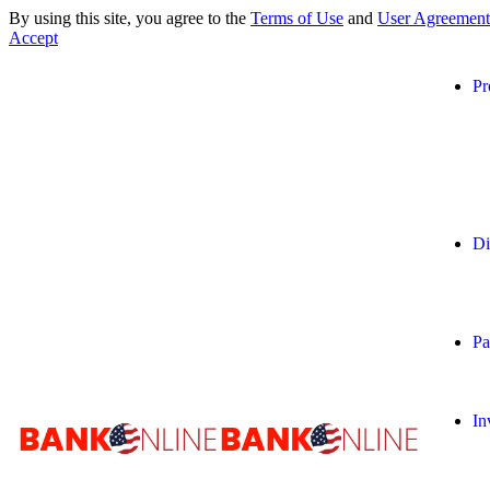
By using this site, you agree to the
Terms of Use
and
User Agreement
Accept
Pr
Di
Pa
In