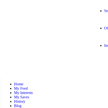
Se
Of
In
Home
My Feed
My Interests
My Saves
History
Blog