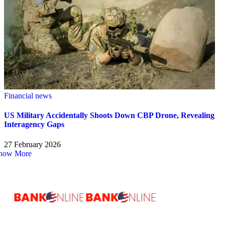
Financial news
US Military Accidentally Shoots Down CBP Drone, Revealing
Interagency Gaps
27 February 2026
how More