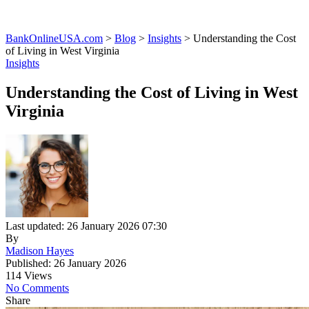
BankOnlineUSA.com
>
Blog
>
Insights
>
Understanding the Cost
of Living in West Virginia
Insights
Understanding the Cost of Living in West
Virginia
Last updated: 26 January 2026 07:30
By
Madison Hayes
Published: 26 January 2026
114 Views
No Comments
Share