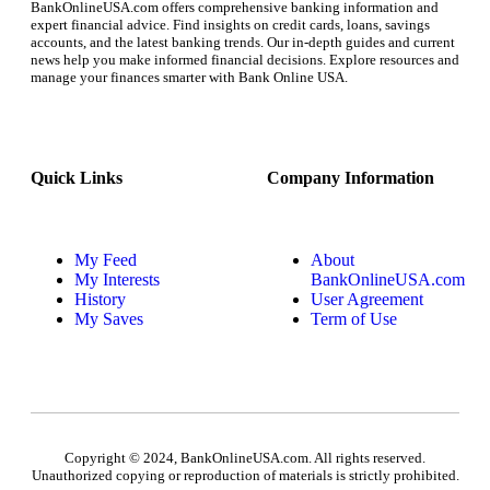
BankOnlineUSA.com offers comprehensive banking information and
expert financial advice. Find insights on credit cards, loans, savings
accounts, and the latest banking trends. Our in-depth guides and current
news help you make informed financial decisions. Explore resources and
manage your finances smarter with Bank Online USA.
Quick Links
Company Information
My Feed
About
My Interests
BankOnlineUSA.com
History
User Agreement
My Saves
Term of Use
Copyright © 2024, BankOnlineUSA.com. All rights reserved.
Unauthorized copying or reproduction of materials is strictly prohibited.