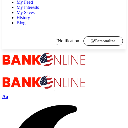
My Feed
My Interests
My Saves
History
Blog
Notification
Personalize
Aa