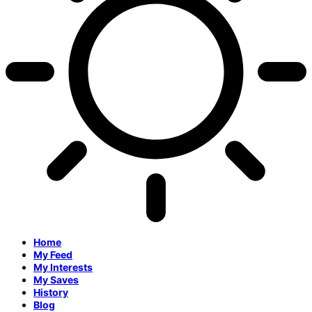
Home
My Feed
My Interests
My Saves
History
Blog