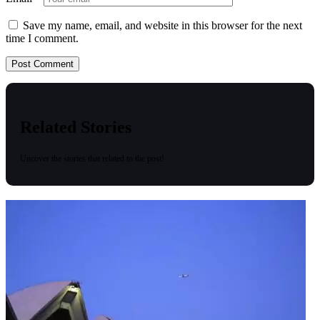
Save my name, email, and website in this browser for the next
time I comment.
Related Stories
Uncover the stories that related to the post!