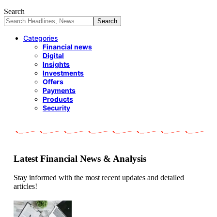
Search
Categories
Financial news
Digital
Insights
Investments
Offers
Payments
Products
Security
Latest Financial News & Analysis
Stay informed with the most recent updates and detailed
articles!