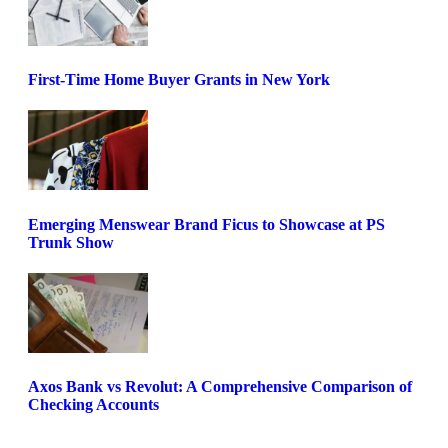
First-Time Home Buyer Grants in New York
Emerging Menswear Brand Ficus to Showcase at PS
Trunk Show
Axos Bank vs Revolut: A Comprehensive Comparison of
Checking Accounts