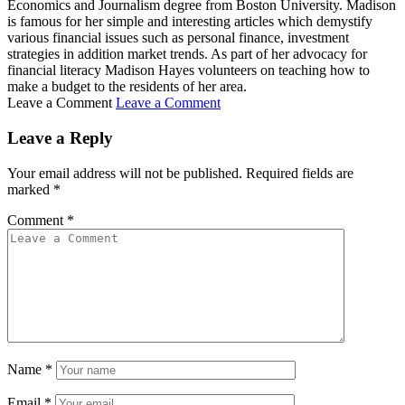
Economics and Journalism degree from Boston University. Madison
is famous for her simple and interesting articles which demystify
various financial issues such as personal finance, investment
strategies in addition market trends. As part of her advocacy for
financial literacy Madison Hayes volunteers on teaching how to
make a budget to the residents of her area.
Leave a Comment
Leave a Comment
Leave a Reply
Your email address will not be published.
Required fields are
marked
*
Comment
*
Name
*
Email
*