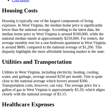
Conclusion
Housing Costs
Housing is typically one of the largest components of living
expenses. In West Virginia, the median home price is significantly
lower than the national average. According to the latest data, the
median home price in West Virginia is around $100,000, while the
national median stands at approximately $250,000. For renters, the
average monthly rent for a one-bedroom apartment in West Virginia
is around $800, compared to the national average of $1,200. This
disparity highlights the more affordable housing market in the state.
Utilities and Transportation
Utilities in West Virginia, including electricity, heating, cooling,
water, and garbage, average around $250 per month. This is quite
close to the national average which hovers around $300.
Transportation costs, however, can vary. The average price for a
gallon of gas in West Virginia is approximately $3.20, which aligns
closely with the national average of $3.15.
Healthcare Expenses