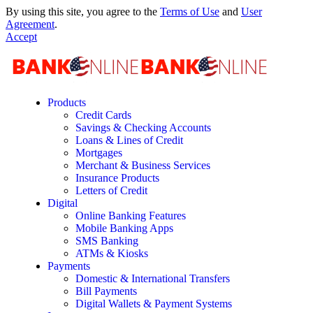
By using this site, you agree to the
Terms of Use
and
User
Agreement
.
Accept
Products
Credit Cards
Savings & Checking Accounts
Loans & Lines of Credit
Mortgages
Merchant & Business Services
Insurance Products
Letters of Credit
Digital
Online Banking Features
Mobile Banking Apps
SMS Banking
ATMs & Kiosks
Payments
Domestic & International Transfers
Bill Payments
Digital Wallets & Payment Systems