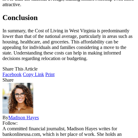
attractive.
Conclusion
In summary, the Cost of Living in West Virginia is predominantly
lower than that of the national average, particularly in areas such as
housing, healthcare, and groceries. This affordability can be
appealing for individuals and families considering a move to the
state. Understanding these costs can help in making informed
decisions regarding relocation or budgeting.
Share This Article
Facebook
Copy Link
Print
Share
By
Madison Hayes
Follow:
A committed financial journalist, Madison Hayes writes for
bankonlineusa.com, which is her place of work. She holds an