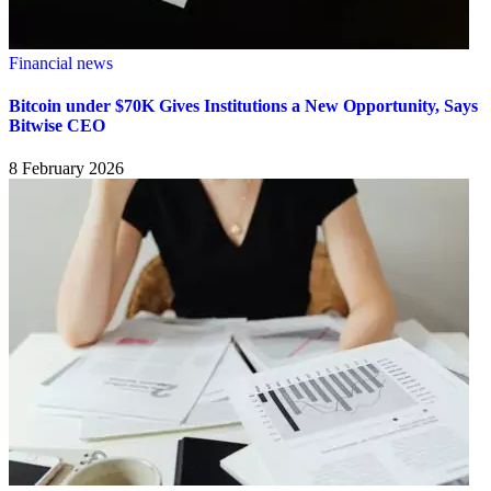
Financial news
Bitcoin under $70K Gives Institutions a New Opportunity, Says
Bitwise CEO
8 February 2026