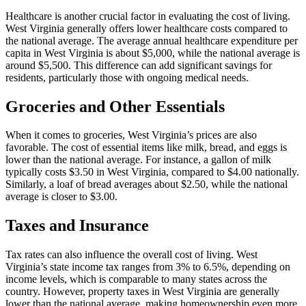
Healthcare is another crucial factor in evaluating the cost of living.
West Virginia generally offers lower healthcare costs compared to
the national average. The average annual healthcare expenditure per
capita in West Virginia is about $5,000, while the national average is
around $5,500. This difference can add significant savings for
residents, particularly those with ongoing medical needs.
Groceries and Other Essentials
When it comes to groceries, West Virginia’s prices are also
favorable. The cost of essential items like milk, bread, and eggs is
lower than the national average. For instance, a gallon of milk
typically costs $3.50 in West Virginia, compared to $4.00 nationally.
Similarly, a loaf of bread averages about $2.50, while the national
average is closer to $3.00.
Taxes and Insurance
Tax rates can also influence the overall cost of living. West
Virginia’s state income tax ranges from 3% to 6.5%, depending on
income levels, which is comparable to many states across the
country. However, property taxes in West Virginia are generally
lower than the national average, making homeownership even more