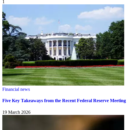
1
Financial news
Five Key Takeaways from the Recent Federal Reserve Meeting
19 March 2026