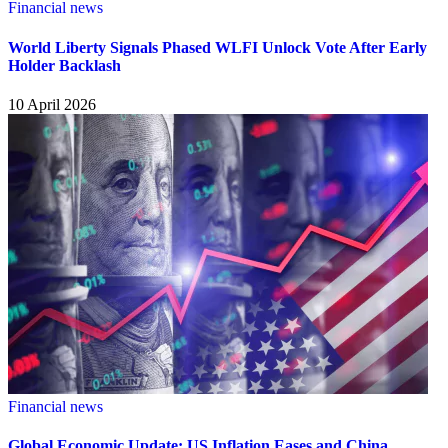
Financial news
World Liberty Signals Phased WLFI Unlock Vote After Early
Holder Backlash
10 April 2026
Financial news
Global Economic Update: US Inflation Eases and China