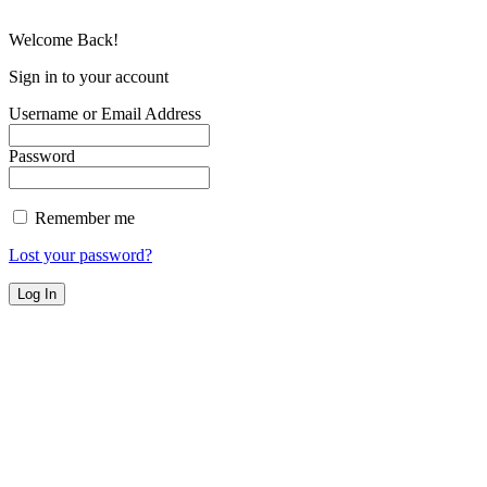
Welcome Back!
Sign in to your account
Username or Email Address
Password
Remember me
Lost your password?