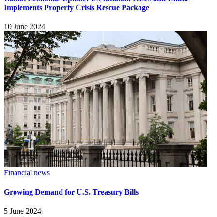
Implements Property Crisis Rescue Package
10 June 2024
Financial news
Growing Demand for U.S. Treasury Bills
5 June 2024