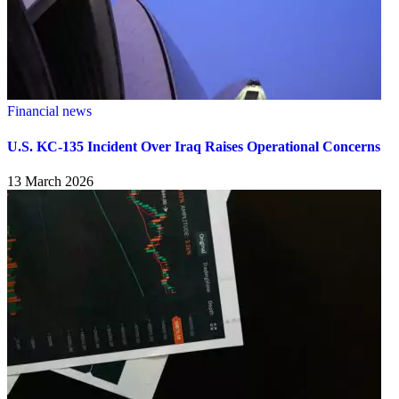
Financial news
U.S. KC-135 Incident Over Iraq Raises Operational Concerns
13 March 2026