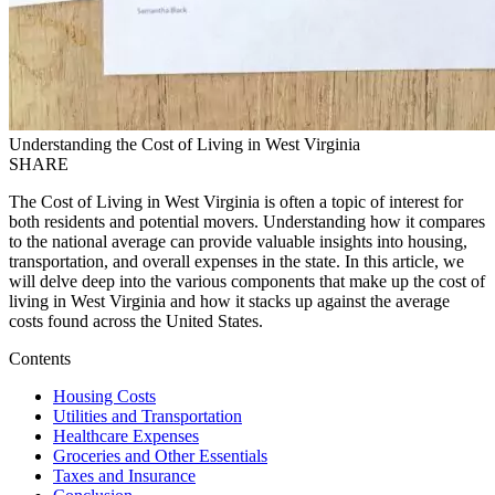
Understanding the Cost of Living in West Virginia
SHARE
The Cost of Living in West Virginia is often a topic of interest for
both residents and potential movers. Understanding how it compares
to the national average can provide valuable insights into housing,
transportation, and overall expenses in the state. In this article, we
will delve deep into the various components that make up the cost of
living in West Virginia and how it stacks up against the average
costs found across the United States.
Contents
Housing Costs
Utilities and Transportation
Healthcare Expenses
Groceries and Other Essentials
Taxes and Insurance