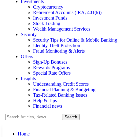
Investments
Cryptocurrency
Retirement Accounts (IRA, 401(k))
Investment Funds
Stock Trading
Wealth Management Services
Security
Security Tips for Online & Mobile Banking
Identity Theft Protection
Fraud Monitoring & Alerts
Offers
Sign-Up Bonuses
Rewards Programs
Special Rate Offers
Insights
Understanding Credit Scores
Financial Planning & Budgeting
Tax-Related Banking Issues
Help & Tips
Financial news
Home