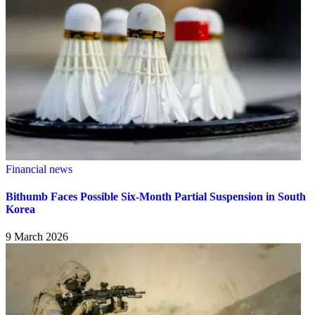
Financial news
Bithumb Faces Possible Six-Month Partial Suspension in South
Korea
9 March 2026