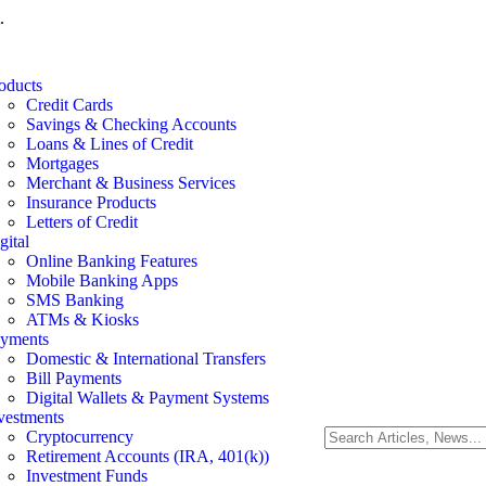
.
oducts
Credit Cards
Savings & Checking Accounts
Loans & Lines of Credit
Mortgages
Merchant & Business Services
Insurance Products
Letters of Credit
gital
Online Banking Features
Mobile Banking Apps
SMS Banking
ATMs & Kiosks
yments
Domestic & International Transfers
Bill Payments
Digital Wallets & Payment Systems
vestments
Cryptocurrency
Retirement Accounts (IRA, 401(k))
Investment Funds