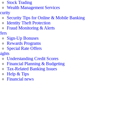
Stock Trading
Wealth Management Services
curity
Security Tips for Online & Mobile Banking
Identity Theft Protection
Fraud Monitoring & Alerts
fers
Sign-Up Bonuses
Rewards Programs
Special Rate Offers
sights
Understanding Credit Scores
Financial Planning & Budgeting
Tax-Related Banking Issues
Help & Tips
Financial news