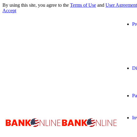
By using this site, you agree to the
Terms of Use
and
User Agreement
Accept
Pr
Di
Pa
In