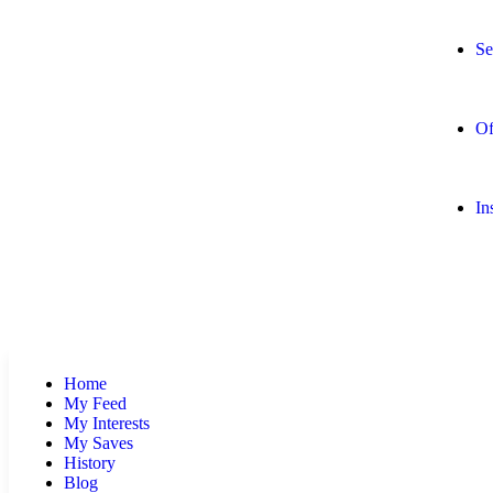
Se
Of
In
Home
My Feed
My Interests
My Saves
History
Blog