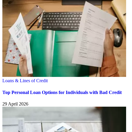
Loans & Lines of Credit
Top Personal Loan Options for Individuals with Bad Credit
29 April 2026