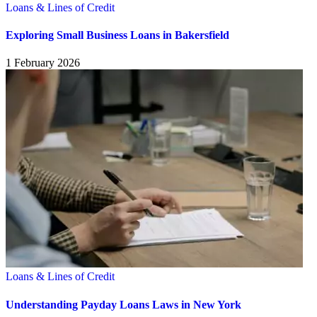
Loans & Lines of Credit
Exploring Small Business Loans in Bakersfield
1 February 2026
Loans & Lines of Credit
Understanding Payday Loans Laws in New York