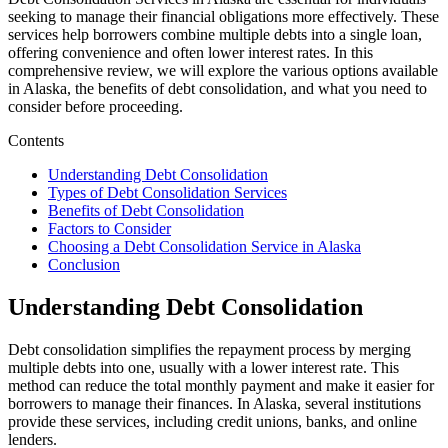
seeking to manage their financial obligations more effectively. These
services help borrowers combine multiple debts into a single loan,
offering convenience and often lower interest rates. In this
comprehensive review, we will explore the various options available
in Alaska, the benefits of debt consolidation, and what you need to
consider before proceeding.
Contents
Understanding Debt Consolidation
Types of Debt Consolidation Services
Benefits of Debt Consolidation
Factors to Consider
Choosing a Debt Consolidation Service in Alaska
Conclusion
Understanding Debt Consolidation
Debt consolidation simplifies the repayment process by merging
multiple debts into one, usually with a lower interest rate. This
method can reduce the total monthly payment and make it easier for
borrowers to manage their finances. In Alaska, several institutions
provide these services, including credit unions, banks, and online
lenders.