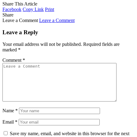
Share This Article
Facebook
Copy Link
Print
Share
Leave a Comment
Leave a Comment
Leave a Reply
Your email address will not be published.
Required fields are
marked
*
Comment
*
Name
*
Email
*
Save my name, email, and website in this browser for the next