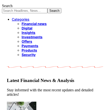
Search
Categories
Financial news
Digital
Insights
Investments
Offers
Payments
Products
Security
Latest Financial News & Analysis
Stay informed with the most recent updates and detailed
articles!