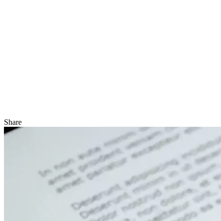
Share