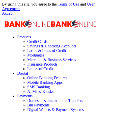
By using this site, you agree to the
Terms of Use
and
User
Agreement
.
Accept
Products
Credit Cards
Savings & Checking Accounts
Loans & Lines of Credit
Mortgages
Merchant & Business Services
Insurance Products
Letters of Credit
Digital
Online Banking Features
Mobile Banking Apps
SMS Banking
ATMs & Kiosks
Payments
Domestic & International Transfers
Bill Payments
Digital Wallets & Payment Systems