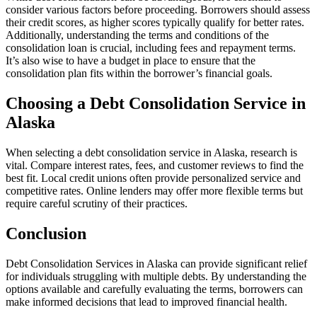
consider various factors before proceeding. Borrowers should assess
their credit scores, as higher scores typically qualify for better rates.
Additionally, understanding the terms and conditions of the
consolidation loan is crucial, including fees and repayment terms.
It’s also wise to have a budget in place to ensure that the
consolidation plan fits within the borrower’s financial goals.
Choosing a Debt Consolidation Service in
Alaska
When selecting a debt consolidation service in Alaska, research is
vital. Compare interest rates, fees, and customer reviews to find the
best fit. Local credit unions often provide personalized service and
competitive rates. Online lenders may offer more flexible terms but
require careful scrutiny of their practices.
Conclusion
Debt Consolidation Services in Alaska can provide significant relief
for individuals struggling with multiple debts. By understanding the
options available and carefully evaluating the terms, borrowers can
make informed decisions that lead to improved financial health.