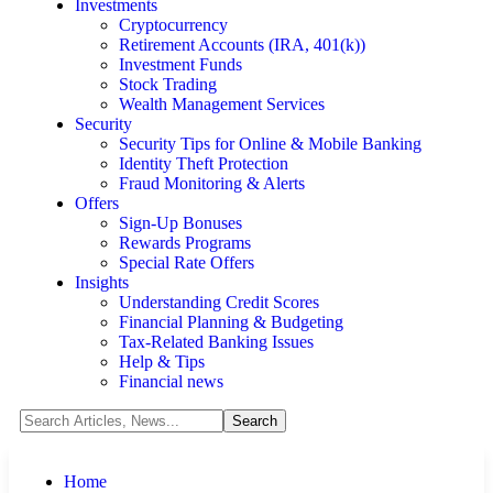
Investments
Cryptocurrency
Retirement Accounts (IRA, 401(k))
Investment Funds
Stock Trading
Wealth Management Services
Security
Security Tips for Online & Mobile Banking
Identity Theft Protection
Fraud Monitoring & Alerts
Offers
Sign-Up Bonuses
Rewards Programs
Special Rate Offers
Insights
Understanding Credit Scores
Financial Planning & Budgeting
Tax-Related Banking Issues
Help & Tips
Financial news
Home