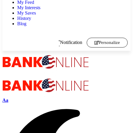
My Feed
My Interests
My Saves
History
Blog
Notification
Personalize
Aa