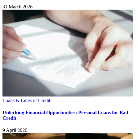
31 March 2026
Loans & Lines of Credit
Unlocking Financial Opportunities: Personal Loans for Bad
Credit
9 April 2026