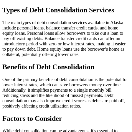
Types of Debt Consolidation Services
The main types of debt consolidation services available in Alaska
include personal loans, balance transfer credit cards, and home
equity loans. Personal loans allow borrowers to take out a loan to
pay off existing debts. Balance transfer credit cards can offer an
introductory period with zero or low interest rates, making it easier
to pay down debt. Home equity loans use the borrower’s home as
collateral, potentially offering lower rates.
Benefits of Debt Consolidation
One of the primary benefits of debt consolidation is the potential for
lower interest rates, which can save borrowers money over time.
Additionally, it simplifies payments to a single monthly bill,
reducing stress and the likelihood of missed payments. Debt
consolidation may also improve credit scores as debts are paid off,
positively affecting credit utilization ratios.
Factors to Consider
While debt consolidation can be advantageous, it’s essential to