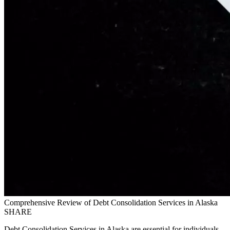
Comprehensive Review of Debt Consolidation Services in Alaska
SHARE
Debt Consolidation Services in Alaska are essential for individuals