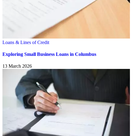
Loans & Lines of Credit
Exploring Small Business Loans in Columbus
13 March 2026