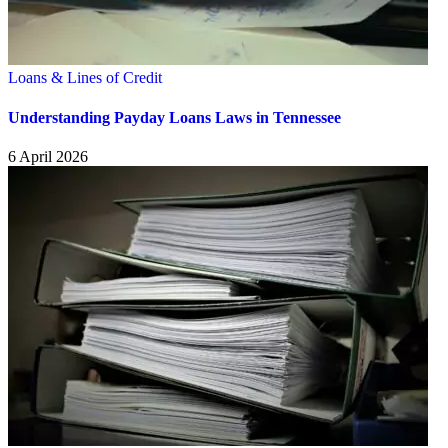
Loans & Lines of Credit
Understanding Payday Loans Laws in Tennessee
6 April 2026