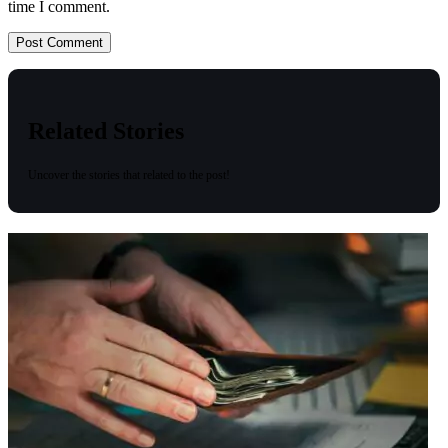
time I comment.
Related Stories
Uncover the stories that related to the post!