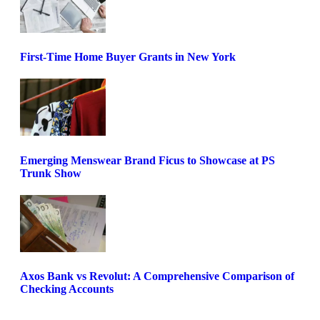
First-Time Home Buyer Grants in New York
Emerging Menswear Brand Ficus to Showcase at PS
Trunk Show
Axos Bank vs Revolut: A Comprehensive Comparison of
Checking Accounts