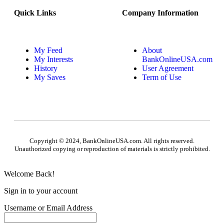
Quick Links
Company Information
My Feed
About
My Interests
BankOnlineUSA.com
History
User Agreement
My Saves
Term of Use
Copyright © 2024, BankOnlineUSA.com. All rights reserved.
Unauthorized copying or reproduction of materials is strictly prohibited.
Welcome Back!
Sign in to your account
Username or Email Address