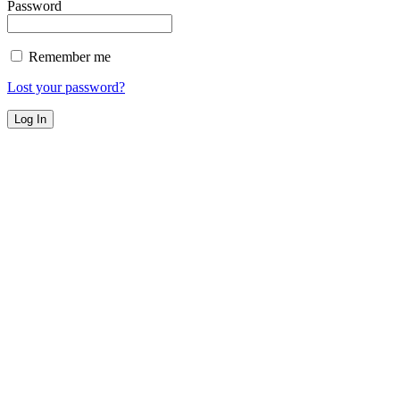
Password
Remember me
Lost your password?