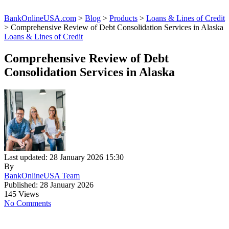
BankOnlineUSA.com
>
Blog
>
Products
>
Loans & Lines of Credit
>
Comprehensive Review of Debt Consolidation Services in Alaska
Loans & Lines of Credit
Comprehensive Review of Debt
Consolidation Services in Alaska
Last updated: 28 January 2026 15:30
By
BankOnlineUSA Team
Published: 28 January 2026
145 Views
No Comments