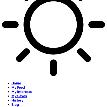
Home
My Feed
My Interests
My Saves
History
Blog