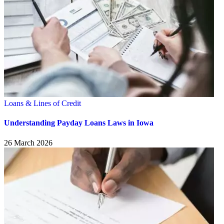
Loans & Lines of Credit
Understanding Payday Loans Laws in Iowa
26 March 2026