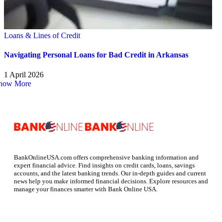
Loans & Lines of Credit
Navigating Personal Loans for Bad Credit in Arkansas
1 April 2026
how More
BankOnlineUSA.com offers comprehensive banking information and
expert financial advice. Find insights on credit cards, loans, savings
accounts, and the latest banking trends. Our in-depth guides and current
news help you make informed financial decisions. Explore resources and
manage your finances smarter with Bank Online USA.