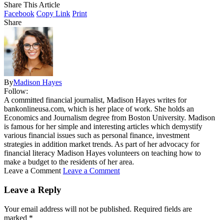
Share This Article
Facebook
Copy Link
Print
Share
By
Madison Hayes
Follow:
A committed financial journalist, Madison Hayes writes for
bankonlineusa.com, which is her place of work. She holds an
Economics and Journalism degree from Boston University. Madison
is famous for her simple and interesting articles which demystify
various financial issues such as personal finance, investment
strategies in addition market trends. As part of her advocacy for
financial literacy Madison Hayes volunteers on teaching how to
make a budget to the residents of her area.
Leave a Comment
Leave a Comment
Leave a Reply
Your email address will not be published.
Required fields are
marked
*