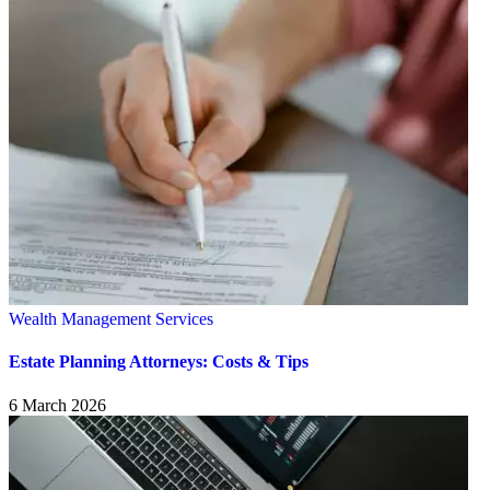
Wealth Management Services
Estate Planning Attorneys: Costs & Tips
6 March 2026