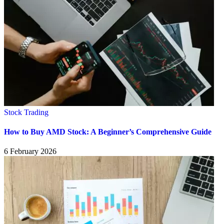
Stock Trading
How to Buy AMD Stock: A Beginner’s Comprehensive Guide
6 February 2026