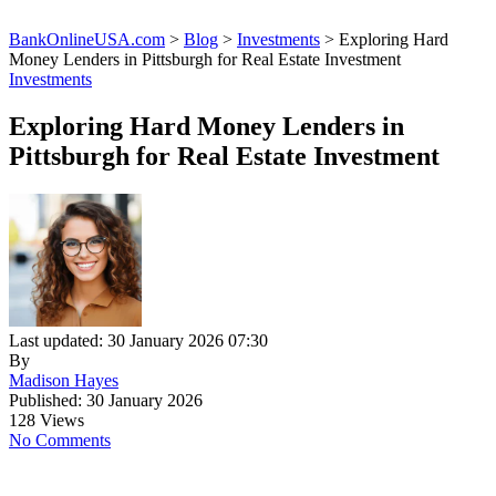
BankOnlineUSA.com
>
Blog
>
Investments
>
Exploring Hard
Money Lenders in Pittsburgh for Real Estate Investment
Investments
Exploring Hard Money Lenders in
Pittsburgh for Real Estate Investment
Last updated: 30 January 2026 07:30
By
Madison Hayes
Published: 30 January 2026
128 Views
No Comments