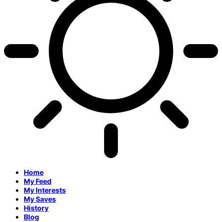
Home
My Feed
My Interests
My Saves
History
Blog