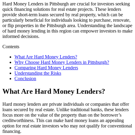
Hard Money Lenders in Pittsburgh are crucial for investors seeking
quick financing solutions for real estate projects. These lenders
provide short-term loans secured by real property, which can be
particularly beneficial for individuals looking to purchase, renovate,
or flip properties in the Pittsburgh area. Understanding the landscape
of hard money lending in this region can empower investors to make
informed decisions.
Contents
What Are Hard Money Lenders?
Why Choose Hard Money Lenders in Pittsburgh?
Comparing Hard Money Lenders
Understanding the Risks
Conclusion
What Are Hard Money Lenders?
Hard money lenders are private individuals or companies that offer
loans secured by real estate. Unlike traditional banks, these lenders
focus more on the value of the property than on the borrower’s
creditworthiness. This can make hard money loans an appealing
option for real estate investors who may not qualify for conventional
financing.