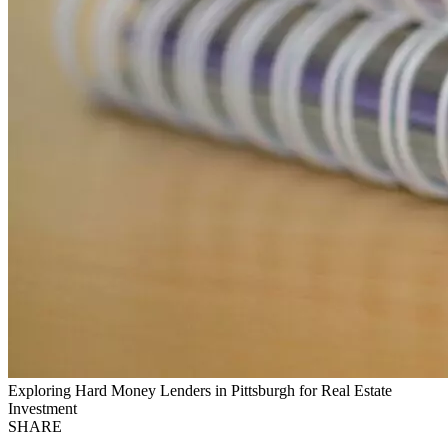
Exploring Hard Money Lenders in Pittsburgh for Real Estate
Investment
SHARE