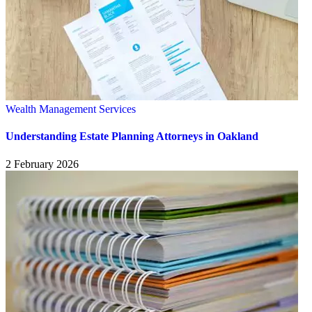
Wealth Management Services
Understanding Estate Planning Attorneys in Oakland
2 February 2026