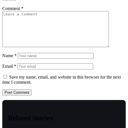
Comment
*
Name
*
Email
*
Save my name, email, and website in this browser for the next
time I comment.
Related Stories