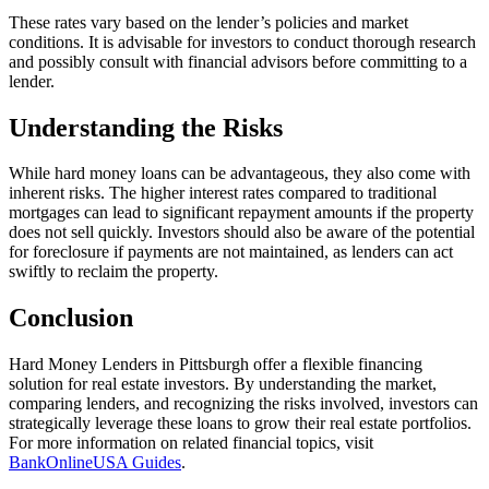
These rates vary based on the lender’s policies and market
conditions. It is advisable for investors to conduct thorough research
and possibly consult with financial advisors before committing to a
lender.
Understanding the Risks
While hard money loans can be advantageous, they also come with
inherent risks. The higher interest rates compared to traditional
mortgages can lead to significant repayment amounts if the property
does not sell quickly. Investors should also be aware of the potential
for foreclosure if payments are not maintained, as lenders can act
swiftly to reclaim the property.
Conclusion
Hard Money Lenders in Pittsburgh offer a flexible financing
solution for real estate investors. By understanding the market,
comparing lenders, and recognizing the risks involved, investors can
strategically leverage these loans to grow their real estate portfolios.
For more information on related financial topics, visit
BankOnlineUSA Guides
.