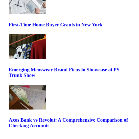
First-Time Home Buyer Grants in New York
Emerging Menswear Brand Ficus to Showcase at PS
Trunk Show
Axos Bank vs Revolut: A Comprehensive Comparison of
Checking Accounts