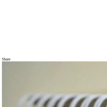
Share