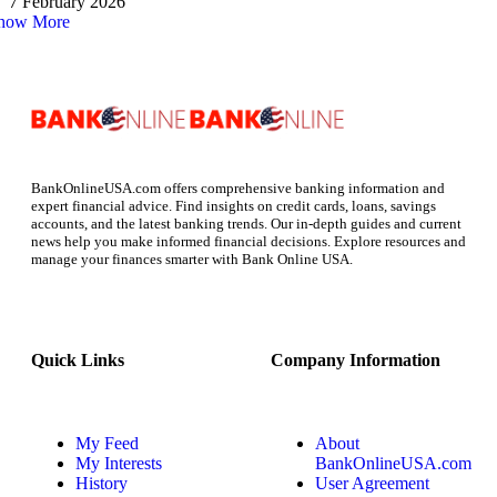
7 February 2026
how More
BankOnlineUSA.com offers comprehensive banking information and
expert financial advice. Find insights on credit cards, loans, savings
accounts, and the latest banking trends. Our in-depth guides and current
news help you make informed financial decisions. Explore resources and
manage your finances smarter with Bank Online USA.
Quick Links
Company Information
My Feed
About
My Interests
BankOnlineUSA.com
History
User Agreement