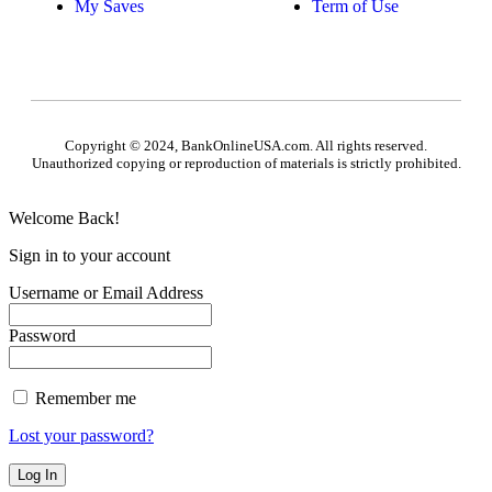
My Saves
Term of Use
Copyright © 2024, BankOnlineUSA.com. All rights reserved.
Unauthorized copying or reproduction of materials is strictly prohibited.
Welcome Back!
Sign in to your account
Username or Email Address
Password
Remember me
Lost your password?