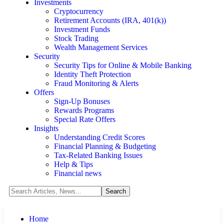
Investments
Cryptocurrency
Retirement Accounts (IRA, 401(k))
Investment Funds
Stock Trading
Wealth Management Services
Security
Security Tips for Online & Mobile Banking
Identity Theft Protection
Fraud Monitoring & Alerts
Offers
Sign-Up Bonuses
Rewards Programs
Special Rate Offers
Insights
Understanding Credit Scores
Financial Planning & Budgeting
Tax-Related Banking Issues
Help & Tips
Financial news
Home