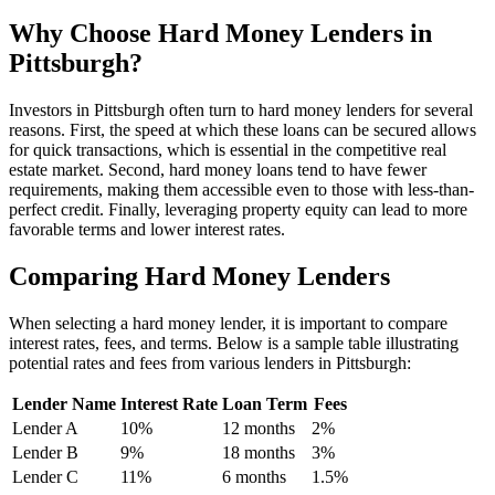
Why Choose Hard Money Lenders in
Pittsburgh?
Investors in Pittsburgh often turn to hard money lenders for several
reasons. First, the speed at which these loans can be secured allows
for quick transactions, which is essential in the competitive real
estate market. Second, hard money loans tend to have fewer
requirements, making them accessible even to those with less-than-
perfect credit. Finally, leveraging property equity can lead to more
favorable terms and lower interest rates.
Comparing Hard Money Lenders
When selecting a hard money lender, it is important to compare
interest rates, fees, and terms. Below is a sample table illustrating
potential rates and fees from various lenders in Pittsburgh:
Lender Name
Interest Rate
Loan Term
Fees
Lender A
10%
12 months
2%
Lender B
9%
18 months
3%
Lender C
11%
6 months
1.5%