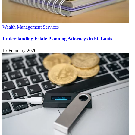
Wealth Management Services
Understanding Estate Planning Attorneys in St. Louis
15 February 2026