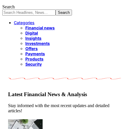
Search
Categories
Financial news
Digital
Insights
Investments
Offers
Payments
Products
Security
Latest Financial News & Analysis
Stay informed with the most recent updates and detailed
articles!