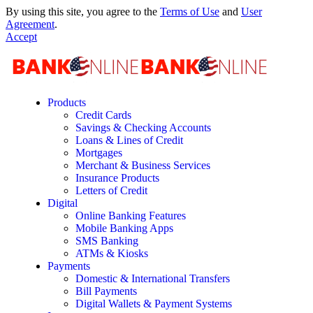
By using this site, you agree to the
Terms of Use
and
User
Agreement
.
Accept
Products
Credit Cards
Savings & Checking Accounts
Loans & Lines of Credit
Mortgages
Merchant & Business Services
Insurance Products
Letters of Credit
Digital
Online Banking Features
Mobile Banking Apps
SMS Banking
ATMs & Kiosks
Payments
Domestic & International Transfers
Bill Payments
Digital Wallets & Payment Systems