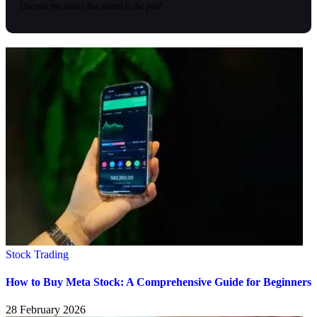
Uncover the stories that related to the post!
Stock Trading
How to Buy Meta Stock: A Comprehensive Guide for Beginners
28 February 2026