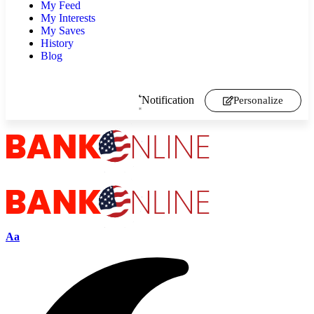
My Feed
My Interests
My Saves
History
Blog
Notification
Personalize
Aa