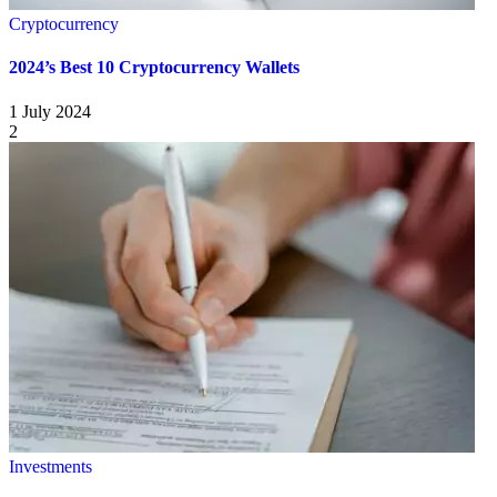
Cryptocurrency
2024’s Best 10 Cryptocurrency Wallets
1 July 2024
2
Investments