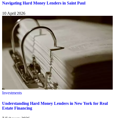
Navigating Hard Money Lenders in Saint Paul
10 April 2026
Investments
Understanding Hard Money Lenders in New York for Real
Estate Financing