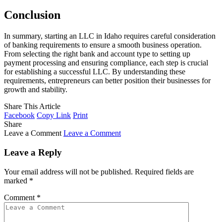
Conclusion
In summary, starting an LLC in Idaho requires careful consideration
of banking requirements to ensure a smooth business operation.
From selecting the right bank and account type to setting up
payment processing and ensuring compliance, each step is crucial
for establishing a successful LLC. By understanding these
requirements, entrepreneurs can better position their businesses for
growth and stability.
Share This Article
Facebook
Copy Link
Print
Share
Leave a Comment
Leave a Comment
Leave a Reply
Your email address will not be published.
Required fields are
marked
*
Comment
*