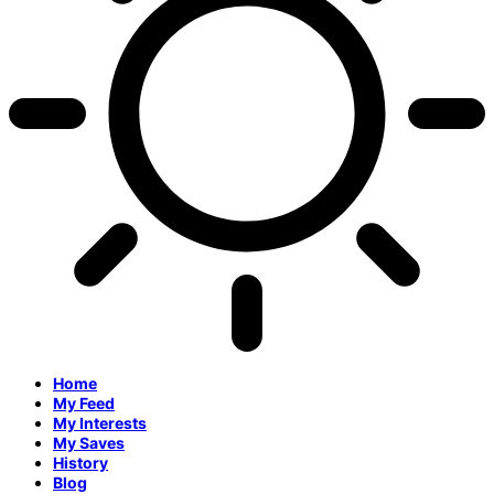
Home
My Feed
My Interests
My Saves
History
Blog