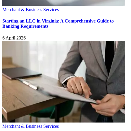
Merchant & Business Services
Starting an LLC in Virginia: A Comprehensive Guide to
Banking Requirements
6 April 2026
Merchant & Business Services