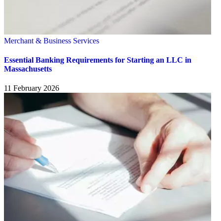
Merchant & Business Services
Essential Banking Requirements for Starting an LLC in
Massachusetts
11 February 2026