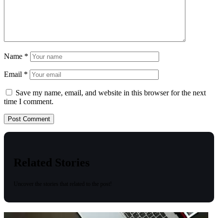
Name
*
Email
*
Save my name, email, and website in this browser for the next
time I comment.
Related Stories
Uncover the stories that related to the post!