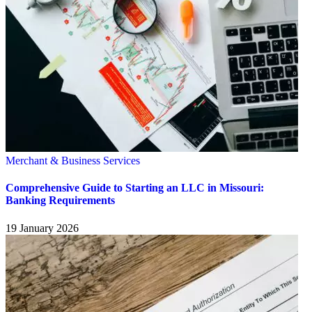
Merchant & Business Services
Comprehensive Guide to Starting an LLC in Missouri:
Banking Requirements
19 January 2026