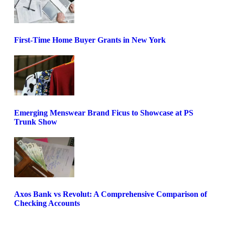
First-Time Home Buyer Grants in New York
Emerging Menswear Brand Ficus to Showcase at PS
Trunk Show
Axos Bank vs Revolut: A Comprehensive Comparison of
Checking Accounts