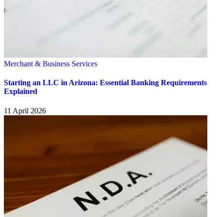
Merchant & Business Services
Starting an LLC in Arizona: Essential Banking Requirements
Explained
11 April 2026