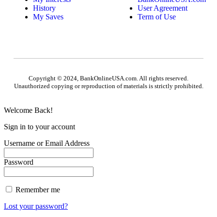
History
User Agreement
My Saves
Term of Use
Copyright © 2024, BankOnlineUSA.com. All rights reserved.
Unauthorized copying or reproduction of materials is strictly prohibited.
Welcome Back!
Sign in to your account
Username or Email Address
Password
Remember me
Lost your password?