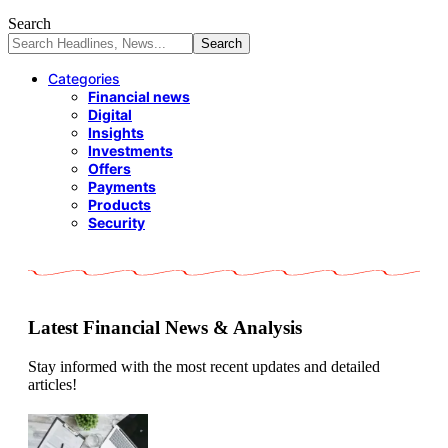
Search
Categories
Financial news
Digital
Insights
Investments
Offers
Payments
Products
Security
Latest Financial News & Analysis
Stay informed with the most recent updates and detailed
articles!