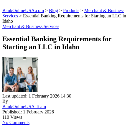
BankOnlineUSA.com
>
Blog
>
Products
>
Merchant & Business
Services
>
Essential Banking Requirements for Starting an LLC in
Idaho
Merchant & Business Services
Essential Banking Requirements for
Starting an LLC in Idaho
Last updated: 1 February 2026 14:30
By
BankOnlineUSA Team
Published: 1 February 2026
110 Views
No Comments