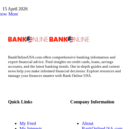
15 April 2026
how More
BankOnlineUSA.com offers comprehensive banking information and
expert financial advice. Find insights on credit cards, loans, savings
accounts, and the latest banking trends. Our in-depth guides and current
news help you make informed financial decisions. Explore resources and
manage your finances smarter with Bank Online USA.
Quick Links
Company Information
My Feed
About
My Interests
BankOnlineUSA.com