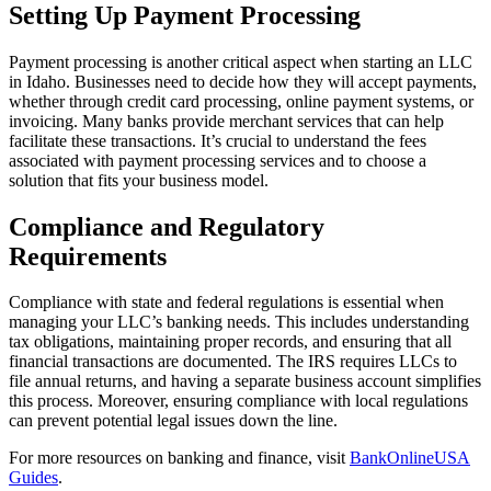
Setting Up Payment Processing
Payment processing is another critical aspect when starting an LLC
in Idaho. Businesses need to decide how they will accept payments,
whether through credit card processing, online payment systems, or
invoicing. Many banks provide merchant services that can help
facilitate these transactions. It’s crucial to understand the fees
associated with payment processing services and to choose a
solution that fits your business model.
Compliance and Regulatory
Requirements
Compliance with state and federal regulations is essential when
managing your LLC’s banking needs. This includes understanding
tax obligations, maintaining proper records, and ensuring that all
financial transactions are documented. The IRS requires LLCs to
file annual returns, and having a separate business account simplifies
this process. Moreover, ensuring compliance with local regulations
can prevent potential legal issues down the line.
For more resources on banking and finance, visit
BankOnlineUSA
Guides
.