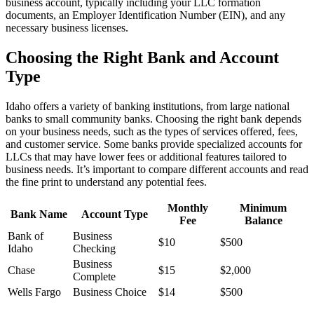
business account, typically including your LLC formation
documents, an Employer Identification Number (EIN), and any
necessary business licenses.
Choosing the Right Bank and Account
Type
Idaho offers a variety of banking institutions, from large national
banks to small community banks. Choosing the right bank depends
on your business needs, such as the types of services offered, fees,
and customer service. Some banks provide specialized accounts for
LLCs that may have lower fees or additional features tailored to
business needs. It’s important to compare different accounts and read
the fine print to understand any potential fees.
Monthly
Minimum
Bank Name
Account Type
Fee
Balance
Bank of
Business
$10
$500
Idaho
Checking
Business
Chase
$15
$2,000
Complete
Wells Fargo
Business Choice
$14
$500