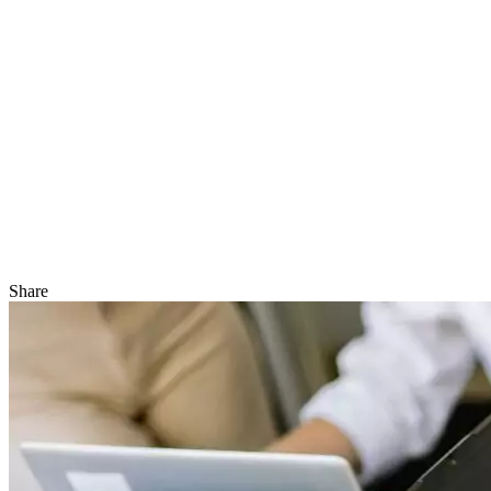
Share