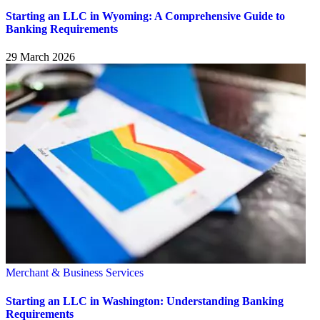
Starting an LLC in Wyoming: A Comprehensive Guide to
Banking Requirements
29 March 2026
Merchant & Business Services
Starting an LLC in Washington: Understanding Banking
Requirements