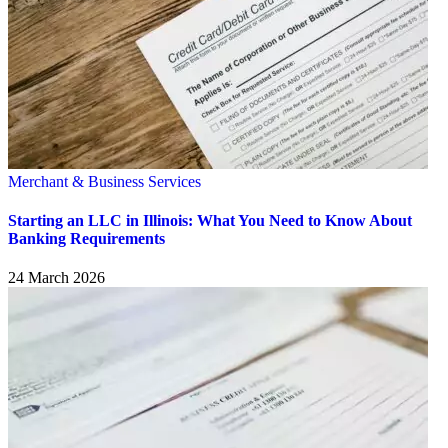
Merchant & Business Services
Starting an LLC in Illinois: What You Need to Know About
Banking Requirements
24 March 2026