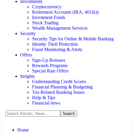
Investments
Cryptocurrency
Retirement Accounts (IRA, 401(k))
Investment Funds
Stock Trading
Wealth Management Services
Security
Security Tips for Online & Mobile Banking
Identity Theft Protection
Fraud Monitoring & Alerts
Offers
Sign-Up Bonuses
Rewards Programs
Special Rate Offers
Insights
Understanding Credit Scores
Financial Planning & Budgeting
Tax-Related Banking Issues
Help & Tips
Financial news
Home