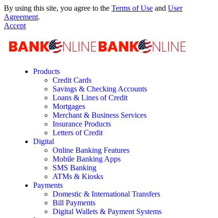
By using this site, you agree to the
Terms of Use
and
User
Agreement
.
Accept
Products
Credit Cards
Savings & Checking Accounts
Loans & Lines of Credit
Mortgages
Merchant & Business Services
Insurance Products
Letters of Credit
Digital
Online Banking Features
Mobile Banking Apps
SMS Banking
ATMs & Kiosks
Payments
Domestic & International Transfers
Bill Payments
Digital Wallets & Payment Systems