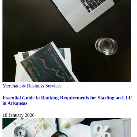
Merchant & Business Services
Essential Guide to Banking Requirements for Starting an LLC
in Arkansas
18 January 2026