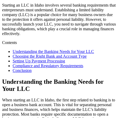
Starting an LLC in Idaho involves several banking requirements that
entrepreneurs must understand. Establishing a limited liability
company (LLC) is a popular choice for many business owners due
to the protection it offers against personal liability. However, to
successfully launch your LLC, you need to navigate through various
banking obligations, which play a crucial role in managing finances
effectively.
Contents
Understanding the Banking Needs for Your LLC
Choosing the Right Bank and Account Type
Setting Up Payment Processing
Compliance and Regulatory Requirements
Conclusion
Understanding the Banking Needs for
Your LLC
When starting an LLC in Idaho, the first step related to banking is to
open a business bank account. This is vital for separating personal
and business finances, which helps maintain the LLC’s liability
protection. Most banks require specific documentation to open a