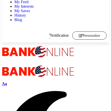
My Feed
My Interests
My Saves
History
Blog
Notification
Personalize
Aa