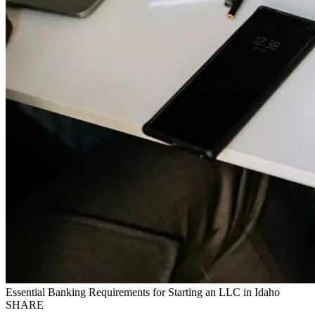
Essential Banking Requirements for Starting an LLC in Idaho
SHARE