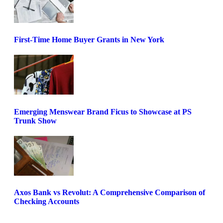
First-Time Home Buyer Grants in New York
Emerging Menswear Brand Ficus to Showcase at PS
Trunk Show
Axos Bank vs Revolut: A Comprehensive Comparison of
Checking Accounts