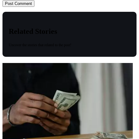
Related Stories
Uncover the stories that related to the post!