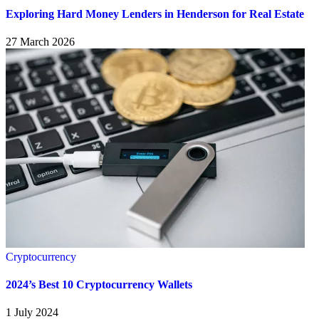
Exploring Hard Money Lenders in Henderson for Real Estate
27 March 2026
Cryptocurrency
2024’s Best 10 Cryptocurrency Wallets
1 July 2024