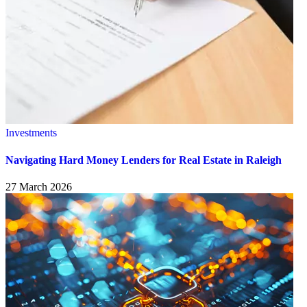
Investments
Navigating Hard Money Lenders for Real Estate in Raleigh
27 March 2026