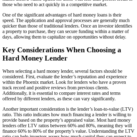
those who need to act quickly in a competitive market.
One of the significant advantages of hard money loans is their
speed. The application and approval processes are generally much
quicker than those of traditional lenders. Once an investor identifies
a property to purchase, they can secure funding within a matter of
days, allowing them to capitalize on opportunities without delay.
Key Considerations When Choosing a
Hard Money Lender
When selecting a hard money lender, several factors should be
considered. First, evaluate the lender’s reputation and experience
within the Phoenix market. Look for lenders who have a proven
track record and positive reviews from previous clients.
Additionally, it is essential to compare interest rates and terms
offered by different lenders, as these can vary significantly.
Another important consideration is the lender’s loan-to-value (LTV)
ratio. This ratio indicates how much financing a lender is willing to
provide based on the property’s appraised value. Most hard money
lenders offer LTV ratios between 60% and 80%, meaning they will
finance 60% to 80% of the property’s value. Understanding the LTV
ratio can help investors assess how much capital they can expect to