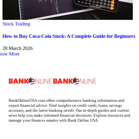
Stock Trading
How to Buy Coca-Cola Stock: A Complete Guide for Beginners
28 March 2026
how More
BankOnlineUSA.com offers comprehensive banking information and
expert financial advice. Find insights on credit cards, loans, savings
accounts, and the latest banking trends. Our in-depth guides and current
news help you make informed financial decisions. Explore resources and
manage your finances smarter with Bank Online USA.