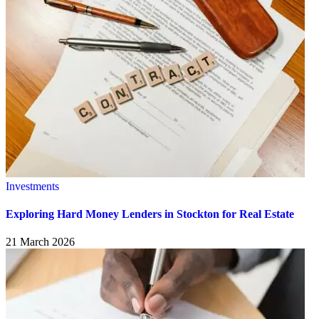
Investments
Exploring Hard Money Lenders in Stockton for Real Estate
21 March 2026