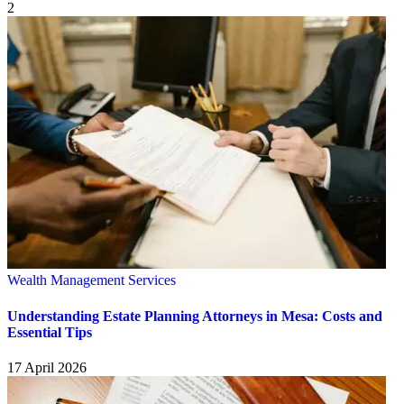
2
Wealth Management Services
Understanding Estate Planning Attorneys in Mesa: Costs and
Essential Tips
17 April 2026