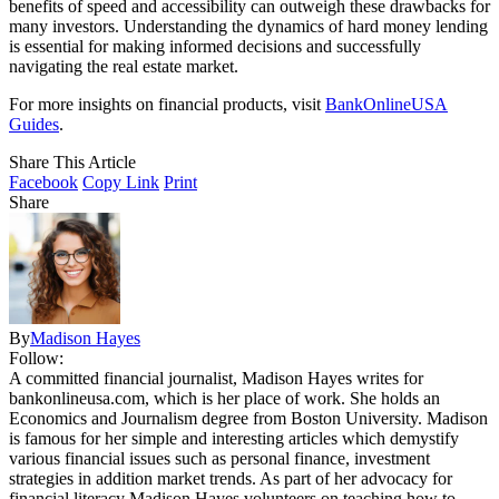
benefits of speed and accessibility can outweigh these drawbacks for
many investors. Understanding the dynamics of hard money lending
is essential for making informed decisions and successfully
navigating the real estate market.
For more insights on financial products, visit
BankOnlineUSA
Guides
.
Share This Article
Facebook
Copy Link
Print
Share
By
Madison Hayes
Follow:
A committed financial journalist, Madison Hayes writes for
bankonlineusa.com, which is her place of work. She holds an
Economics and Journalism degree from Boston University. Madison
is famous for her simple and interesting articles which demystify
various financial issues such as personal finance, investment
strategies in addition market trends. As part of her advocacy for
financial literacy Madison Hayes volunteers on teaching how to