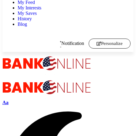
My Feed
My Interests
My Saves
History
Blog
Notification
Personalize
Aa