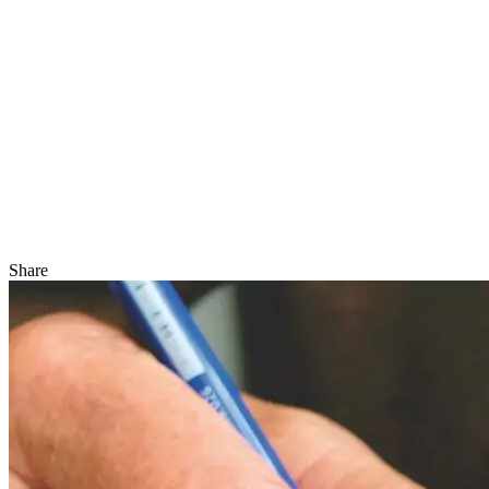
Share