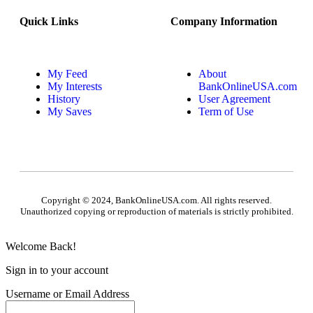
Quick Links
Company Information
My Feed
About
My Interests
BankOnlineUSA.com
History
User Agreement
My Saves
Term of Use
Copyright © 2024, BankOnlineUSA.com. All rights reserved.
Unauthorized copying or reproduction of materials is strictly prohibited.
Welcome Back!
Sign in to your account
Username or Email Address