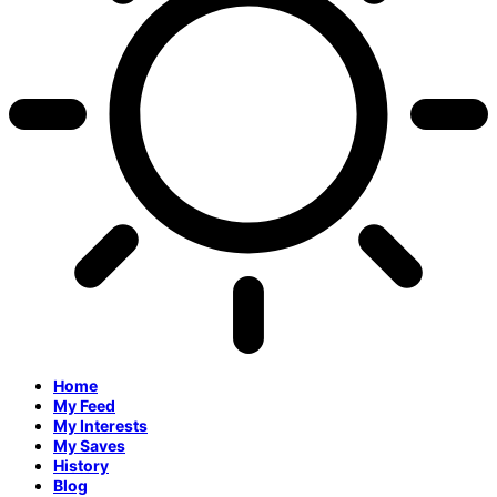
Home
My Feed
My Interests
My Saves
History
Blog