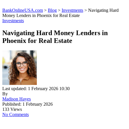
BankOnlineUSA.com
>
Blog
>
Investments
>
Navigating Hard
Money Lenders in Phoenix for Real Estate
Investments
Navigating Hard Money Lenders in
Phoenix for Real Estate
Last updated: 1 February 2026 10:30
By
Madison Hayes
Published: 1 February 2026
133 Views
No Comments