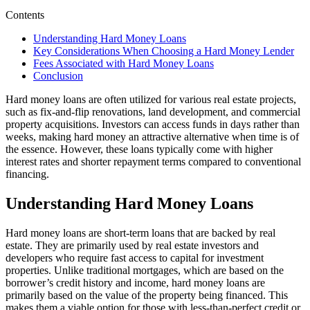
Contents
Understanding Hard Money Loans
Key Considerations When Choosing a Hard Money Lender
Fees Associated with Hard Money Loans
Conclusion
Hard money loans are often utilized for various real estate projects,
such as fix-and-flip renovations, land development, and commercial
property acquisitions. Investors can access funds in days rather than
weeks, making hard money an attractive alternative when time is of
the essence. However, these loans typically come with higher
interest rates and shorter repayment terms compared to conventional
financing.
Understanding Hard Money Loans
Hard money loans are short-term loans that are backed by real
estate. They are primarily used by real estate investors and
developers who require fast access to capital for investment
properties. Unlike traditional mortgages, which are based on the
borrower’s credit history and income, hard money loans are
primarily based on the value of the property being financed. This
makes them a viable option for those with less-than-perfect credit or