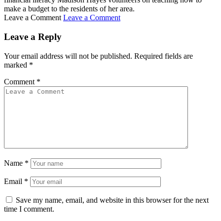
make a budget to the residents of her area.
Leave a Comment
Leave a Comment
Leave a Reply
Your email address will not be published.
Required fields are
marked
*
Comment
*
Name
*
Email
*
Save my name, email, and website in this browser for the next
time I comment.