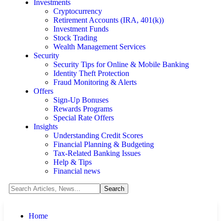
Investments
Cryptocurrency
Retirement Accounts (IRA, 401(k))
Investment Funds
Stock Trading
Wealth Management Services
Security
Security Tips for Online & Mobile Banking
Identity Theft Protection
Fraud Monitoring & Alerts
Offers
Sign-Up Bonuses
Rewards Programs
Special Rate Offers
Insights
Understanding Credit Scores
Financial Planning & Budgeting
Tax-Related Banking Issues
Help & Tips
Financial news
Home