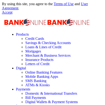
By using this site, you agree to the
Terms of Use
and
User
Agreement
.
Accept
Products
Credit Cards
Savings & Checking Accounts
Loans & Lines of Credit
Mortgages
Merchant & Business Services
Insurance Products
Letters of Credit
Digital
Online Banking Features
Mobile Banking Apps
SMS Banking
ATMs & Kiosks
Payments
Domestic & International Transfers
Bill Payments
Digital Wallets & Payment Systems