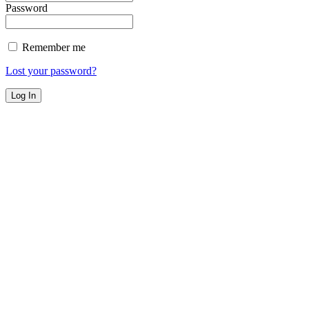
Password
Remember me
Lost your password?