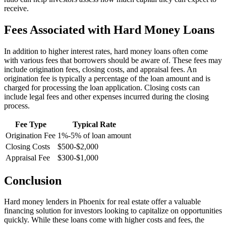
receive.
Fees Associated with Hard Money Loans
In addition to higher interest rates, hard money loans often come
with various fees that borrowers should be aware of. These fees may
include origination fees, closing costs, and appraisal fees. An
origination fee is typically a percentage of the loan amount and is
charged for processing the loan application. Closing costs can
include legal fees and other expenses incurred during the closing
process.
Fee Type
Typical Rate
Origination Fee
1%-5% of loan amount
Closing Costs
$500-$2,000
Appraisal Fee
$300-$1,000
Conclusion
Hard money lenders in Phoenix for real estate offer a valuable
financing solution for investors looking to capitalize on opportunities
quickly. While these loans come with higher costs and fees, the