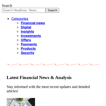
Search
Categories
Financial news
Digital
Insights
Investments
Offers
Payments
Products
Security
Latest Financial News & Analysis
Stay informed with the most recent updates and detailed
articles!