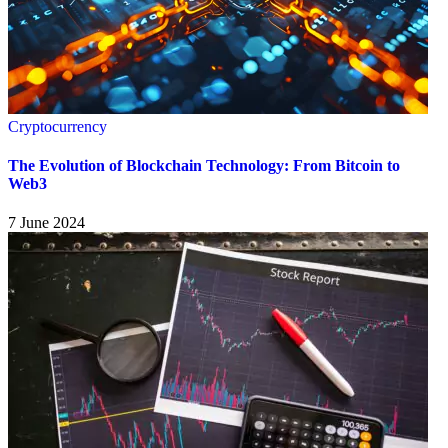
Cryptocurrency
The Evolution of Blockchain Technology: From Bitcoin to
Web3
7 June 2024