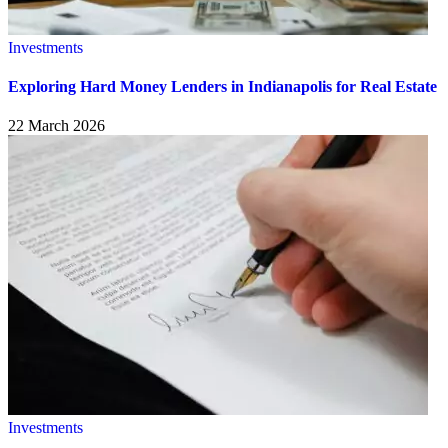
Investments
Exploring Hard Money Lenders in Indianapolis for Real Estate
22 March 2026
Investments