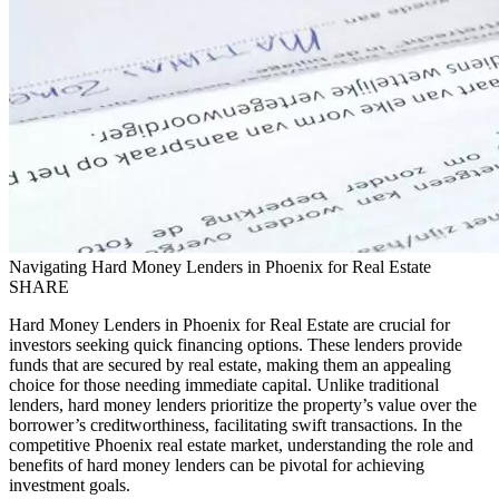
Navigating Hard Money Lenders in Phoenix for Real Estate
SHARE
Hard Money Lenders in Phoenix for Real Estate are crucial for
investors seeking quick financing options. These lenders provide
funds that are secured by real estate, making them an appealing
choice for those needing immediate capital. Unlike traditional
lenders, hard money lenders prioritize the property’s value over the
borrower’s creditworthiness, facilitating swift transactions. In the
competitive Phoenix real estate market, understanding the role and
benefits of hard money lenders can be pivotal for achieving
investment goals.