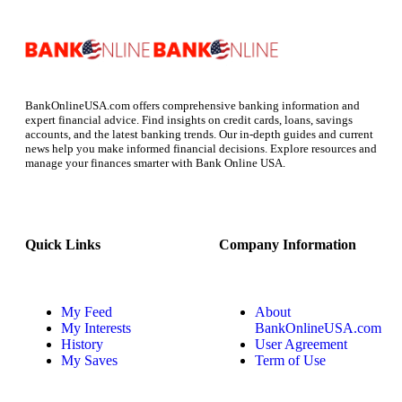
BankOnlineUSA.com offers comprehensive banking information and
expert financial advice. Find insights on credit cards, loans, savings
accounts, and the latest banking trends. Our in-depth guides and current
news help you make informed financial decisions. Explore resources and
manage your finances smarter with Bank Online USA.
Quick Links
Company Information
My Feed
About
My Interests
BankOnlineUSA.com
History
User Agreement
My Saves
Term of Use