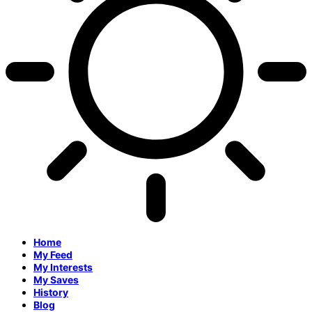
Home
My Feed
My Interests
My Saves
History
Blog