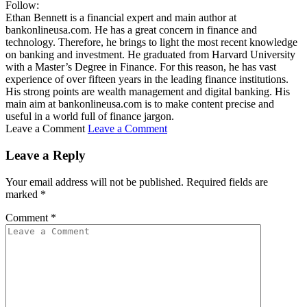
Follow:
Ethan Bennett is a financial expert and main author at
bankonlineusa.com. He has a great concern in finance and
technology. Therefore, he brings to light the most recent knowledge
on banking and investment. He graduated from Harvard University
with a Master’s Degree in Finance. For this reason, he has vast
experience of over fifteen years in the leading finance institutions.
His strong points are wealth management and digital banking. His
main aim at bankonlineusa.com is to make content precise and
useful in a world full of finance jargon.
Leave a Comment
Leave a Comment
Leave a Reply
Your email address will not be published.
Required fields are
marked
*
Comment
*