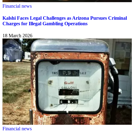
Financial news
Kalshi Faces Legal Challenges as Arizona Pursues Criminal
Charges for Illegal Gambling Operations
18 March 2026
Financial news