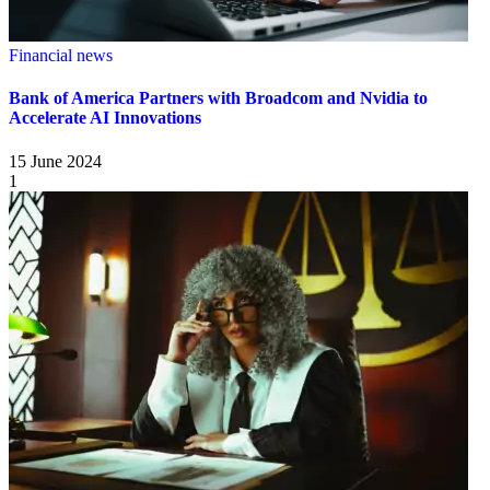
Financial news
Bank of America Partners with Broadcom and Nvidia to
Accelerate AI Innovations
15 June 2024
1