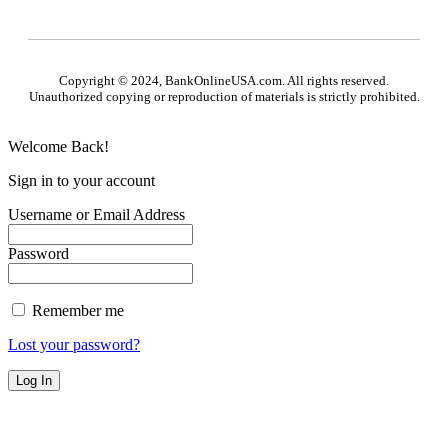
Copyright © 2024, BankOnlineUSA.com. All rights reserved.
Unauthorized copying or reproduction of materials is strictly prohibited.
Welcome Back!
Sign in to your account
Username or Email Address
Password
Remember me
Lost your password?