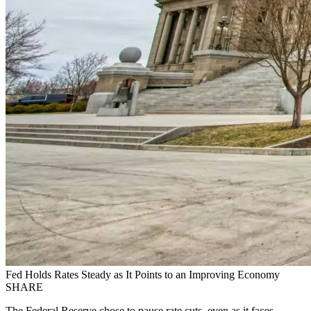
Fed Holds Rates Steady as It Points to an Improving Economy
SHARE
The Federal Reserve chose to pause rate cuts, even as it faces