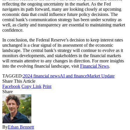
reflecting the ongoing uncertainty in the market. As the Fed
navigates its path forward, many are looking closely at upcoming
economic data that could influence future policy decisions. The
central bank’s communication strategy has been under scrutiny as
well, as clarity and transparency are essential to maintaining market
confidence.
In conclusion, the Federal Reserve’s decision to keep interest rates
unchanged is a clear signal of its assessment of the economic
landscape. The central bank’s strategy will continue to evolve as it
monitors developments, and stakeholders in the financial markets
will remain attentive to any changes in direction. For more insights
into the evolving financial landscape, visit
Financial News
.
TAGGED:
2024 financial news
AI and finance
Market Update
Share This Article
Facebook
Copy Link
Print
Share
By
Ethan Bennett