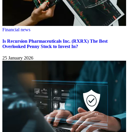
Financial news
Is Recursion Pharmaceuticals Inc. (RXRX) The Best
Overlooked Penny Stock to Invest In?
25 January 2026