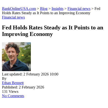
BankOnlineUSA.com
>
Blog
>
Insights
>
Financial news
>
Fed
Holds Rates Steady as It Points to an Improving Economy
Financial news
Fed Holds Rates Steady as It Points to an
Improving Economy
Last updated: 2 February 2026 10:00
By
Ethan Bennett
Published: 2 February 2026
131 Views
No Comments