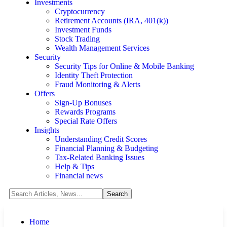
Investments
Cryptocurrency
Retirement Accounts (IRA, 401(k))
Investment Funds
Stock Trading
Wealth Management Services
Security
Security Tips for Online & Mobile Banking
Identity Theft Protection
Fraud Monitoring & Alerts
Offers
Sign-Up Bonuses
Rewards Programs
Special Rate Offers
Insights
Understanding Credit Scores
Financial Planning & Budgeting
Tax-Related Banking Issues
Help & Tips
Financial news
Home