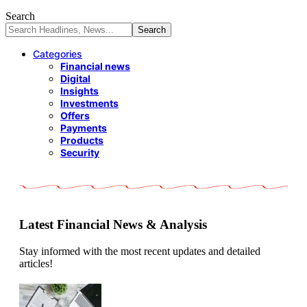
Search
Categories
Financial news
Digital
Insights
Investments
Offers
Payments
Products
Security
Latest Financial News & Analysis
Stay informed with the most recent updates and detailed
articles!