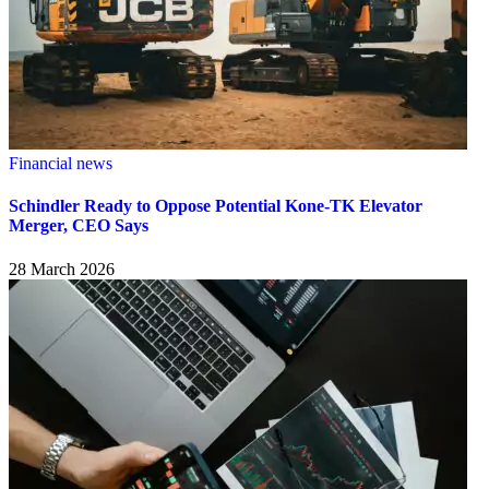
Financial news
Schindler Ready to Oppose Potential Kone-TK Elevator
Merger, CEO Says
28 March 2026