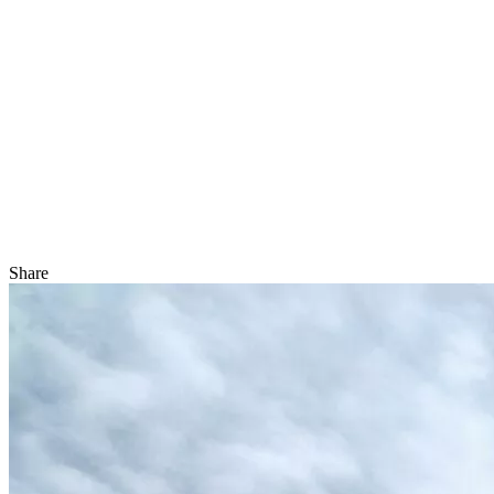
Share