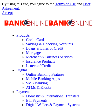
By using this site, you agree to the
Terms of Use
and
User
Agreement
.
Accept
Products
Credit Cards
Savings & Checking Accounts
Loans & Lines of Credit
Mortgages
Merchant & Business Services
Insurance Products
Letters of Credit
Digital
Online Banking Features
Mobile Banking Apps
SMS Banking
ATMs & Kiosks
Payments
Domestic & International Transfers
Bill Payments
Digital Wallets & Payment Systems