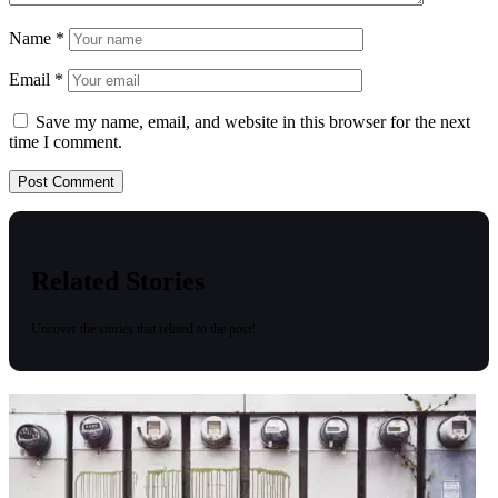
Name
*
Email
*
Save my name, email, and website in this browser for the next
time I comment.
Related Stories
Uncover the stories that related to the post!