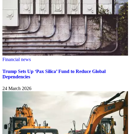
Financial news
Trump Sets Up ‘Pax Silica’ Fund to Reduce Global
Dependencies
24 March 2026