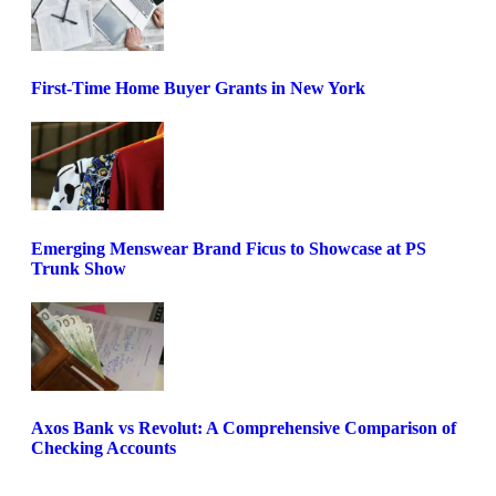
First-Time Home Buyer Grants in New York
Emerging Menswear Brand Ficus to Showcase at PS
Trunk Show
Axos Bank vs Revolut: A Comprehensive Comparison of
Checking Accounts