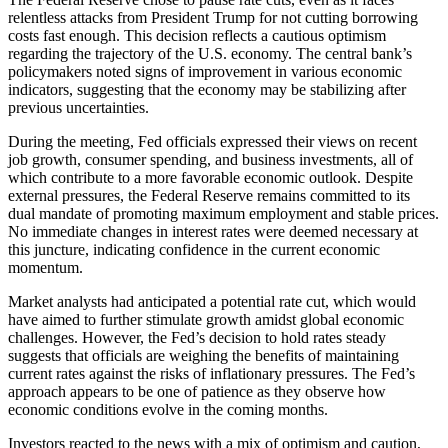
relentless attacks from President Trump for not cutting borrowing
costs fast enough. This decision reflects a cautious optimism
regarding the trajectory of the U.S. economy. The central bank’s
policymakers noted signs of improvement in various economic
indicators, suggesting that the economy may be stabilizing after
previous uncertainties.
During the meeting, Fed officials expressed their views on recent
job growth, consumer spending, and business investments, all of
which contribute to a more favorable economic outlook. Despite
external pressures, the Federal Reserve remains committed to its
dual mandate of promoting maximum employment and stable prices.
No immediate changes in interest rates were deemed necessary at
this juncture, indicating confidence in the current economic
momentum.
Market analysts had anticipated a potential rate cut, which would
have aimed to further stimulate growth amidst global economic
challenges. However, the Fed’s decision to hold rates steady
suggests that officials are weighing the benefits of maintaining
current rates against the risks of inflationary pressures. The Fed’s
approach appears to be one of patience as they observe how
economic conditions evolve in the coming months.
Investors reacted to the news with a mix of optimism and caution,