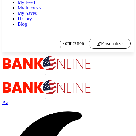
My Feed
My Interests
My Saves
History
Blog
Notification
Personalize
Aa