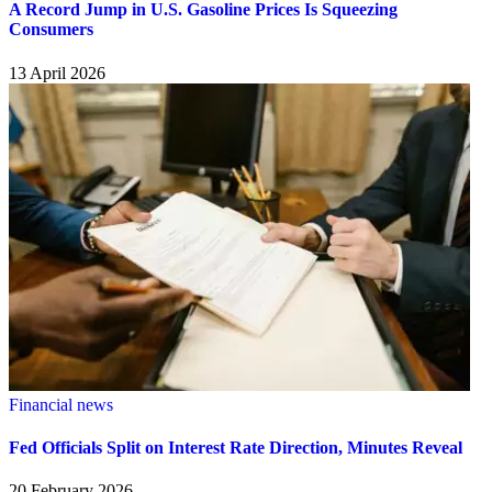
A Record Jump in U.S. Gasoline Prices Is Squeezing
Consumers
13 April 2026
Financial news
Fed Officials Split on Interest Rate Direction, Minutes Reveal
20 February 2026