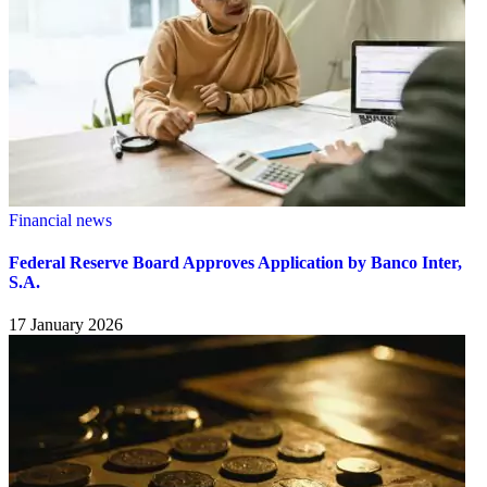
Financial news
Federal Reserve Board Approves Application by Banco Inter,
S.A.
17 January 2026