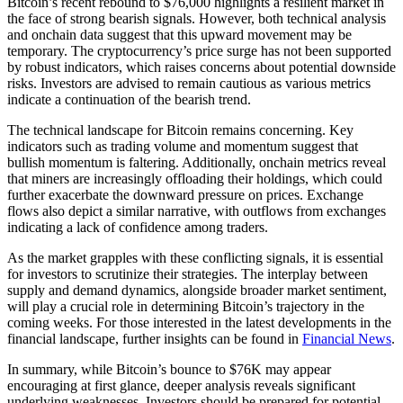
Bitcoin’s recent rebound to $76,000 highlights a resilient market in
the face of strong bearish signals. However, both technical analysis
and onchain data suggest that this upward movement may be
temporary. The cryptocurrency’s price surge has not been supported
by robust indicators, which raises concerns about potential downside
risks. Investors are advised to remain cautious as various metrics
indicate a continuation of the bearish trend.
The technical landscape for Bitcoin remains concerning. Key
indicators such as trading volume and momentum suggest that
bullish momentum is faltering. Additionally, onchain metrics reveal
that miners are increasingly offloading their holdings, which could
further exacerbate the downward pressure on prices. Exchange
flows also depict a similar narrative, with outflows from exchanges
indicating a lack of confidence among traders.
As the market grapples with these conflicting signals, it is essential
for investors to scrutinize their strategies. The interplay between
supply and demand dynamics, alongside broader market sentiment,
will play a crucial role in determining Bitcoin’s trajectory in the
coming weeks. For those interested in the latest developments in the
financial landscape, further insights can be found in
Financial News
.
In summary, while Bitcoin’s bounce to $76K may appear
encouraging at first glance, deeper analysis reveals significant
underlying weaknesses. Investors should be prepared for potential