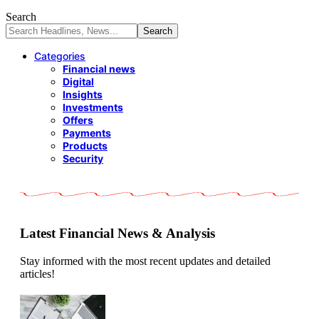
Search
Categories
Financial news
Digital
Insights
Investments
Offers
Payments
Products
Security
Latest Financial News & Analysis
Stay informed with the most recent updates and detailed
articles!