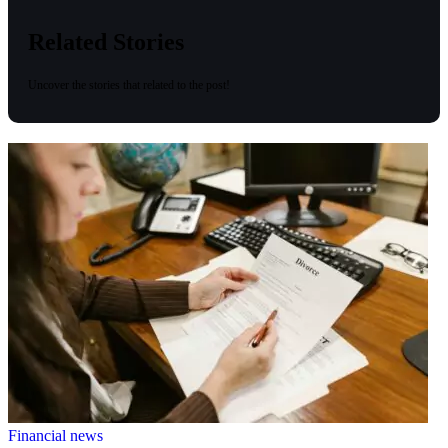
Related Stories
Uncover the stories that related to the post!
Financial news