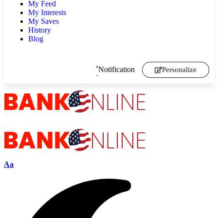
My Feed
My Interests
My Saves
History
Blog
Notification
Personalize
Aa