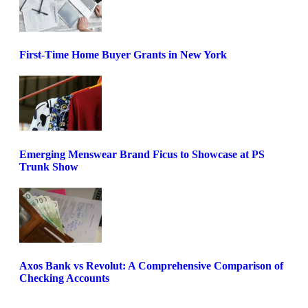
First-Time Home Buyer Grants in New York
Emerging Menswear Brand Ficus to Showcase at PS
Trunk Show
Axos Bank vs Revolut: A Comprehensive Comparison of
Checking Accounts