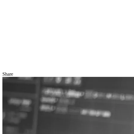
Share