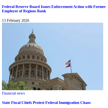
Federal Reserve Board Issues Enforcement Action with Former
Employee of Regions Bank
13 February 2026
Financial news
State Fiscal Chiefs Protest Federal Immigration Chaos