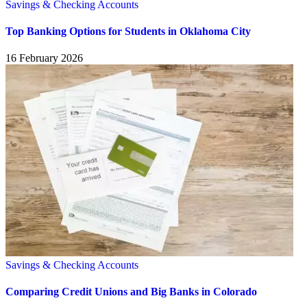
Savings & Checking Accounts
Top Banking Options for Students in Oklahoma City
16 February 2026
Savings & Checking Accounts
Comparing Credit Unions and Big Banks in Colorado