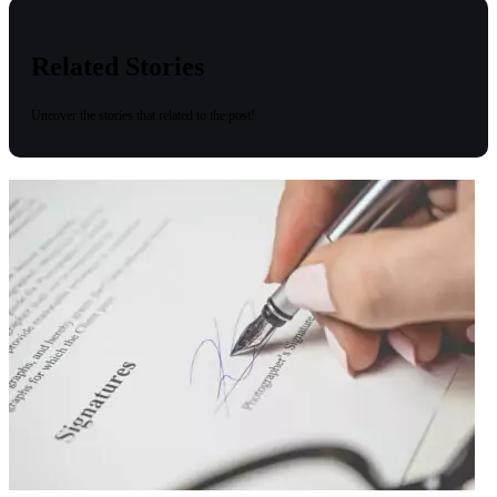
Related Stories
Uncover the stories that related to the post!