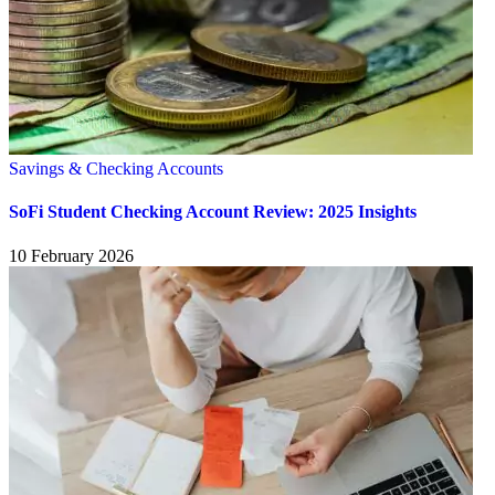
Savings & Checking Accounts
SoFi Student Checking Account Review: 2025 Insights
10 February 2026