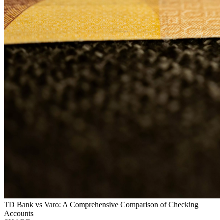
TD Bank vs Varo: A Comprehensive Comparison of Checking
Accounts