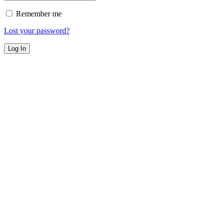
Remember me
Lost your password?