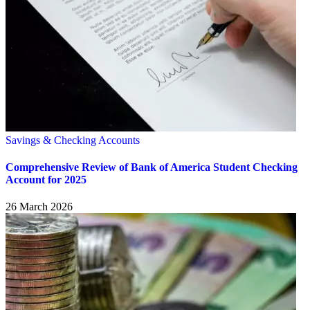
Savings & Checking Accounts
Comprehensive Review of Bank of America Student Checking
Account for 2025
26 March 2026