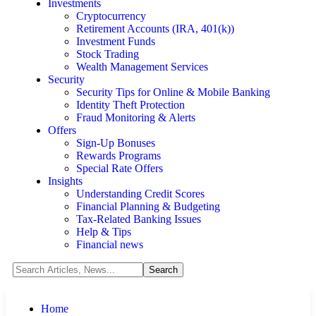
Investments
Cryptocurrency
Retirement Accounts (IRA, 401(k))
Investment Funds
Stock Trading
Wealth Management Services
Security
Security Tips for Online & Mobile Banking
Identity Theft Protection
Fraud Monitoring & Alerts
Offers
Sign-Up Bonuses
Rewards Programs
Special Rate Offers
Insights
Understanding Credit Scores
Financial Planning & Budgeting
Tax-Related Banking Issues
Help & Tips
Financial news
Home