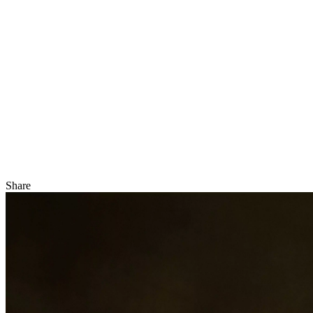
Share