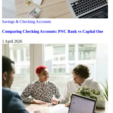
Savings & Checking Accounts
Comparing Checking Accounts: PNC Bank vs Capital One
1 April 2026