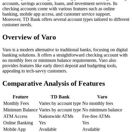
accounts, savings accounts, loans, and investment services. Its
checking accounts come with various features such as online
banking, mobile app access, and customer service support.
Moreover, TD Bank offers several account types tailored to different
customer needs.
Overview of Varo
Varo is a modern alternative to traditional banks, focusing on digital
banking solutions. It offers a straightforward checking account with
no monthly fees or minimum balance requirements. Varo also
provides features like early direct deposit and budgeting tools,
appealing to tech-savvy customers.
Comparative Analysis of Features
Feature
TD Bank
Varo
Monthly Fees
Varies by account type
No monthly fees
Minimum Balance
Varies by account type
No minimum balance
ATM Access
Nationwide ATMs
Fee-free ATMs
Online Banking
Yes
Yes
Mobile App
Available
Available