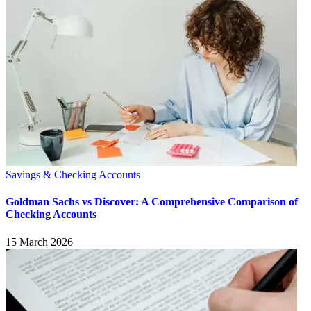
Savings & Checking Accounts
Goldman Sachs vs Discover: A Comprehensive Comparison of
Checking Accounts
15 March 2026