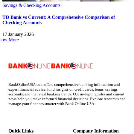
Savings & Checking Accounts
TD Bank vs Current: A Comprehensive Comparison of
Checking Accounts
17 January 2026
how More
BankOnlineUSA.com offers comprehensive banking information and
expert financial advice. Find insights on credit cards, loans, savings
accounts, and the latest banking trends. Our in-depth guides and current
news help you make informed financial decisions. Explore resources and
manage your finances smarter with Bank Online USA.
Quick Links
Company Information