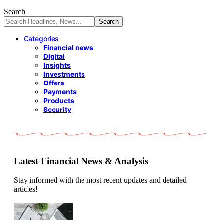
Search
Categories
Financial news
Digital
Insights
Investments
Offers
Payments
Products
Security
Latest Financial News & Analysis
Stay informed with the most recent updates and detailed
articles!