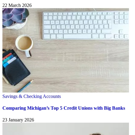
22 March 2026
Savings & Checking Accounts
Comparing Michigan’s Top 5 Credit Unions with Big Banks
23 January 2026