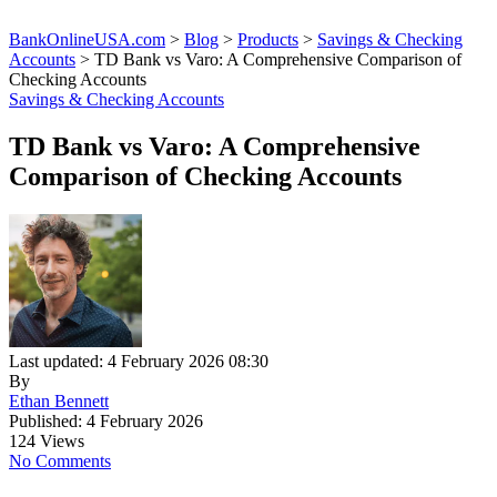
BankOnlineUSA.com
>
Blog
>
Products
>
Savings & Checking
Accounts
>
TD Bank vs Varo: A Comprehensive Comparison of
Checking Accounts
Savings & Checking Accounts
TD Bank vs Varo: A Comprehensive
Comparison of Checking Accounts
Last updated: 4 February 2026 08:30
By
Ethan Bennett
Published: 4 February 2026
124 Views
No Comments