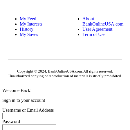
My Feed
About
My Interests
BankOnlineUSA.com
History
User Agreement
My Saves
Term of Use
Copyright © 2024, BankOnlineUSA.com. All rights reserved.
Unauthorized copying or reproduction of materials is strictly prohibited.
Welcome Back!
Sign in to your account
Username or Email Address
Password