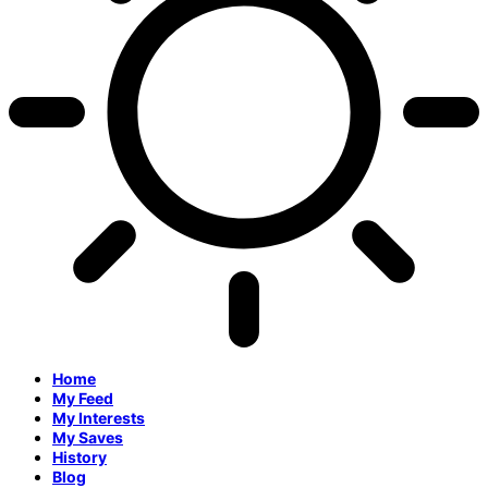
Home
My Feed
My Interests
My Saves
History
Blog