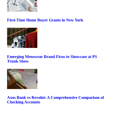
First-Time Home Buyer Grants in New York
Emerging Menswear Brand Ficus to Showcase at PS
Trunk Show
Axos Bank vs Revolut: A Comprehensive Comparison of
Checking Accounts