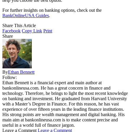
help you choose the best option.
For further insights on banking options, check out the
BankOnlineUSA Guides
.
Share This Article
Facebook
Copy Link
Print
Share
By
Ethan Bennett
Follow:
Ethan Bennett is a financial expert and main author at
bankonlineusa.com. He has a great concern in finance and
technology. Therefore, he brings to light the most recent knowledge
on banking and investment. He graduated from Harvard University
with a Master’s Degree in Finance. For this reason, he has vast
experience of over fifteen years in the leading finance institutions.
His strong points are wealth management and digital banking. His
main aim at bankonlineusa.com is to make content precise and
useful in a world full of finance jargon.
Leave a Comment
Leave a Comment