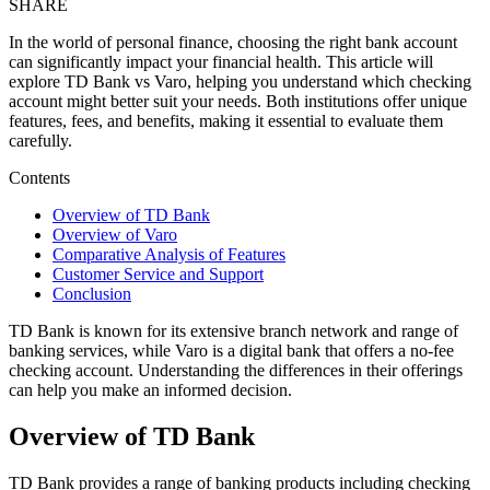
SHARE
In the world of personal finance, choosing the right bank account
can significantly impact your financial health. This article will
explore TD Bank vs Varo, helping you understand which checking
account might better suit your needs. Both institutions offer unique
features, fees, and benefits, making it essential to evaluate them
carefully.
Contents
Overview of TD Bank
Overview of Varo
Comparative Analysis of Features
Customer Service and Support
Conclusion
TD Bank is known for its extensive branch network and range of
banking services, while Varo is a digital bank that offers a no-fee
checking account. Understanding the differences in their offerings
can help you make an informed decision.
Overview of TD Bank
TD Bank provides a range of banking products including checking