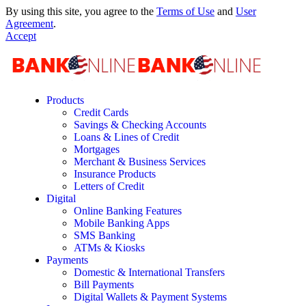
By using this site, you agree to the
Terms of Use
and
User
Agreement
.
Accept
Products
Credit Cards
Savings & Checking Accounts
Loans & Lines of Credit
Mortgages
Merchant & Business Services
Insurance Products
Letters of Credit
Digital
Online Banking Features
Mobile Banking Apps
SMS Banking
ATMs & Kiosks
Payments
Domestic & International Transfers
Bill Payments
Digital Wallets & Payment Systems