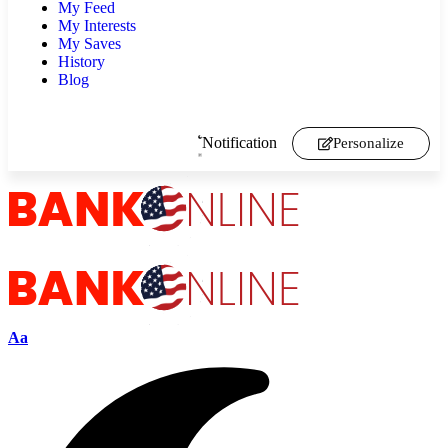
My Feed
My Interests
My Saves
History
Blog
Notification
Personalize
Aa