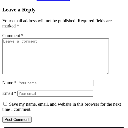
Leave a Reply
Your email address will not be published.
Required fields are
marked
*
Comment
*
Name
*
Email
*
Save my name, email, and website in this browser for the next
time I comment.