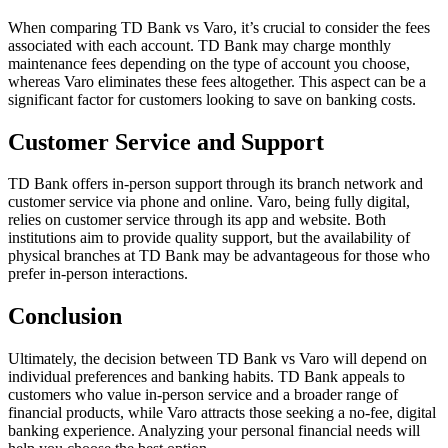
When comparing TD Bank vs Varo, it’s crucial to consider the fees
associated with each account. TD Bank may charge monthly
maintenance fees depending on the type of account you choose,
whereas Varo eliminates these fees altogether. This aspect can be a
significant factor for customers looking to save on banking costs.
Customer Service and Support
TD Bank offers in-person support through its branch network and
customer service via phone and online. Varo, being fully digital,
relies on customer service through its app and website. Both
institutions aim to provide quality support, but the availability of
physical branches at TD Bank may be advantageous for those who
prefer in-person interactions.
Conclusion
Ultimately, the decision between TD Bank vs Varo will depend on
individual preferences and banking habits. TD Bank appeals to
customers who value in-person service and a broader range of
financial products, while Varo attracts those seeking a no-fee, digital
banking experience. Analyzing your personal financial needs will