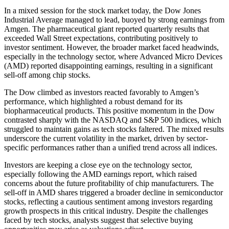
In a mixed session for the stock market today, the Dow Jones
Industrial Average managed to lead, buoyed by strong earnings from
Amgen. The pharmaceutical giant reported quarterly results that
exceeded Wall Street expectations, contributing positively to
investor sentiment. However, the broader market faced headwinds,
especially in the technology sector, where Advanced Micro Devices
(AMD) reported disappointing earnings, resulting in a significant
sell-off among chip stocks.
The Dow climbed as investors reacted favorably to Amgen’s
performance, which highlighted a robust demand for its
biopharmaceutical products. This positive momentum in the Dow
contrasted sharply with the NASDAQ and S&P 500 indices, which
struggled to maintain gains as tech stocks faltered. The mixed results
underscore the current volatility in the market, driven by sector-
specific performances rather than a unified trend across all indices.
Investors are keeping a close eye on the technology sector,
especially following the AMD earnings report, which raised
concerns about the future profitability of chip manufacturers. The
sell-off in AMD shares triggered a broader decline in semiconductor
stocks, reflecting a cautious sentiment among investors regarding
growth prospects in this critical industry. Despite the challenges
faced by tech stocks, analysts suggest that selective buying