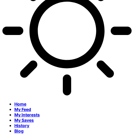
Home
My Feed
My Interests
My Saves
History
Blog