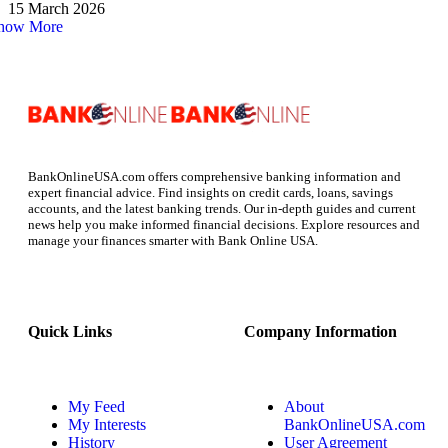
15 March 2026
how More
BankOnlineUSA.com offers comprehensive banking information and
expert financial advice. Find insights on credit cards, loans, savings
accounts, and the latest banking trends. Our in-depth guides and current
news help you make informed financial decisions. Explore resources and
manage your finances smarter with Bank Online USA.
Quick Links
Company Information
My Feed
About
My Interests
BankOnlineUSA.com
History
User Agreement