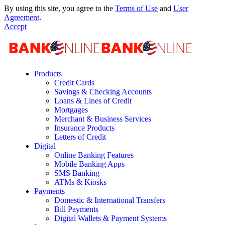
By using this site, you agree to the
Terms of Use
and
User
Agreement
.
Accept
Products
Credit Cards
Savings & Checking Accounts
Loans & Lines of Credit
Mortgages
Merchant & Business Services
Insurance Products
Letters of Credit
Digital
Online Banking Features
Mobile Banking Apps
SMS Banking
ATMs & Kiosks
Payments
Domestic & International Transfers
Bill Payments
Digital Wallets & Payment Systems