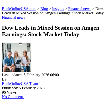
BankOnlineUSA.com
>
Blog
>
Insights
>
Financial news
>
Dow
Leads in Mixed Session on Amgen Earnings: Stock Market Today
Financial news
Dow Leads in Mixed Session on Amgen
Earnings: Stock Market Today
Last updated: 5 February 2026 06:00
By
BankOnlineUSA Team
Published: 5 February 2026
96 Views
No Comments