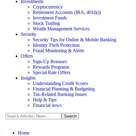
Investments
Cryptocurrency
Retirement Accounts (IRA, 401(k))
Investment Funds
Stock Trading
Wealth Management Services
Security
Security Tips for Online & Mobile Banking
Identity Theft Protection
Fraud Monitoring & Alerts
Offers
Sign-Up Bonuses
Rewards Programs
Special Rate Offers
Insights
Understanding Credit Scores
Financial Planning & Budgeting
Tax-Related Banking Issues
Help & Tips
Financial news
Home