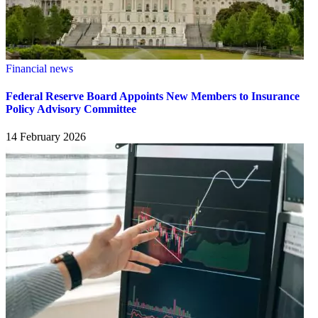
Financial news
Federal Reserve Board Appoints New Members to Insurance
Policy Advisory Committee
14 February 2026