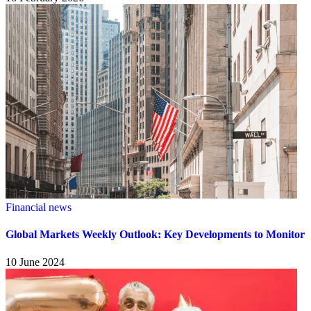
Financial news
Global Markets Weekly Outlook: Key Developments to Monitor
10 June 2024