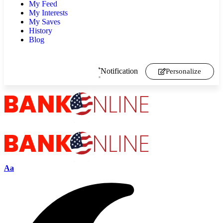
My Feed
My Interests
My Saves
History
Blog
Notification
Personalize
Aa