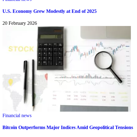
U.S. Economy Grew Modestly at End of 2025
20 February 2026
Financial news
Bitcoin Outperforms Major Indices Amid Geopolitical Tensions