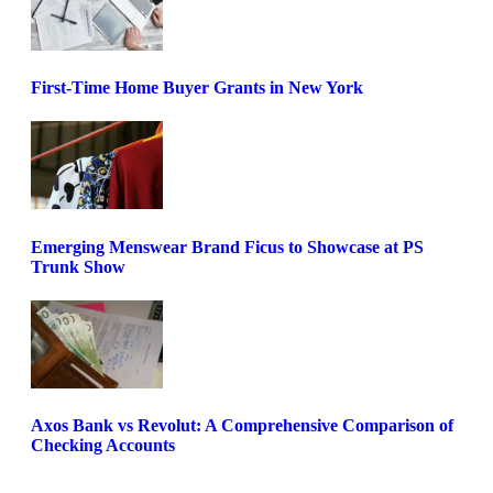
First-Time Home Buyer Grants in New York
Emerging Menswear Brand Ficus to Showcase at PS
Trunk Show
Axos Bank vs Revolut: A Comprehensive Comparison of
Checking Accounts