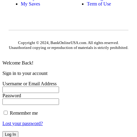
My Saves
Term of Use
Copyright © 2024, BankOnlineUSA.com. All rights reserved.
Unauthorized copying or reproduction of materials is strictly prohibited.
Welcome Back!
Sign in to your account
Username or Email Address
Password
Remember me
Lost your password?