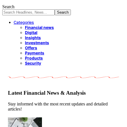
Search
Categories
Financial news
Digital
Insights
Investments
Offers
Payments
Products
Security
Latest Financial News & Analysis
Stay informed with the most recent updates and detailed
articles!