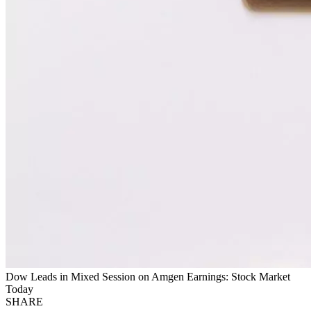
Dow Leads in Mixed Session on Amgen Earnings: Stock Market
Today
SHARE