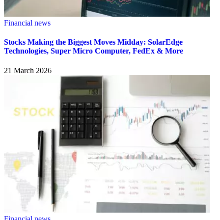
Financial news
Stocks Making the Biggest Moves Midday: SolarEdge
Technologies, Super Micro Computer, FedEx & More
21 March 2026
Financial news