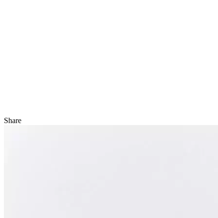
Share