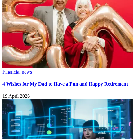
Financial news
4 Wishes for My Dad to Have a Fun and Happy Retirement
19 April 2026