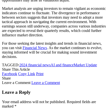
opportunities may arise as valuations adjust.
Market analysts are urging investors to remain vigilant as economic
indicators continue to fluctuate. The divergence in performance
between sectors suggests that investors may need to adopt a more
tactical approach in navigating the current environment. With
earnings season still underway, companies across various industries
are expected to reveal their quarterly results, which could further
influence market direction.
For those seeking the latest insights and trends in financial news,
you can visit
Financial News
. As the market continues to evolve,
staying informed will be crucial for making sound investment
decisions.
TAGGED:
2024 financial news
AI and finance
Market Update
Share This Article
Facebook
Copy Link
Print
Share
Leave a Comment
Leave a Comment
Leave a Reply
Your email address will not be published.
Required fields are
marked
*