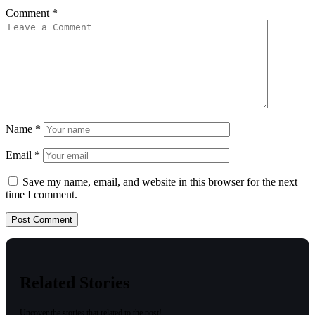
Comment
*
Name
*
Email
*
Save my name, email, and website in this browser for the next
time I comment.
Related Stories
Uncover the stories that related to the post!