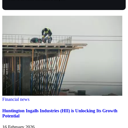
Financial news
Huntington Ingalls Industries (HII) is Unlocking Its Growth
Potential
16 February 2026