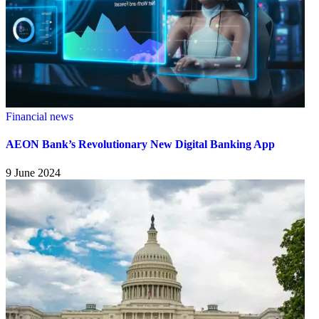
Financial news
AEON Bank’s Revolutionary New Digital Banking App
9 June 2024