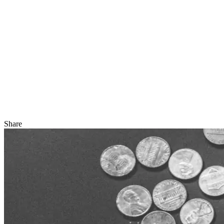
Share