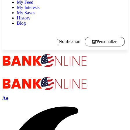
My Feed
My Interests
My Saves
History
Blog
Notification
Personalize
Aa