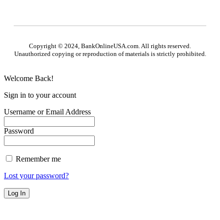
Copyright © 2024, BankOnlineUSA.com. All rights reserved.
Unauthorized copying or reproduction of materials is strictly prohibited.
Welcome Back!
Sign in to your account
Username or Email Address
Password
Remember me
Lost your password?