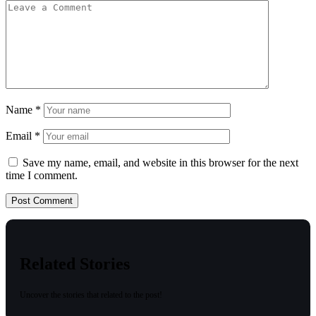
Name
*
Email
*
Save my name, email, and website in this browser for the next
time I comment.
Related Stories
Uncover the stories that related to the post!