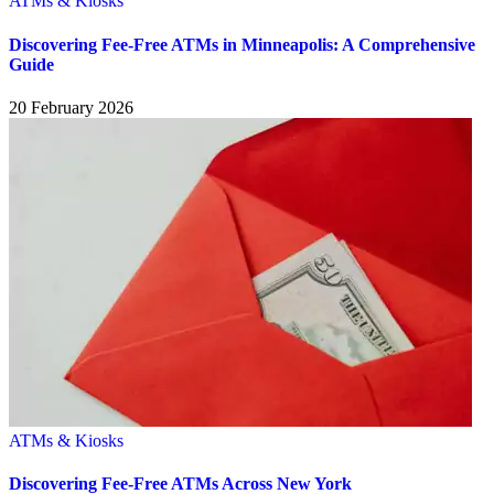
ATMs & Kiosks
Discovering Fee-Free ATMs in Minneapolis: A Comprehensive
Guide
20 February 2026
ATMs & Kiosks
Discovering Fee-Free ATMs Across New York