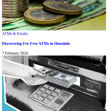
ATMs & Kiosks
Discovering Fee-Free ATMs in Honolulu
7 February 2026