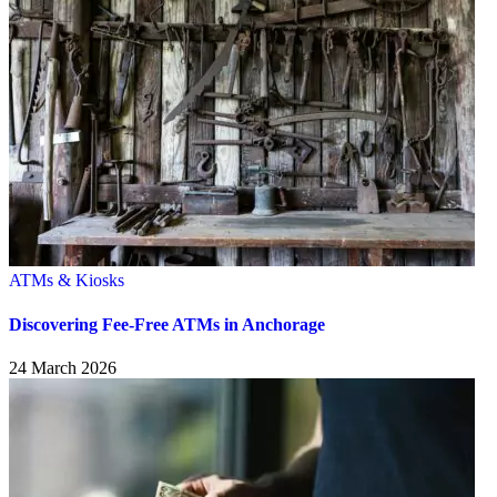
ATMs & Kiosks
Discovering Fee-Free ATMs in Anchorage
24 March 2026