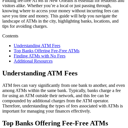
Finding fee-free ATMs in New Orleans is essential for residents and
visitors alike. Whether you’re a local or just passing through,
knowing where to access your money without incurring fees can
save you time and money. This guide will help you navigate the
landscape of ATMs in the city, highlighting banks, locations, and
tips for avoiding charges.
Contents
Understanding ATM Fees
Top Banks Offering Fee-Free ATMs
Finding ATMs with No Fees
Additional Resources
Understanding ATM Fees
ATM fees can vary significantly from one bank to another, and even
among ATMs within the same bank. Typically, banks charge a fee
for using an ATM outside their network, and this fee can be
compounded by additional charges from the ATM operator.
Therefore, understanding the types of fees associated with ATMs is
important for managing your finances effectively.
Top Banks Offering Fee-Free ATMs