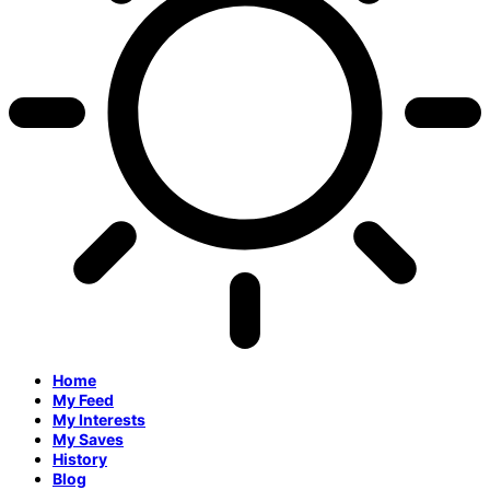
Home
My Feed
My Interests
My Saves
History
Blog