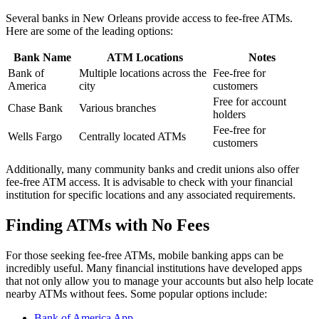
Several banks in New Orleans provide access to fee-free ATMs.
Here are some of the leading options:
Bank Name
ATM Locations
Notes
Bank of
Multiple locations across the
Fee-free for
America
city
customers
Free for account
Chase Bank
Various branches
holders
Fee-free for
Wells Fargo
Centrally located ATMs
customers
Additionally, many community banks and credit unions also offer
fee-free ATM access. It is advisable to check with your financial
institution for specific locations and any associated requirements.
Finding ATMs with No Fees
For those seeking fee-free ATMs, mobile banking apps can be
incredibly useful. Many financial institutions have developed apps
that not only allow you to manage your accounts but also help locate
nearby ATMs without fees. Some popular options include:
Bank of America App