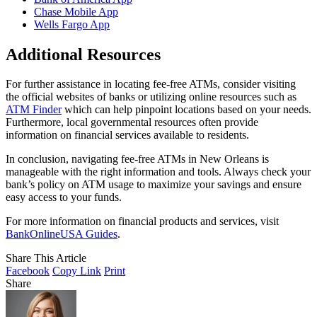
Chase Mobile App
Wells Fargo App
Additional Resources
For further assistance in locating fee-free ATMs, consider visiting
the official websites of banks or utilizing online resources such as
ATM Finder
which can help pinpoint locations based on your needs.
Furthermore, local governmental resources often provide
information on financial services available to residents.
In conclusion, navigating fee-free ATMs in New Orleans is
manageable with the right information and tools. Always check your
bank’s policy on ATM usage to maximize your savings and ensure
easy access to your funds.
For more information on financial products and services, visit
BankOnlineUSA Guides
.
Share This Article
Facebook
Copy Link
Print
Share