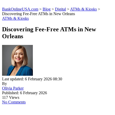
BankOnlineUSA.com
>
Blog
>
Digital
>
ATMs & Kiosks
>
Discovering Fee-Free ATMs in New Orleans
ATMs & Kiosks
Discovering Fee-Free ATMs in New
Orleans
Last updated: 6 February 2026 08:30
By
Olivia Parker
Published: 6 February 2026
117 Views
No Comments