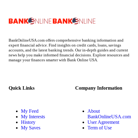
BankOnlineUSA.com offers comprehensive banking information and
expert financial advice. Find insights on credit cards, loans, savings
accounts, and the latest banking trends. Our in-depth guides and current
news help you make informed financial decisions. Explore resources and
manage your finances smarter with Bank Online USA.
Quick Links
Company Information
My Feed
About
My Interests
BankOnlineUSA.com
History
User Agreement
My Saves
Term of Use