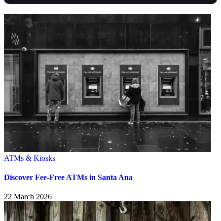
ATMs & Kiosks
Discover Fee-Free ATMs in Santa Ana
22 March 2026