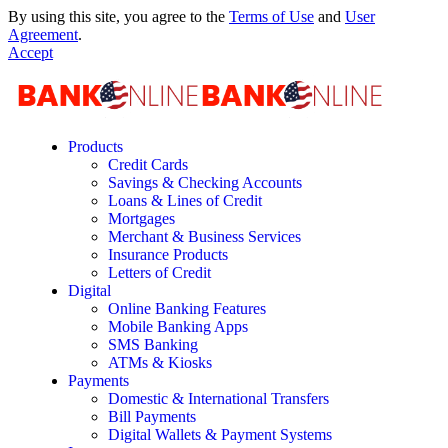
By using this site, you agree to the
Terms of Use
and
User
Agreement
.
Accept
Products
Credit Cards
Savings & Checking Accounts
Loans & Lines of Credit
Mortgages
Merchant & Business Services
Insurance Products
Letters of Credit
Digital
Online Banking Features
Mobile Banking Apps
SMS Banking
ATMs & Kiosks
Payments
Domestic & International Transfers
Bill Payments
Digital Wallets & Payment Systems