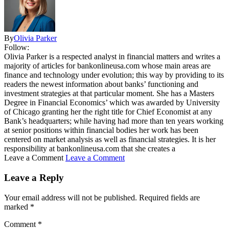
By
Olivia Parker
Follow:
Olivia Parker is a respected analyst in financial matters and writes a
majority of articles for bankonlineusa.com whose main areas are
finance and technology under evolution; this way by providing to its
readers the newest information about banks’ functioning and
investment strategies at that particular moment. She has a Masters
Degree in Financial Economics’ which was awarded by University
of Chicago granting her the right title for Chief Economist at any
Bank’s headquarters; while having had more than ten years working
at senior positions within financial bodies her work has been
centered on market analysis as well as financial strategies. It is her
responsibility at bankonlineusa.com that she creates a
Leave a Comment
Leave a Comment
Leave a Reply
Your email address will not be published.
Required fields are
marked
*
Comment
*