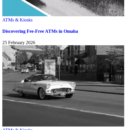
ATMs & Kiosks
Discovering Fee-Free ATMs in Omaha
25 February 2026