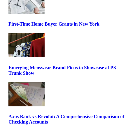
First-Time Home Buyer Grants in New York
Emerging Menswear Brand Ficus to Showcase at PS
Trunk Show
Axos Bank vs Revolut: A Comprehensive Comparison of
Checking Accounts