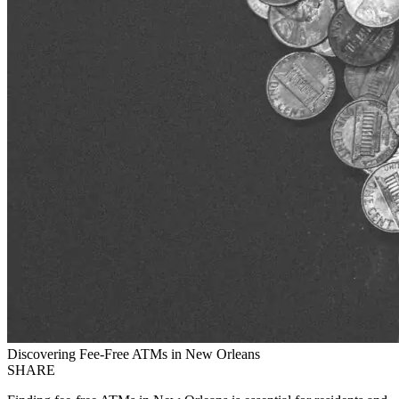
Discovering Fee-Free ATMs in New Orleans
SHARE