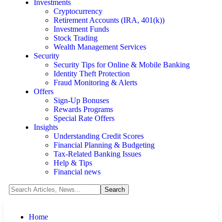
Investments
Cryptocurrency
Retirement Accounts (IRA, 401(k))
Investment Funds
Stock Trading
Wealth Management Services
Security
Security Tips for Online & Mobile Banking
Identity Theft Protection
Fraud Monitoring & Alerts
Offers
Sign-Up Bonuses
Rewards Programs
Special Rate Offers
Insights
Understanding Credit Scores
Financial Planning & Budgeting
Tax-Related Banking Issues
Help & Tips
Financial news
Home