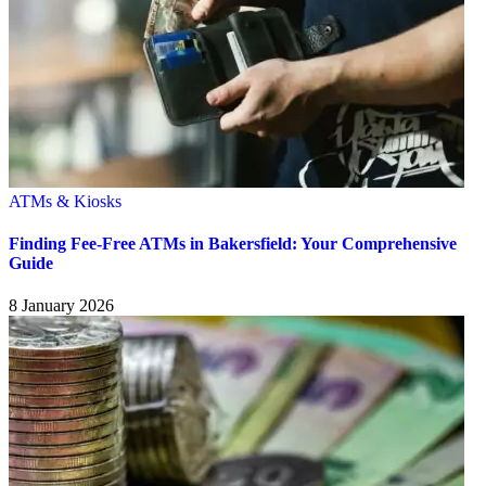
ATMs & Kiosks
Finding Fee-Free ATMs in Bakersfield: Your Comprehensive
Guide
8 January 2026