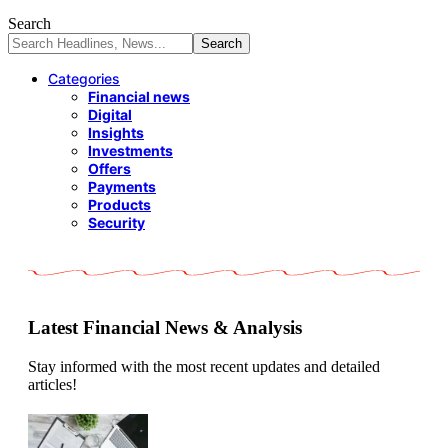
Search
Categories
Financial news
Digital
Insights
Investments
Offers
Payments
Products
Security
Latest Financial News & Analysis
Stay informed with the most recent updates and detailed
articles!