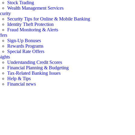
Stock Trading
Wealth Management Services
curity
Security Tips for Online & Mobile Banking
Identity Theft Protection
Fraud Monitoring & Alerts
fers
Sign-Up Bonuses
Rewards Programs
Special Rate Offers
sights
Understanding Credit Scores
Financial Planning & Budgeting
Tax-Related Banking Issues
Help & Tips
Financial news