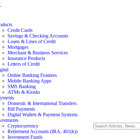
.
oducts
Credit Cards
Savings & Checking Accounts
Loans & Lines of Credit
Mortgages
Merchant & Business Services
Insurance Products
Letters of Credit
gital
Online Banking Features
Mobile Banking Apps
SMS Banking
ATMs & Kiosks
yments
Domestic & International Transfers
Bill Payments
Digital Wallets & Payment Systems
vestments
Cryptocurrency
Retirement Accounts (IRA, 401(k))
Investment Funds