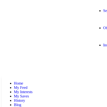
Se
Of
In
Home
My Feed
My Interests
My Saves
History
Blog