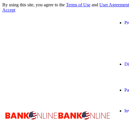
By using this site, you agree to the
Terms of Use
and
User Agreement
Accept
Pr
Di
Pa
In