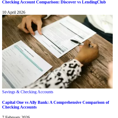
Checking Account Comparison: Discover vs LendingClub
10 April 2026
Savings & Checking Accounts
Capital One vs Ally Bank: A Comprehensive Comparison of
Checking Accounts
7 February 2026