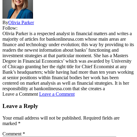
By
Olivia Parker
Follow:
Olivia Parker is a respected analyst in financial matters and writes a
majority of articles for bankonlineusa.com whose main areas are
finance and technology under evolution; this way by providing to its
readers the newest information about banks’ functioning and
investment strategies at that particular moment. She has a Masters
Degree in Financial Economics’ which was awarded by University
of Chicago granting her the right title for Chief Economist at any
Bank’s headquarters; while having had more than ten years working
at senior positions within financial bodies her work has been
centered on market analysis as well as financial strategies. It is her
responsibility at bankonlineusa.com that she creates a
Leave a Comment
Leave a Comment
Leave a Reply
Your email address will not be published.
Required fields are
marked
*
Comment
*