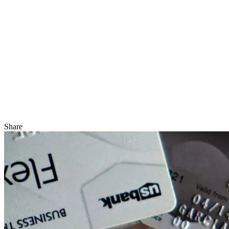
Share