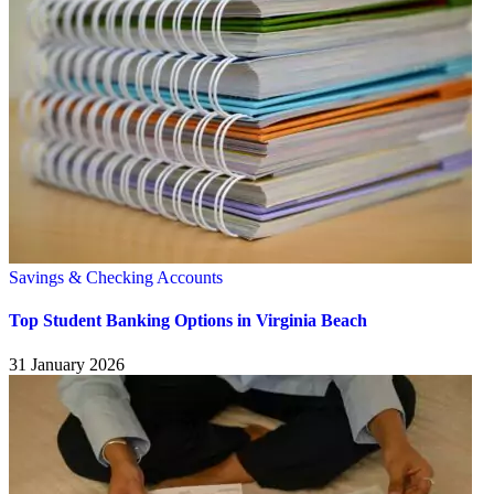
Savings & Checking Accounts
Top Student Banking Options in Virginia Beach
31 January 2026