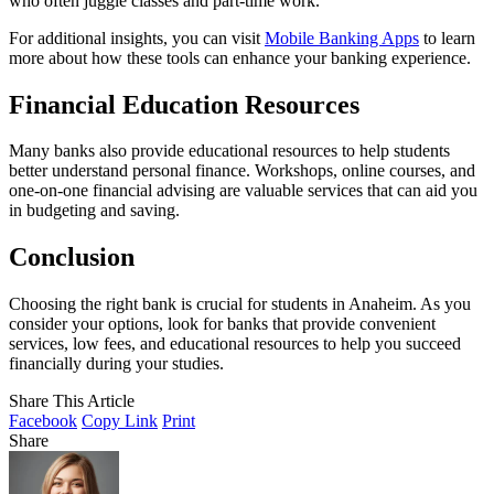
who often juggle classes and part-time work.
For additional insights, you can visit
Mobile Banking Apps
to learn
more about how these tools can enhance your banking experience.
Financial Education Resources
Many banks also provide educational resources to help students
better understand personal finance. Workshops, online courses, and
one-on-one financial advising are valuable services that can aid you
in budgeting and saving.
Conclusion
Choosing the right bank is crucial for students in Anaheim. As you
consider your options, look for banks that provide convenient
services, low fees, and educational resources to help you succeed
financially during your studies.
Share This Article
Facebook
Copy Link
Print
Share