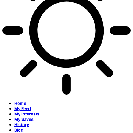
Home
My Feed
My Interests
My Saves
History
Blog