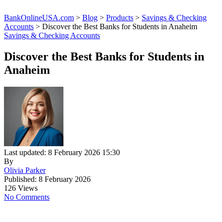
BankOnlineUSA.com
>
Blog
>
Products
>
Savings & Checking
Accounts
>
Discover the Best Banks for Students in Anaheim
Savings & Checking Accounts
Discover the Best Banks for Students in
Anaheim
Last updated: 8 February 2026 15:30
By
Olivia Parker
Published: 8 February 2026
126 Views
No Comments