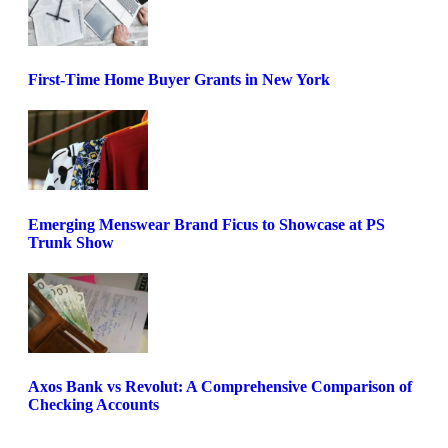
First-Time Home Buyer Grants in New York
Emerging Menswear Brand Ficus to Showcase at PS
Trunk Show
Axos Bank vs Revolut: A Comprehensive Comparison of
Checking Accounts