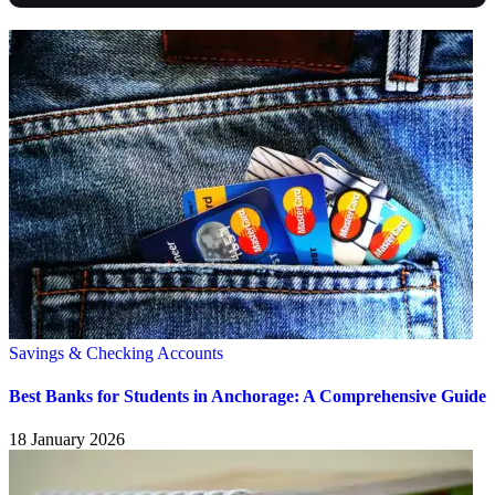
Savings & Checking Accounts
Best Banks for Students in Anchorage: A Comprehensive Guide
18 January 2026