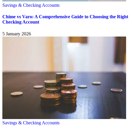
Savings & Checking Accounts
Chime vs Varo: A Comprehensive Guide to Choosing the Right
Checking Account
5 January 2026
Savings & Checking Accounts