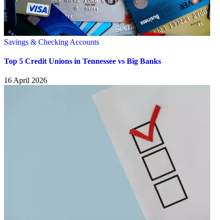
Savings & Checking Accounts
Top 5 Credit Unions in Tennessee vs Big Banks
16 April 2026