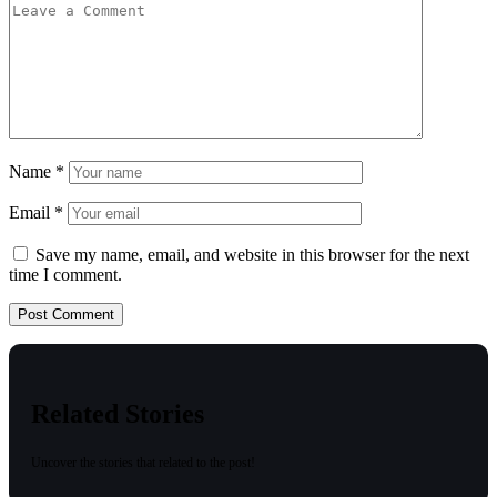
Name
*
Email
*
Save my name, email, and website in this browser for the next
time I comment.
Related Stories
Uncover the stories that related to the post!