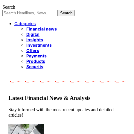
Search
Categories
Financial news
Digital
Insights
Investments
Offers
Payments
Products
Security
Latest Financial News & Analysis
Stay informed with the most recent updates and detailed
articles!