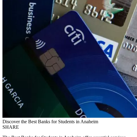
Discover the Best Banks for Students in Anaheim
SHARE