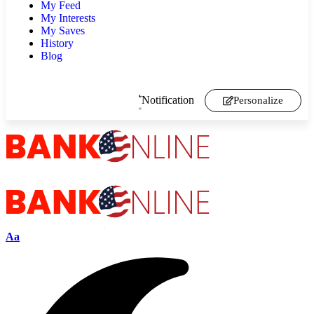
My Feed
My Interests
My Saves
History
Blog
Notification
Personalize
Aa