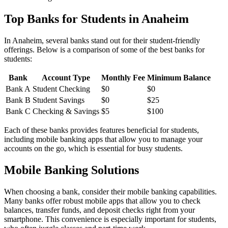
Top Banks for Students in Anaheim
In Anaheim, several banks stand out for their student-friendly
offerings. Below is a comparison of some of the best banks for
students:
Bank
Account Type
Monthly Fee
Minimum Balance
Bank A
Student Checking
$0
$0
Bank B
Student Savings
$0
$25
Bank C
Checking & Savings
$5
$100
Each of these banks provides features beneficial for students,
including mobile banking apps that allow you to manage your
accounts on the go, which is essential for busy students.
Mobile Banking Solutions
When choosing a bank, consider their mobile banking capabilities.
Many banks offer robust mobile apps that allow you to check
balances, transfer funds, and deposit checks right from your
smartphone. This convenience is especially important for students,