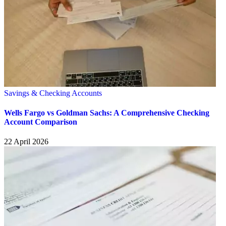
Savings & Checking Accounts
Wells Fargo vs Goldman Sachs: A Comprehensive Checking
Account Comparison
22 April 2026