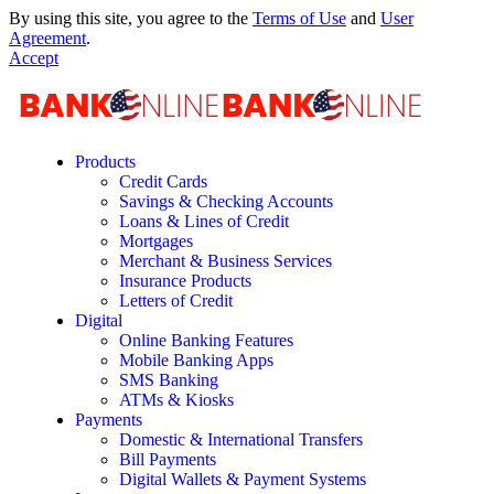
By using this site, you agree to the
Terms of Use
and
User
Agreement
.
Accept
Products
Credit Cards
Savings & Checking Accounts
Loans & Lines of Credit
Mortgages
Merchant & Business Services
Insurance Products
Letters of Credit
Digital
Online Banking Features
Mobile Banking Apps
SMS Banking
ATMs & Kiosks
Payments
Domestic & International Transfers
Bill Payments
Digital Wallets & Payment Systems