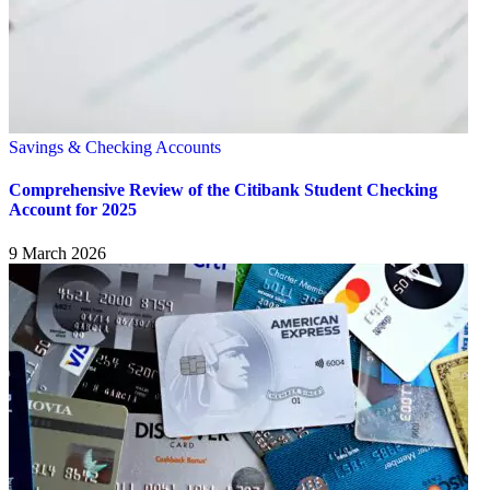
Savings & Checking Accounts
Comprehensive Review of the Citibank Student Checking
Account for 2025
9 March 2026