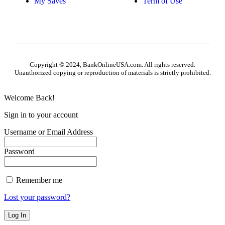
My Saves
Term of Use
Copyright © 2024, BankOnlineUSA.com. All rights reserved.
Unauthorized copying or reproduction of materials is strictly prohibited.
Welcome Back!
Sign in to your account
Username or Email Address
Password
Remember me
Lost your password?