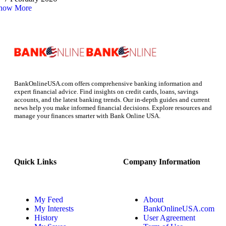
how More
BankOnlineUSA.com offers comprehensive banking information and
expert financial advice. Find insights on credit cards, loans, savings
accounts, and the latest banking trends. Our in-depth guides and current
news help you make informed financial decisions. Explore resources and
manage your finances smarter with Bank Online USA.
Quick Links
Company Information
My Feed
About
My Interests
BankOnlineUSA.com
History
User Agreement