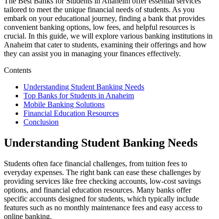
The Best Banks for Students in Anaheim offer essential services
tailored to meet the unique financial needs of students. As you
embark on your educational journey, finding a bank that provides
convenient banking options, low fees, and helpful resources is
crucial. In this guide, we will explore various banking institutions in
Anaheim that cater to students, examining their offerings and how
they can assist you in managing your finances effectively.
Contents
Understanding Student Banking Needs
Top Banks for Students in Anaheim
Mobile Banking Solutions
Financial Education Resources
Conclusion
Understanding Student Banking Needs
Students often face financial challenges, from tuition fees to
everyday expenses. The right bank can ease these challenges by
providing services like free checking accounts, low-cost savings
options, and financial education resources. Many banks offer
specific accounts designed for students, which typically include
features such as no monthly maintenance fees and easy access to
online banking.