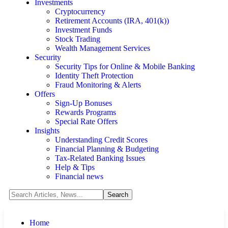
Investments
Cryptocurrency
Retirement Accounts (IRA, 401(k))
Investment Funds
Stock Trading
Wealth Management Services
Security
Security Tips for Online & Mobile Banking
Identity Theft Protection
Fraud Monitoring & Alerts
Offers
Sign-Up Bonuses
Rewards Programs
Special Rate Offers
Insights
Understanding Credit Scores
Financial Planning & Budgeting
Tax-Related Banking Issues
Help & Tips
Financial news
Home