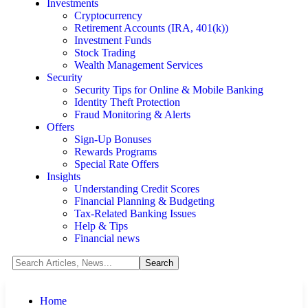
Investments
Cryptocurrency
Retirement Accounts (IRA, 401(k))
Investment Funds
Stock Trading
Wealth Management Services
Security
Security Tips for Online & Mobile Banking
Identity Theft Protection
Fraud Monitoring & Alerts
Offers
Sign-Up Bonuses
Rewards Programs
Special Rate Offers
Insights
Understanding Credit Scores
Financial Planning & Budgeting
Tax-Related Banking Issues
Help & Tips
Financial news
Home