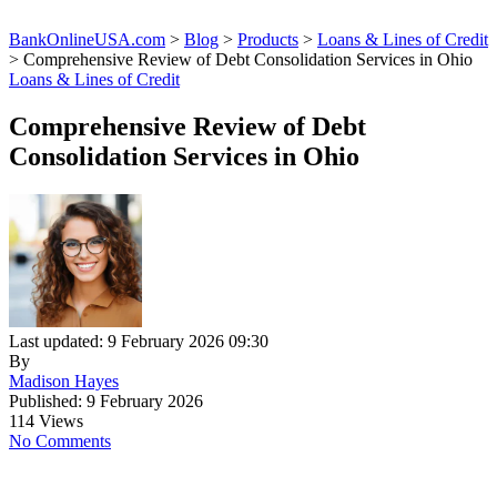
BankOnlineUSA.com
>
Blog
>
Products
>
Loans & Lines of Credit
>
Comprehensive Review of Debt Consolidation Services in Ohio
Loans & Lines of Credit
Comprehensive Review of Debt
Consolidation Services in Ohio
Last updated: 9 February 2026 09:30
By
Madison Hayes
Published: 9 February 2026
114 Views
No Comments