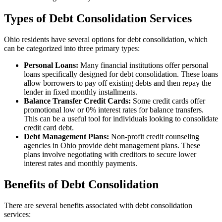
Types of Debt Consolidation Services
Ohio residents have several options for debt consolidation, which
can be categorized into three primary types:
Personal Loans:
Many financial institutions offer personal
loans specifically designed for debt consolidation. These loans
allow borrowers to pay off existing debts and then repay the
lender in fixed monthly installments.
Balance Transfer Credit Cards:
Some credit cards offer
promotional low or 0% interest rates for balance transfers.
This can be a useful tool for individuals looking to consolidate
credit card debt.
Debt Management Plans:
Non-profit credit counseling
agencies in Ohio provide debt management plans. These
plans involve negotiating with creditors to secure lower
interest rates and monthly payments.
Benefits of Debt Consolidation
There are several benefits associated with debt consolidation
services: