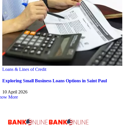
Loans & Lines of Credit
Exploring Small Business Loans Options in Saint Paul
10 April 2026
how More