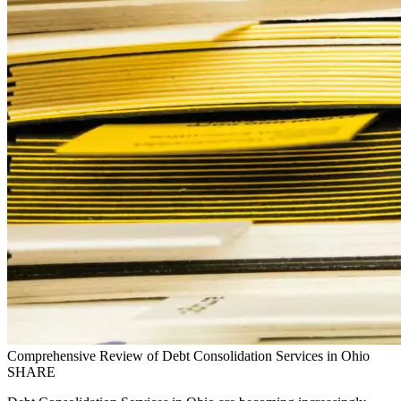
Comprehensive Review of Debt Consolidation Services in Ohio
SHARE