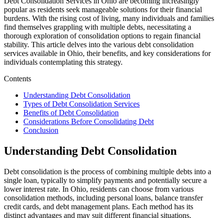
Debt Consolidation Services in Ohio are becoming increasingly
popular as residents seek manageable solutions for their financial
burdens. With the rising cost of living, many individuals and families
find themselves grappling with multiple debts, necessitating a
thorough exploration of consolidation options to regain financial
stability. This article delves into the various debt consolidation
services available in Ohio, their benefits, and key considerations for
individuals contemplating this strategy.
Contents
Understanding Debt Consolidation
Types of Debt Consolidation Services
Benefits of Debt Consolidation
Considerations Before Consolidating Debt
Conclusion
Understanding Debt Consolidation
Debt consolidation is the process of combining multiple debts into a
single loan, typically to simplify payments and potentially secure a
lower interest rate. In Ohio, residents can choose from various
consolidation methods, including personal loans, balance transfer
credit cards, and debt management plans. Each method has its
distinct advantages and may suit different financial situations.