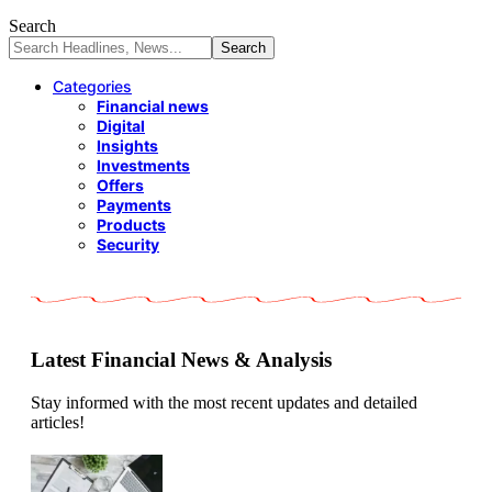
Search
Categories
Financial news
Digital
Insights
Investments
Offers
Payments
Products
Security
Latest Financial News & Analysis
Stay informed with the most recent updates and detailed
articles!