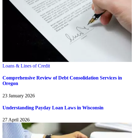
Loans & Lines of Credit
Comprehensive Review of Debt Consolidation Services in
Oregon
23 January 2026
Understanding Payday Loan Laws in Wisconsin
27 April 2026