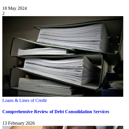
18 May 2024
2
Loans & Lines of Credit
Comprehensive Review of Debt Consolidation Services
13 February 2026