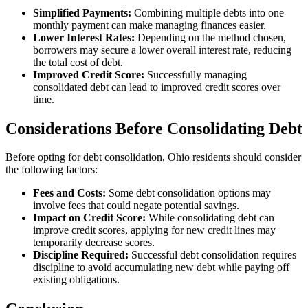
Simplified Payments:
Combining multiple debts into one
monthly payment can make managing finances easier.
Lower Interest Rates:
Depending on the method chosen,
borrowers may secure a lower overall interest rate, reducing
the total cost of debt.
Improved Credit Score:
Successfully managing
consolidated debt can lead to improved credit scores over
time.
Considerations Before Consolidating Debt
Before opting for debt consolidation, Ohio residents should consider
the following factors:
Fees and Costs:
Some debt consolidation options may
involve fees that could negate potential savings.
Impact on Credit Score:
While consolidating debt can
improve credit scores, applying for new credit lines may
temporarily decrease scores.
Discipline Required:
Successful debt consolidation requires
discipline to avoid accumulating new debt while paying off
existing obligations.