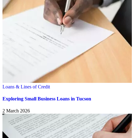
Loans & Lines of Credit
Exploring Small Business Loans in Tucson
2 March 2026