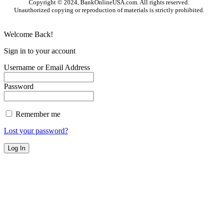
Copyright © 2024, BankOnlineUSA.com. All rights reserved.
Unauthorized copying or reproduction of materials is strictly prohibited.
Welcome Back!
Sign in to your account
Username or Email Address
Password
Remember me
Lost your password?