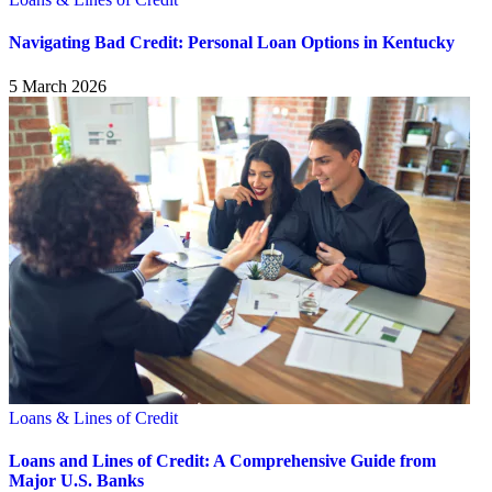
Navigating Bad Credit: Personal Loan Options in Kentucky
5 March 2026
Loans & Lines of Credit
Loans and Lines of Credit: A Comprehensive Guide from
Major U.S. Banks