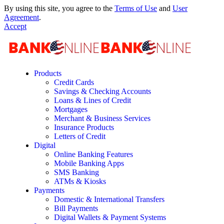
By using this site, you agree to the
Terms of Use
and
User
Agreement
.
Accept
Products
Credit Cards
Savings & Checking Accounts
Loans & Lines of Credit
Mortgages
Merchant & Business Services
Insurance Products
Letters of Credit
Digital
Online Banking Features
Mobile Banking Apps
SMS Banking
ATMs & Kiosks
Payments
Domestic & International Transfers
Bill Payments
Digital Wallets & Payment Systems