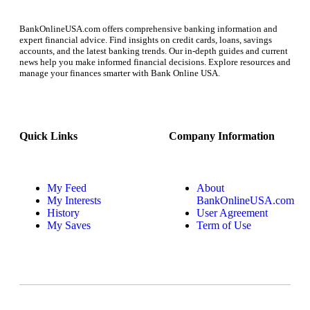
BankOnlineUSA.com offers comprehensive banking information and
expert financial advice. Find insights on credit cards, loans, savings
accounts, and the latest banking trends. Our in-depth guides and current
news help you make informed financial decisions. Explore resources and
manage your finances smarter with Bank Online USA.
Quick Links
Company Information
My Feed
About
My Interests
BankOnlineUSA.com
History
User Agreement
My Saves
Term of Use