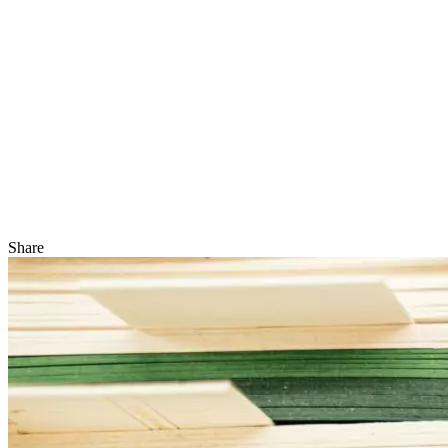
Share