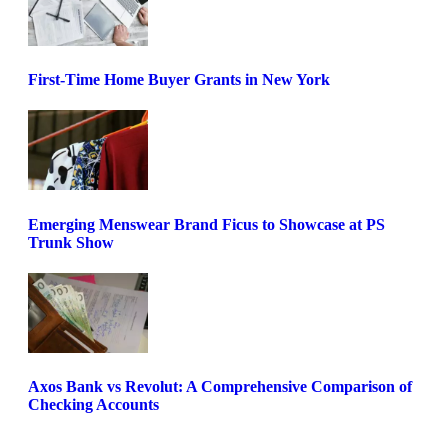
First-Time Home Buyer Grants in New York
Emerging Menswear Brand Ficus to Showcase at PS
Trunk Show
Axos Bank vs Revolut: A Comprehensive Comparison of
Checking Accounts