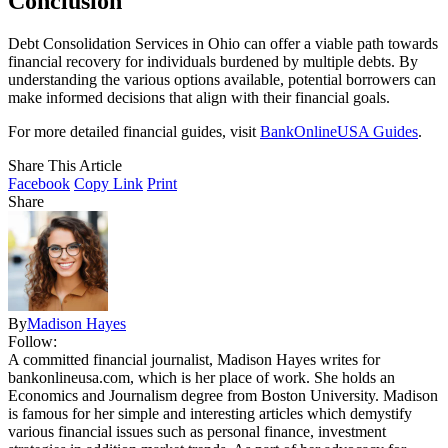
Conclusion
Debt Consolidation Services in Ohio can offer a viable path towards
financial recovery for individuals burdened by multiple debts. By
understanding the various options available, potential borrowers can
make informed decisions that align with their financial goals.
For more detailed financial guides, visit
BankOnlineUSA Guides
.
Share This Article
Facebook
Copy Link
Print
Share
By
Madison Hayes
Follow:
A committed financial journalist, Madison Hayes writes for
bankonlineusa.com, which is her place of work. She holds an
Economics and Journalism degree from Boston University. Madison
is famous for her simple and interesting articles which demystify
various financial issues such as personal finance, investment