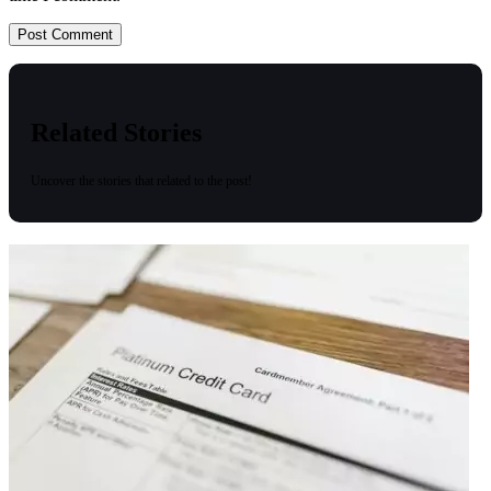
Related Stories
Uncover the stories that related to the post!