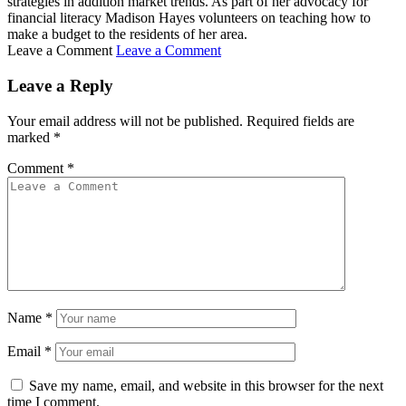
strategies in addition market trends. As part of her advocacy for
financial literacy Madison Hayes volunteers on teaching how to
make a budget to the residents of her area.
Leave a Comment
Leave a Comment
Leave a Reply
Your email address will not be published.
Required fields are
marked
*
Comment
*
Name
*
Email
*
Save my name, email, and website in this browser for the next
time I comment.