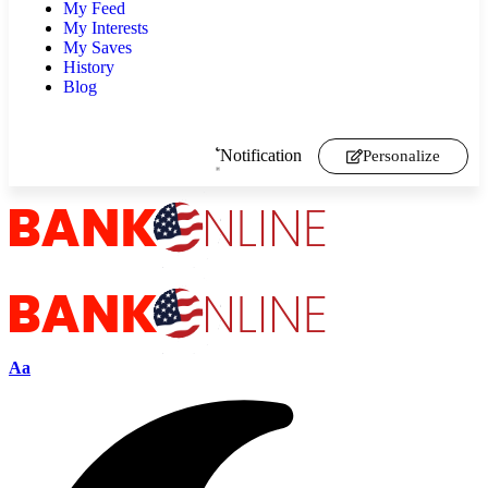
My Feed
My Interests
My Saves
History
Blog
Notification
Personalize
Aa