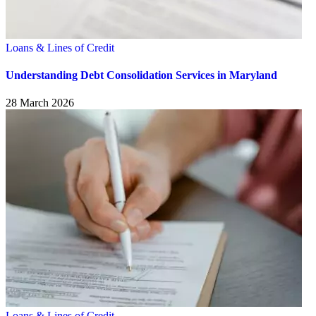
Loans & Lines of Credit
Understanding Debt Consolidation Services in Maryland
28 March 2026
Loans & Lines of Credit