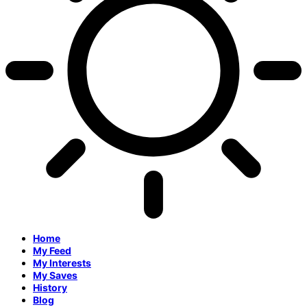
Home
My Feed
My Interests
My Saves
History
Blog